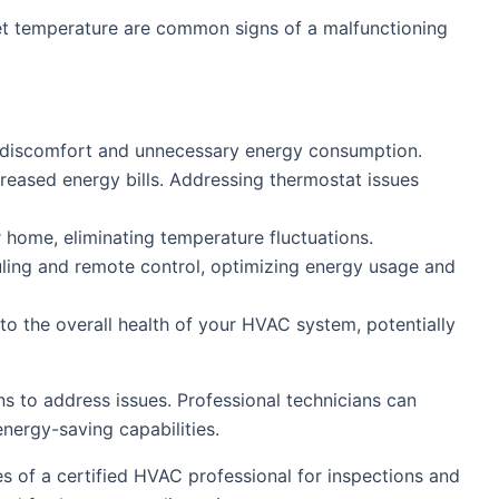
set temperature are common signs of a malfunctioning
g discomfort and unnecessary energy consumption.
reased energy bills. Addressing thermostat issues
 home, eliminating temperature fluctuations.
ing and remote control, optimizing energy usage and
o the overall health of your HVAC system, potentially
 to address issues. Professional technicians can
nergy-saving capabilities.
ces of a certified HVAC professional for inspections and