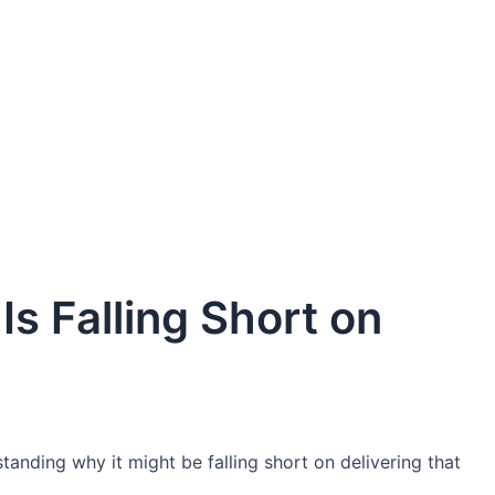
s Falling Short on
standing why it might be falling short on delivering that