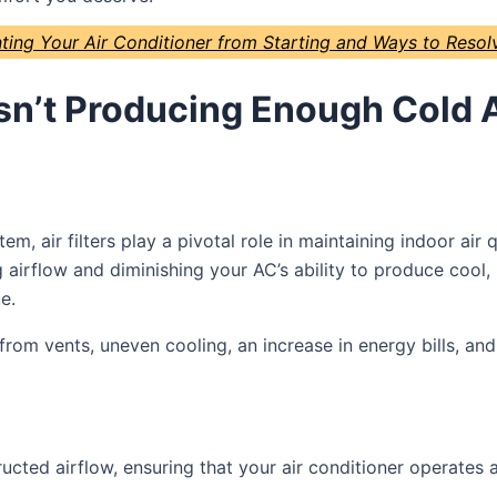
ing Your Air Conditioner from Starting and Ways to Reso
n’t Producing Enough Cold A
tem, air filters play a pivotal role in maintaining indoor ai
airflow and diminishing your AC’s ability to produce cool, r
e.
rom vents, uneven cooling, an increase in energy bills, a
ructed airflow, ensuring that your air conditioner operates 