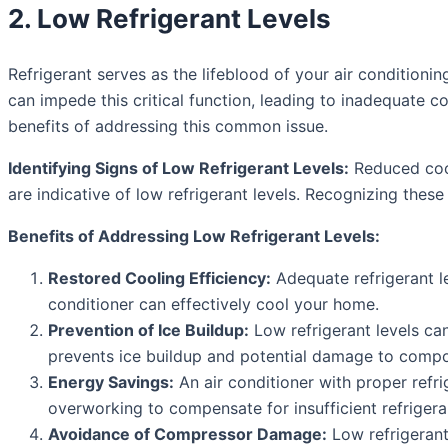
2. Low Refrigerant Levels
Refrigerant serves as the lifeblood of your air conditionin
can impede this critical function, leading to inadequate c
benefits of addressing this common issue.
Identifying Signs of Low Refrigerant Levels:
Reduced cool
are indicative of low refrigerant levels. Recognizing these 
Benefits of Addressing Low Refrigerant Levels:
Restored Cooling Efficiency:
Adequate refrigerant le
conditioner can effectively cool your home.
Prevention of Ice Buildup:
Low refrigerant levels can
prevents ice buildup and potential damage to comp
Energy Savings:
An air conditioner with proper refrig
overworking to compensate for insufficient refrigera
Avoidance of Compressor Damage:
Low refrigerant 