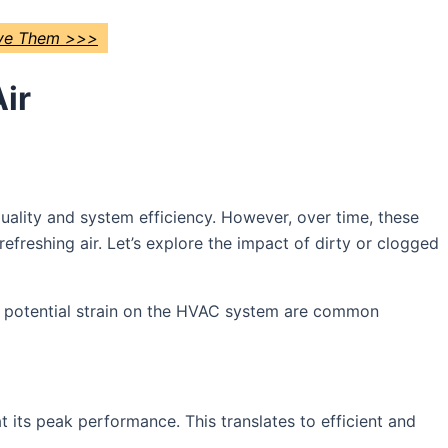
lve Them >>>
ir
r quality and system efficiency. However, over time, these
efreshing air. Let’s explore the impact of dirty or clogged
nd potential strain on the HVAC system are common
at its peak performance. This translates to efficient and