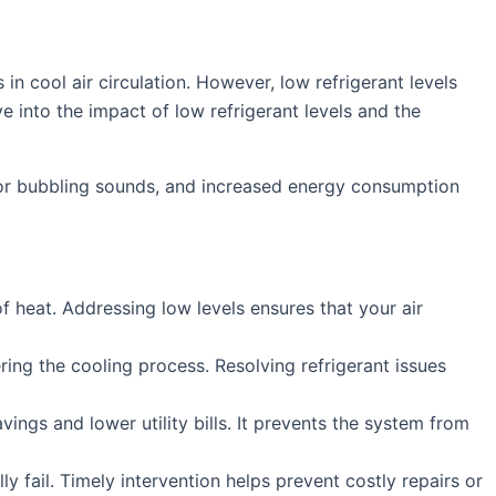
 in cool air circulation. However, low refrigerant levels
e into the impact of low refrigerant levels and the
g or bubbling sounds, and increased energy consumption
of heat. Addressing low levels ensures that your air
ring the cooling process. Resolving refrigerant issues
vings and lower utility bills. It prevents the system from
 fail. Timely intervention helps prevent costly repairs or