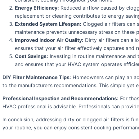
Energy Efficiency:
Reduced airflow caused by clogged
replacement or cleaning contributes to energy savings
Extended System Lifespan:
Clogged air filters can 
maintenance prevents unnecessary stress on these pa
Improved Indoor Air Quality:
Dirty air filters can al
ensures that your air filter effectively captures and
Cost Savings:
Investing in routine maintenance and t
and ensures that your HVAC system operates efficien
DIY Filter Maintenance Tips:
Homeowners can play an activ
to the manufacturer’s recommendations. This simple yet eff
Professional Inspection and Recommendations:
For thos
HVAC professional is advisable. Professionals can provide
In conclusion, addressing dirty or clogged air filters is f
your routine, you can enjoy consistent cooling performanc