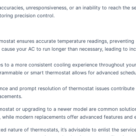
ccuracies, unresponsiveness, or an inability to reach the 
toring precision control.
rmostat ensures accurate temperature readings, preventin
ause your AC to run longer than necessary, leading to inc
es to a more consistent cooling experience throughout your
ammable or smart thermostat allows for advanced schedul
ce and prompt resolution of thermostat issues contribute t
lacements.
mostat or upgrading to a newer model are common solutions
, while modern replacements offer advanced features and e
ed nature of thermostats, it’s advisable to enlist the servi