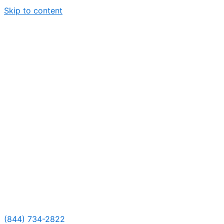
Skip to content
(844) 734-2822