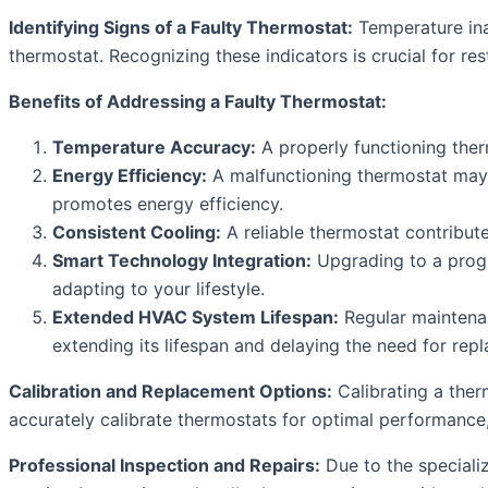
Identifying Signs of a Faulty Thermostat:
Temperature ina
thermostat. Recognizing these indicators is crucial for res
Benefits of Addressing a Faulty Thermostat:
Temperature Accuracy:
A properly functioning the
Energy Efficiency:
A malfunctioning thermostat may c
promotes energy efficiency.
Consistent Cooling:
A reliable thermostat contribut
Smart Technology Integration:
Upgrading to a progr
adapting to your lifestyle.
Extended HVAC System Lifespan:
Regular maintenan
extending its lifespan and delaying the need for rep
Calibration and Replacement Options:
Calibrating a ther
accurately calibrate thermostats for optimal performance
Professional Inspection and Repairs:
Due to the specializ