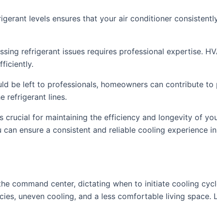
igerant levels ensures that your air conditioner consistentl
sing refrigerant issues requires professional expertise. H
ficiently.
ould be left to professionals, homeowners can contribute to 
 refrigerant lines.
is crucial for maintaining the efficiency and longevity of yo
u can ensure a consistent and reliable cooling experience i
the command center, dictating when to initiate cooling cyc
ies, uneven cooling, and a less comfortable living space. L