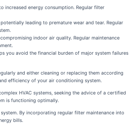
o increased energy consumption. Regular filter
 potentially leading to premature wear and tear. Regular
stem.
e, compromising indoor air quality. Regular maintenance
nment.
lps you avoid the financial burden of major system failures
egularly and either cleaning or replacing them according
and efficiency of your air conditioning system.
 complex HVAC systems, seeking the advice of a certified
m is functioning optimally.
g system. By incorporating regular filter maintenance into
ergy bills.