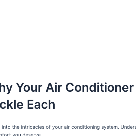
y Your Air Conditioner I
ackle Each
e into the intricacies of your air conditioning system. Under
omfort you deserve.