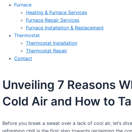
Furnace
Heating & Furnace Services
Furnace Repair Services
Furnace Installation & Replacement
Thermostat
Thermostat Installation
Thermostat Repair
Contact
Unveiling 7 Reasons Wh
Cold Air and How to T
Before you break a sweat over a lack of cool air, let’s div
refreshing chill is the first step towards reclaiming the c