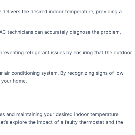
y delivers the desired indoor temperature, providing a
VAC technicians can accurately diagnose the problem,
preventing refrigerant issues by ensuring that the outdoor
ur air conditioning system. By recognizing signs of low
n your home.
les and maintaining your desired indoor temperature.
et’s explore the impact of a faulty thermostat and the