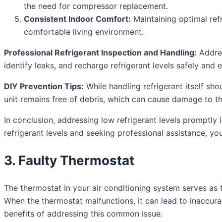
the need for compressor replacement.
Consistent Indoor Comfort:
Maintaining optimal refr
comfortable living environment.
Professional Refrigerant Inspection and Handling:
Addres
identify leaks, and recharge refrigerant levels safely and ef
DIY Prevention Tips:
While handling refrigerant itself sh
unit remains free of debris, which can cause damage to the
In conclusion, addressing low refrigerant levels promptly 
refrigerant levels and seeking professional assistance, yo
3. Faulty Thermostat
The thermostat in your air conditioning system serves as 
When the thermostat malfunctions, it can lead to inaccurac
benefits of addressing this common issue.