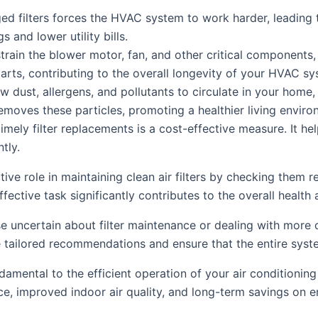
 filters forces the HVAC system to work harder, leading t
 and lower utility bills.
strain the blower motor, fan, and other critical components,
rts, contributing to the overall longevity of your HVAC sy
low dust, allergens, and pollutants to circulate in your hom
 removes these particles, promoting a healthier living enviro
imely filter replacements is a cost-effective measure. It he
tly.
e role in maintaining clean air filters by checking them r
ective task significantly contributes to the overall health 
e uncertain about filter maintenance or dealing with more
 tailored recommendations and ensure that the entire syste
undamental to the efficient operation of your air conditionin
e, improved indoor air quality, and long-term savings on en