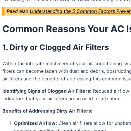
Read also
Understanding the 5 Common Factors Prevent
Common Reasons Your AC Is
1. Dirty or Clogged Air Filters
Within the intricate machinery of your air conditioning sys
filters can become laden with dust and debris, obstructing 
air filters and the benefits of addressing this common issu
Identifying Signs of Clogged Air Filters:
Reduced airflow f
indicators that your air filters are in need of attention.
Benefits of Addressing Dirty Air Filters:
Optimized Airflow:
Clean air filters allow for unobst
consistent cooling throughout your home.