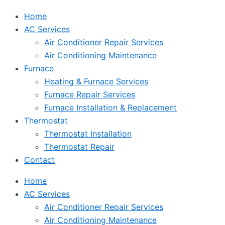
Home
AC Services
Air Conditioner Repair Services
Air Conditioning Maintenance
Furnace
Heating & Furnace Services
Furnace Repair Services
Furnace Installation & Replacement
Thermostat
Thermostat Installation
Thermostat Repair
Contact
Home
AC Services
Air Conditioner Repair Services
Air Conditioning Maintenance