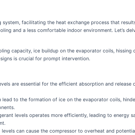
g system, facilitating the heat exchange process that results
ooling and a less comfortable indoor environment. Let’s delv
ing capacity, ice buildup on the evaporator coils, hissin
signs is crucial for prompt intervention.
vels are essential for the efficient absorption and release 
 lead to the formation of ice on the evaporator coils, hinde
onents.
erant levels operates more efficiently, leading to energy sa
nt.
levels can cause the compressor to overheat and potentially