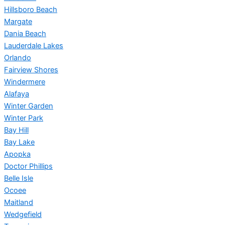
Hillsboro Beach
Margate
Dania Beach
Lauderdale Lakes
Orlando
Fairview Shores
Windermere
Alafaya
Winter Garden
Winter Park
Bay Hill
Bay Lake
Apopka
Doctor Phillips
Belle Isle
Ocoee
Maitland
Wedgefield