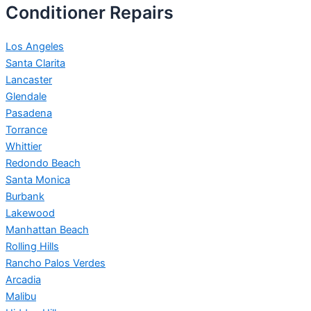
Conditioner Repairs
Los Angeles
Santa Clarita
Lancaster
Glendale
Pasadena
Torrance
Whittier
Redondo Beach
Santa Monica
Burbank
Lakewood
Manhattan Beach
Rolling Hills
Rancho Palos Verdes
Arcadia
Malibu