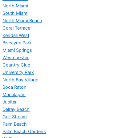
North Miami
South Miami
North Miami Beach
Coral Terrace
Kendall West
Biscayne Park
Miami Springs
Westchester
Country Club
University Park
North Bay Village
Boca Raton
Manalapan
Jupiter
Delray Beach
Gulf Stream
Palm Beach
Palm Beach Gardens