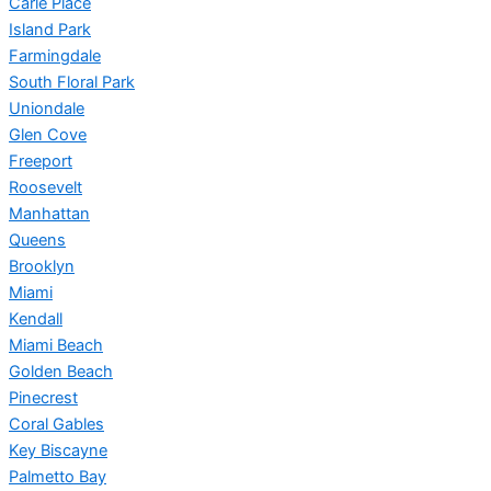
Carle Place
Island Park
Farmingdale
South Floral Park
Uniondale
Glen Cove
Freeport
Roosevelt
Manhattan
Queens
Brooklyn
Miami
Kendall
Miami Beach
Golden Beach
Pinecrest
Coral Gables
Key Biscayne
Palmetto Bay