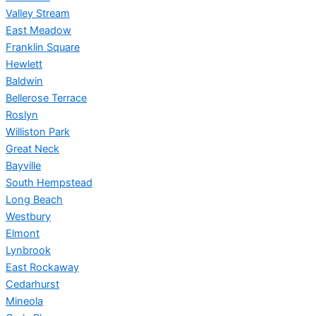
Valley Stream
East Meadow
Franklin Square
Hewlett
Baldwin
Bellerose Terrace
Roslyn
Williston Park
Great Neck
Bayville
South Hempstead
Long Beach
Westbury
Elmont
Lynbrook
East Rockaway
Cedarhurst
Mineola