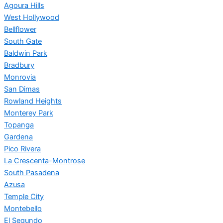
Agoura Hills
West Hollywood
Bellflower
South Gate
Baldwin Park
Bradbury
Monrovia
San Dimas
Rowland Heights
Monterey Park
Topanga
Gardena
Pico Rivera
La Crescenta-Montrose
South Pasadena
Azusa
Temple City
Montebello
El Segundo