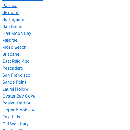
Pacifica
Belmont
Burlingame
San Bruno
Half Moon Bay
Millbrae
Moss Beach
Brisbane
East Palo Alto
Pescadero
San Francisco
Sands Point
Laurel Hollow
Oyster Bay Cove
Roslyn Harbor
Upper Brookville
East Hills
Old Westbury