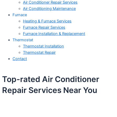
Air Conditioner Repair Services
Air Conditioning Maintenance
Furnace
Heating & Furnace Services
Furnace Repair Services
Furnace Installation & Replacement
Thermostat
Thermostat Installation
Thermostat Repair
Contact
Top-rated Air Conditioner
Repair Services Near You
Schedule Your Next Service Call
Today!