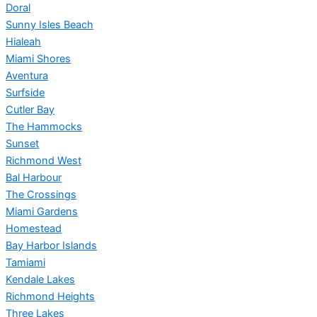
Doral
Sunny Isles Beach
Hialeah
Miami Shores
Aventura
Surfside
Cutler Bay
The Hammocks
Sunset
Richmond West
Bal Harbour
The Crossings
Miami Gardens
Homestead
Bay Harbor Islands
Tamiami
Kendale Lakes
Richmond Heights
Three Lakes