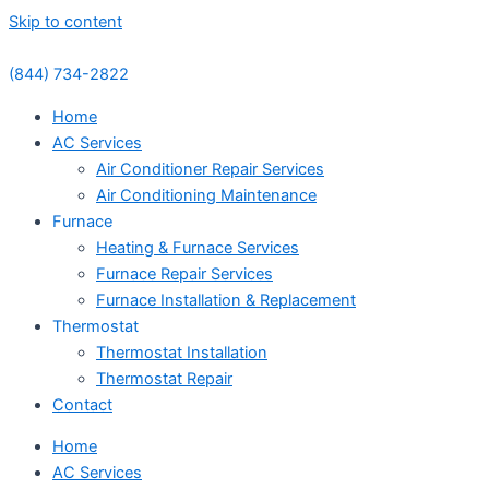
Skip to content
(844) 734-2822
Home
AC Services
Air Conditioner Repair Services
Air Conditioning Maintenance
Furnace
Heating & Furnace Services
Furnace Repair Services
Furnace Installation & Replacement
Thermostat
Thermostat Installation
Thermostat Repair
Contact
Home
AC Services