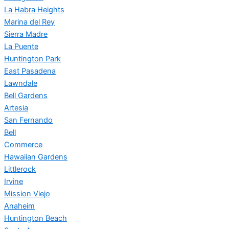
La Habra Heights
Marina del Rey
Sierra Madre
La Puente
Huntington Park
East Pasadena
Lawndale
Bell Gardens
Artesia
San Fernando
Bell
Commerce
Hawaiian Gardens
Littlerock
Irvine
Mission Viejo
Anaheim
Huntington Beach