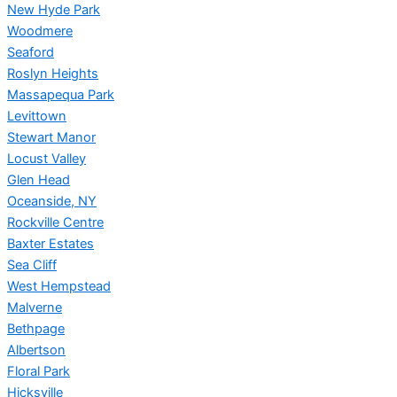
New Hyde Park
Woodmere
Seaford
Roslyn Heights
Massapequa Park
Levittown
Stewart Manor
Locust Valley
Glen Head
Oceanside, NY
Rockville Centre
Baxter Estates
Sea Cliff
West Hempstead
Malverne
Bethpage
Albertson
Floral Park
Hicksville