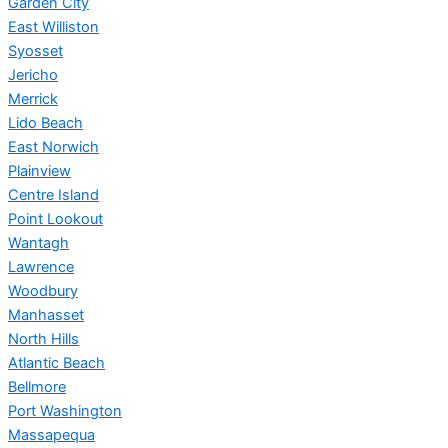
Garden City
East Williston
Syosset
Jericho
Merrick
Lido Beach
East Norwich
Plainview
Centre Island
Point Lookout
Wantagh
Lawrence
Woodbury
Manhasset
North Hills
Atlantic Beach
Bellmore
Port Washington
Massapequa