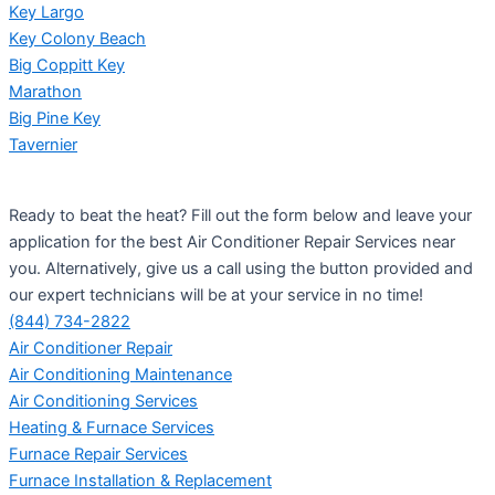
Key Largo
Key Colony Beach
Big Coppitt Key
Marathon
Big Pine Key
Tavernier
Ready to beat the heat? Fill out the form below and leave your
application for the best Air Conditioner Repair Services near
you. Alternatively, give us a call using the button provided and
our expert technicians will be at your service in no time!
(844) 734-2822
Air Conditioner Repair
Air Conditioning Maintenance
Air Conditioning Services
Heating & Furnace Services
Furnace Repair Services
Furnace Installation & Replacement