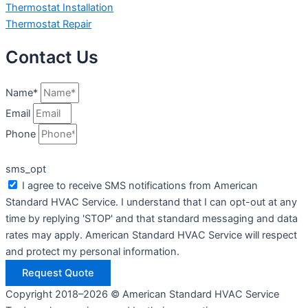
Thermostat Installation
Thermostat Repair
Contact Us
Name*
Email
Phone
sms_opt
I agree to receive SMS notifications from American
Standard HVAC Service. I understand that I can opt-out at any
time by replying 'STOP' and that standard messaging and data
rates may apply. American Standard HVAC Service will respect
and protect my personal information.
Request Quote
Copyright 2018–2026 © American Standard HVAC Service