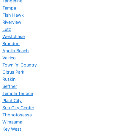
Tangerine
Tampa
Fish Hawk
Riverview
Lutz
Westchase
Brandon
Apollo Beach
Valrico
Town ‘n’ Country
Citrus Park
Ruskin
Seffner
Temple Terrace
Plant City
Sun City Center
Thonotosassa
Wimauma
Key West