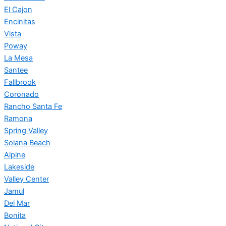
El Cajon
Encinitas
Vista
Poway
La Mesa
Santee
Fallbrook
Coronado
Rancho Santa Fe
Ramona
Spring Valley
Solana Beach
Alpine
Lakeside
Valley Center
Jamul
Del Mar
Bonita