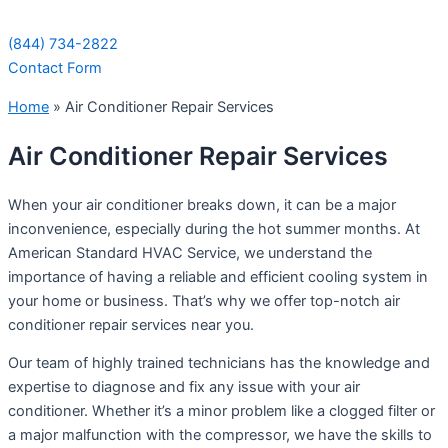
(844) 734-2822
Contact Form
Home
»
Air Conditioner Repair Services
Air Conditioner Repair Services
When your air conditioner breaks down, it can be a major
inconvenience, especially during the hot summer months. At
American Standard HVAC Service, we understand the
importance of having a reliable and efficient cooling system in
your home or business. That’s why we offer top-notch air
conditioner repair services near you.
Our team of highly trained technicians has the knowledge and
expertise to diagnose and fix any issue with your air
conditioner. Whether it’s a minor problem like a clogged filter or
a major malfunction with the compressor, we have the skills to