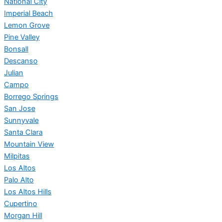
National City
Imperial Beach
Lemon Grove
Pine Valley
Bonsall
Descanso
Julian
Campo
Borrego Springs
San Jose
Sunnyvale
Santa Clara
Mountain View
Milpitas
Los Altos
Palo Alto
Los Altos Hills
Cupertino
Morgan Hill