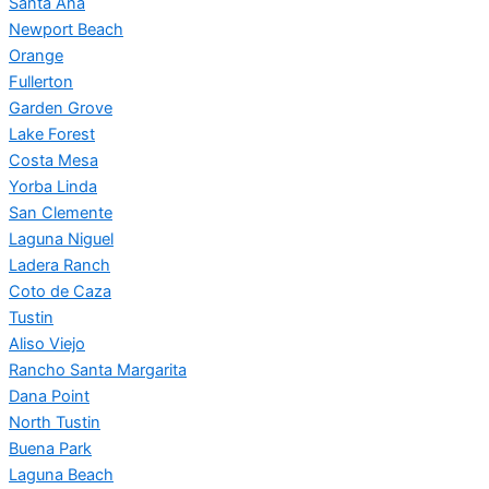
Santa Ana
Newport Beach
Orange
Fullerton
Garden Grove
Lake Forest
Costa Mesa
Yorba Linda
San Clemente
Laguna Niguel
Ladera Ranch
Coto de Caza
Tustin
Aliso Viejo
Rancho Santa Margarita
Dana Point
North Tustin
Buena Park
Laguna Beach