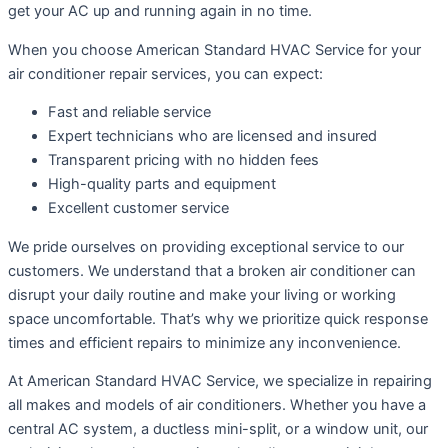
get your AC up and running again in no time.
When you choose American Standard HVAC Service for your
air conditioner repair services, you can expect:
Fast and reliable service
Expert technicians who are licensed and insured
Transparent pricing with no hidden fees
High-quality parts and equipment
Excellent customer service
We pride ourselves on providing exceptional service to our
customers. We understand that a broken air conditioner can
disrupt your daily routine and make your living or working
space uncomfortable. That’s why we prioritize quick response
times and efficient repairs to minimize any inconvenience.
At American Standard HVAC Service, we specialize in repairing
all makes and models of air conditioners. Whether you have a
central AC system, a ductless mini-split, or a window unit, our