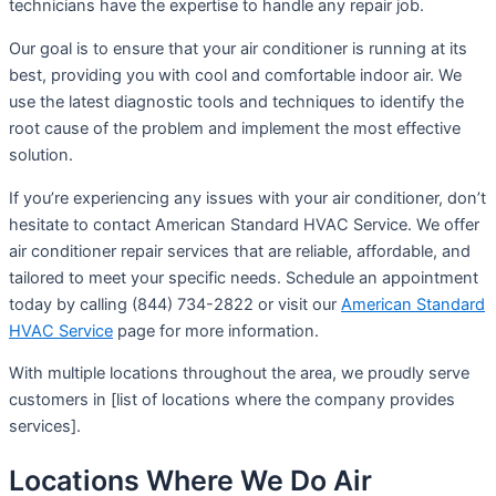
technicians have the expertise to handle any repair job.
Our goal is to ensure that your air conditioner is running at its
best, providing you with cool and comfortable indoor air. We
use the latest diagnostic tools and techniques to identify the
root cause of the problem and implement the most effective
solution.
If you’re experiencing any issues with your air conditioner, don’t
hesitate to contact American Standard HVAC Service. We offer
air conditioner repair services that are reliable, affordable, and
tailored to meet your specific needs. Schedule an appointment
today by calling (844) 734-2822 or visit our
American Standard
HVAC Service
page for more information.
With multiple locations throughout the area, we proudly serve
customers in [list of locations where the company provides
services].
Locations Where We Do Air