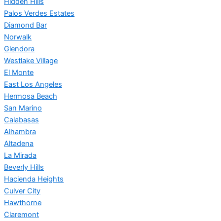
Hidden Hills
Palos Verdes Estates
Diamond Bar
Norwalk
Glendora
Westlake Village
El Monte
East Los Angeles
Hermosa Beach
San Marino
Calabasas
Alhambra
Altadena
La Mirada
Beverly Hills
Hacienda Heights
Culver City
Hawthorne
Claremont