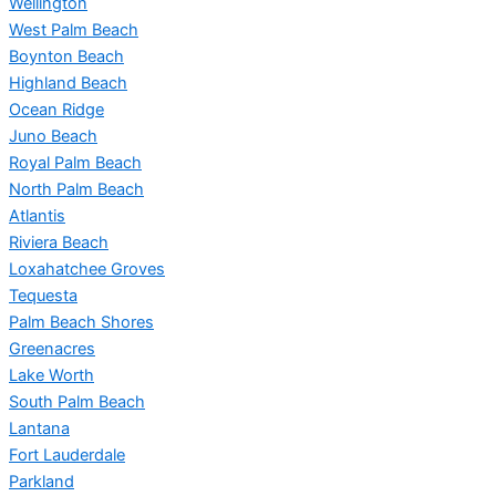
Wellington
West Palm Beach
Boynton Beach
Highland Beach
Ocean Ridge
Juno Beach
Royal Palm Beach
North Palm Beach
Atlantis
Riviera Beach
Loxahatchee Groves
Tequesta
Palm Beach Shores
Greenacres
Lake Worth
South Palm Beach
Lantana
Fort Lauderdale
Parkland