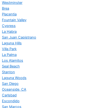
Westminster
Brea
Placentia
Fountain Valley
Cypress
La Habra
San Juan Capistrano
Laguna Hills
Villa Park
La Palma
Los Alamitos
Seal Beach
Stanton
Laguna Woods
San Diego
Oceanside, CA
Carlsbad
Escondido
San Marcos