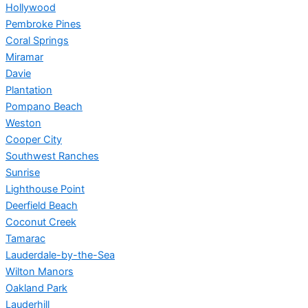
Hollywood
Pembroke Pines
Coral Springs
Miramar
Davie
Plantation
Pompano Beach
Weston
Cooper City
Southwest Ranches
Sunrise
Lighthouse Point
Deerfield Beach
Coconut Creek
Tamarac
Lauderdale-by-the-Sea
Wilton Manors
Oakland Park
Lauderhill