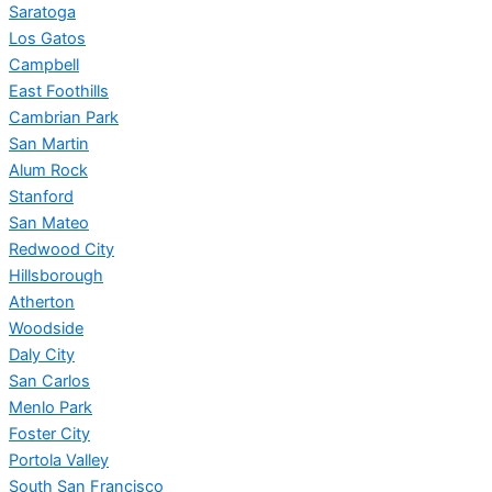
Saratoga
Los Gatos
Campbell
East Foothills
Cambrian Park
San Martin
Alum Rock
Stanford
San Mateo
Redwood City
Hillsborough
Atherton
Woodside
Daly City
San Carlos
Menlo Park
Foster City
Portola Valley
South San Francisco