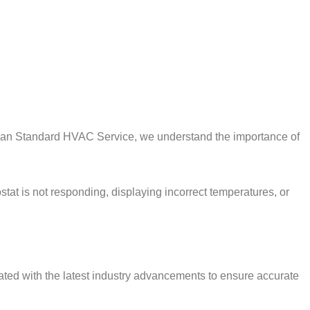
erican Standard HVAC Service, we understand the importance of
tat is not responding, displaying incorrect temperatures, or
dated with the latest industry advancements to ensure accurate