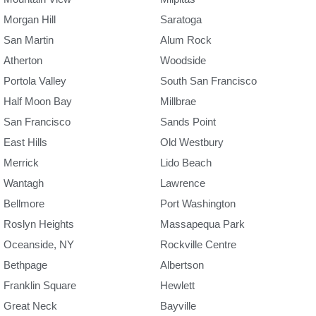
Morgan Hill
Saratoga
San Martin
Alum Rock
Atherton
Woodside
Portola Valley
South San Francisco
Half Moon Bay
Millbrae
San Francisco
Sands Point
East Hills
Old Westbury
Merrick
Lido Beach
Wantagh
Lawrence
Bellmore
Port Washington
Roslyn Heights
Massapequa Park
Oceanside, NY
Rockville Centre
Bethpage
Albertson
Franklin Square
Hewlett
Great Neck
Bayville