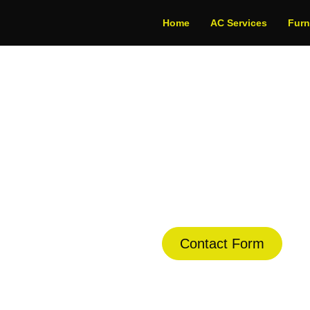
Home
AC Services
Fur
rmostat Repair Ser
dule Your Next Service Call T
Contact Form
(844) 734-2822