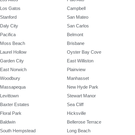
Los Gatos
Campbell
Stanford
San Mateo
Daly City
San Carlos
Pacifica
Belmont
Moss Beach
Brisbane
Laurel Hollow
Oyster Bay Cove
Garden City
East Williston
East Norwich
Plainview
Woodbury
Manhasset
Massapequa
New Hyde Park
Levittown
Stewart Manor
Baxter Estates
Sea Cliff
Floral Park
Hicksville
Baldwin
Bellerose Terrace
South Hempstead
Long Beach