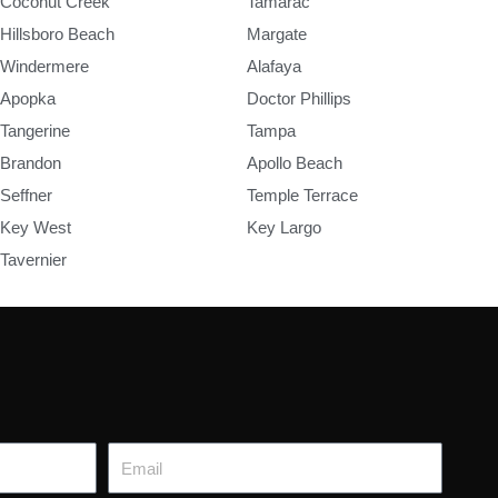
Coconut Creek
Tamarac
Hillsboro Beach
Margate
Windermere
Alafaya
Apopka
Doctor Phillips
Tangerine
Tampa
Brandon
Apollo Beach
Seffner
Temple Terrace
Key West
Key Largo
Tavernier
Email