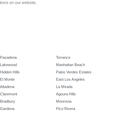
ations on our website.
Pasadena
Torrance
Lakewood
Manhattan Beach
Hidden Hills
Palos Verdes Estates
El Monte
East Los Angeles
Altadena
La Mirada
Claremont
Agoura Hills
Bradbury
Monrovia
Gardena
Pico Rivera