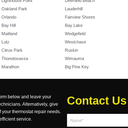
Lighthouse Point
Deerfield Beach
Oakland Park
Lauderhill
Orlando
Fairview Shores
Bay Hill
Bay Lake
Maitland
Wedgefield
Lutz
Westchase
Citrus Park
Ruskin
Thonotosassa
Wimauma
Marathon
Big Pine Key
 form below and leave your
Contact Us
chnicians. Alternatively, give
of your thermostat repair needs.
Name*
ficient service.