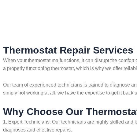
Home
»
Thermostat Repair Services
Thermostat Repair Services
When your thermostat malfunctions, it can disrupt the comfort
a properly functioning thermostat, which is why we offer reliabl
Our team of experienced technicians is trained to diagnose and
simply not working at all, we have the expertise to get it back 
Why Choose Our Thermostat
1. Expert Technicians: Our technicians are highly skilled and 
diagnoses and effective repairs.