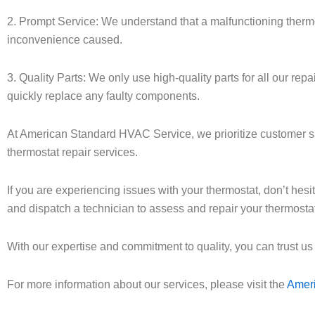
2. Prompt Service: We understand that a malfunctioning thermos
inconvenience caused.
3. Quality Parts: We only use high-quality parts for all our re
quickly replace any faulty components.
At American Standard HVAC Service, we prioritize customer sati
thermostat repair services.
If you are experiencing issues with your thermostat, don’t hes
and dispatch a technician to assess and repair your thermostat
With our expertise and commitment to quality, you can trust us
For more information about our services, please visit the
Amer