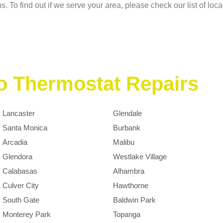
s. To find out if we serve your area, please check our list of loc
o Thermostat Repairs
Lancaster
Glendale
Santa Monica
Burbank
Arcadia
Malibu
Glendora
Westlake Village
Calabasas
Alhambra
Culver City
Hawthorne
South Gate
Baldwin Park
Monterey Park
Topanga