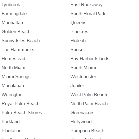
Lynbrook
East Rockaway
Farmingdale
South Floral Park
Manhattan
Queens
Golden Beach
Pinecrest
Sunny Isles Beach
Hialeah
The Hammocks
Sunset
Homestead
Bay Harbor Islands
North Miami
South Miami
Miami Springs
Westchester
Manalapan
Jupiter
Wellington
West Palm Beach
Royal Palm Beach
North Palm Beach
Palm Beach Shores
Greenacres
Parkland
Hollywood
Plantation
Pompano Beach