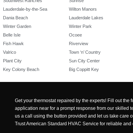
Southwest Ranches
Sunrise
Lauderdale-by-the-Sea
Wilton Manors
Dania Beach
Lauderdale Lakes
Winter Garden
Winter Park
Belle Isle
Ocoee
Fish Hawk
Riverview
Valrico
Town ‘n’ Country
Plant City
Sun City Center
Key Colony Beach
Big Coppitt Key
Get your thermostat repaired by the experts! Fill out the
application near for a prompt response from our skilled te
us a call using the button provided and let us take care 
Trust American Standard HVAC Service for reliable and ef