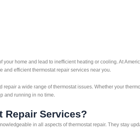
 of your home and lead to inefficient heating or cooling. At Am
e and efficient thermostat repair services near you.
 repair a wide range of thermostat issues. Whether your thermos
up and running in no time.
 Repair Services?
knowledgeable in all aspects of thermostat repair. They stay up