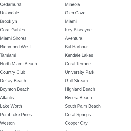
Cedarhurst
Mineola
Uniondale
Glen Cove
Brooklyn
Miami
Coral Gables
Key Biscayne
Miami Shores
Aventura
Richmond West
Bal Harbour
Tamiami
Kendale Lakes
North Miami Beach
Coral Terrace
Country Club
University Park
Delray Beach
Gulf Stream
Boynton Beach
Highland Beach
Atlantis
Riviera Beach
Lake Worth
South Palm Beach
Pembroke Pines
Coral Springs
Weston
Cooper City