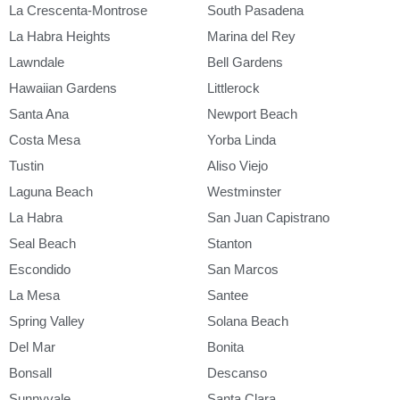
La Crescenta-Montrose
South Pasadena
La Habra Heights
Marina del Rey
Lawndale
Bell Gardens
Hawaiian Gardens
Littlerock
Santa Ana
Newport Beach
Costa Mesa
Yorba Linda
Tustin
Aliso Viejo
Laguna Beach
Westminster
La Habra
San Juan Capistrano
Seal Beach
Stanton
Escondido
San Marcos
La Mesa
Santee
Spring Valley
Solana Beach
Del Mar
Bonita
Bonsall
Descanso
Sunnyvale
Santa Clara