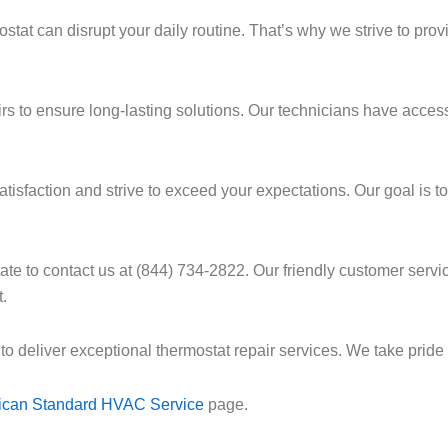
tat can disrupt your daily routine. That’s why we strive to prov
pairs to ensure long-lasting solutions. Our technicians have acce
sfaction and strive to exceed your expectations. Our goal is to 
itate to contact us at (844) 734-2822. Our friendly customer se
.
 to deliver exceptional thermostat repair services. We take prid
ican Standard HVAC Service
page.