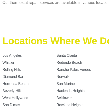
Our thermostat repair services are available in various location
Locations Where We D
Los Angeles
Santa Clarita
Whittier
Redondo Beach
Rolling Hills
Rancho Palos Verdes
Diamond Bar
Norwalk
Hermosa Beach
San Marino
Beverly Hills
Hacienda Heights
West Hollywood
Bellflower
San Dimas
Rowland Heights