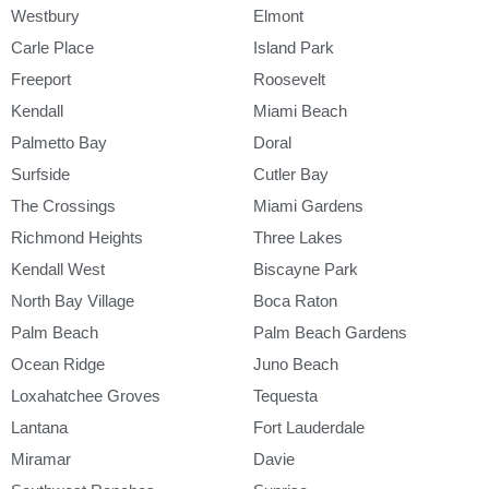
Westbury
Elmont
Carle Place
Island Park
Freeport
Roosevelt
Kendall
Miami Beach
Palmetto Bay
Doral
Surfside
Cutler Bay
The Crossings
Miami Gardens
Richmond Heights
Three Lakes
Kendall West
Biscayne Park
North Bay Village
Boca Raton
Palm Beach
Palm Beach Gardens
Ocean Ridge
Juno Beach
Loxahatchee Groves
Tequesta
Lantana
Fort Lauderdale
Miramar
Davie