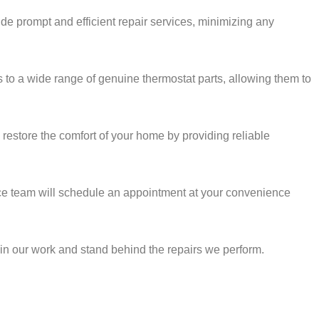
ide prompt and efficient repair services, minimizing any
ss to a wide range of genuine thermostat parts, allowing them to
restore the comfort of your home by providing reliable
rvice team will schedule an appointment at your convenience
e in our work and stand behind the repairs we perform.