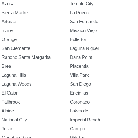
Azusa
Temple City
Sierra Madre
La Puente
Artesia
San Fernando
Irvine
Mission Viejo
Orange
Fullerton
San Clemente
Laguna Niguel
Rancho Santa Margarita
Dana Point
Brea
Placentia
Laguna Hills
Villa Park
Laguna Woods
San Diego
El Cajon
Encinitas
Fallbrook
Coronado
Alpine
Lakeside
National City
Imperial Beach
Julian
Campo
Mountain View
Milpitas