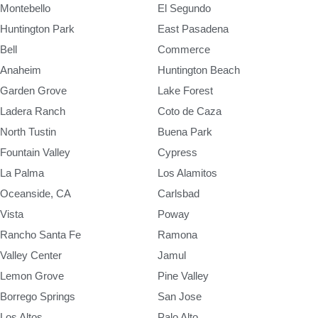
Montebello
El Segundo
Huntington Park
East Pasadena
Bell
Commerce
Anaheim
Huntington Beach
Garden Grove
Lake Forest
Ladera Ranch
Coto de Caza
North Tustin
Buena Park
Fountain Valley
Cypress
La Palma
Los Alamitos
Oceanside, CA
Carlsbad
Vista
Poway
Rancho Santa Fe
Ramona
Valley Center
Jamul
Lemon Grove
Pine Valley
Borrego Springs
San Jose
Los Altos
Palo Alto