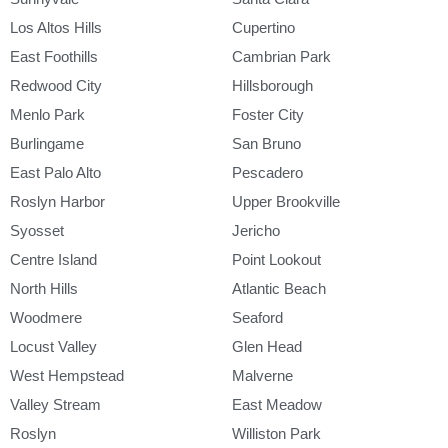
Los Altos Hills
Cupertino
East Foothills
Cambrian Park
Redwood City
Hillsborough
Menlo Park
Foster City
Burlingame
San Bruno
East Palo Alto
Pescadero
Roslyn Harbor
Upper Brookville
Syosset
Jericho
Centre Island
Point Lookout
North Hills
Atlantic Beach
Woodmere
Seaford
Locust Valley
Glen Head
West Hempstead
Malverne
Valley Stream
East Meadow
Roslyn
Williston Park