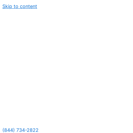
Skip to content
(844) 734-2822