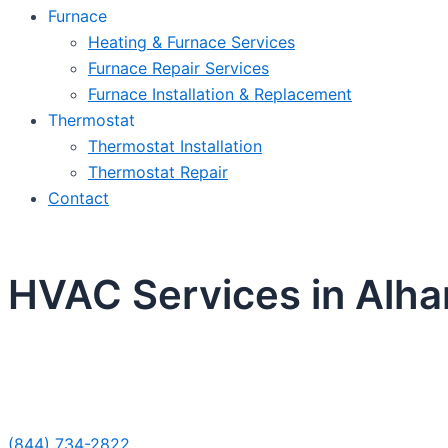
Furnace
Heating & Furnace Services
Furnace Repair Services
Furnace Installation & Replacement
Thermostat
Thermostat Installation
Thermostat Repair
Contact
HVAC Services in Alh
Sche
(844) 734-2822