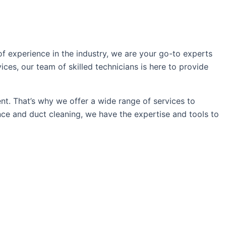
f experience in the industry, we are your go-to experts
vices, our team of skilled technicians is here to provide
t. That’s why we offer a wide range of services to
nce and duct cleaning, we have the expertise and tools to