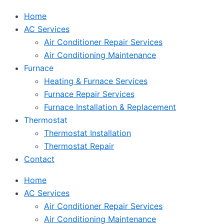
Home
AC Services
Air Conditioner Repair Services
Air Conditioning Maintenance
Furnace
Heating & Furnace Services
Furnace Repair Services
Furnace Installation & Replacement
Thermostat
Thermostat Installation
Thermostat Repair
Contact
Home
AC Services
Air Conditioner Repair Services
Air Conditioning Maintenance