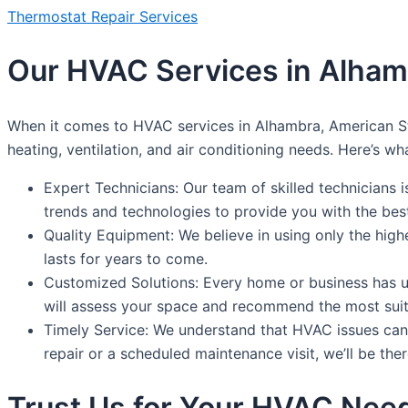
Thermostat Repair Services
Our HVAC Services in Alha
When it comes to HVAC services in Alhambra, American St
heating, ventilation, and air conditioning needs. Here’s wh
Expert Technicians: Our team of skilled technicians 
trends and technologies to provide you with the best
Quality Equipment: We believe in using only the high
lasts for years to come.
Customized Solutions: Every home or business has un
will assess your space and recommend the most suit
Timely Service: We understand that HVAC issues can 
repair or a scheduled maintenance visit, we’ll be ther
Trust Us for Your HVAC Nee