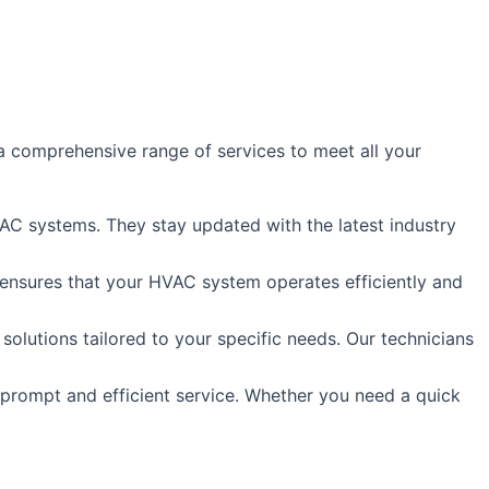
 comprehensive range of services to meet all your
HVAC systems. They stay updated with the latest industry
s ensures that your HVAC system operates efficiently and
lutions tailored to your specific needs. Our technicians
 prompt and efficient service. Whether you need a quick