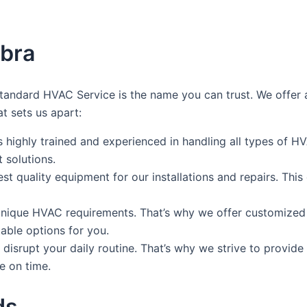
mbra
andard HVAC Service is the name you can trust. We offer a
at sets us apart:
is highly trained and experienced in handling all types of 
 solutions.
est quality equipment for our installations and repairs. Thi
ique HVAC requirements. That’s why we offer customized so
able options for you.
disrupt your daily routine. That’s why we strive to provide
e on time.
ds