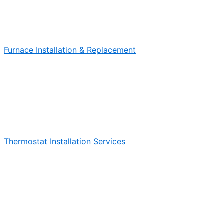
Furnace Installation & Replacement
Thermostat Installation Services