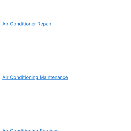
Air Conditioner Repair
Air Conditioning Maintenance
Air Conditioning Services