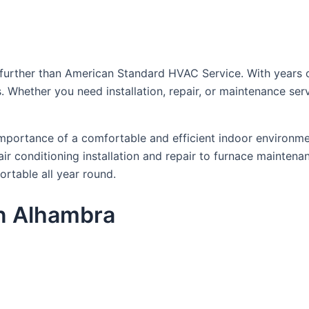
further than American Standard HVAC Service. With years o
ds. Whether you need installation, repair, or maintenance ser
portance of a comfortable and efficient indoor environmen
r conditioning installation and repair to furnace maintena
ortable all year round.
n Alhambra