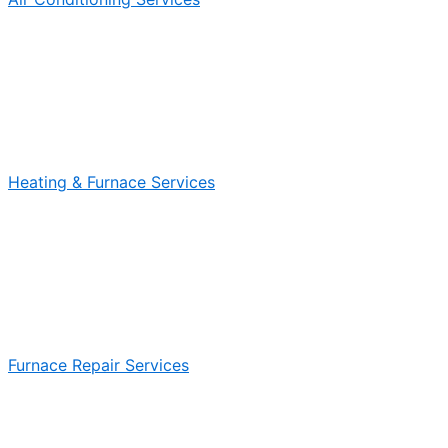
Heating & Furnace Services
Furnace Repair Services