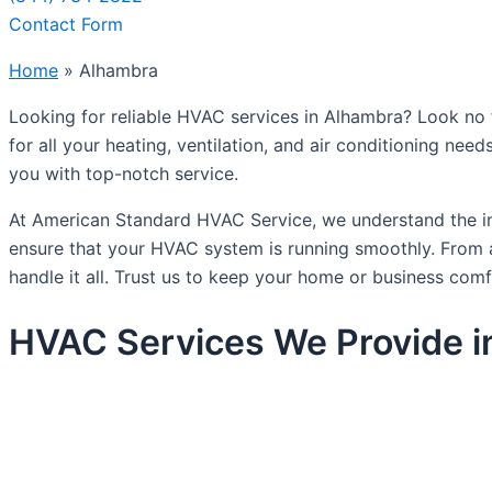
Contact Form
Home
»
Alhambra
Looking for reliable HVAC services in Alhambra? Look no 
for all your heating, ventilation, and air conditioning nee
you with top-notch service.
At American Standard HVAC Service, we understand the im
ensure that your HVAC system is running smoothly. From ai
handle it all. Trust us to keep your home or business comf
HVAC Services We Provide i