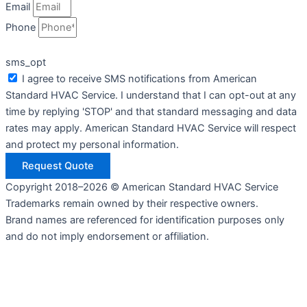
Email
Phone
sms_opt
I agree to receive SMS notifications from American
Standard HVAC Service. I understand that I can opt-out at any
time by replying 'STOP' and that standard messaging and data
rates may apply. American Standard HVAC Service will respect
and protect my personal information.
Request Quote
Copyright 2018–2026 © American Standard HVAC Service
Trademarks remain owned by their respective owners.
Brand names are referenced for identification purposes only
and do not imply endorsement or affiliation.