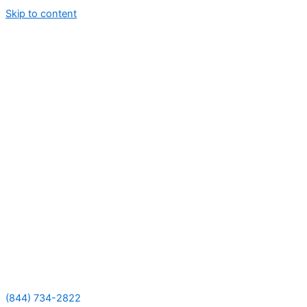
Skip to content
(844) 734-2822