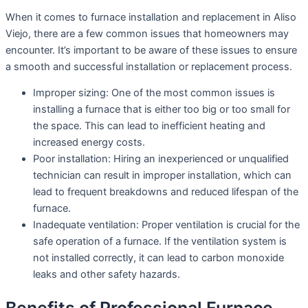
When it comes to furnace installation and replacement in Aliso
Viejo, there are a few common issues that homeowners may
encounter. It’s important to be aware of these issues to ensure
a smooth and successful installation or replacement process.
Improper sizing: One of the most common issues is
installing a furnace that is either too big or too small for
the space. This can lead to inefficient heating and
increased energy costs.
Poor installation: Hiring an inexperienced or unqualified
technician can result in improper installation, which can
lead to frequent breakdowns and reduced lifespan of the
furnace.
Inadequate ventilation: Proper ventilation is crucial for the
safe operation of a furnace. If the ventilation system is
not installed correctly, it can lead to carbon monoxide
leaks and other safety hazards.