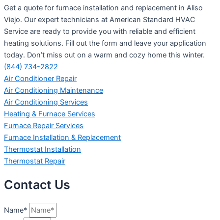
Get a quote for furnace installation and replacement in Aliso
Viejo. Our expert technicians at American Standard HVAC
Service are ready to provide you with reliable and efficient
heating solutions. Fill out the form and leave your application
today. Don’t miss out on a warm and cozy home this winter.
(844) 734-2822
Air Conditioner Repair
Air Conditioning Maintenance
Air Conditioning Services
Heating & Furnace Services
Furnace Repair Services
Furnace Installation & Replacement
Thermostat Installation
Thermostat Repair
Contact Us
Name*