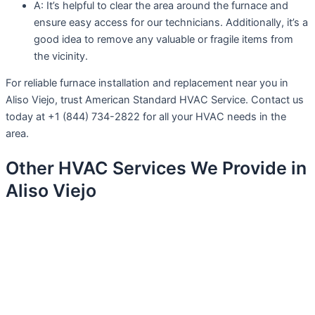
A: It’s helpful to clear the area around the furnace and
ensure easy access for our technicians. Additionally, it’s a
good idea to remove any valuable or fragile items from
the vicinity.
For reliable furnace installation and replacement near you in
Aliso Viejo, trust American Standard HVAC Service. Contact us
today at +1 (844) 734-2822 for all your HVAC needs in the
area.
Other HVAC Services We Provide in
Aliso Viejo