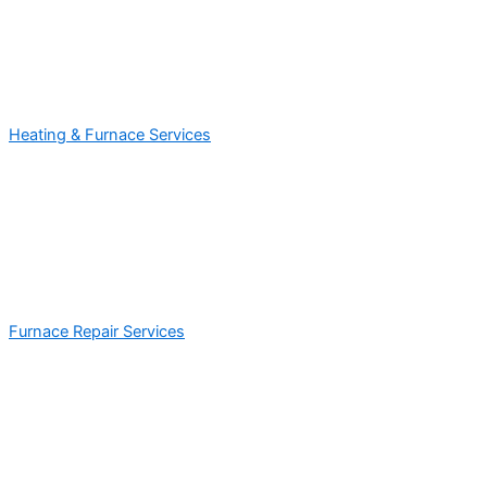
Heating & Furnace Services
Furnace Repair Services