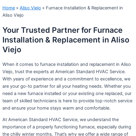
Home
»
Aliso Viejo
»
Furnace Installation & Replacement in
Aliso Viejo
Your Trusted Partner for Furnace
Installation & Replacement in Aliso
Viejo
When it comes to furnace installation and replacement in Aliso
Viejo, trust the experts at American Standard HVAC Service.
With years of experience and a commitment to excellence, we
are your go-to partner for all your heating needs. Whether you
need a new furnace installed or your existing one replaced, our
team of skilled technicians is here to provide top-notch service
and ensure your home stays warm and comfortable.
At American Standard HVAC Service, we understand the
importance of a properly functioning furnace, especially during
the chilly winter months. That’s why we offer a wide range of