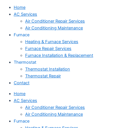
Home
AC Services
Air Conditioner Repair Services
Air Conditioning Maintenance
Furnace
Heating & Furnace Services
Furnace Repair Services
Furnace Installation & Replacement
Thermostat
Thermostat Installation
Thermostat Repair
Contact
Home
AC Services
Air Conditioner Repair Services
Air Conditioning Maintenance
Furnace