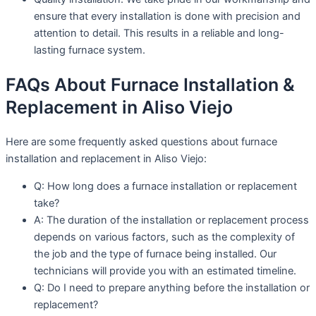
ensure that every installation is done with precision and
attention to detail. This results in a reliable and long-
lasting furnace system.
FAQs About Furnace Installation &
Replacement in Aliso Viejo
Here are some frequently asked questions about furnace
installation and replacement in Aliso Viejo:
Q: How long does a furnace installation or replacement
take?
A: The duration of the installation or replacement process
depends on various factors, such as the complexity of
the job and the type of furnace being installed. Our
technicians will provide you with an estimated timeline.
Q: Do I need to prepare anything before the installation or
replacement?