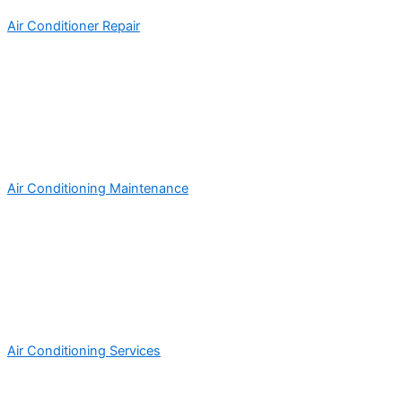
Air Conditioner Repair
Air Conditioning Maintenance
Air Conditioning Services