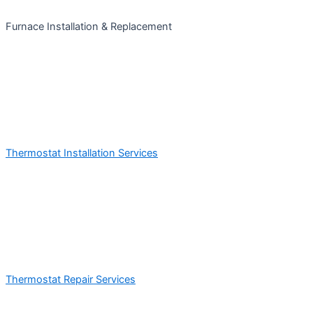
Furnace Installation & Replacement
Thermostat Installation Services
Thermostat Repair Services