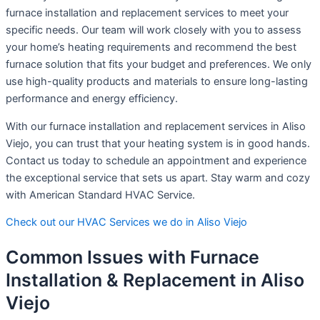
furnace installation and replacement services to meet your
specific needs. Our team will work closely with you to assess
your home’s heating requirements and recommend the best
furnace solution that fits your budget and preferences. We only
use high-quality products and materials to ensure long-lasting
performance and energy efficiency.
With our furnace installation and replacement services in Aliso
Viejo, you can trust that your heating system is in good hands.
Contact us today to schedule an appointment and experience
the exceptional service that sets us apart. Stay warm and cozy
with American Standard HVAC Service.
Check out our HVAC Services we do in Aliso Viejo
Common Issues with Furnace
Installation & Replacement in Aliso
Viejo