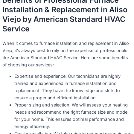
Benefits of Professional Furnace
Installation & Replacement in Aliso
Viejo by American Standard HVAC
Service
When it comes to furnace installation and replacement in Aliso
Viejo, it’s always best to rely on the expertise of professionals
like American Standard HVAC Service. Here are some benefits
of choosing our services:
Expertise and experience: Our technicians are highly
trained and experienced in furnace installation and
replacement. They have the knowledge and skills to
ensure a proper and efficient installation.
Proper sizing and selection: We will assess your heating
needs and recommend the right furnace size and model
for your home. This ensures optimal performance and
energy efficiency.
Quality installation: We take pride in our workmanship and