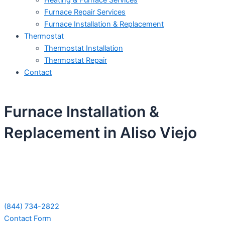
Heating & Furnace Services
Furnace Repair Services
Furnace Installation & Replacement
Thermostat
Thermostat Installation
Thermostat Repair
Contact
Furnace Installation &
Replacement in Aliso Viejo
Schedule Your Next Service Call
Today!
(844) 734-2822
Contact Form