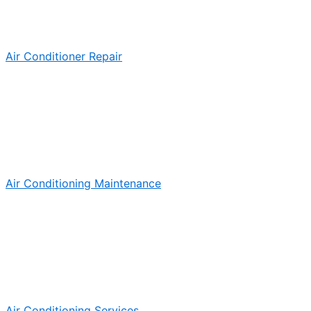
Air Conditioner Repair
Air Conditioning Maintenance
Air Conditioning Services