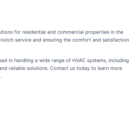
tions for residential and commercial properties in the
p-notch service and ensuring the comfort and satisfaction
sed in handling a wide range of HVAC systems, including
nd reliable solutions. Contact us today to learn more
.