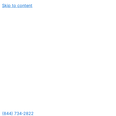
Skip to content
(844) 734-2822