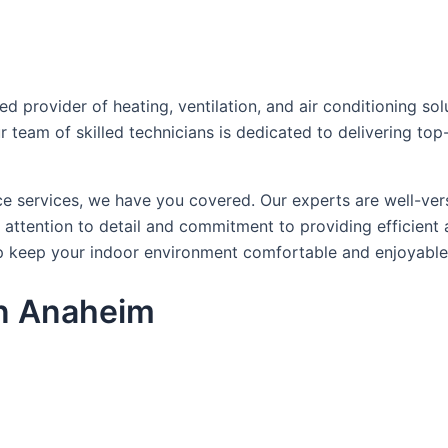
provider of heating, ventilation, and air conditioning solu
r team of skilled technicians is dedicated to delivering to
ce services, we have you covered. Our experts are well-ver
ttention to detail and commitment to providing efficient a
 keep your indoor environment comfortable and enjoyable
in Anaheim