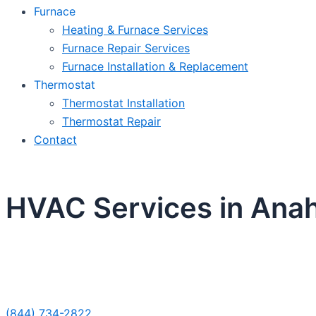
Furnace
Heating & Furnace Services
Furnace Repair Services
Furnace Installation & Replacement
Thermostat
Thermostat Installation
Thermostat Repair
Contact
HVAC Services in Ana
Sche
(844) 734-2822