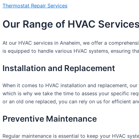
Thermostat Repair Services
Our Range of HVAC Services
At our HVAC services in Anaheim, we offer a comprehensive 
is equipped to handle various HVAC systems, ensuring tha
Installation and Replacement
When it comes to HVAC installation and replacement, our 
which is why we take the time to assess your specific r
or an old one replaced, you can rely on us for efficient and
Preventive Maintenance
Regular maintenance is essential to keep your HVAC syste