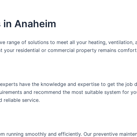
 in Anaheim
range of solutions to meet all your heating, ventilation, a
t your residential or commercial property remains comforta
experts have the knowledge and expertise to get the job d
equirements and recommend the most suitable system for y
 reliable service.
m running smoothly and efficiently. Our preventive mainte