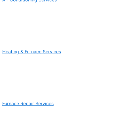
Heating & Furnace Services
Furnace Repair Services