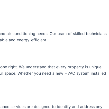
nd air conditioning needs. Our team of skilled technicians
ble and energy-efficient.
one right. We understand that every property is unique,
our space. Whether you need a new HVAC system installed
nance services are designed to identify and address any