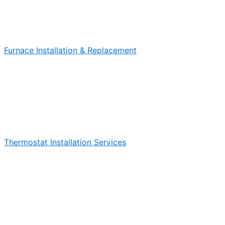
Furnace Installation & Replacement
Thermostat Installation Services