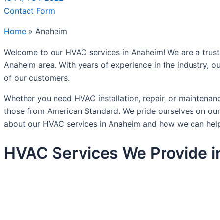
Contact Form
Home
»
Anaheim
Welcome to our HVAC services in Anaheim! We are a trusted 
Anaheim area. With years of experience in the industry, ou
of our customers.
Whether you need HVAC installation, repair, or maintenan
those from American Standard. We pride ourselves on our a
about our HVAC services in Anaheim and how we can help
HVAC Services We Provide 