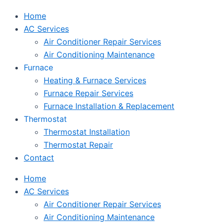
Home
AC Services
Air Conditioner Repair Services
Air Conditioning Maintenance
Furnace
Heating & Furnace Services
Furnace Repair Services
Furnace Installation & Replacement
Thermostat
Thermostat Installation
Thermostat Repair
Contact
Home
AC Services
Air Conditioner Repair Services
Air Conditioning Maintenance