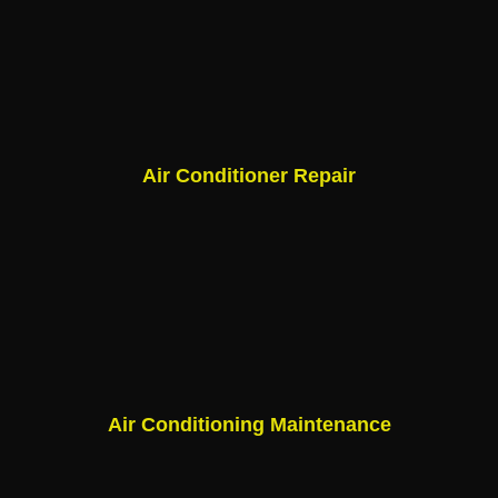
Air Conditioner Repair
Air Conditioning Maintenance