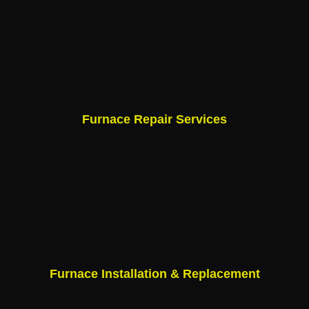
Furnace Repair Services
Furnace Installation & Replacement