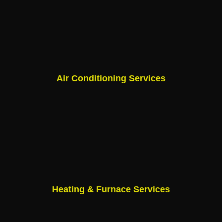
Air Conditioning Services
Heating & Furnace Services