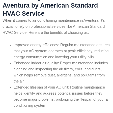
Aventura by American Standard
HVAC Service
When it comes to air conditioning maintenance in Aventura, it’s
crucial to rely on professional services like American Standard
HVAC Service. Here are the benefits of choosing us:
Improved energy efficiency: Regular maintenance ensures
that your AC system operates at peak efficiency, reducing
energy consumption and lowering your utility bills.
Enhanced indoor air quality: Proper maintenance includes
cleaning and inspecting the air filters, coils, and ducts,
which helps remove dust, allergens, and pollutants from
the air.
Extended lifespan of your AC unit: Routine maintenance
helps identify and address potential issues before they
become major problems, prolonging the lifespan of your air
conditioning system.