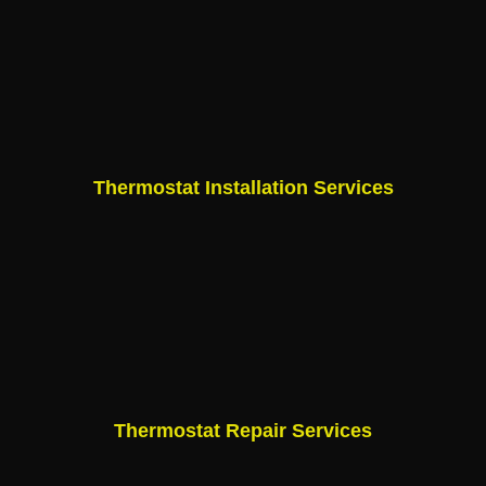
Thermostat Installation Services
Thermostat Repair Services