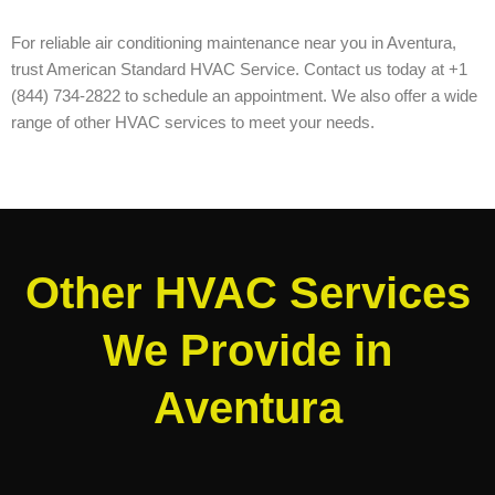
For reliable air conditioning maintenance near you in Aventura,
trust American Standard HVAC Service. Contact us today at +1
(844) 734-2822 to schedule an appointment. We also offer a wide
range of other HVAC services to meet your needs.
Other HVAC Services
We Provide in
Aventura