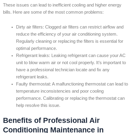
These issues can lead to inefficient cooling and higher energy
bills. Here are some of the most common problems:
Dirty air filters: Clogged air filters can restrict airflow and
reduce the efficiency of your air conditioning system.
Regularly cleaning or replacing the filters is essential for
optimal performance.
Refrigerant leaks: Leaking refrigerant can cause your AC
unit to blow warm air or not cool properly. It’s important to
have a professional technician locate and fix any
refrigerant leaks.
Faulty thermostat: A malfunctioning thermostat can lead to
temperature inconsistencies and poor cooling
performance. Calibrating or replacing the thermostat can
help resolve this issue.
Benefits of Professional Air
Conditioning Maintenance in