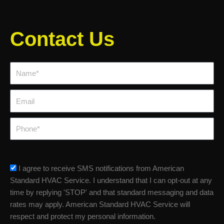
Contact Us
Name*
Email
Phone
sms_opt
I agree to receive SMS notifications from American
Standard HVAC Service. I understand that I can opt-out at any
time by replying 'STOP' and that standard messaging and data
rates may apply. American Standard HVAC Service will
respect and protect my personal information.