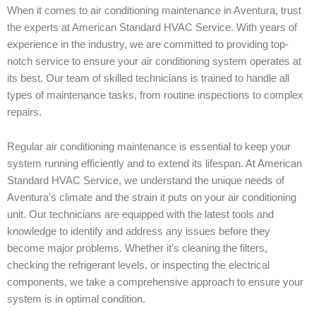
When it comes to air conditioning maintenance in Aventura, trust
the experts at American Standard HVAC Service. With years of
experience in the industry, we are committed to providing top-
notch service to ensure your air conditioning system operates at
its best. Our team of skilled technicians is trained to handle all
types of maintenance tasks, from routine inspections to complex
repairs.
Regular air conditioning maintenance is essential to keep your
system running efficiently and to extend its lifespan. At American
Standard HVAC Service, we understand the unique needs of
Aventura’s climate and the strain it puts on your air conditioning
unit. Our technicians are equipped with the latest tools and
knowledge to identify and address any issues before they
become major problems. Whether it’s cleaning the filters,
checking the refrigerant levels, or inspecting the electrical
components, we take a comprehensive approach to ensure your
system is in optimal condition.