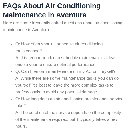
FAQs About Air Conditioning
Maintenance in Aventura
Here are some frequently asked questions about air conditioning
maintenance in Aventura:
Q: How often should I schedule air conditioning
maintenance?
A: It is recommended to schedule maintenance at least
once a year to ensure optimal performance.
Q: Can I perform maintenance on my AC unit myself?
A: While there are some maintenance tasks you can do
yourself, it’s best to leave the more complex tasks to
professionals to avoid any potential damage.
Q: How long does an air conditioning maintenance service
take?
A: The duration of the service depends on the complexity
of the maintenance required, but it typically takes a few
hours.