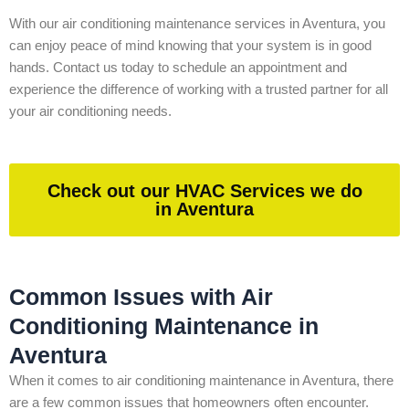
With our air conditioning maintenance services in Aventura, you
can enjoy peace of mind knowing that your system is in good
hands. Contact us today to schedule an appointment and
experience the difference of working with a trusted partner for all
your air conditioning needs.
Check out our HVAC Services we do
in Aventura
Common Issues with Air
Conditioning Maintenance in
Aventura
When it comes to air conditioning maintenance in Aventura, there
are a few common issues that homeowners often encounter.