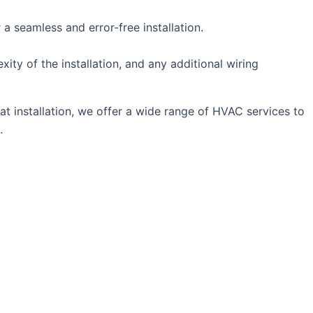
 a seamless and error-free installation.
ity of the installation, and any additional wiring
t installation, we offer a wide range of HVAC services to
.