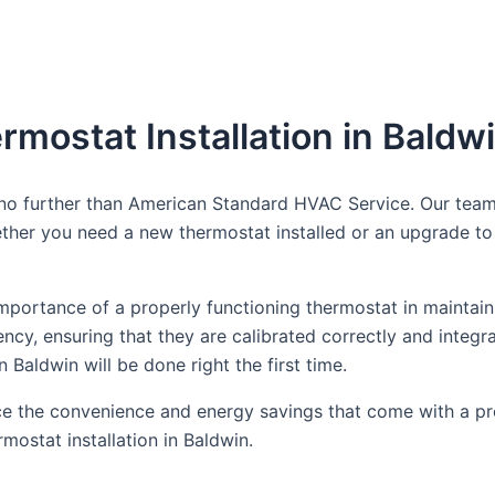
rmostat Installation in Baldw
k no further than American Standard HVAC Service. Our team
her you need a new thermostat installed or an upgrade to 
portance of a properly functioning thermostat in maintain
ciency, ensuring that they are calibrated correctly and int
n Baldwin will be done right the first time.
 the convenience and energy savings that come with a prop
mostat installation in Baldwin.