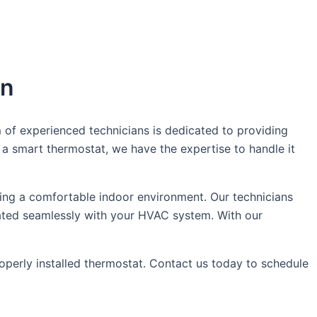
in
 of experienced technicians is dedicated to providing
a smart thermostat, we have the expertise to handle it
ing a comfortable indoor environment. Our technicians
egrated seamlessly with your HVAC system. With our
erly installed thermostat. Contact us today to schedule