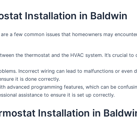
at Installation in Baldwin
re are a few common issues that homeowners may encounter. 
tween the thermostat and the HVAC system. It’s crucial to 
blems. Incorrect wiring can lead to malfunctions or even 
sure it is done correctly.
ith advanced programming features, which can be confusin
sional assistance to ensure it is set up correctly.
rmostat Installation in Bald