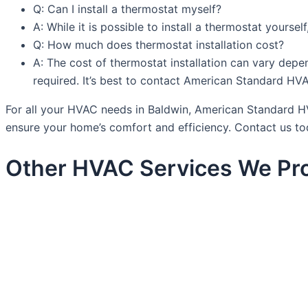
Q: Can I install a thermostat myself?
A: While it is possible to install a thermostat yourse
Q: How much does thermostat installation cost?
A: The cost of thermostat installation can vary depen
required. It’s best to contact American Standard HV
For all your HVAC needs in Baldwin, American Standard HVA
ensure your home’s comfort and efficiency. Contact us to
Other HVAC Services We Pro