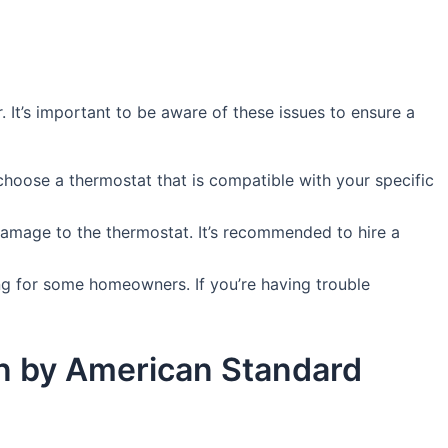
It’s important to be aware of these issues to ensure a
choose a thermostat that is compatible with your specific
damage to the thermostat. It’s recommended to hire a
g for some homeowners. If you’re having trouble
win by American Standard