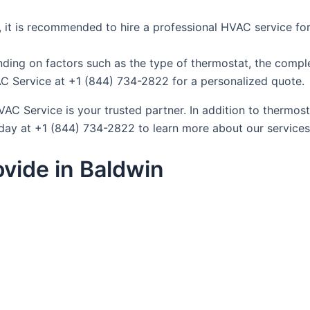
lf, it is recommended to hire a professional HVAC service for
ding on factors such as the type of thermostat, the complex
AC Service at +1 (844) 734-2822 for a personalized quote.
C Service is your trusted partner. In addition to thermosta
day at +1 (844) 734-2822 to learn more about our services
vide in Baldwin