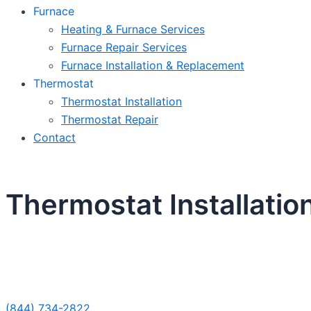
Furnace
Heating & Furnace Services
Furnace Repair Services
Furnace Installation & Replacement
Thermostat
Thermostat Installation
Thermostat Repair
Contact
Thermostat Installatio
Sche
(844) 734-2822