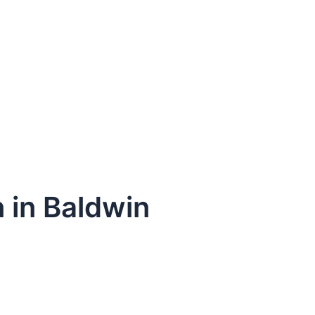
n in Baldwin
dule Your Next Service Call T