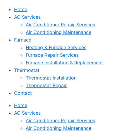
Home
AC Services
Air Conditioner Repair Services
Air Conditioning Maintenance
Furnace
Heating & Furnace Services
Furnace Repair Services
Furnace Installation & Replacement
Thermostat
Thermostat Installation
Thermostat Repair
Contact
Home
AC Services
Air Conditioner Repair Services
Air Conditioning Maintenance