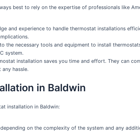
 always best to rely on the expertise of professionals like
e and experience to handle thermostat installations efficien
omplications.
o the necessary tools and equipment to install thermosta
AC system.
stat installation saves you time and effort. They can compl
 any hassle.
llation in Baldwin
 installation in Baldwin:
y depending on the complexity of the system and any additi