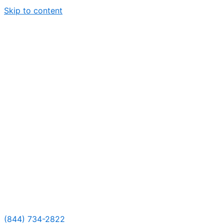
Skip to content
(844) 734-2822