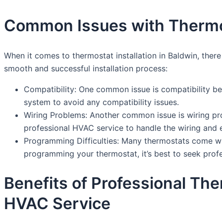
Common Issues with Thermost
When it comes to thermostat installation in Baldwin, the
smooth and successful installation process:
Compatibility: One common issue is compatibility be
system to avoid any compatibility issues.
Wiring Problems: Another common issue is wiring pro
professional HVAC service to handle the wiring and en
Programming Difficulties: Many thermostats come w
programming your thermostat, it’s best to seek profes
Benefits of Professional The
HVAC Service