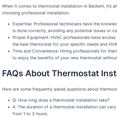
When it comes to thermostat installation in Baldwin, it’s
choosing professional installation:
Expertise: Professional technicians have the knowledg
is done correctly, avoiding any potential issues or c
Proper Equipment: HVAC professionals have access t
the best thermostat for your specific needs and HV
Time and Convenience: Hiring professionals for thermo
to enjoy the benefits of your new thermostat without
FAQs About Thermostat Insta
Here are some frequently asked questions about thermostat
Q: How long does a thermostat installation take?
A: The duration of a thermostat installation can var
from 1 to 3 hours.