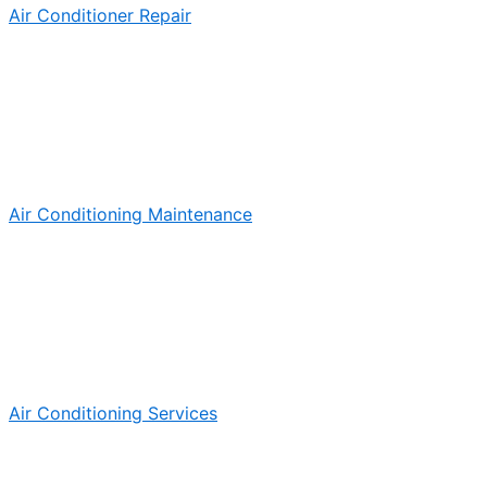
Air Conditioner Repair
Air Conditioning Maintenance
Air Conditioning Services