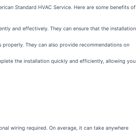
 American Standard HVAC Service. Here are some benefits of
tly and effectively. They can ensure that the installation
ts properly. They can also provide recommendations on
ete the installation quickly and efficiently, allowing you
onal wiring required. On average, it can take anywhere