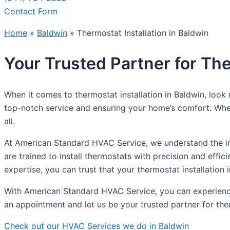
Contact Form
Home
»
Baldwin
»
Thermostat Installation in Baldwin
Your Trusted Partner for The
When it comes to thermostat installation in Baldwin, loo
top-notch service and ensuring your home’s comfort. Whet
all.
At American Standard HVAC Service, we understand the im
are trained to install thermostats with precision and effi
expertise, you can trust that your thermostat installation i
With American Standard HVAC Service, you can experience
an appointment and let us be your trusted partner for ther
Check out our HVAC Services we do in Baldwin