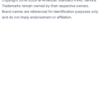
Copyright 2018–2026 © American Standard HVAC Service
Trademarks remain owned by their respective owners.
Brand names are referenced for identification purposes only
and do not imply endorsement or affiliation.