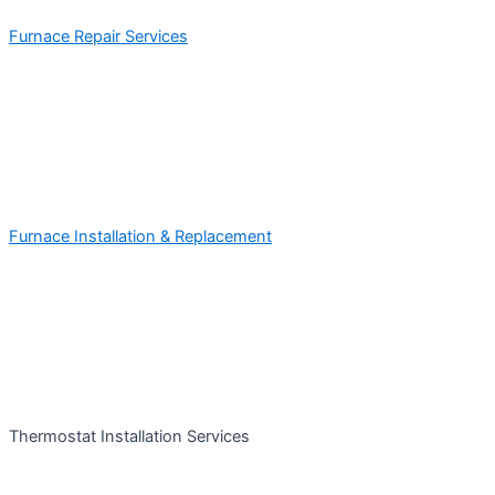
Furnace Repair Services
Furnace Installation & Replacement
Thermostat Installation Services