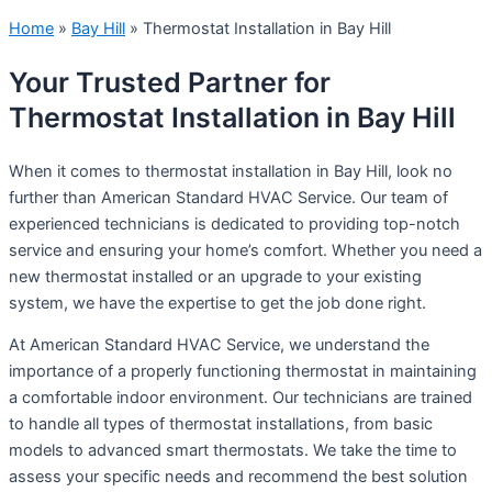
Home
»
Bay Hill
»
Thermostat Installation in Bay Hill
Your Trusted Partner for
Thermostat Installation in Bay Hill
When it comes to thermostat installation in Bay Hill, look no
further than American Standard HVAC Service. Our team of
experienced technicians is dedicated to providing top-notch
service and ensuring your home’s comfort. Whether you need a
new thermostat installed or an upgrade to your existing
system, we have the expertise to get the job done right.
At American Standard HVAC Service, we understand the
importance of a properly functioning thermostat in maintaining
a comfortable indoor environment. Our technicians are trained
to handle all types of thermostat installations, from basic
models to advanced smart thermostats. We take the time to
assess your specific needs and recommend the best solution