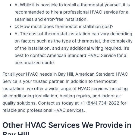
A: While it is possible to install a thermostat yourself, it is
recommended to hire a professional HVAC service for a
seamless and error-free installation.
Q: How much does thermostat installation cost?
A: The cost of thermostat installation can vary depending
on factors such as the type of thermostat, the complexity
of the installation, and any additional wiring required. It’s
best to contact American Standard HVAC Service for a
personalized quote.
For all your HVAC needs in Bay Hill, American Standard HVAC
Service is your trusted partner. In addition to thermostat
installation, we offer a wide range of HVAC services including
air conditioning installation, heating repairs, and indoor air
quality solutions. Contact us today at +1 (844) 734-2822 for
reliable and professional HVAC services.
Other HVAC Services We Provide in
Bay Hill