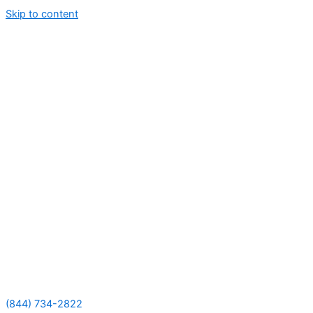
Skip to content
(844) 734-2822