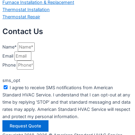
Furnace Installation & Replacement
Thermostat Installation
Thermostat Repair
Contact Us
Name*
Email
Phone
sms_opt
I agree to receive SMS notifications from American
Standard HVAC Service. I understand that I can opt-out at any
time by replying 'STOP' and that standard messaging and data
rates may apply. American Standard HVAC Service will respect
and protect my personal information.
Request Quote