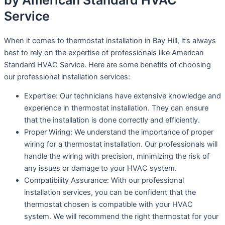
by American Standard HVAC
Service
When it comes to thermostat installation in Bay Hill, it’s always
best to rely on the expertise of professionals like American
Standard HVAC Service. Here are some benefits of choosing
our professional installation services:
Expertise: Our technicians have extensive knowledge and
experience in thermostat installation. They can ensure
that the installation is done correctly and efficiently.
Proper Wiring: We understand the importance of proper
wiring for a thermostat installation. Our professionals will
handle the wiring with precision, minimizing the risk of
any issues or damage to your HVAC system.
Compatibility Assurance: With our professional
installation services, you can be confident that the
thermostat chosen is compatible with your HVAC
system. We will recommend the right thermostat for your