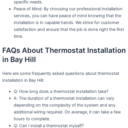
specific needs.
Peace of Mind: By choosing our professional installation
services, you can have peace of mind knowing that the
installation is in capable hands. We strive for customer
satisfaction and ensure that the job is done right the first
time.
FAQs About Thermostat Installation
in Bay Hill
Here are some frequently asked questions about thermostat
installation in Bay Hill:
Q: How long does a thermostat installation take?
A: The duration of a thermostat installation can vary
depending on the complexity of the system and any
additional wiring required. On average, it can take a few
hours to complete.
Q: Can I install a thermostat myself?