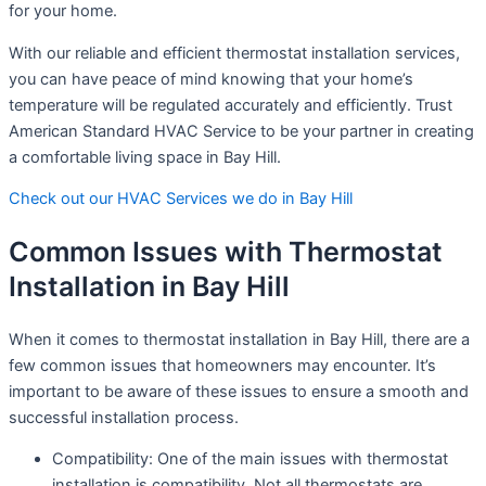
for your home.
With our reliable and efficient thermostat installation services,
you can have peace of mind knowing that your home’s
temperature will be regulated accurately and efficiently. Trust
American Standard HVAC Service to be your partner in creating
a comfortable living space in Bay Hill.
Check out our HVAC Services we do in Bay Hill
Common Issues with Thermostat
Installation in Bay Hill
When it comes to thermostat installation in Bay Hill, there are a
few common issues that homeowners may encounter. It’s
important to be aware of these issues to ensure a smooth and
successful installation process.
Compatibility: One of the main issues with thermostat
installation is compatibility. Not all thermostats are