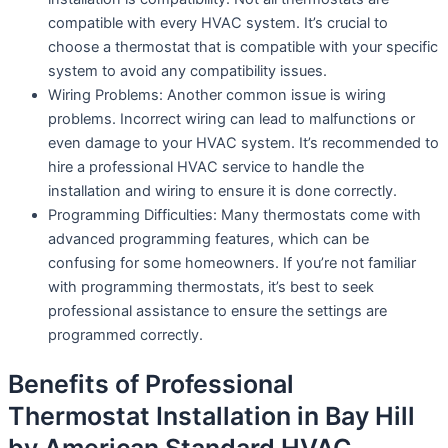
compatible with every HVAC system. It’s crucial to
choose a thermostat that is compatible with your specific
system to avoid any compatibility issues.
Wiring Problems: Another common issue is wiring
problems. Incorrect wiring can lead to malfunctions or
even damage to your HVAC system. It’s recommended to
hire a professional HVAC service to handle the
installation and wiring to ensure it is done correctly.
Programming Difficulties: Many thermostats come with
advanced programming features, which can be
confusing for some homeowners. If you’re not familiar
with programming thermostats, it’s best to seek
professional assistance to ensure the settings are
programmed correctly.
Benefits of Professional
Thermostat Installation in Bay Hill