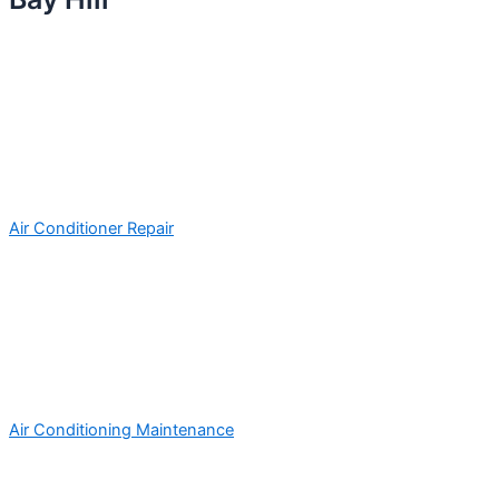
Air Conditioner Repair
Air Conditioning Maintenance