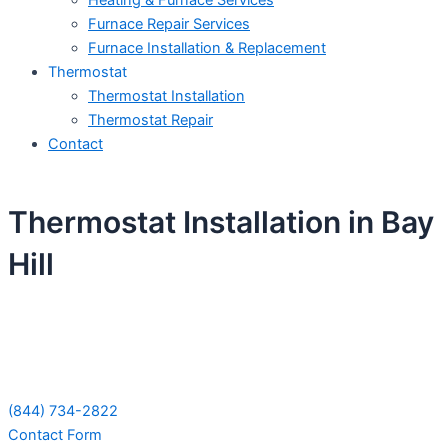
Heating & Furnace Services
Furnace Repair Services
Furnace Installation & Replacement
Thermostat
Thermostat Installation
Thermostat Repair
Contact
Thermostat Installation in Bay
Hill
Schedule Your Next Service Call
Today!
(844) 734-2822
Contact Form