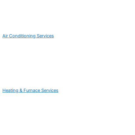
Air Conditioning Services
Heating & Furnace Services