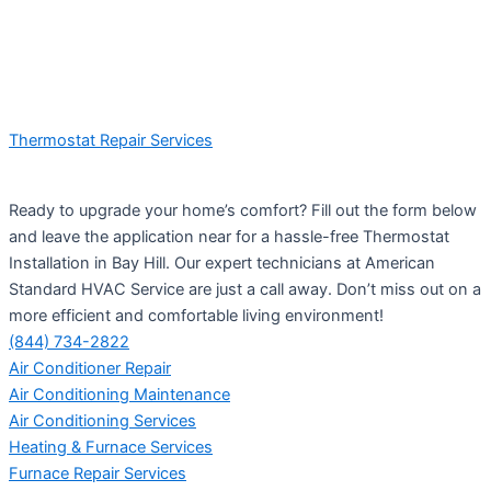
Thermostat Repair Services
Ready to upgrade your home’s comfort? Fill out the form below
and leave the application near for a hassle-free Thermostat
Installation in Bay Hill. Our expert technicians at American
Standard HVAC Service are just a call away. Don’t miss out on a
more efficient and comfortable living environment!
(844) 734-2822
Air Conditioner Repair
Air Conditioning Maintenance
Air Conditioning Services
Heating & Furnace Services
Furnace Repair Services