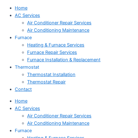
Home
AC Services
Air Conditioner Repair Services
Air Conditioning Maintenance
Furnace
Heating & Furnace Services
Furnace Repair Services
Furnace Installation & Replacement
Thermostat
Thermostat Installation
Thermostat Repair
Contact
Home
AC Services
Air Conditioner Repair Services
Air Conditioning Maintenance
Furnace