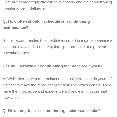
Here are some frequently asked questions about air conditioning
maintenance in Bellmore:
Q: How often should I schedule air conditioning
maintenance?
A: It is recommended to schedule air conditioning maintenance at
least once a year to ensure optimal performance and prevent
potential issues.
Q: Can I perform air conditioning maintenance myself?
A: While there are some maintenance tasks you can do yourself,
it’s best to leave the more complex tasks to professionals. They
have the knowledge and experience to handle any issues that
may arise.
Q: How long does air conditioning maintenance take?