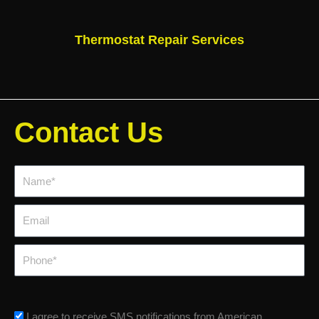
Thermostat Repair Services
Contact Us
Name*
Email
Phone
sms_opt
I agree to receive SMS notifications from American