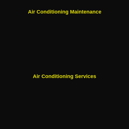
Air Conditioning Maintenance
Air Conditioning Services