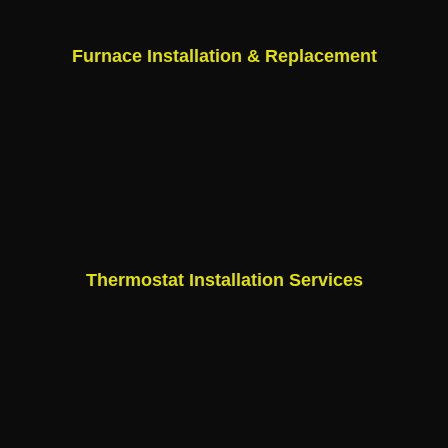
Furnace Installation & Replacement
Thermostat Installation Services