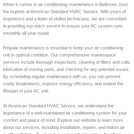
When it comes to air conditioning maintenance in Bellmore, trust
the experts at American Standard HVAC Service. With years of
experience and a team of skilled technicians, we are committed
to providing top-notch service to ensure your AC system runs
smoothly all year round.
Regular maintenance is essential to keep your air conditioning
unit in optimal condition. Our comprehensive maintenance
services include thorough inspections, cleaning of filters and coils,
lubrication of moving parts, and checking for any potential issues.
By scheduling regular maintenance with us, you can prevent
costly breakdowns, improve energy efficiency, and extend the
lifespan of your AC unit.
At American Standard HVAC Service, we understand the
importance of a well-maintained air conditioning system for your
comfort and peace of mind. Explore our website to learn more
about our services, including installation, repairs, and indoor air