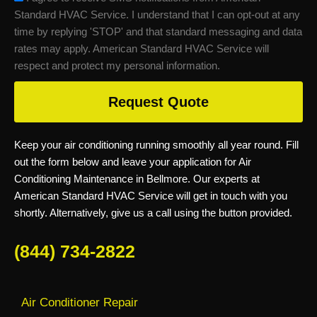
Standard HVAC Service. I understand that I can opt-out at any
time by replying 'STOP' and that standard messaging and data
rates may apply. American Standard HVAC Service will
respect and protect my personal information.
Request Quote
Keep your air conditioning running smoothly all year round. Fill
out the form below and leave your application for Air
Conditioning Maintenance in Bellmore. Our experts at
American Standard HVAC Service will get in touch with you
shortly. Alternatively, give us a call using the button provided.
(844) 734-2822
Air Conditioner Repair