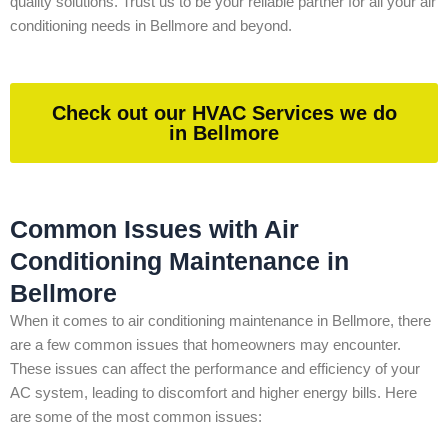
quality solutions. Trust us to be your reliable partner for all your air
conditioning needs in Bellmore and beyond.
Check out our HVAC Services we do
in Bellmore
Common Issues with Air
Conditioning Maintenance in
Bellmore
When it comes to air conditioning maintenance in Bellmore, there
are a few common issues that homeowners may encounter.
These issues can affect the performance and efficiency of your
AC system, leading to discomfort and higher energy bills. Here
are some of the most common issues: