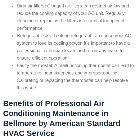
Dirty air filters: Clogged air filters can restrict airflow and
reduce the cooling capacity of your AC unit. Regularly
cleaning or replacing the filters is essential for optimal
performance.
Refrigerant leaks: Leaking refrigerant can cause your AC
system to lose its cooling power. It’s important to have a
professional technician locate and repair any leaks to
ensure efficient operation.
Faulty thermostat: A malfunctioning thermostat can lead to
temperature inconsistencies and improper cooling.
Calibrating or replacing the thermostat can help resolve
this issue.
Benefits of Professional Air
Conditioning Maintenance in
Bellmore by American Standard
HVAC Service