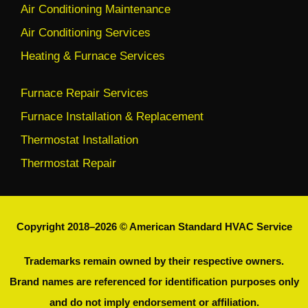
Air Conditioning Maintenance
Air Conditioning Services
Heating & Furnace Services
Furnace Repair Services
Furnace Installation & Replacement
Thermostat Installation
Thermostat Repair
Copyright 2018–2026 © American Standard HVAC Service
Trademarks remain owned by their respective owners.
Brand names are referenced for identification purposes only
and do not imply endorsement or affiliation.