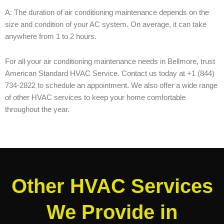
A: The duration of air conditioning maintenance depends on the
size and condition of your AC system. On average, it can take
anywhere from 1 to 2 hours.
For all your air conditioning maintenance needs in Bellmore, trust
American Standard HVAC Service. Contact us today at +1 (844)
734-2822 to schedule an appointment. We also offer a wide range
of other HVAC services to keep your home comfortable
throughout the year.
Other HVAC Services
We Provide in