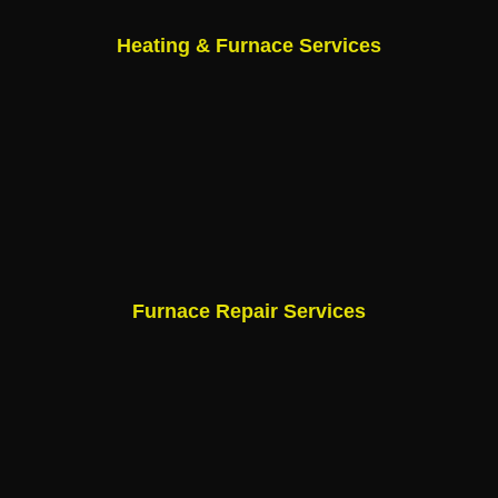
Heating & Furnace Services
Furnace Repair Services