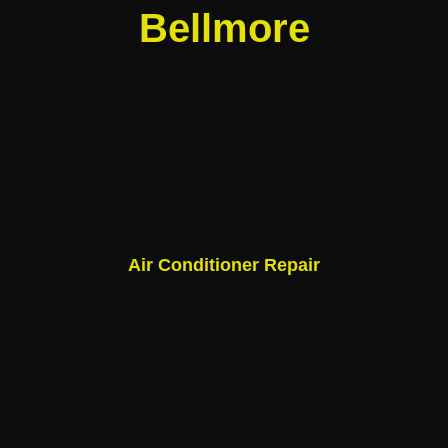
Bellmore
Air Conditioner Repair