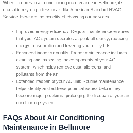
When it comes to air conditioning maintenance in Bellmore, it’s
crucial to rely on professionals like American Standard HVAC
Service. Here are the benefits of choosing our services:
Improved energy efficiency: Regular maintenance ensures
that your AC system operates at peak efficiency, reducing
energy consumption and lowering your utility bills.
Enhanced indoor air quality: Proper maintenance includes
cleaning and inspecting the components of your AC
system, which helps remove dust, allergens, and
pollutants from the air.
Extended lifespan of your AC unit: Routine maintenance
helps identify and address potential issues before they
become major problems, prolonging the lifespan of your air
conditioning system.
FAQs About Air Conditioning
Maintenance in Bellmore