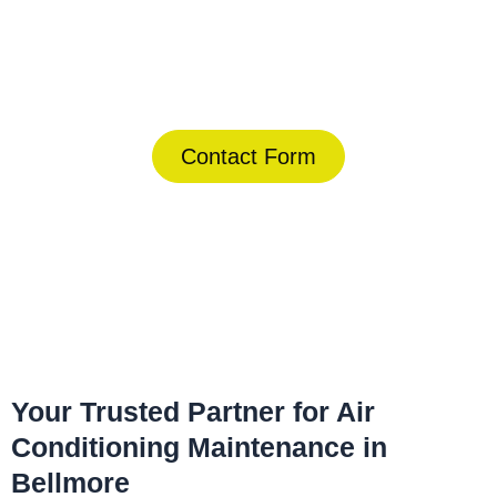
Today!
(844) 734-2822
Contact Form
Home
»
Bellmore
»
Air Conditioning Maintenance in Bellmore
Your Trusted Partner for Air
Conditioning Maintenance in
Bellmore