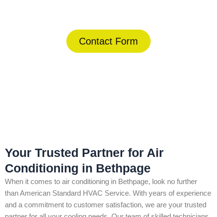
(844) 734-2822
Contact Form
Home
»
Bethpage
»
Air Conditioning in Bethpage
Your Trusted Partner for Air
Conditioning in Bethpage
When it comes to air conditioning in Bethpage, look no further
than American Standard HVAC Service. With years of experience
and a commitment to customer satisfaction, we are your trusted
partner for all your cooling needs. Our team of skilled technicians