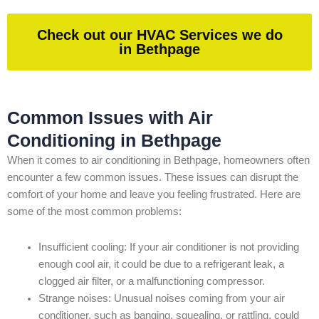
Check out our HVAC Services we do
in Bethpage
Common Issues with Air
Conditioning in Bethpage
When it comes to air conditioning in Bethpage, homeowners often
encounter a few common issues. These issues can disrupt the
comfort of your home and leave you feeling frustrated. Here are
some of the most common problems:
Insufficient cooling: If your air conditioner is not providing
enough cool air, it could be due to a refrigerant leak, a
clogged air filter, or a malfunctioning compressor.
Strange noises: Unusual noises coming from your air
conditioner, such as banging, squealing, or rattling, could