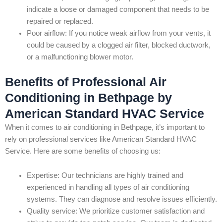
indicate a loose or damaged component that needs to be
repaired or replaced.
Poor airflow: If you notice weak airflow from your vents, it
could be caused by a clogged air filter, blocked ductwork,
or a malfunctioning blower motor.
Benefits of Professional Air
Conditioning in Bethpage by
American Standard HVAC Service
When it comes to air conditioning in Bethpage, it’s important to
rely on professional services like American Standard HVAC
Service. Here are some benefits of choosing us:
Expertise: Our technicians are highly trained and
experienced in handling all types of air conditioning
systems. They can diagnose and resolve issues efficiently.
Quality service: We prioritize customer satisfaction and