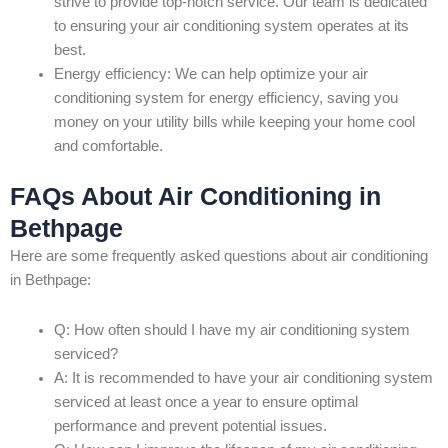
strive to provide top-notch service. Our team is dedicated
to ensuring your air conditioning system operates at its
best.
Energy efficiency: We can help optimize your air
conditioning system for energy efficiency, saving you
money on your utility bills while keeping your home cool
and comfortable.
FAQs About Air Conditioning in
Bethpage
Here are some frequently asked questions about air conditioning
in Bethpage:
Q: How often should I have my air conditioning system
serviced?
A: It is recommended to have your air conditioning system
serviced at least once a year to ensure optimal
performance and prevent potential issues.