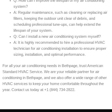
Q: How can I improve the lifespan of my air conditioning
system?
A: Regular maintenance, such as cleaning or replacing air
filters, keeping the outdoor unit clear of debris, and
scheduling professional tune-ups, can help extend the
lifespan of your system.
Q: Can I install a new air conditioning system myself?
A: It is highly recommended to hire a professional HVAC
technician for air conditioning installation to ensure proper
sizing, installation, and optimal performance.
For all your air conditioning needs in Bethpage, trust American
Standard HVAC Service. We are your reliable partner for air
conditioning in Bethpage, and we also offer a wide range of other
HVAC services to keep your home comfortable throughout the
year. Contact us today at +1 (844) 734-2822.