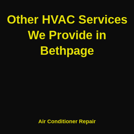
Other HVAC Services
We Provide in
Bethpage
Air Conditioner Repair