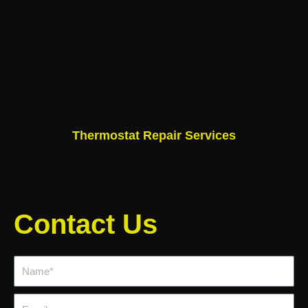
Thermostat Repair Services
Contact Us
Name*
Email