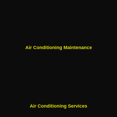
Air Conditioning Maintenance
Air Conditioning Services