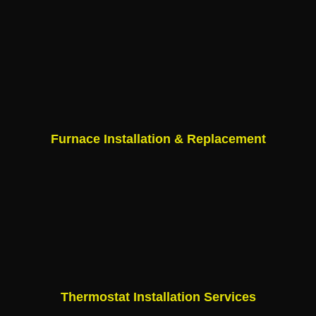
Furnace Installation & Replacement
Thermostat Installation Services