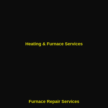
Heating & Furnace Services
Furnace Repair Services