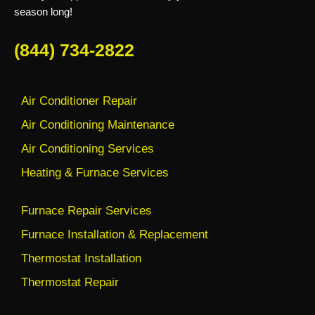
season long!
(844) 734-2822
Air Conditioner Repair
Air Conditioning Maintenance
Air Conditioning Services
Heating & Furnace Services
Furnace Repair Services
Furnace Installation & Replacement
Thermostat Installation
Thermostat Repair