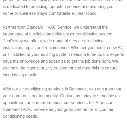
is dedicated to providing top-notch service and ensuring your
home or business stays comfortable all year round.
At American Standard HVAC Service, we understand the
importance of a reliable and efficient air conditioning system.
That’s why we offer a wide range of services, including
installation, repair, and maintenance. Whether you need a new AC
unit installed or your existing system needs a tune-up, our experts
have the knowledge and expertise to get the job done right. We
use only the highest quality equipment and materials to ensure
long-lasting results.
With our air conditioning services in Bethpage, you can trust that
your comfort is our top priority. Contact us today to schedule an
appointment or learn more about our services. Let American
Standard HVAC Service be your go-to partner for all your air
conditioning needs.