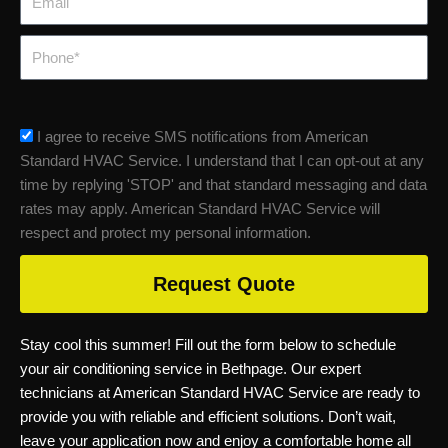
Phone
sms_opt
I agree to receive SMS notifications from American
Standard HVAC Service. I understand that I can opt-out at any
time by replying 'STOP' and that standard messaging and data
rates may apply. American Standard HVAC Service will
respect and protect my personal information.
Request Quote
Stay cool this summer! Fill out the form below to schedule
your air conditioning service in Bethpage. Our expert
technicians at American Standard HVAC Service are ready to
provide you with reliable and efficient solutions. Don’t wait,
leave your application now and enjoy a comfortable home all