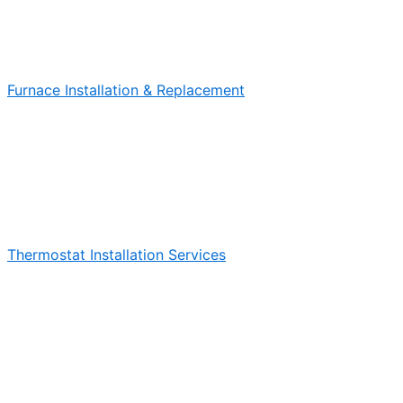
Furnace Installation & Replacement
Thermostat Installation Services