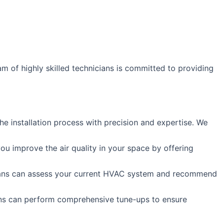
m of highly skilled technicians is committed to providing
e installation process with precision and expertise. We
ou improve the air quality in your space by offering
icians can assess your current HVAC system and recommend
ans can perform comprehensive tune-ups to ensure