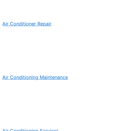
Air Conditioner Repair
Air Conditioning Maintenance
Air Conditioning Services