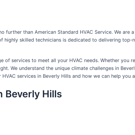
no further than American Standard HVAC Service. We are a tr
 of highly skilled technicians is dedicated to delivering to
of services to meet all your HVAC needs. Whether you requi
ht. We understand the unique climate challenges in Beverly
 HVAC services in Beverly Hills and how we can help you a
 Beverly Hills