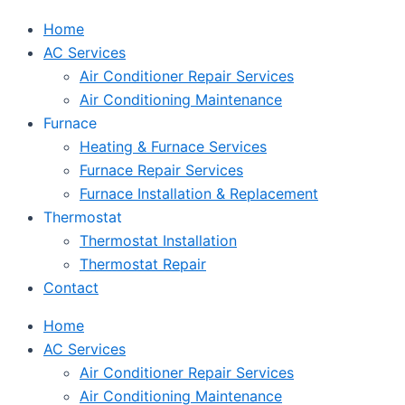
Home
AC Services
Air Conditioner Repair Services
Air Conditioning Maintenance
Furnace
Heating & Furnace Services
Furnace Repair Services
Furnace Installation & Replacement
Thermostat
Thermostat Installation
Thermostat Repair
Contact
Home
AC Services
Air Conditioner Repair Services
Air Conditioning Maintenance