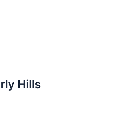
ly Hills
dule Your Next Service Call T