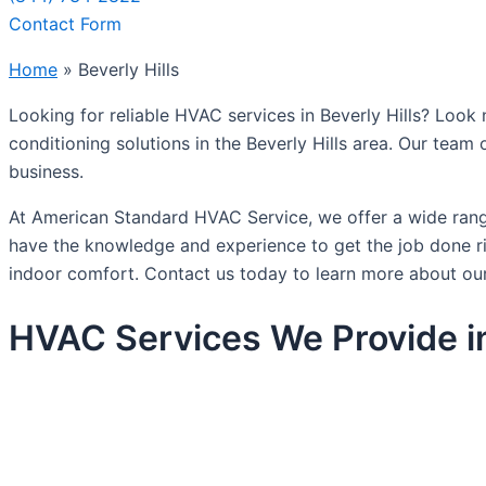
Contact Form
Home
»
Beverly Hills
Looking for reliable HVAC services in Beverly Hills? Look 
conditioning solutions in the Beverly Hills area. Our team
business.
At American Standard HVAC Service, we offer a wide range 
have the knowledge and experience to get the job done rig
indoor comfort. Contact us today to learn more about our
HVAC Services We Provide in