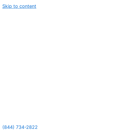
Skip to content
(844) 734-2822