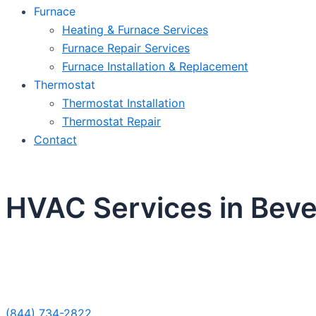
Furnace
Heating & Furnace Services
Furnace Repair Services
Furnace Installation & Replacement
Thermostat
Thermostat Installation
Thermostat Repair
Contact
HVAC Services in Bever
Sche
(844) 734-2822