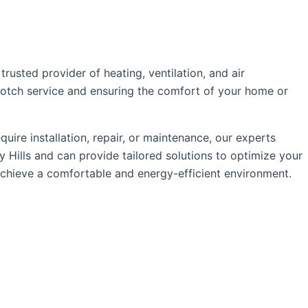
usted provider of heating, ventilation, and air
p-notch service and ensuring the comfort of your home or
re installation, repair, or maintenance, our experts
 Hills and can provide tailored solutions to optimize your
chieve a comfortable and energy-efficient environment.