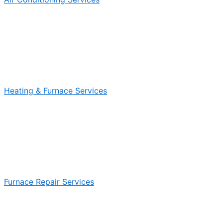
Heating & Furnace Services
Furnace Repair Services