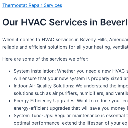
Thermostat Repair Services
Our HVAC Services in Beverly
When it comes to HVAC services in Beverly Hills, America
reliable and efficient solutions for all your heating, ventil
Here are some of the services we offer:
System Installation: Whether you need a new HVAC sy
will ensure that your new system is properly sized a
Indoor Air Quality Solutions: We understand the impo
solutions such as air purifiers, humidifiers, and venti
Energy Efficiency Upgrades: Want to reduce your en
energy-efficient upgrades that will save you money i
System Tune-Ups: Regular maintenance is essential
optimal performance, extend the lifespan of your e