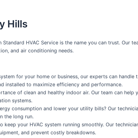
 Hills
n Standard HVAC Service is the name you can trust. Our tea
ation, and air conditioning needs.
stem for your home or business, our experts can handle th
nd installed to maximize efficiency and performance.
rtance of clean and healthy indoor air. Our team can help y
lation systems.
ergy consumption and lower your utility bills? Our techn
n the long run.
 to keep your HVAC system running smoothly. Our technici
quipment, and prevent costly breakdowns.