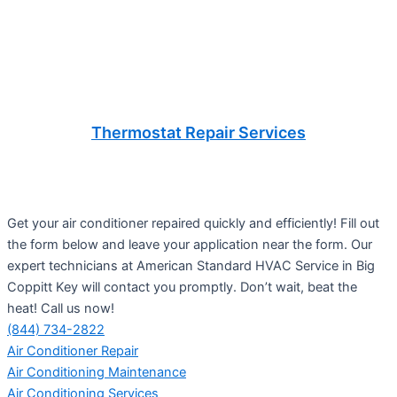
Thermostat Repair Services
Get your air conditioner repaired quickly and efficiently! Fill out
the form below and leave your application near the form. Our
expert technicians at American Standard HVAC Service in Big
Coppitt Key will contact you promptly. Don’t wait, beat the
heat! Call us now!
(844) 734-2822
Air Conditioner Repair
Air Conditioning Maintenance
Air Conditioning Services