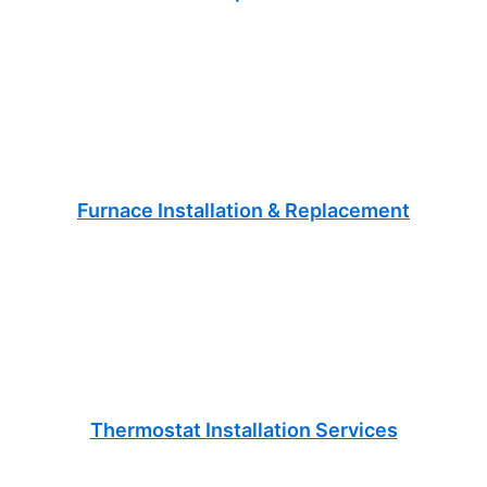
Furnace Installation & Replacement
Thermostat Installation Services