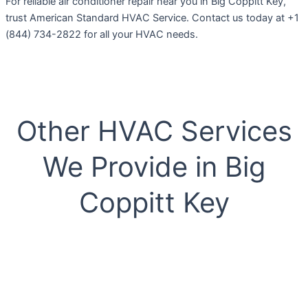
For reliable air conditioner repair near you in Big Coppitt Key,
trust American Standard HVAC Service. Contact us today at +1
(844) 734-2822 for all your HVAC needs.
Other HVAC Services
We Provide in Big
Coppitt Key