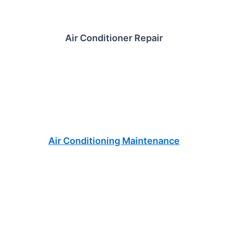
Air Conditioner Repair
Air Conditioning Maintenance