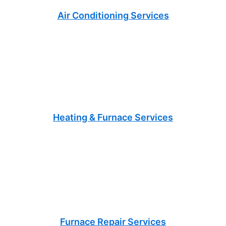
Air Conditioning Services
Heating & Furnace Services
Furnace Repair Services