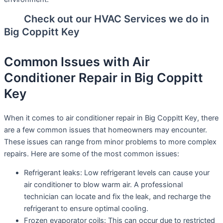
Check out our HVAC Services we do in
Big Coppitt Key
Common Issues with Air
Conditioner Repair in Big Coppitt
Key
When it comes to air conditioner repair in Big Coppitt Key, there
are a few common issues that homeowners may encounter.
These issues can range from minor problems to more complex
repairs. Here are some of the most common issues:
Refrigerant leaks: Low refrigerant levels can cause your
air conditioner to blow warm air. A professional
technician can locate and fix the leak, and recharge the
refrigerant to ensure optimal cooling.
Frozen evaporator coils: This can occur due to restricted