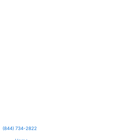
Skip
to
content
(844) 734-2822