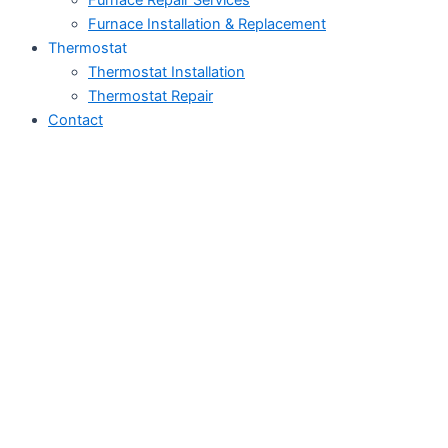
Furnace Repair Services
Furnace Installation & Replacement
Thermostat
Thermostat Installation
Thermostat Repair
Contact
Air Conditioner Repair
in Big Coppitt Key