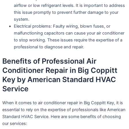
airflow or low refrigerant levels. It is important to address
this issue promptly to prevent further damage to your
system.
Electrical problems: Faulty wiring, blown fuses, or
malfunctioning capacitors can cause your air conditioner
to stop working. These issues require the expertise of a
professional to diagnose and repair.
Benefits of Professional Air
Conditioner Repair in Big Coppitt
Key by American Standard HVAC
Service
When it comes to air conditioner repair in Big Coppitt Key, it is
essential to rely on the expertise of professionals like American
Standard HVAC Service. Here are some benefits of choosing
our services: