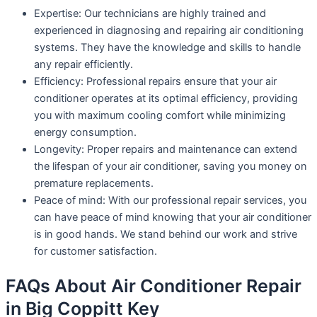
Expertise: Our technicians are highly trained and
experienced in diagnosing and repairing air conditioning
systems. They have the knowledge and skills to handle
any repair efficiently.
Efficiency: Professional repairs ensure that your air
conditioner operates at its optimal efficiency, providing
you with maximum cooling comfort while minimizing
energy consumption.
Longevity: Proper repairs and maintenance can extend
the lifespan of your air conditioner, saving you money on
premature replacements.
Peace of mind: With our professional repair services, you
can have peace of mind knowing that your air conditioner
is in good hands. We stand behind our work and strive
for customer satisfaction.
FAQs About Air Conditioner Repair
in Big Coppitt Key