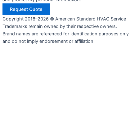
Request Quote
Copyright 2018–2026 © American Standard HVAC Service
Trademarks remain owned by their respective owners.
Brand names are referenced for identification purposes only
and do not imply endorsement or affiliation.