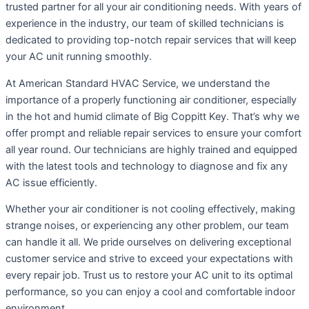
trusted partner for all your air conditioning needs. With years of
experience in the industry, our team of skilled technicians is
dedicated to providing top-notch repair services that will keep
your AC unit running smoothly.
At American Standard HVAC Service, we understand the
importance of a properly functioning air conditioner, especially
in the hot and humid climate of Big Coppitt Key. That’s why we
offer prompt and reliable repair services to ensure your comfort
all year round. Our technicians are highly trained and equipped
with the latest tools and technology to diagnose and fix any
AC issue efficiently.
Whether your air conditioner is not cooling effectively, making
strange noises, or experiencing any other problem, our team
can handle it all. We pride ourselves on delivering exceptional
customer service and strive to exceed your expectations with
every repair job. Trust us to restore your AC unit to its optimal
performance, so you can enjoy a cool and comfortable indoor
environment.