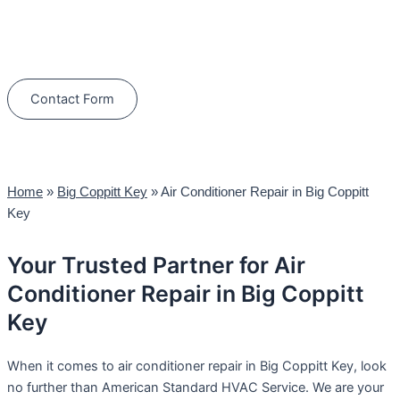
Schedule Your Next Service Call
Today!
(844) 734-2822
Contact Form
Home
»
Big Coppitt Key
»
Air Conditioner Repair in Big Coppitt
Key
Your Trusted Partner for Air
Conditioner Repair in Big Coppitt
Key
When it comes to air conditioner repair in Big Coppitt Key, look
no further than American Standard HVAC Service. We are your