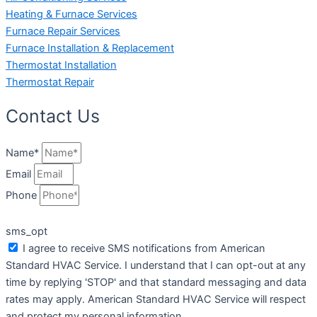
Heating & Furnace Services
Furnace Repair Services
Furnace Installation & Replacement
Thermostat Installation
Thermostat Repair
Contact Us
Name*
Email
Phone
sms_opt
I agree to receive SMS notifications from American
Standard HVAC Service. I understand that I can opt-out at any
time by replying 'STOP' and that standard messaging and data
rates may apply. American Standard HVAC Service will respect
and protect my personal information.