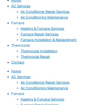
Home
AC Services
Air Conditioner Repair Services
Air Conditioning Maintenance
Furnace
Heating & Furnace Services
Furnace Repair Services
Furnace Installation & Replacement
Thermostat
Thermostat Installation
Thermostat Repair
Contact
Home
AC Services
Air Conditioner Repair Services
Air Conditioning Maintenance
Furnace
Heating & Furnace Services