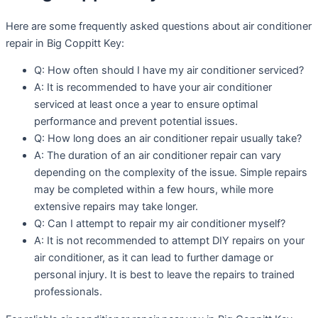
Here are some frequently asked questions about air conditioner
repair in Big Coppitt Key:
Q: How often should I have my air conditioner serviced?
A: It is recommended to have your air conditioner
serviced at least once a year to ensure optimal
performance and prevent potential issues.
Q: How long does an air conditioner repair usually take?
A: The duration of an air conditioner repair can vary
depending on the complexity of the issue. Simple repairs
may be completed within a few hours, while more
extensive repairs may take longer.
Q: Can I attempt to repair my air conditioner myself?
A: It is not recommended to attempt DIY repairs on your
air conditioner, as it can lead to further damage or
personal injury. It is best to leave the repairs to trained
professionals.