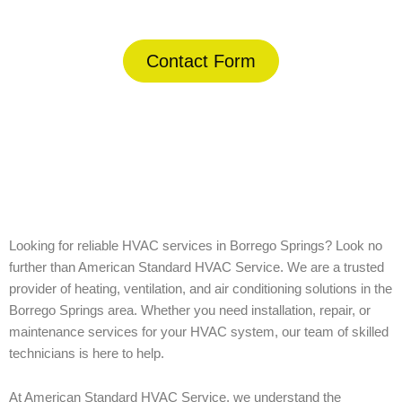
Contact Form
Home
»
Borrego Springs
Looking for reliable HVAC services in Borrego Springs? Look no
further than American Standard HVAC Service. We are a trusted
provider of heating, ventilation, and air conditioning solutions in the
Borrego Springs area. Whether you need installation, repair, or
maintenance services for your HVAC system, our team of skilled
technicians is here to help.
At American Standard HVAC Service, we understand the