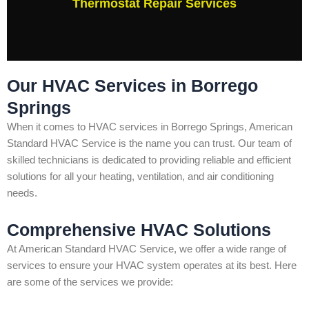
Thermostat Repair Services
Our HVAC Services in Borrego
Springs
When it comes to HVAC services in Borrego Springs, American
Standard HVAC Service is the name you can trust. Our team of
skilled technicians is dedicated to providing reliable and efficient
solutions for all your heating, ventilation, and air conditioning
needs.
Comprehensive HVAC Solutions
At American Standard HVAC Service, we offer a wide range of
services to ensure your HVAC system operates at its best. Here
are some of the services we provide: