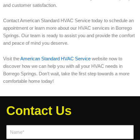
and customer satisfaction.
Contact American Standard HVAC Service today to schedule an
appointment or learn more about our HVAC services in Borrego
Springs. Our team is ready to assist you and provide the comfort
and peace of mind you deserve.
Visit the
American Standard HVAC Service
website now to
discover how we can help you with all your HVAC needs in
Borrego Springs. Don’t wait, take the first step towards a more
comfortable home today!
Contact Us
Name*