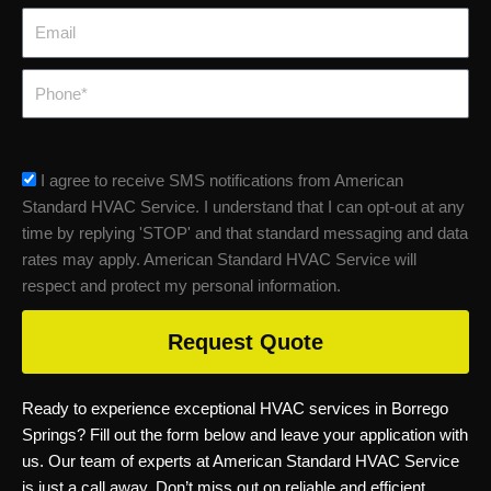
Email
Phone
sms_opt
I agree to receive SMS notifications from American
Standard HVAC Service. I understand that I can opt-out at any
time by replying 'STOP' and that standard messaging and data
rates may apply. American Standard HVAC Service will
respect and protect my personal information.
Request Quote
Ready to experience exceptional HVAC services in Borrego
Springs? Fill out the form below and leave your application with
us. Our team of experts at American Standard HVAC Service
is just a call away. Don’t miss out on reliable and efficient