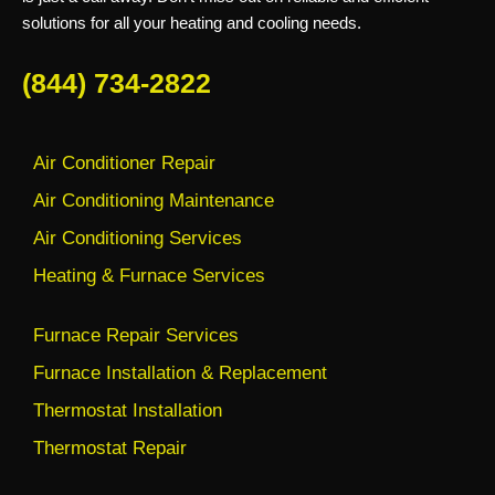
solutions for all your heating and cooling needs.
(844) 734-2822
Air Conditioner Repair
Air Conditioning Maintenance
Air Conditioning Services
Heating & Furnace Services
Furnace Repair Services
Furnace Installation & Replacement
Thermostat Installation
Thermostat Repair