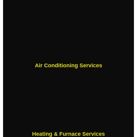
Air Conditioning Services
Heating & Furnace Services