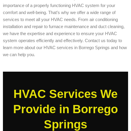
importance of a properly functioning HVAC system for your
comfort and well-being. That’s why we offer a wide range of
services to meet all your HVAC needs. From air conditioning
installation and repair to furnace maintenance and duct cleaning,
we have the expertise and experience to ensure your HVAC
system operates efficiently and effectively. Contact us today to
learn more about our HVAC services in Borrego Springs and how
we can help you.
HVAC Services We
Provide in Borrego
Springs