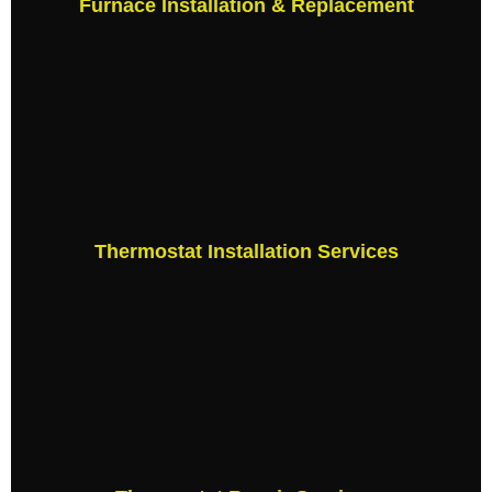
Furnace Installation & Replacement
Thermostat Installation Services