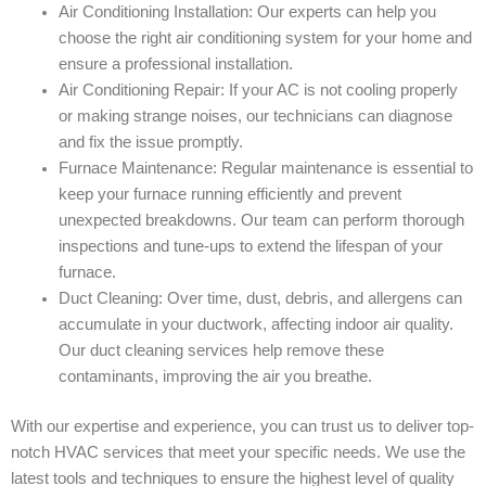
Air Conditioning Installation: Our experts can help you
choose the right air conditioning system for your home and
ensure a professional installation.
Air Conditioning Repair: If your AC is not cooling properly
or making strange noises, our technicians can diagnose
and fix the issue promptly.
Furnace Maintenance: Regular maintenance is essential to
keep your furnace running efficiently and prevent
unexpected breakdowns. Our team can perform thorough
inspections and tune-ups to extend the lifespan of your
furnace.
Duct Cleaning: Over time, dust, debris, and allergens can
accumulate in your ductwork, affecting indoor air quality.
Our duct cleaning services help remove these
contaminants, improving the air you breathe.
With our expertise and experience, you can trust us to deliver top-
notch HVAC services that meet your specific needs. We use the
latest tools and techniques to ensure the highest level of quality