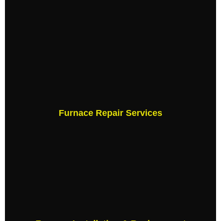
Furnace Repair Services