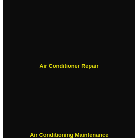
Air Conditioner Repair
Air Conditioning Maintenance