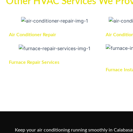
Other HVAC Services We Prov
Air Conditioner Repair
Air Conditio
Furnace Repair Services
Furnace Inst
Keep your air conditioning running smoothly in Calabasas