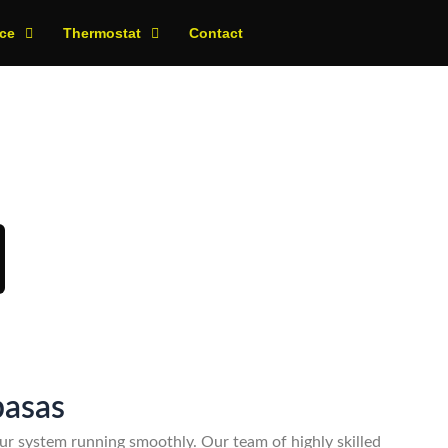
ce
Thermostat
Contact
day!
basas
r system running smoothly. Our team of highly skilled