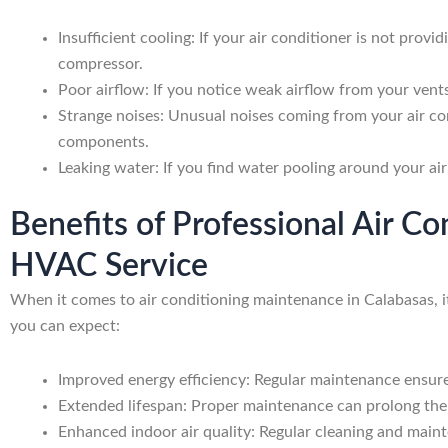
Insufficient cooling: If your air conditioner is not provid
compressor.
Poor airflow: If you notice weak airflow from your vents,
Strange noises: Unusual noises coming from your air con
components.
Leaking water: If you find water pooling around your air
Benefits of Professional Air C
HVAC Service
When it comes to air conditioning maintenance in Calabasas, i
you can expect:
Improved energy efficiency: Regular maintenance ensures 
Extended lifespan: Proper maintenance can prolong the 
Enhanced indoor air quality: Regular cleaning and mainte