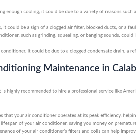
ing enough cooling, it could be due to a variety of reasons such as
 it could be a sign of a clogged air filter, blocked ducts, or a fa
ditioner, such as grinding, squealing, or banging sounds, could 
 conditioner, it could be due to a clogged condensate drain, a r
onditioning Maintenance in Cal
t is highly recommended to hire a professional service like Ame
that your air conditioner operates at its peak efficiency, helpin
lifespan of your air conditioner, saving you money on prematur
nance of your air conditioner’s filters and coils can help improv