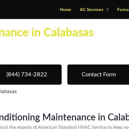
Home
AC Services
Furna
nance in Calabasas
edule Your Next Service Call To
(844) 734-2822
Contact Form
alabasas
onditioning Maintenance in Cala
trust the experts at American Standard HVAC Service to keep you