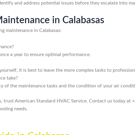
entify and address potential issues before they escalate into ma
aintenance in Calabasas
ing maintenance in Calabasas:
enance?
once a year to ensure optimal performance.
urself, it is best to leave the more complex tasks to profession
ice take?
y of the maintenance tasks and the condition of your air condit
as, trust American Standard HVAC Service. Contact us today at 
ooling needs.