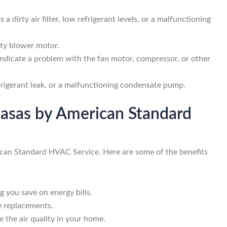
 a dirty air filter, low refrigerant levels, or a malfunctioning
ulty blower motor.
indicate a problem with the fan motor, compressor, or other
efrigerant leak, or a malfunctioning condensate pump.
abasas by American Standard
rican Standard HVAC Service. Here are some of the benefits
g you save on energy bills.
e replacements.
e the air quality in your home.