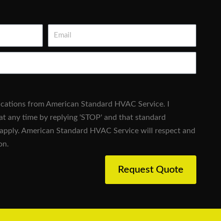
Email
fications from American Standard HVAC Service. I
at any time by replying 'STOP' and that standard
apply. American Standard HVAC Service will respect and
on.
Request Quote