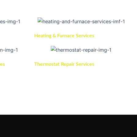
Heating & Furnace Services
ces
Thermostat Repair Services