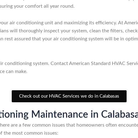
suring your comfort all year round.
 your air conditioning unit and maximizing its efficiency. At A
ans will thoroughly inspect your system, clean the filters, check
n rest assured that your air conditioning system will be in opti
 air conditioning system. Contact American Standard HVAC Servi
ice can make.
Check out our HVAC Services we do in Calabasas
ioning Maintenance in Calabas
 there are a few common issues that homeowners often encounter
 of the most common issues: