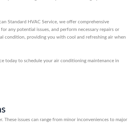
merican Standard HVAC Service, we offer comprehensive
 for any potential issues, and perform necessary repairs or
mal condition, providing you with cool and refreshing air when
ce today to schedule your air conditioning maintenance in
as
. These issues can range from minor inconveniences to major