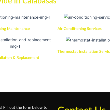
ide in Calabasas
ning Maintenance
Air Conditioning Services
Thermostat Installation Servi
allation & Replacement
! Fill out the form below to