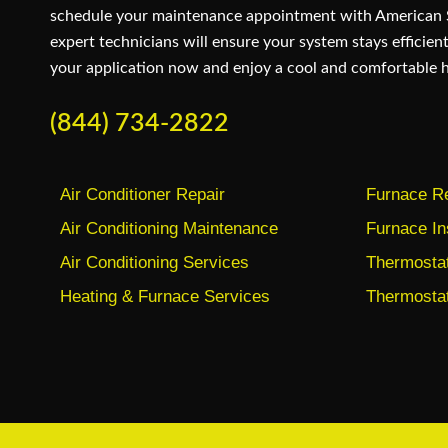
schedule your maintenance appointment with American
expert technicians will ensure your system stays efficient
your application now and enjoy a cool and comfortable 
(844) 734-2822
Air Conditioner Repair
Furnace Re
Air Conditioning Maintenance
Furnace In
Air Conditioning Services
Thermostat 
Heating & Furnace Services
Thermostat