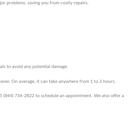
jor problems, saving you from costly repairs.
als to avoid any potential damage.
ioner. On average, it can take anywhere from 1 to 2 hours.
+1 (844) 734-2822 to schedule an appointment. We also offer a