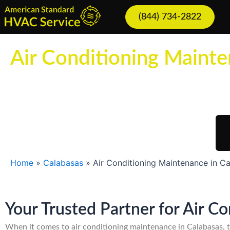
Skip
(844) 734-2822
to
content
Air Conditioning Mainte
Sch
Home
»
Calabasas
»
Air Conditioning Maintenance in C
Your Trusted Partner for Air C
When it comes to air conditioning maintenance in Calabasas, 