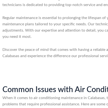
technicians is dedicated to providing top-notch service and en
Regular maintenance is essential to prolonging the lifespan of
maintenance plans tailored to your specific needs. Our technici
adjustments. With our expertise and attention to detail, you ca
you need it most.
Discover the peace of mind that comes with having a reliable
Calabasas and experience the difference our professional serv
Common Issues with Air Condit
When it comes to air conditioning maintenance in Calabasas,
problems that require professional assistance. Here are some