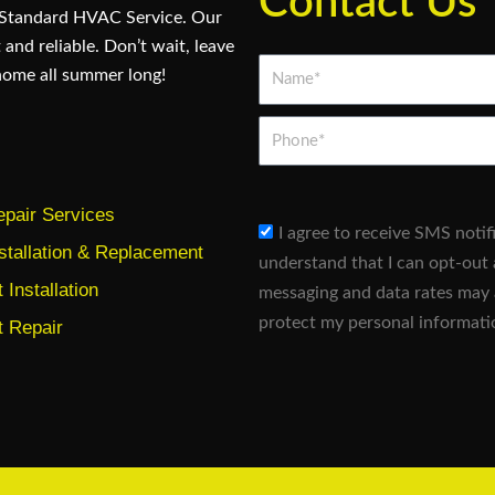
Contact Us
 Standard HVAC Service. Our
 and reliable. Don’t wait, leave
Name*
home all summer long!
Phone
pair Services
sms_opt
I agree to receive SMS noti
stallation & Replacement
understand that I can opt-out 
Installation
messaging and data rates may 
protect my personal informati
 Repair