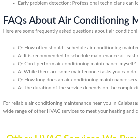
Early problem detection: Professional technicians can id
FAQs About Air Conditioning M
Here are some frequently asked questions about air condition
Q: How often should I schedule air conditioning maint
A: It is recommended to schedule maintenance at least 
Q: Can I perform air conditioning maintenance myself?
A: While there are some maintenance tasks you can do yo
Q: How long does an air conditioning maintenance serv
A: The duration of the service depends on the complexit
For reliable air conditioning maintenance near you in Calabas
wide range of other HVAC services to meet your heating and c