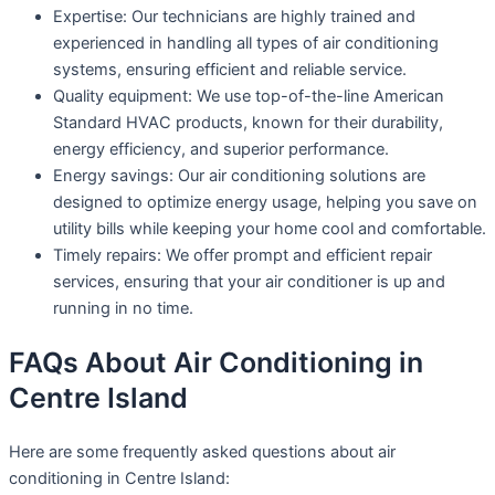
Expertise: Our technicians are highly trained and
experienced in handling all types of air conditioning
systems, ensuring efficient and reliable service.
Quality equipment: We use top-of-the-line American
Standard HVAC products, known for their durability,
energy efficiency, and superior performance.
Energy savings: Our air conditioning solutions are
designed to optimize energy usage, helping you save on
utility bills while keeping your home cool and comfortable.
Timely repairs: We offer prompt and efficient repair
services, ensuring that your air conditioner is up and
running in no time.
FAQs About Air Conditioning in
Centre Island
Here are some frequently asked questions about air
conditioning in Centre Island: