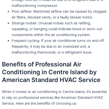
malfunctioning compressor.
Poor airflow: Restricted airflow can be caused by clogged
air filters, blocked vents, or a faulty blower motor.
Strange noises: Unusual noises such as rattling,
squealing, or banging could indicate loose or worn-out
components within the air conditioning system.
Frequent cycling: If your air conditioner turns on and off
frequently, it may be due to an oversized unit, a
malfunctioning thermostat, or a refrigerant issue.
Benefits of Professional Air
Conditioning in Centre Island by
American Standard HVAC Service
When it comes to air conditioning in Centre Island, it’s essential
to rely on professional services like American Standard HVAC
Service. Here are the benefits of choosing us: