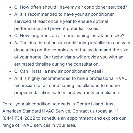
Q: How often should I have my air conditioner serviced?
A: It is recommended to have your air conditioner
serviced at least once a year to ensure optimal
performance and prevent potential issues.
Q: How long does an air conditioning installation take?
A: The duration of an air conditioning installation can vary
depending on the complexity of the system and the size
of your home. Our technicians will provide you with an
estimated timeline during the consultation.
Q: Can I install a new air conditioner myself?
A: It is highly recommended to hire a professional HVAC
technician for air conditioning installations to ensure
proper installation, safety, and warranty compliance.
For all your air conditioning needs in Centre Island, trust
American Standard HVAC Service. Contact us today at +1
(844) 734-2822 to schedule an appointment and explore our
range of HVAC services in your area.