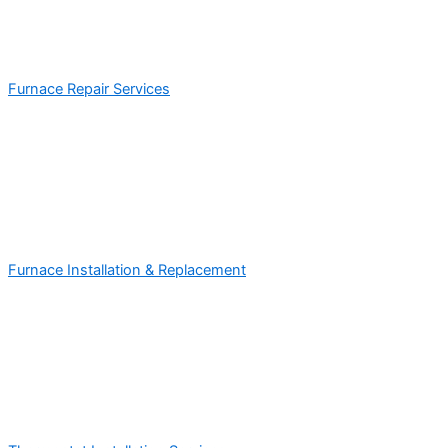
Furnace Repair Services
Furnace Installation & Replacement