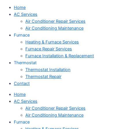
Home
AC Services
Air Conditioner Repair Services
Air Conditioning Maintenance
Furnace
Heating & Furnace Services
Furnace Repair Services
Furnace Installation & Replacement
Thermostat
Thermostat Installation
Thermostat Repair
Contact
Home
AC Services
Air Conditioner Repair Services
Air Conditioning Maintenance
Furnace