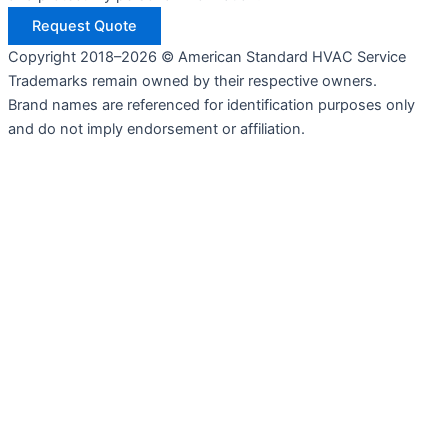
Request Quote
Copyright 2018–2026 © American Standard HVAC Service
Trademarks remain owned by their respective owners.
Brand names are referenced for identification purposes only
and do not imply endorsement or affiliation.