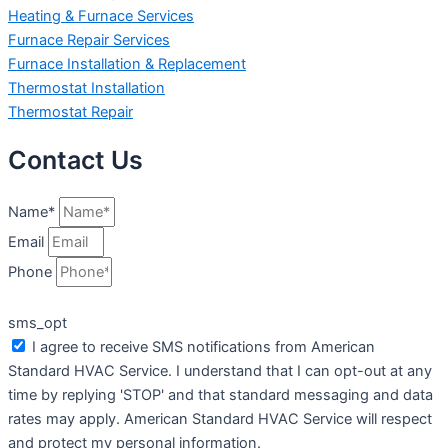
Heating & Furnace Services
Furnace Repair Services
Furnace Installation & Replacement
Thermostat Installation
Thermostat Repair
Contact Us
Name*
Email
Phone
sms_opt
I agree to receive SMS notifications from American
Standard HVAC Service. I understand that I can opt-out at any
time by replying 'STOP' and that standard messaging and data
rates may apply. American Standard HVAC Service will respect
and protect my personal information.