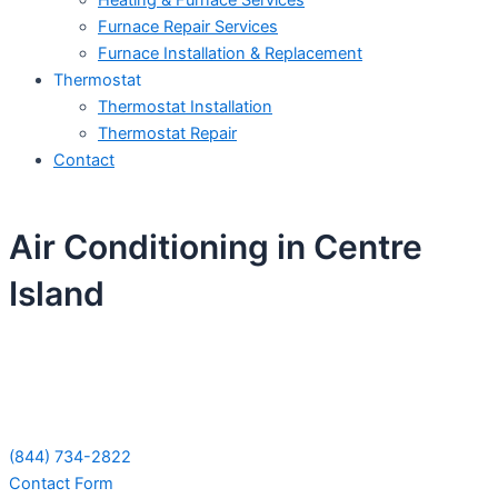
Heating & Furnace Services
Furnace Repair Services
Furnace Installation & Replacement
Thermostat
Thermostat Installation
Thermostat Repair
Contact
Air Conditioning in Centre
Island
Schedule Your Next Service Call
Today!
(844) 734-2822
Contact Form