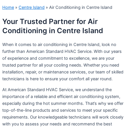
Home
»
Centre Island
»
Air Conditioning in Centre Island
Your Trusted Partner for Air
Conditioning in Centre Island
When it comes to air conditioning in Centre Island, look no
further than American Standard HVAC Service. With our years
of experience and commitment to excellence, we are your
trusted partner for all your cooling needs. Whether you need
installation, repair, or maintenance services, our team of skilled
technicians is here to ensure your comfort all year round.
At American Standard HVAC Service, we understand the
importance of a reliable and efficient air conditioning system,
especially during the hot summer months. That’s why we offer
top-of-the-line products and services to meet your specific
requirements. Our knowledgeable technicians will work closely
with you to assess your needs and recommend the best