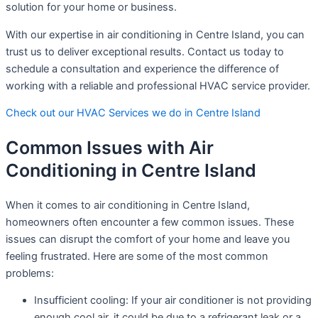
solution for your home or business.
With our expertise in air conditioning in Centre Island, you can
trust us to deliver exceptional results. Contact us today to
schedule a consultation and experience the difference of
working with a reliable and professional HVAC service provider.
Check out our HVAC Services we do in Centre Island
Common Issues with Air
Conditioning in Centre Island
When it comes to air conditioning in Centre Island,
homeowners often encounter a few common issues. These
issues can disrupt the comfort of your home and leave you
feeling frustrated. Here are some of the most common
problems:
Insufficient cooling: If your air conditioner is not providing
enough cool air, it could be due to a refrigerant leak or a