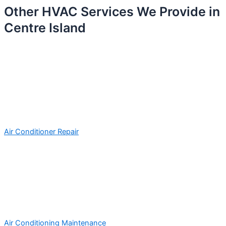
Other HVAC Services We Provide in
Centre Island
Air Conditioner Repair
Air Conditioning Maintenance