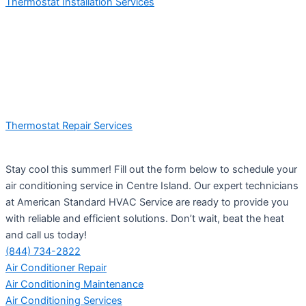
Thermostat Installation Services
Thermostat Repair Services
Stay cool this summer! Fill out the form below to schedule your
air conditioning service in Centre Island. Our expert technicians
at American Standard HVAC Service are ready to provide you
with reliable and efficient solutions. Don’t wait, beat the heat
and call us today!
(844) 734-2822
Air Conditioner Repair
Air Conditioning Maintenance
Air Conditioning Services