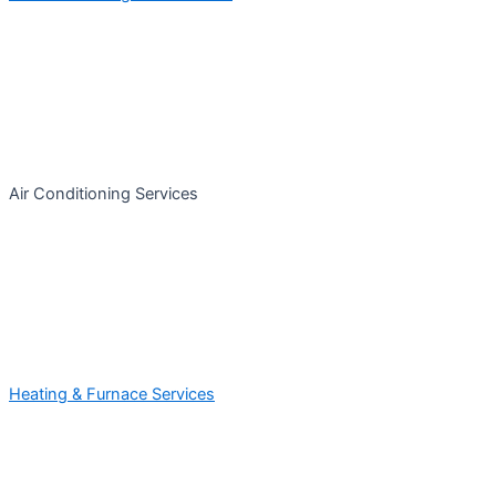
Air Conditioning Services
Heating & Furnace Services