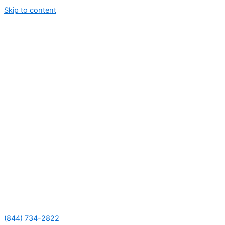
Skip to content
(844) 734-2822