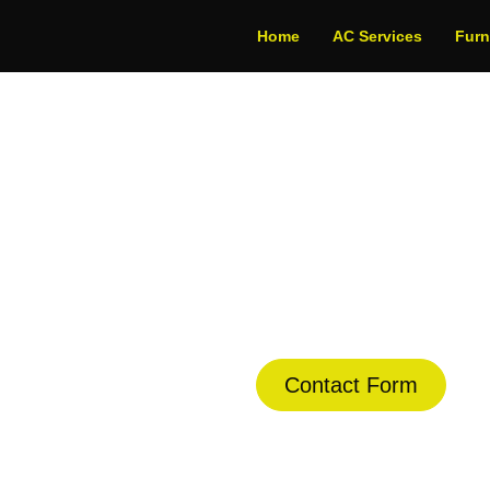
Home
AC Services
Fur
 Installation in Co
dule Your Next Service Call T
Contact Form
(844) 734-2822