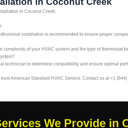
allation in Coconut Creek
stallation in Coconut Creek:
?
, professional installation is recommended to ensure proper compat
he complexity of your HVAC system and the type of thermostat bei
system?
sional technician to determine compatibility and ensure optimal pe
k, trust American Standard HVAC Service. Contact us at +1 (844)
ervices We Provide in 