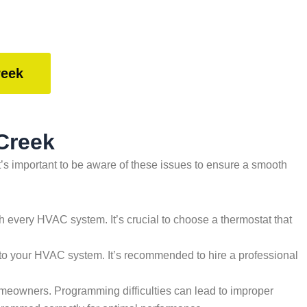
reek
Creek
’s important to be aware of these issues to ensure a smooth
ith every HVAC system. It’s crucial to choose a thermostat that
to your HVAC system. It’s recommended to hire a professional
meowners. Programming difficulties can lead to improper