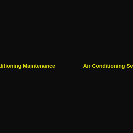
ditioning Maintenance
Air Conditioning Se