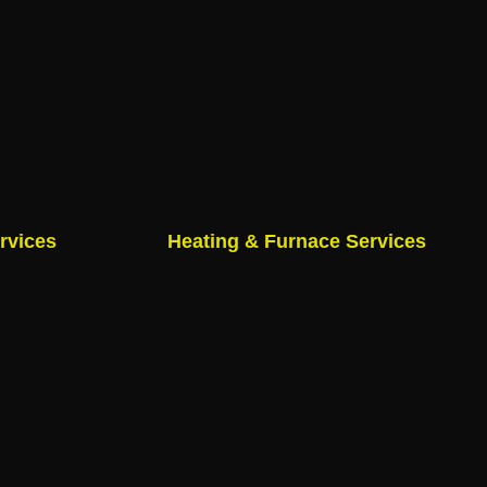
rvices
Heating & Furnace Services