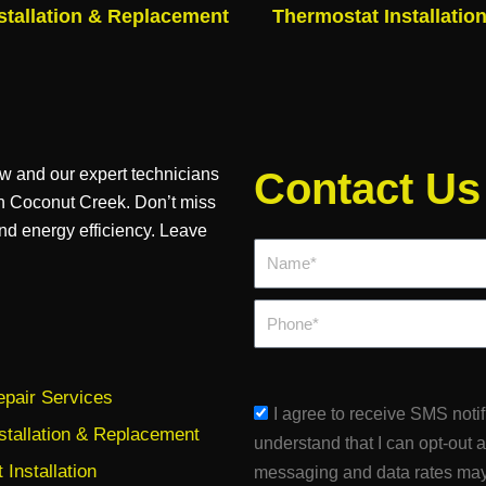
stallation & Replacement
Thermostat Installatio
ow and our expert technicians
Contact Us
 in Coconut Creek. Don’t miss
nd energy efficiency. Leave
Name*
Phone
pair Services
sms_opt
I agree to receive SMS noti
stallation & Replacement
understand that I can opt-out 
Installation
messaging and data rates may