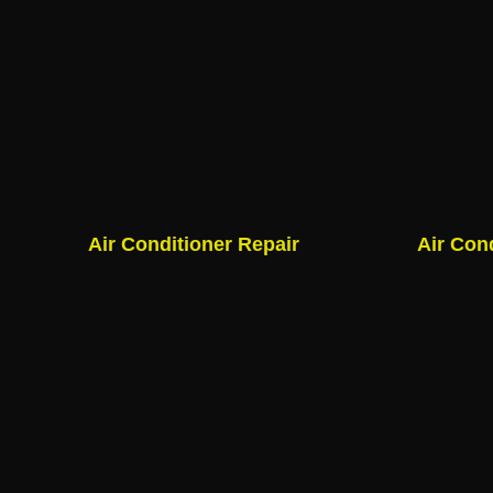
Air Conditioner Repair
Air Con