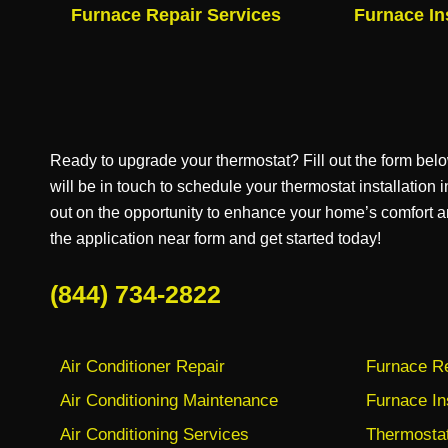
Furnace Repair Services
Furnace In
Ready to upgrade your thermostat? Fill out the form bel
will be in touch to schedule your thermostat installation
out on the opportunity to enhance your home’s comfort a
the application near form and get started today!
(844) 734-2822
Air Conditioner Repair
Furnace Re
Air Conditioning Maintenance
Furnace In
Air Conditioning Services
Thermostat 