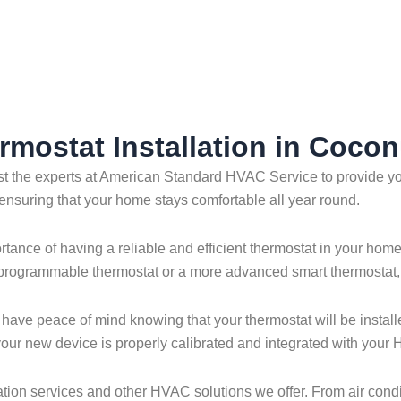
Creek
rmostat Installation in Coco
ust the experts at American Standard HVAC Service to provide you
 ensuring that your home stays comfortable all year round.
ce of having a reliable and efficient thermostat in your home. 
 programmable thermostat or a more advanced smart thermostat, w
 have peace of mind knowing that your thermostat will be install
t your new device is properly calibrated and integrated with you
tion services and other HVAC solutions we offer. From air condit