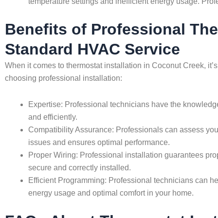
temperature settings and inefficient energy usage. Prof
Benefits of Professional Th
Standard HVAC Service
When it comes to thermostat installation in Coconut Creek, it’
choosing professional installation:
Expertise: Professional technicians have the knowledge 
and efficiently.
Compatibility Assurance: Professionals can assess you
issues and ensures optimal performance.
Proper Wiring: Professional installation guarantees pro
secure and correctly installed.
Efficient Programming: Professional technicians can hel
energy usage and optimal comfort in your home.