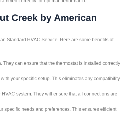
ogrammed correctly for optimal performance.
nut Creek by American
erican Standard HVAC Service. Here are some benefits of
 They can ensure that the thermostat is installed correctly
th your specific setup. This eliminates any compatibility
ur HVAC system. They will ensure that all connections are
ur specific needs and preferences. This ensures efficient