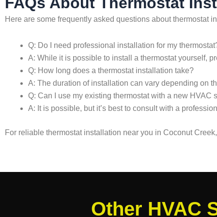
FAQs About Thermostat Inst
Here are some frequently asked questions about thermostat in
Q: Do I need professional installation for my thermostat
A: While it is possible to install a thermostat yourself
Q: How long does a thermostat installation take?
A: The duration of installation can vary depending on t
Q: Can I use my existing thermostat with a new HVAC 
A: It is possible, but it’s best to consult with a profes
For reliable thermostat installation near you in Coconut Cree
Other HVAC S