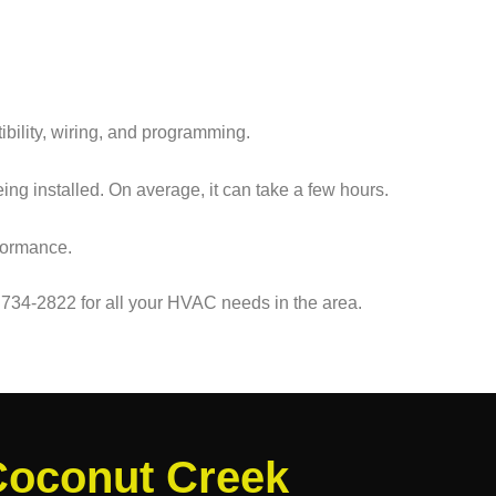
ibility, wiring, and programming.
ng installed. On average, it can take a few hours.
rformance.
 734-2822 for all your HVAC needs in the area.
Coconut Creek