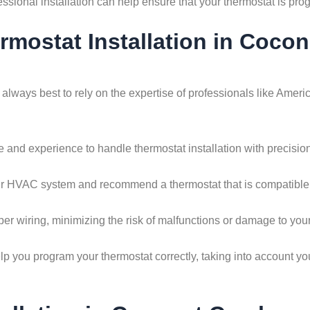
essional installation can help ensure that your thermostat is pr
ermostat Installation in Coco
s always best to rely on the expertise of professionals like Am
and experience to handle thermostat installation with precision.
r HVAC system and recommend a thermostat that is compatible wi
per wiring, minimizing the risk of malfunctions or damage to yo
p you program your thermostat correctly, taking into account yo