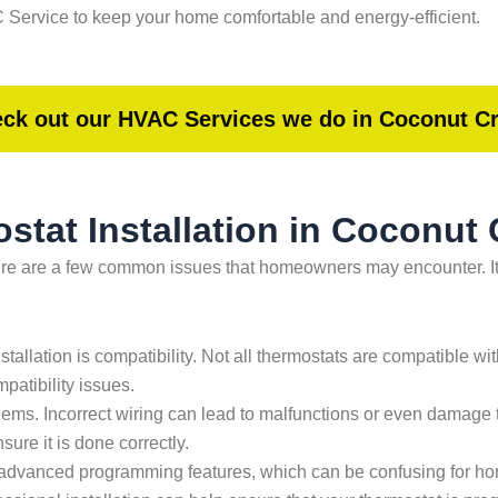
Service to keep your home comfortable and energy-efficient.
ck out our HVAC Services we do in Coconut C
tat Installation in Coconut 
here are a few common issues that homeowners may encounter. It
stallation is compatibility. Not all thermostats are compatible w
patibility issues.
ems. Incorrect wiring can lead to malfunctions or even damage 
ure it is done correctly.
 advanced programming features, which can be confusing for ho