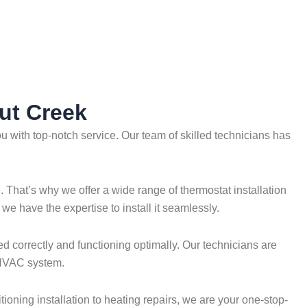
nut Creek
 with top-notch service. Our team of skilled technicians has
That’s why we offer a wide range of thermostat installation
e have the expertise to install it seamlessly.
ed correctly and functioning optimally. Our technicians are
r HVAC system.
ioning installation to heating repairs, we are your one-stop-