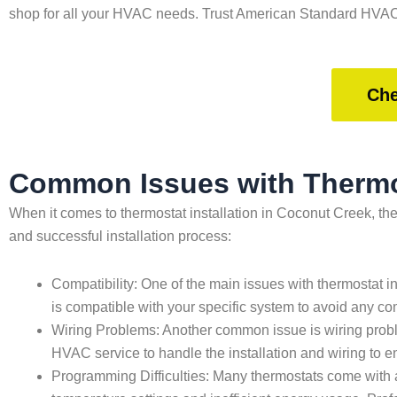
shop for all your HVAC needs. Trust American Standard HVAC 
Che
Common Issues with Thermos
When it comes to thermostat installation in Coconut Creek, t
and successful installation process:
Compatibility: One of the main issues with thermostat in
is compatible with your specific system to avoid any com
Wiring Problems: Another common issue is wiring probl
HVAC service to handle the installation and wiring to ens
Programming Difficulties: Many thermostats come with