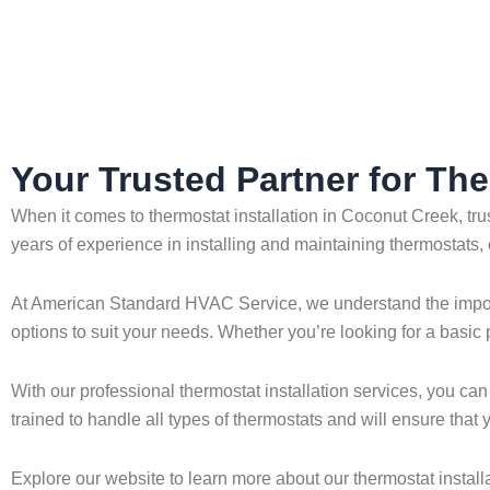
Home
»
Coconut Creek
»
Thermostat Installation in Coconut 
Your Trusted Partner for The
When it comes to thermostat installation in Coconut Creek, tr
years of experience in installing and maintaining thermostats,
At American Standard HVAC Service, we understand the importan
options to suit your needs. Whether you’re looking for a basic
With our professional thermostat installation services, you can
trained to handle all types of thermostats and will ensure tha
Explore our website to learn more about our thermostat installa