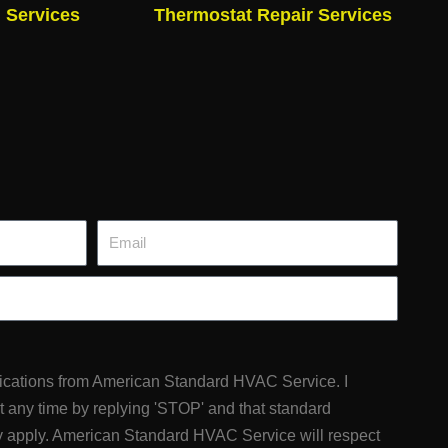
n Services
Thermostat Repair Services
Email
fications from American Standard HVAC Service. I
at any time by replying 'STOP' and that standard
 apply. American Standard HVAC Service will respect