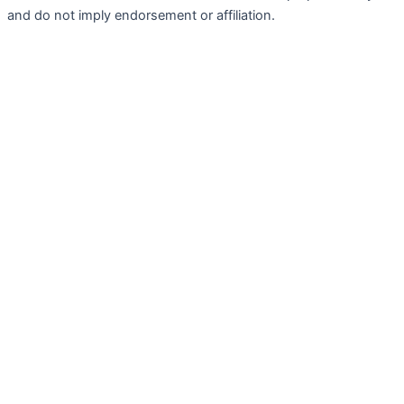
and do not imply endorsement or affiliation.