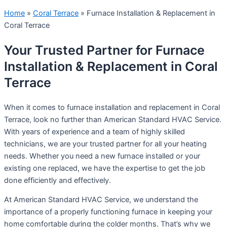
Home
»
Coral Terrace
»
Furnace Installation & Replacement in
Coral Terrace
Your Trusted Partner for Furnace
Installation & Replacement in Coral
Terrace
When it comes to furnace installation and replacement in Coral
Terrace, look no further than American Standard HVAC Service.
With years of experience and a team of highly skilled
technicians, we are your trusted partner for all your heating
needs. Whether you need a new furnace installed or your
existing one replaced, we have the expertise to get the job
done efficiently and effectively.
At American Standard HVAC Service, we understand the
importance of a properly functioning furnace in keeping your
home comfortable during the colder months. That’s why we