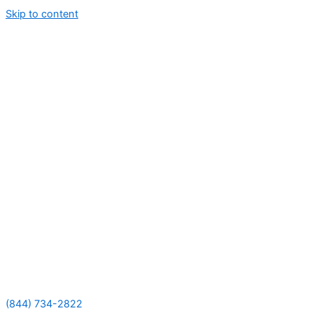
Skip to content
(844) 734-2822