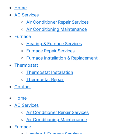
Home
AC Services
Air Conditioner Repair Services
Air Conditioning Maintenance
Furnace
Heating & Furnace Services
Furnace Repair Services
Furnace Installation & Replacement
Thermostat
Thermostat Installation
Thermostat Repair
Contact
Home
AC Services
Air Conditioner Repair Services
Air Conditioning Maintenance
Furnace