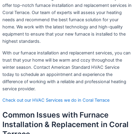
offer top-notch furnace installation and replacement services in
Coral Terrace. Our team of experts will assess your heating
needs and recommend the best furnace solution for your
home. We work with the latest technology and high-quality
equipment to ensure that your new furnace is installed to the
highest standards.
With our furnace installation and replacement services, you can
trust that your home will be warm and cozy throughout the
winter season. Contact American Standard HVAC Service
today to schedule an appointment and experience the
difference of working with a reliable and professional heating
service provider.
Check out our HVAC Services we do in Coral Terrace
Common Issues with Furnace
Installation & Replacement in Coral