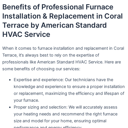
Benefits of Professional Furnace
Installation & Replacement in Coral
Terrace by American Standard
HVAC Service
When it comes to furnace installation and replacement in Coral
Terrace, it’s always best to rely on the expertise of
professionals like American Standard HVAC Service. Here are
some benefits of choosing our services:
Expertise and experience: Our technicians have the
knowledge and experience to ensure a proper installation
or replacement, maximizing the efficiency and lifespan of
your furnace.
Proper sizing and selection: We will accurately assess
your heating needs and recommend the right furnace
size and model for your home, ensuring optimal
performance and energy efficiency.