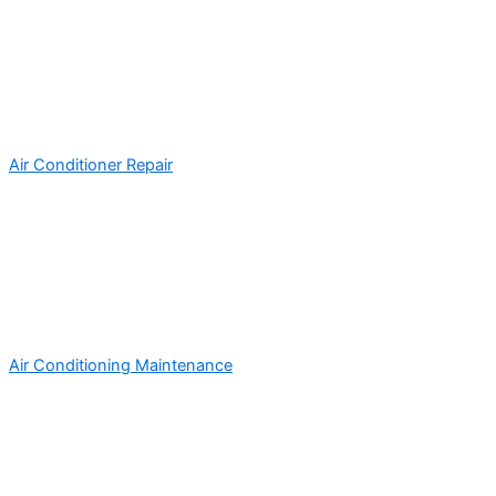
Air Conditioner Repair
Air Conditioning Maintenance