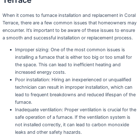
Terrace
When it comes to furnace installation and replacement in Coral
Terrace, there are a few common issues that homeowners may
encounter. It’s important to be aware of these issues to ensure
a smooth and successful installation or replacement process.
Improper sizing: One of the most common issues is
installing a furnace that is either too big or too small for
the space. This can lead to inefficient heating and
increased energy costs.
Poor installation: Hiring an inexperienced or unqualified
technician can result in improper installation, which can
lead to frequent breakdowns and reduced lifespan of the
furnace.
Inadequate ventilation: Proper ventilation is crucial for the
safe operation of a furnace. If the ventilation system is
not installed correctly, it can lead to carbon monoxide
leaks and other safety hazards.