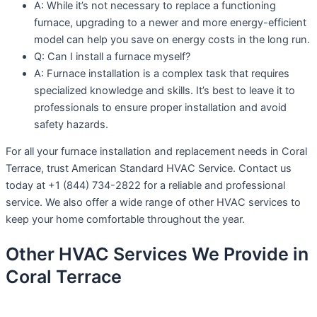
A: While it’s not necessary to replace a functioning
furnace, upgrading to a newer and more energy-efficient
model can help you save on energy costs in the long run.
Q: Can I install a furnace myself?
A: Furnace installation is a complex task that requires
specialized knowledge and skills. It’s best to leave it to
professionals to ensure proper installation and avoid
safety hazards.
For all your furnace installation and replacement needs in Coral
Terrace, trust American Standard HVAC Service. Contact us
today at +1 (844) 734-2822 for a reliable and professional
service. We also offer a wide range of other HVAC services to
keep your home comfortable throughout the year.
Other HVAC Services We Provide in
Coral Terrace