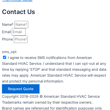
Contact Us
Name*
Email
Phone
sms_opt
I agree to receive SMS notifications from American
Standard HVAC Service. I understand that I can opt-out at any
time by replying 'STOP' and that standard messaging and data
rates may apply. American Standard HVAC Service will respect
and protect my personal information.
Request Quote
Copyright 2018–2026 © American Standard HVAC Service
Trademarks remain owned by their respective owners.
Brand names are referenced for identification purposes only