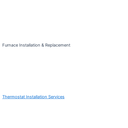
Furnace Installation & Replacement
Thermostat Installation Services