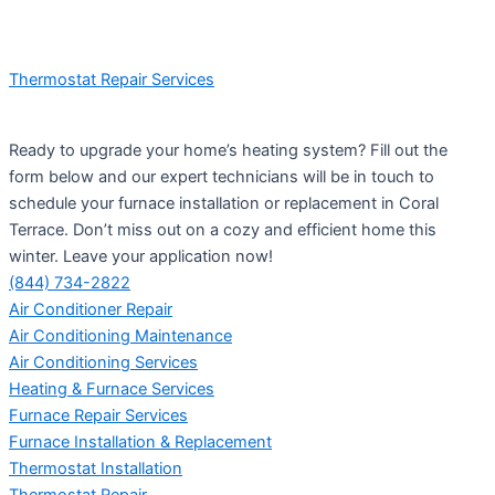
Thermostat Repair Services
Ready to upgrade your home’s heating system? Fill out the
form below and our expert technicians will be in touch to
schedule your furnace installation or replacement in Coral
Terrace. Don’t miss out on a cozy and efficient home this
winter. Leave your application now!
(844) 734-2822
Air Conditioner Repair
Air Conditioning Maintenance
Air Conditioning Services
Heating & Furnace Services
Furnace Repair Services
Furnace Installation & Replacement
Thermostat Installation
Thermostat Repair