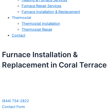
Heating & Furnace Services
Furnace Repair Services
Furnace Installation & Replacement
Thermostat
Thermostat Installation
Thermostat Repair
Contact
Furnace Installation &
Replacement in Coral Terrace
Schedule Your Next Service Call
Today!
(844) 734-2822
Contact Form