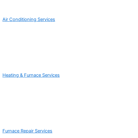
Air Conditioning Services
Heating & Furnace Services
Furnace Repair Services