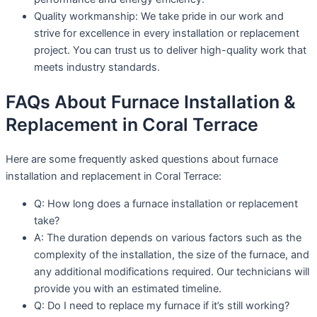
Quality workmanship: We take pride in our work and
strive for excellence in every installation or replacement
project. You can trust us to deliver high-quality work that
meets industry standards.
FAQs About Furnace Installation &
Replacement in Coral Terrace
Here are some frequently asked questions about furnace
installation and replacement in Coral Terrace:
Q: How long does a furnace installation or replacement
take?
A: The duration depends on various factors such as the
complexity of the installation, the size of the furnace, and
any additional modifications required. Our technicians will
provide you with an estimated timeline.
Q: Do I need to replace my furnace if it’s still working?