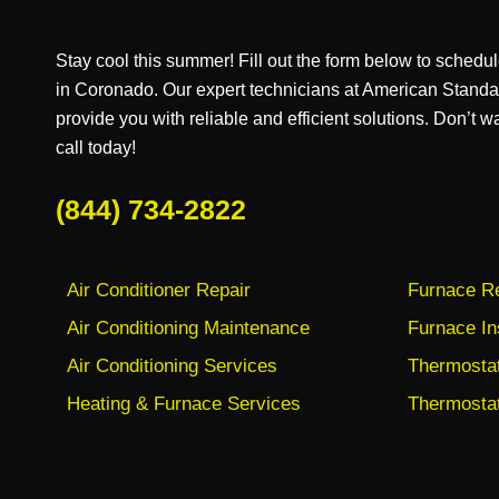
Stay cool this summer! Fill out the form below to schedul
in Coronado. Our expert technicians at American Stand
provide you with reliable and efficient solutions. Don’t w
call today!
(844) 734-2822
Air Conditioner Repair
Furnace Re
Air Conditioning Maintenance
Furnace In
Air Conditioning Services
Thermostat 
Heating & Furnace Services
Thermostat