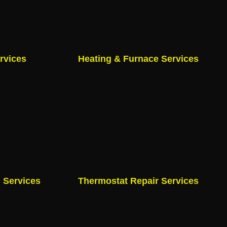
rvices
Heating & Furnace Services
n Services
Thermostat Repair Services