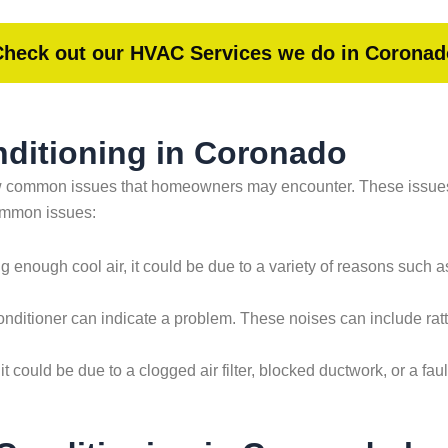
Check out our HVAC Services we do in Coronad
ditioning in Coronado
few common issues that homeowners may encounter. These issue
common issues:
ing enough cool air, it could be due to a variety of reasons such as 
ditioner can indicate a problem. These noises can include rattl
 it could be due to a clogged air filter, blocked ductwork, or a f