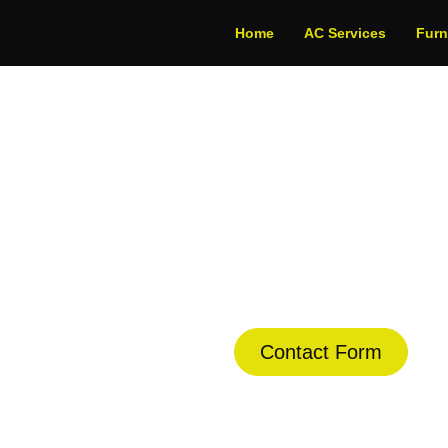
Home
AC Services
Fur
onditioning in Co
dule Your Next Service Call T
Contact Form
(844) 734-2822