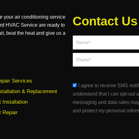
e your air conditioning service
Contact Us
ard HVAC Service are ready to
ait, beat the heat and give us a
Name*
Phone
pair Services
sms_opt
I agree to receive SMS noti
stallation & Replacement
understand that I can opt-out 
Installation
messaging and data rates may
and protect my personal infor
 Repair