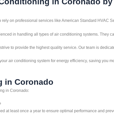
r Conditioning in Coronado 
to rely on professional services like American Standard HVAC Se
ienced in handling all types of air conditioning systems. They c
strive to provide the highest quality service. Our team is dedicate
your air conditioning system for energy efficiency, saving you m
g in Coronado
ing in Coronado:
?
ced at least once a year to ensure optimal performance and preve