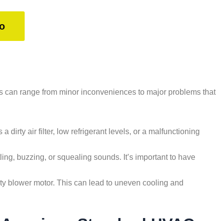
o
s can range from minor inconveniences to major problems that
a dirty air filter, low refrigerant levels, or a malfunctioning
ing, buzzing, or squealing sounds. It’s important to have
aulty blower motor. This can lead to uneven cooling and