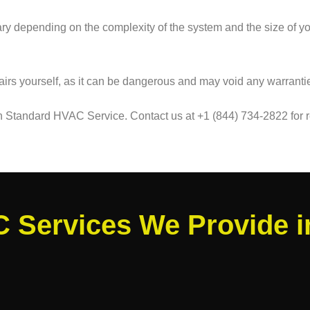
 vary depending on the complexity of the system and the size of
airs yourself, as it can be dangerous and may void any warranties.
an Standard HVAC Service. Contact us at +1 (844) 734-2822 for r
 Services We Provide 