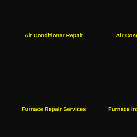
Air Conditioner Repair
Air Con
Furnace Repair Services
Furnace In