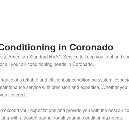
r Conditioning in Coronado
erts at American Standard HVAC Service to keep you cool and com
or all your air conditioning needs in Coronado.
ce of a reliable and efficient air conditioning system, especia
 or maintenance service with precision and expertise. Whether you
 you covered.
 to exceed your expectations and provide you with the best air c
ng with a trusted partner for all your air conditioning needs.