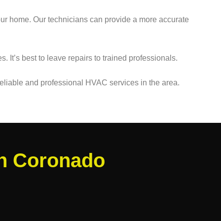
 your home. Our technicians can provide a more accurate
 It’s best to leave repairs to trained professionals.
eliable and professional HVAC services in the area.
in Coronado