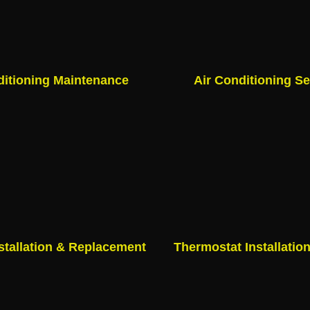
ditioning Maintenance
Air Conditioning Se
stallation & Replacement
Thermostat Installatio