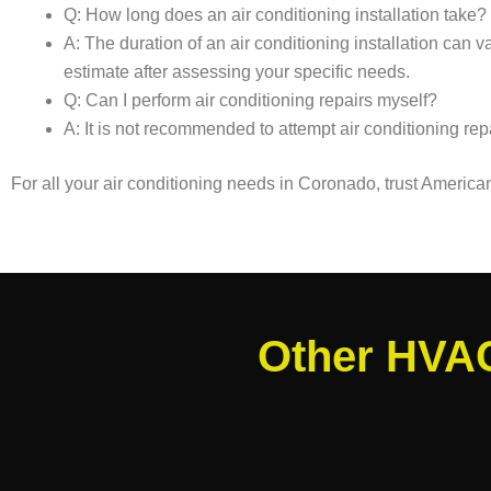
Q: How long does an air conditioning installation take?
A: The duration of an air conditioning installation can
estimate after assessing your specific needs.
Q: Can I perform air conditioning repairs myself?
A: It is not recommended to attempt air conditioning rep
For all your air conditioning needs in Coronado, trust Americ
Other HVAC