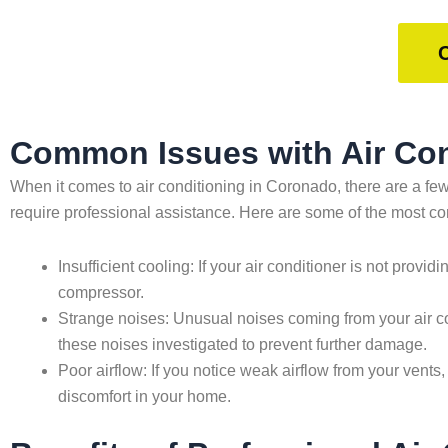
Common Issues with Air Con
When it comes to air conditioning in Coronado, there are a 
require professional assistance. Here are some of the most 
Insufficient cooling: If your air conditioner is not provid
compressor.
Strange noises: Unusual noises coming from your air con
these noises investigated to prevent further damage.
Poor airflow: If you notice weak airflow from your vents,
discomfort in your home.