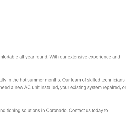
fortable all year round. With our extensive experience and
lly in the hot summer months. Our team of skilled technicians
 need a new AC unit installed, your existing system repaired, or
onditioning solutions in Coronado. Contact us today to