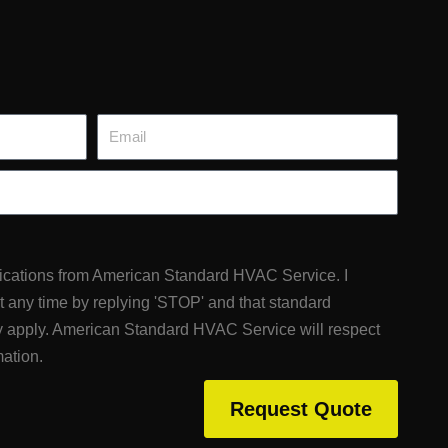
Email
fications from American Standard HVAC Service. I
at any time by replying 'STOP' and that standard
 apply. American Standard HVAC Service will respect
mation.
Request Quote