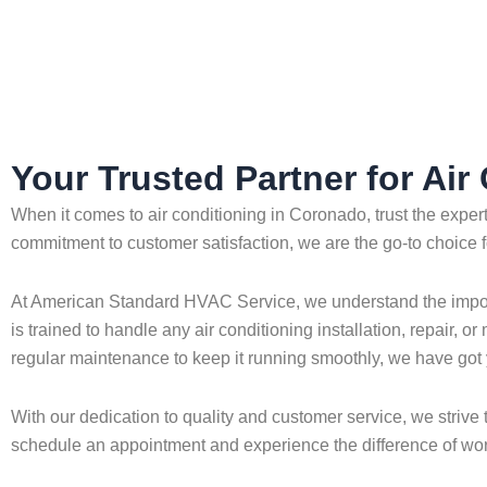
Home
»
Coronado
»
Air Conditioning in Coronado
Your Trusted Partner for Ai
When it comes to air conditioning in Coronado, trust the exp
commitment to customer satisfaction, we are the go-to choice f
At American Standard HVAC Service, we understand the importan
is trained to handle any air conditioning installation, repair,
regular maintenance to keep it running smoothly, we have got
With our dedication to quality and customer service, we strive
schedule an appointment and experience the difference of worki