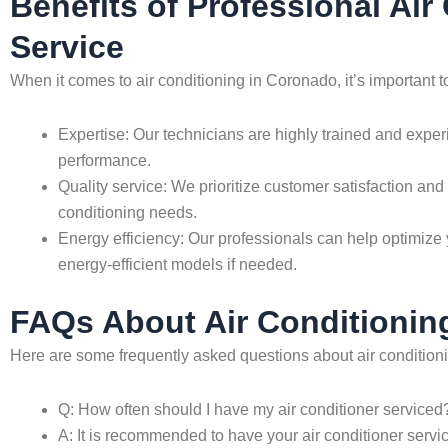
Benefits of Professional Ai
Service
When it comes to air conditioning in Coronado, it’s important 
Expertise: Our technicians are highly trained and exper
performance.
Quality service: We prioritize customer satisfaction and 
conditioning needs.
Energy efficiency: Our professionals can help optimize 
energy-efficient models if needed.
FAQs About Air Conditionin
Here are some frequently asked questions about air condition
Q: How often should I have my air conditioner serviced
A: It is recommended to have your air conditioner servi