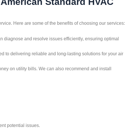
by American Standard HVAC
rvice. Here are some of the benefits of choosing our services:
an diagnose and resolve issues efficiently, ensuring optimal
d to delivering reliable and long-lasting solutions for your air
oney on utility bills. We can also recommend and install
nt potential issues.