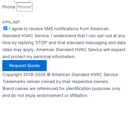
Phone
sms_opt
I agree to receive SMS notifications from American
Standard HVAC Service. I understand that I can opt-out at any
time by replying 'STOP' and that standard messaging and data
rates may apply. American Standard HVAC Service will respect
and protect my personal information.
Request Quote
Copyright 2018–2026 © American Standard HVAC Service
Trademarks remain owned by their respective owners.
Brand names are referenced for identification purposes only
and do not imply endorsement or affiliation.