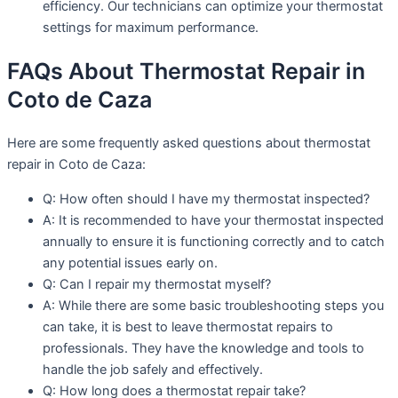
efficiency. Our technicians can optimize your thermostat
settings for maximum performance.
FAQs About Thermostat Repair in
Coto de Caza
Here are some frequently asked questions about thermostat
repair in Coto de Caza:
Q: How often should I have my thermostat inspected?
A: It is recommended to have your thermostat inspected
annually to ensure it is functioning correctly and to catch
any potential issues early on.
Q: Can I repair my thermostat myself?
A: While there are some basic troubleshooting steps you
can take, it is best to leave thermostat repairs to
professionals. They have the knowledge and tools to
handle the job safely and effectively.
Q: How long does a thermostat repair take?