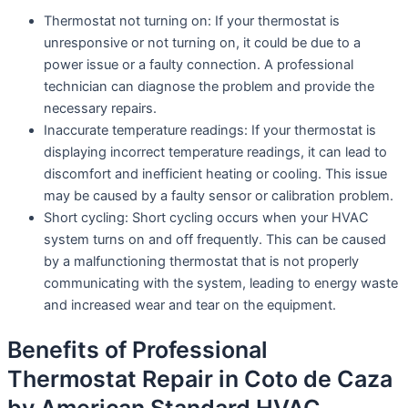
Thermostat not turning on: If your thermostat is
unresponsive or not turning on, it could be due to a
power issue or a faulty connection. A professional
technician can diagnose the problem and provide the
necessary repairs.
Inaccurate temperature readings: If your thermostat is
displaying incorrect temperature readings, it can lead to
discomfort and inefficient heating or cooling. This issue
may be caused by a faulty sensor or calibration problem.
Short cycling: Short cycling occurs when your HVAC
system turns on and off frequently. This can be caused
by a malfunctioning thermostat that is not properly
communicating with the system, leading to energy waste
and increased wear and tear on the equipment.
Benefits of Professional
Thermostat Repair in Coto de Caza