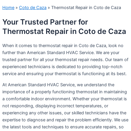
Home
»
Coto de Caza
»
Thermostat Repair in Coto de Caza
Your Trusted Partner for
Thermostat Repair in Coto de Caza
When it comes to thermostat repair in Coto de Caza, look no
further than American Standard HVAC Service. We are your
trusted partner for all your thermostat repair needs. Our team of
experienced technicians is dedicated to providing top-notch
service and ensuring your thermostat is functioning at its best.
At American Standard HVAC Service, we understand the
importance of a properly functioning thermostat in maintaining
a comfortable indoor environment. Whether your thermostat is
not responding, displaying incorrect temperatures, or
experiencing any other issues, our skilled technicians have the
expertise to diagnose and repair the problem efficiently. We use
the latest tools and techniques to ensure accurate repairs, so