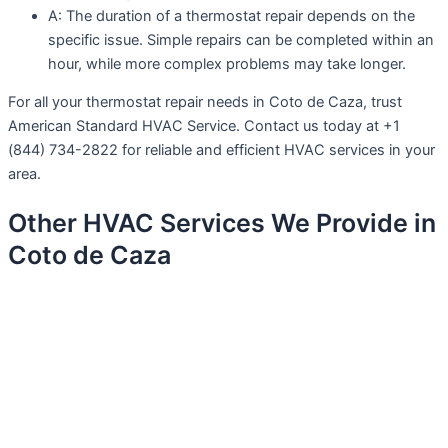
A: The duration of a thermostat repair depends on the
specific issue. Simple repairs can be completed within an
hour, while more complex problems may take longer.
For all your thermostat repair needs in Coto de Caza, trust
American Standard HVAC Service. Contact us today at +1
(844) 734-2822 for reliable and efficient HVAC services in your
area.
Other HVAC Services We Provide in
Coto de Caza