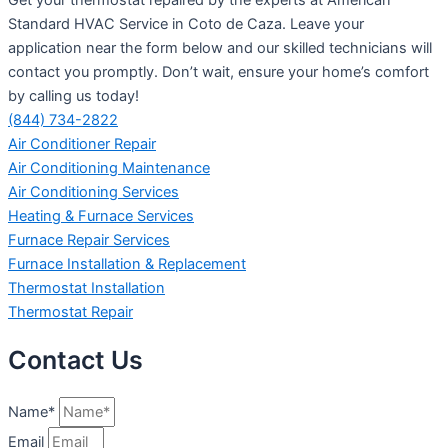
Standard HVAC Service in Coto de Caza. Leave your
application near the form below and our skilled technicians will
contact you promptly. Don’t wait, ensure your home’s comfort
by calling us today!
(844) 734-2822
Air Conditioner Repair
Air Conditioning Maintenance
Air Conditioning Services
Heating & Furnace Services
Furnace Repair Services
Furnace Installation & Replacement
Thermostat Installation
Thermostat Repair
Contact Us
Name*
Email