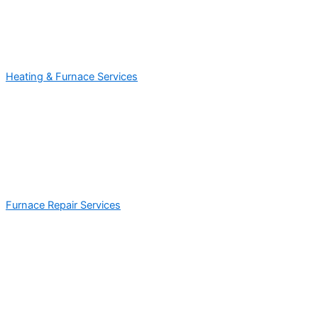
Heating & Furnace Services
Furnace Repair Services