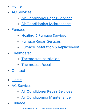
Home
AC Services
Air Conditioner Repair Services
Air Conditioning Maintenance
Furnace
Heating & Furnace Services
Furnace Repair Services
Furnace Installation & Replacement
Thermostat
Thermostat Installation
Thermostat Repair
Contact
Home
AC Services
Air Conditioner Repair Services
Air Conditioning Maintenance
Furnace