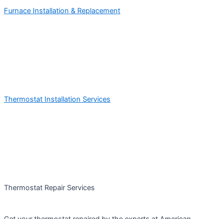
Furnace Installation & Replacement
Thermostat Installation Services
Thermostat Repair Services
Get your thermostat repaired by the experts at American