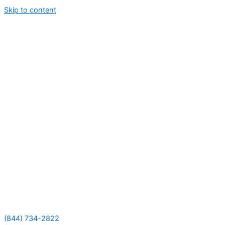
Skip to content
(844) 734-2822