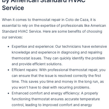
by American Standard HVAC
Service
When it comes to thermostat repair in Coto de Caza, it is
essential to rely on the expertise of professionals like American
Standard HVAC Service. Here are some benefits of choosing
our services:
Expertise and experience: Our technicians have extensive
knowledge and experience in diagnosing and repairing
thermostat issues. They can quickly identify the problem
and provide efficient solutions.
Efficient repairs: With professional thermostat repair, you
can ensure that the issue is resolved correctly the first
time. This saves you time and money in the long run, as
you won’t have to deal with recurring problems.
Enhanced comfort and energy efficiency: A properly
functioning thermostat ensures accurate temperature
control, leading to improved comfort and energy