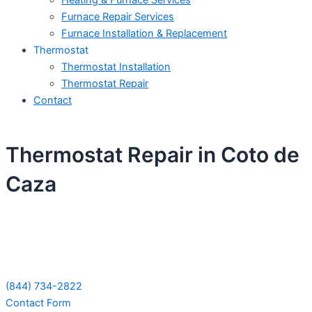
Heating & Furnace Services
Furnace Repair Services
Furnace Installation & Replacement
Thermostat
Thermostat Installation
Thermostat Repair
Contact
Thermostat Repair in Coto de
Caza
Schedule Your Next Service Call
Today!
(844) 734-2822
Contact Form