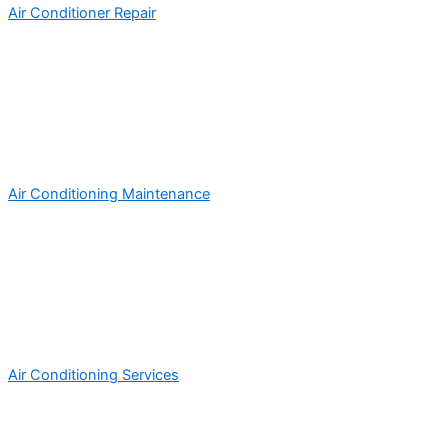
Air Conditioner Repair
Air Conditioning Maintenance
Air Conditioning Services