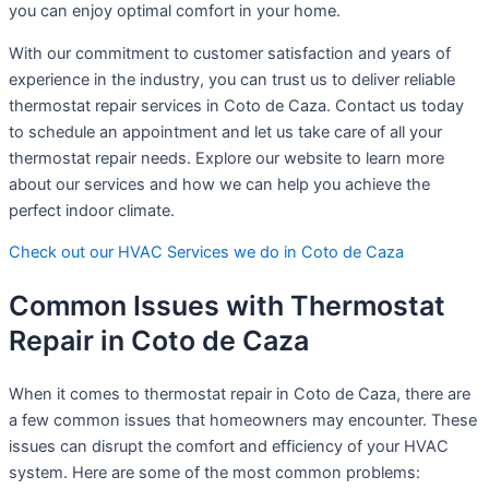
you can enjoy optimal comfort in your home.
With our commitment to customer satisfaction and years of
experience in the industry, you can trust us to deliver reliable
thermostat repair services in Coto de Caza. Contact us today
to schedule an appointment and let us take care of all your
thermostat repair needs. Explore our website to learn more
about our services and how we can help you achieve the
perfect indoor climate.
Check out our HVAC Services we do in Coto de Caza
Common Issues with Thermostat
Repair in Coto de Caza
When it comes to thermostat repair in Coto de Caza, there are
a few common issues that homeowners may encounter. These
issues can disrupt the comfort and efficiency of your HVAC
system. Here are some of the most common problems: