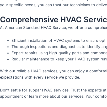
your specific needs, you can trust our technicians to deliv
Comprehensive HVAC Servi
At American Standard HVAC Service, we offer a comprehensi
Efficient installation of HVAC systems to ensure opt
Thorough inspections and diagnostics to identify an
Expert repairs using high-quality parts and componen
Regular maintenance to keep your HVAC system run
With our reliable HVAC services, you can enjoy a comfortab
expectations with every service we provide.
Don’t settle for subpar HVAC services. Trust the experts 
appointment or learn more about our services. Your comfort