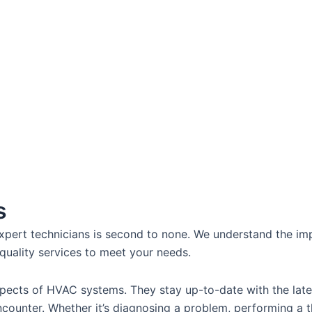
s
pert technicians is second to none. We understand the imp
quality services to meet your needs.
 aspects of HVAC systems. They stay up-to-date with the la
ounter. Whether it’s diagnosing a problem, performing a t