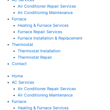
Air Conditioner Repair Services
Air Conditioning Maintenance
Furnace
Heating & Furnace Services
Furnace Repair Services
Furnace Installation & Replacement
Thermostat
Thermostat Installation
Thermostat Repair
Contact
Home
AC Services
Air Conditioner Repair Services
Air Conditioning Maintenance
Furnace
Heating & Furnace Services