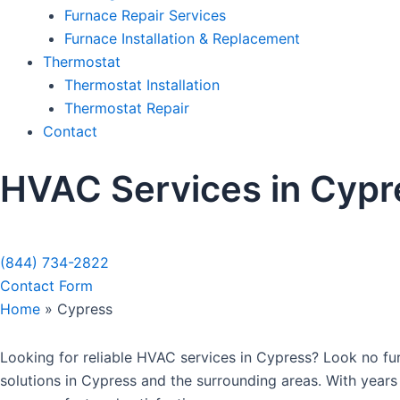
Furnace Repair Services
Furnace Installation & Replacement
Thermostat
Thermostat Installation
Thermostat Repair
Contact
HVAC Services in Cypr
Sche
(844) 734-2822
Contact Form
Home
»
Cypress
Looking for reliable HVAC services in Cypress? Look no fur
solutions in Cypress and the surrounding areas. With years 