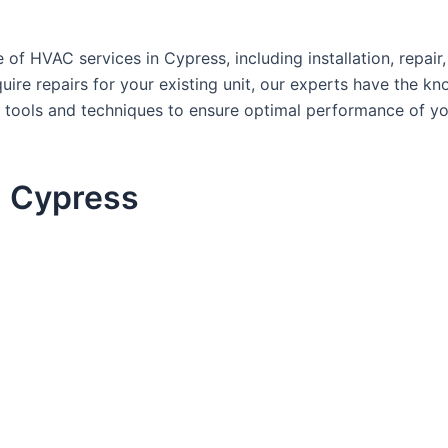
of HVAC services in Cypress, including installation, repai
re repairs for your existing unit, our experts have the kno
atest tools and techniques to ensure optimal performance o
n Cypress