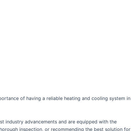
ortance of having a reliable heating and cooling system in
test industry advancements and are equipped with the
horough inspection, or recommending the best solution for