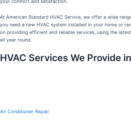
your comfort and satisfaction.
At American Standard HVAC Service, we offer a wide range 
you need a new HVAC system installed in your home or requi
on providing efficient and reliable services, using the l
all year round.
HVAC Services We Provide i
Air Conditioner Repair