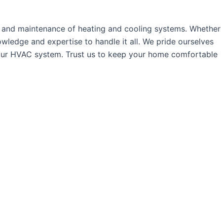
r, and maintenance of heating and cooling systems. Whether
wledge and expertise to handle it all. We pride ourselves
f your HVAC system. Trust us to keep your home comfortable