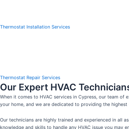
Thermostat Installation Services
Thermostat Repair Services
Our Expert HVAC Technician
When it comes to HVAC services in Cypress, our team of ex
your home, and we are dedicated to providing the highest 
Our technicians are highly trained and experienced in all
knowledge and skills to handle any HVAC issue you may enc