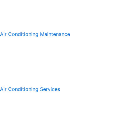
Air Conditioning Maintenance
Air Conditioning Services