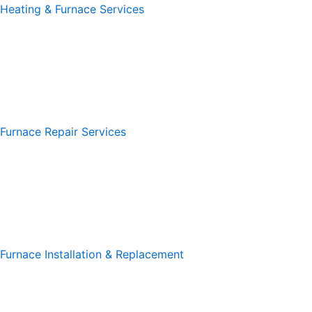
Heating & Furnace Services
Furnace Repair Services
Furnace Installation & Replacement