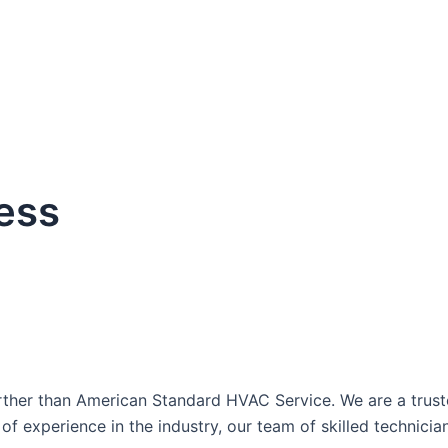
ess
dule Your Next Service Call T
ther than American Standard HVAC Service. We are a trusted
of experience in the industry, our team of skilled technici