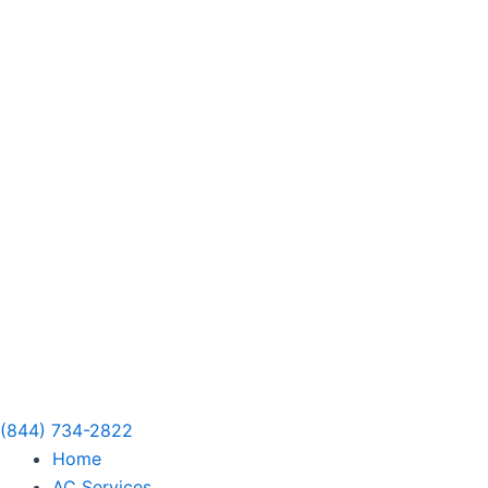
Skip
to
content
(844) 734-2822
Home
AC Services