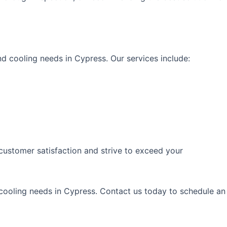
d cooling needs in Cypress. Our services include:
 customer satisfaction and strive to exceed your
 cooling needs in Cypress. Contact us today to schedule an