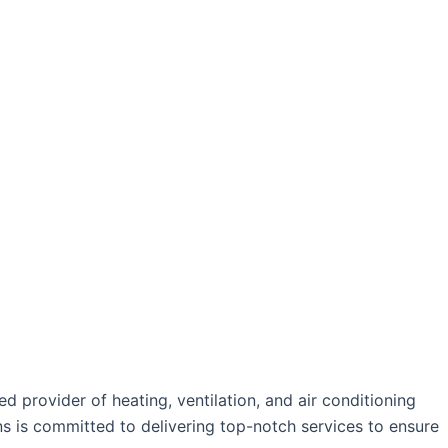
oday!
 provider of heating, ventilation, and air conditioning
ans is committed to delivering top-notch services to ensure