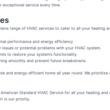
er exceptional service every time.
ces
ve range of HVAC services to cater to all your heating an
imal performance and energy efficiency.
y issues or potential problems with your HVAC system.
ts to restore your system’s functionality.
ning smoothly and prevent future breakdowns.
le and energy-efficient home all year round. We prioritize
at American Standard HVAC Service for all your heating and
 is our priority.