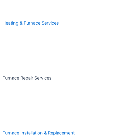
Heating & Furnace Services
Furnace Repair Services
Furnace Installation & Replacement