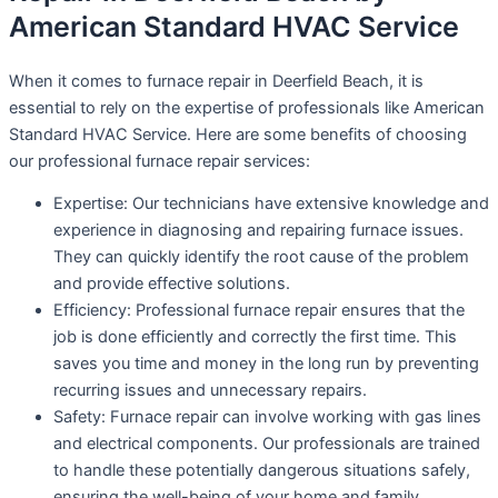
American Standard HVAC Service
When it comes to furnace repair in Deerfield Beach, it is
essential to rely on the expertise of professionals like American
Standard HVAC Service. Here are some benefits of choosing
our professional furnace repair services:
Expertise: Our technicians have extensive knowledge and
experience in diagnosing and repairing furnace issues.
They can quickly identify the root cause of the problem
and provide effective solutions.
Efficiency: Professional furnace repair ensures that the
job is done efficiently and correctly the first time. This
saves you time and money in the long run by preventing
recurring issues and unnecessary repairs.
Safety: Furnace repair can involve working with gas lines
and electrical components. Our professionals are trained
to handle these potentially dangerous situations safely,
ensuring the well-being of your home and family.