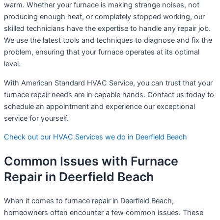
warm. Whether your furnace is making strange noises, not
producing enough heat, or completely stopped working, our
skilled technicians have the expertise to handle any repair job.
We use the latest tools and techniques to diagnose and fix the
problem, ensuring that your furnace operates at its optimal
level.
With American Standard HVAC Service, you can trust that your
furnace repair needs are in capable hands. Contact us today to
schedule an appointment and experience our exceptional
service for yourself.
Check out our HVAC Services we do in Deerfield Beach
Common Issues with Furnace
Repair in Deerfield Beach
When it comes to furnace repair in Deerfield Beach,
homeowners often encounter a few common issues. These