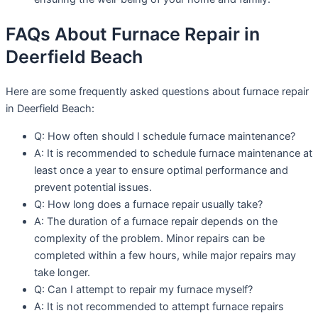
FAQs About Furnace Repair in
Deerfield Beach
Here are some frequently asked questions about furnace repair
in Deerfield Beach:
Q: How often should I schedule furnace maintenance?
A: It is recommended to schedule furnace maintenance at
least once a year to ensure optimal performance and
prevent potential issues.
Q: How long does a furnace repair usually take?
A: The duration of a furnace repair depends on the
complexity of the problem. Minor repairs can be
completed within a few hours, while major repairs may
take longer.
Q: Can I attempt to repair my furnace myself?
A: It is not recommended to attempt furnace repairs