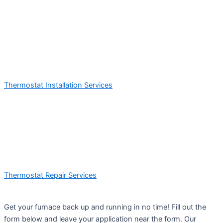
Thermostat Installation Services
Thermostat Repair Services
Get your furnace back up and running in no time! Fill out the
form below and leave your application near the form. Our