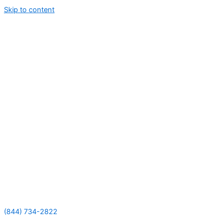
Skip to content
(844) 734-2822