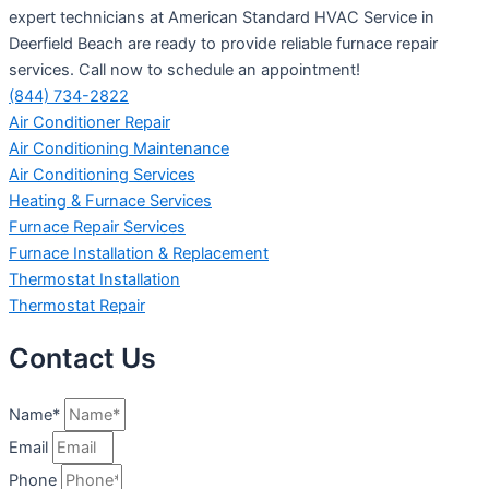
expert technicians at American Standard HVAC Service in
Deerfield Beach are ready to provide reliable furnace repair
services. Call now to schedule an appointment!
(844) 734-2822
Air Conditioner Repair
Air Conditioning Maintenance
Air Conditioning Services
Heating & Furnace Services
Furnace Repair Services
Furnace Installation & Replacement
Thermostat Installation
Thermostat Repair
Contact Us
Name*
Email
Phone