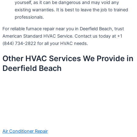
yourself, as it can be dangerous and may void any
existing warranties. It is best to leave the job to trained
professionals.
For reliable furnace repair near you in Deerfield Beach, trust
American Standard HVAC Service. Contact us today at +1
(844) 734-2822 for all your HVAC needs.
Other HVAC Services We Provide in
Deerfield Beach
Air Conditioner Repair