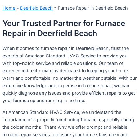
Home
»
Deerfield Beach
»
Furnace Repair in Deerfield Beach
Your Trusted Partner for Furnace
Repair in Deerfield Beach
When it comes to furnace repair in Deerfield Beach, trust the
experts at American Standard HVAC Service to provide you
with top-notch service and reliable solutions. Our team of
experienced technicians is dedicated to keeping your home
warm and comfortable, no matter the weather outside. With our
extensive knowledge and expertise in furnace repair, we can
quickly diagnose any issues and provide efficient repairs to get
your furnace up and running in no time.
At American Standard HVAC Service, we understand the
importance of a properly functioning furnace, especially during
the colder months. That’s why we offer prompt and reliable
furnace repair services to ensure your home stays cozy and