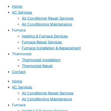
Home
AC Services
Air Conditioner Repair Services
Air Conditioning Maintenance
Furnace
Heating & Furnace Services
Furnace Repair Services
Furnace Installation & Replacement
Thermostat
Thermostat Installation
Thermostat Repair
Contact
Home
AC Services
Air Conditioner Repair Services
Air Conditioning Maintenance
Furnace