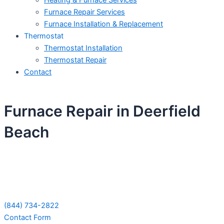
Heating & Furnace Services
Furnace Repair Services
Furnace Installation & Replacement
Thermostat
Thermostat Installation
Thermostat Repair
Contact
Furnace Repair in Deerfield
Beach
Schedule Your Next Service Call
Today!
(844) 734-2822
Contact Form