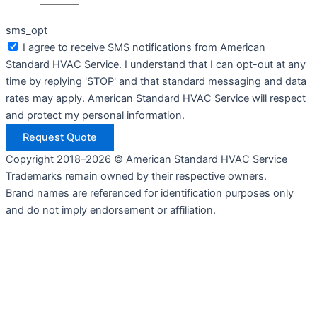
sms_opt
I agree to receive SMS notifications from American
Standard HVAC Service. I understand that I can opt-out at any
time by replying 'STOP' and that standard messaging and data
rates may apply. American Standard HVAC Service will respect
and protect my personal information.
Request Quote
Copyright 2018–2026 © American Standard HVAC Service
Trademarks remain owned by their respective owners.
Brand names are referenced for identification purposes only
and do not imply endorsement or affiliation.