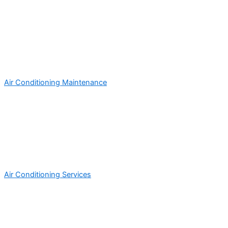
Air Conditioning Maintenance
Air Conditioning Services