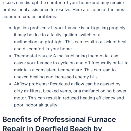
issues can disrupt the comfort of your home and may require
professional assistance to resolve. Here are some of the most
common furnace problems:
Ignition problems: If your furnace is not igniting properly,
it may be due to a faulty ignition switch or a
malfunctioning pilot light. This can result in a lack of heat
and discomfort in your home.
Thermostat issues: A malfunctioning thermostat can
cause your furnace to cycle on and off frequently or fail to
maintain a consistent temperature. This can lead to
uneven heating and increased energy bills.
Airflow problems: Restricted airflow can be caused by
dirty air filters, blocked vents, or a malfunctioning blower
motor. This can result in reduced heating efficiency and
poor indoor air quality.
Benefits of Professional Furnace
Repair in Deerfield Beach by