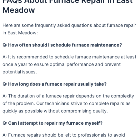
FAQs About Furnace Repair in East
Meadow
Here are some frequently asked questions about furnace repair
in East Meadow:
Q: How often should I schedule furnace maintenance?
A: It is recommended to schedule furnace maintenance at least
once a year to ensure optimal performance and prevent
potential issues.
Q: How long does a furnace repair usually take?
A: The duration of a furnace repair depends on the complexity
of the problem. Our technicians strive to complete repairs as
quickly as possible without compromising quality.
Q: Can I attempt to repair my furnace myself?
A: Furnace repairs should be left to professionals to avoid