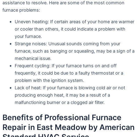
assistance to resolve. Here are some of the most common
furnace problems:
Uneven heating: If certain areas of your home are warmer
or cooler than others, it could indicate a problem with
your furnace.
Strange noises: Unusual sounds coming from your
furnace, such as banging or squealing, may be a sign of a
mechanical issue.
Frequent cycling: If your furnace turns on and off
frequently, it could be due to a faulty thermostat or a
problem with the ignition system.
Lack of heat: If your furnace is blowing cold air or not
producing enough heat, it may be a result of a
malfunctioning burner or a clogged air filter.
Benefits of Professional Furnace
Repair in East Meadow by American