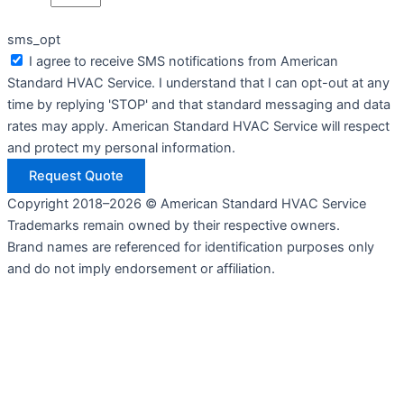
sms_opt
I agree to receive SMS notifications from American
Standard HVAC Service. I understand that I can opt-out at any
time by replying 'STOP' and that standard messaging and data
rates may apply. American Standard HVAC Service will respect
and protect my personal information.
Request Quote
Copyright 2018–2026 © American Standard HVAC Service
Trademarks remain owned by their respective owners.
Brand names are referenced for identification purposes only
and do not imply endorsement or affiliation.