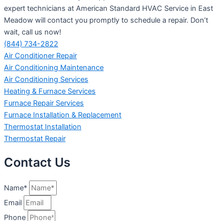
expert technicians at American Standard HVAC Service in East
Meadow will contact you promptly to schedule a repair. Don’t
wait, call us now!
(844) 734-2822
Air Conditioner Repair
Air Conditioning Maintenance
Air Conditioning Services
Heating & Furnace Services
Furnace Repair Services
Furnace Installation & Replacement
Thermostat Installation
Thermostat Repair
Contact Us
Name*
Email
Phone