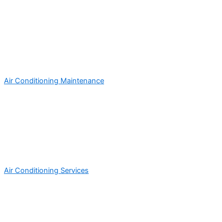
Air Conditioning Maintenance
Air Conditioning Services