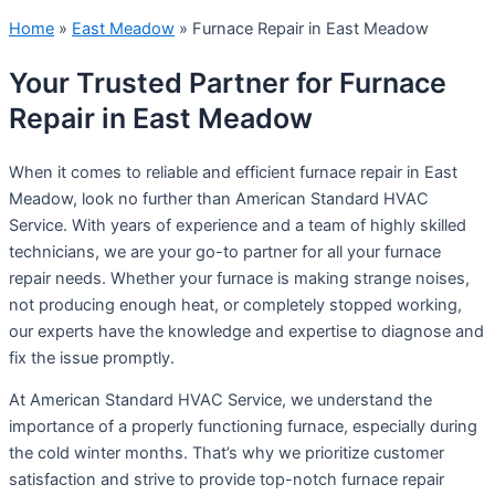
Home
»
East Meadow
»
Furnace Repair in East Meadow
Your Trusted Partner for Furnace
Repair in East Meadow
When it comes to reliable and efficient furnace repair in East
Meadow, look no further than American Standard HVAC
Service. With years of experience and a team of highly skilled
technicians, we are your go-to partner for all your furnace
repair needs. Whether your furnace is making strange noises,
not producing enough heat, or completely stopped working,
our experts have the knowledge and expertise to diagnose and
fix the issue promptly.
At American Standard HVAC Service, we understand the
importance of a properly functioning furnace, especially during
the cold winter months. That’s why we prioritize customer
satisfaction and strive to provide top-notch furnace repair