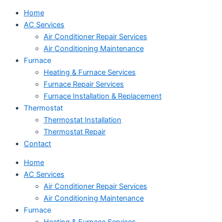
Home
AC Services
Air Conditioner Repair Services
Air Conditioning Maintenance
Furnace
Heating & Furnace Services
Furnace Repair Services
Furnace Installation & Replacement
Thermostat
Thermostat Installation
Thermostat Repair
Contact
Home
AC Services
Air Conditioner Repair Services
Air Conditioning Maintenance
Furnace