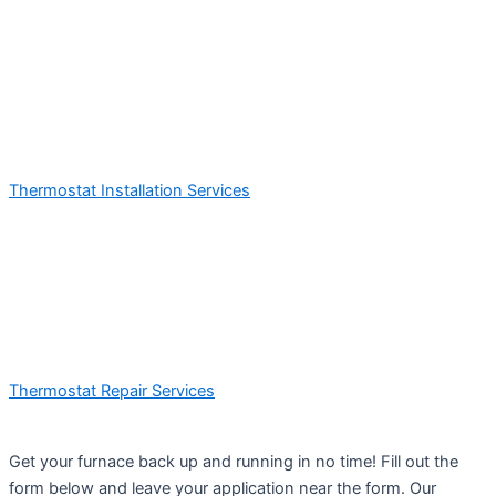
Thermostat Installation Services
Thermostat Repair Services
Get your furnace back up and running in no time! Fill out the
form below and leave your application near the form. Our