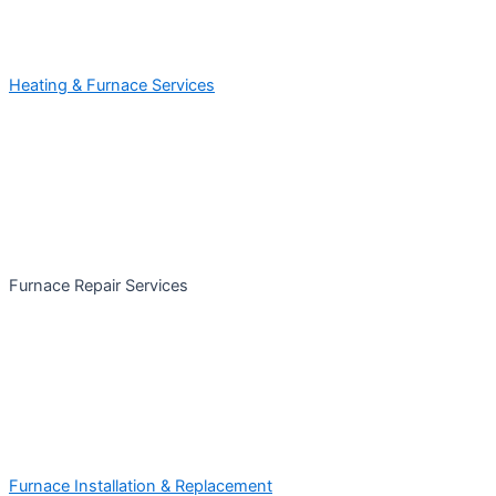
Heating & Furnace Services
Furnace Repair Services
Furnace Installation & Replacement