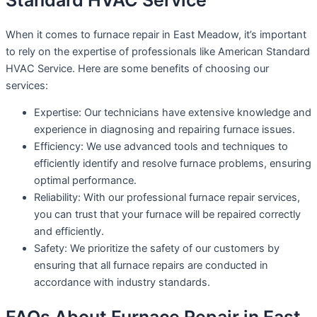
Standard HVAC Service
When it comes to furnace repair in East Meadow, it’s important
to rely on the expertise of professionals like American Standard
HVAC Service. Here are some benefits of choosing our
services:
Expertise: Our technicians have extensive knowledge and
experience in diagnosing and repairing furnace issues.
Efficiency: We use advanced tools and techniques to
efficiently identify and resolve furnace problems, ensuring
optimal performance.
Reliability: With our professional furnace repair services,
you can trust that your furnace will be repaired correctly
and efficiently.
Safety: We prioritize the safety of our customers by
ensuring that all furnace repairs are conducted in
accordance with industry standards.