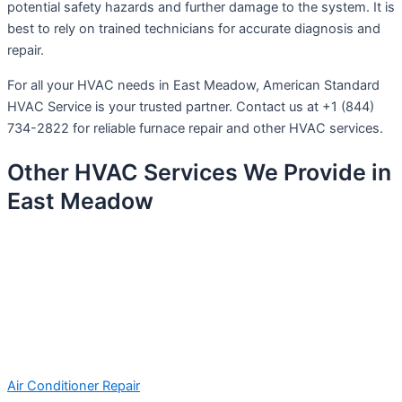
potential safety hazards and further damage to the system. It is
best to rely on trained technicians for accurate diagnosis and
repair.
For all your HVAC needs in East Meadow, American Standard
HVAC Service is your trusted partner. Contact us at +1 (844)
734-2822 for reliable furnace repair and other HVAC services.
Other HVAC Services We Provide in
East Meadow
Air Conditioner Repair