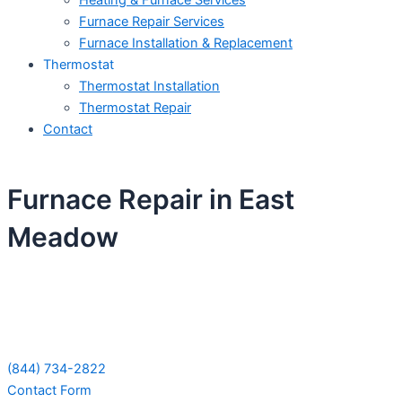
Heating & Furnace Services
Furnace Repair Services
Furnace Installation & Replacement
Thermostat
Thermostat Installation
Thermostat Repair
Contact
Furnace Repair in East
Meadow
Schedule Your Next Service Call
Today!
(844) 734-2822
Contact Form