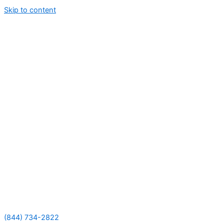
Skip to content
(844) 734-2822