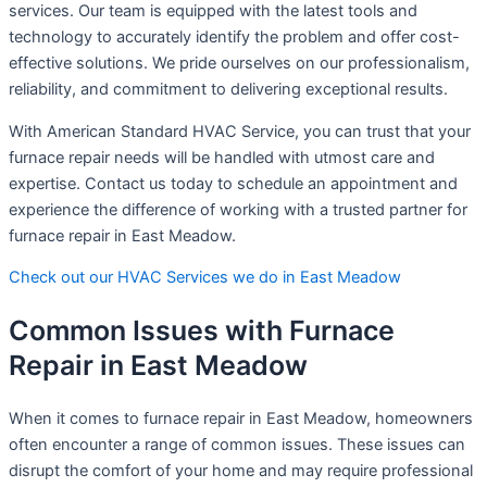
services. Our team is equipped with the latest tools and
technology to accurately identify the problem and offer cost-
effective solutions. We pride ourselves on our professionalism,
reliability, and commitment to delivering exceptional results.
With American Standard HVAC Service, you can trust that your
furnace repair needs will be handled with utmost care and
expertise. Contact us today to schedule an appointment and
experience the difference of working with a trusted partner for
furnace repair in East Meadow.
Check out our HVAC Services we do in East Meadow
Common Issues with Furnace
Repair in East Meadow
When it comes to furnace repair in East Meadow, homeowners
often encounter a range of common issues. These issues can
disrupt the comfort of your home and may require professional