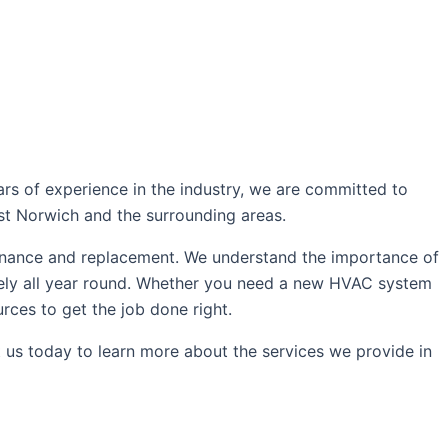
oday!
rs of experience in the industry, we are committed to
ast Norwich and the surrounding areas.
intenance and replacement. We understand the importance of
ively all year round. Whether you need a new HVAC system
rces to get the job done right.
 us today to learn more about the services we provide in