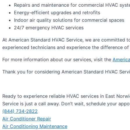
Repairs and maintenance for commercial HVAC sys
Energy-efficient upgrades and retrofits
Indoor air quality solutions for commercial spaces
24/7 emergency HVAC services
At American Standard HVAC Service, we are committed to 
experienced technicians and experience the difference of 
For more information about our services, visit the
America
Thank you for considering American Standard HVAC Servi
Ready to experience reliable HVAC services in East Norwi
Service is just a call away. Don’t wait, schedule your app
(844) 734-2822
Air Conditioner Repair
Air Conditioning Maintenance