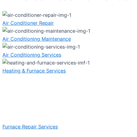
Air Conditioner Repair
Air Conditioning Maintenance
Air Conditioning Services
Heating & Furnace Services
Furnace Repair Services