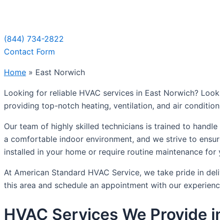
Sche
(844) 734-2822
Contact Form
Home
»
East Norwich
Looking for reliable HVAC services in East Norwich? Look
providing top-notch heating, ventilation, and air conditi
Our team of highly skilled technicians is trained to hand
a comfortable indoor environment, and we strive to ensur
installed in your home or require routine maintenance for
At American Standard HVAC Service, we take pride in deli
this area and schedule an appointment with our experienc
HVAC Services We Provide i