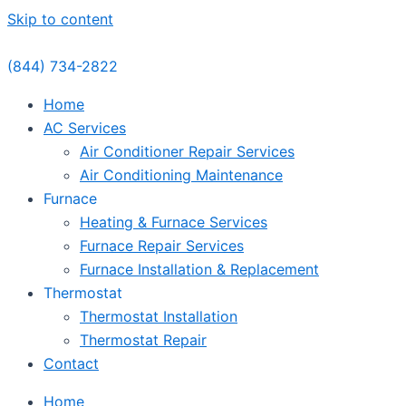
Skip to content
(844) 734-2822
Home
AC Services
Air Conditioner Repair Services
Air Conditioning Maintenance
Furnace
Heating & Furnace Services
Furnace Repair Services
Furnace Installation & Replacement
Thermostat
Thermostat Installation
Thermostat Repair
Contact
Home