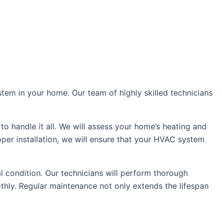
em in your home. Our team of highly skilled technicians
o handle it all. We will assess your home’s heating and
per installation, we will ensure that your HVAC system
l condition. Our technicians will perform thorough
hly. Regular maintenance not only extends the lifespan