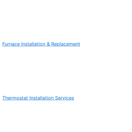
Furnace Installation & Replacement
Thermostat Installation Services