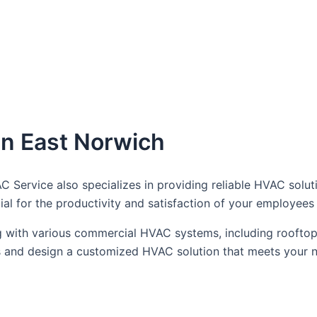
n East Norwich
AC Service also specializes in providing reliable HVAC solu
ial for the productivity and satisfaction of your employee
 with various commercial HVAC systems, including rooftop 
ts and design a customized HVAC solution that meets your 