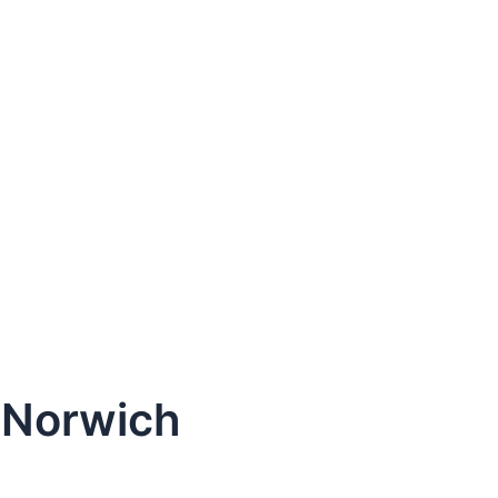
 Norwich