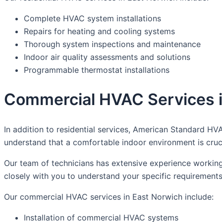
Complete HVAC system installations
Repairs for heating and cooling systems
Thorough system inspections and maintenance
Indoor air quality assessments and solutions
Programmable thermostat installations
Commercial HVAC Services i
In addition to residential services, American Standard HV
understand that a comfortable indoor environment is cruc
Our team of technicians has extensive experience working
closely with you to understand your specific requiremen
Our commercial HVAC services in East Norwich include:
Installation of commercial HVAC systems