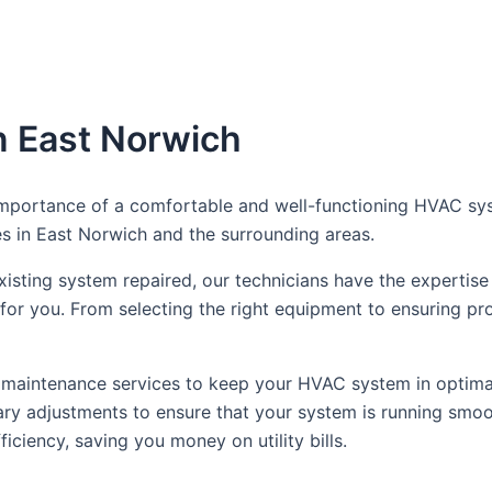
n East Norwich
portance of a comfortable and well-functioning HVAC syst
es in East Norwich and the surrounding areas.
ting system repaired, our technicians have the expertise t
or you. From selecting the right equipment to ensuring pro
tine maintenance services to keep your HVAC system in optima
y adjustments to ensure that your system is running smoot
ciency, saving you money on utility bills.