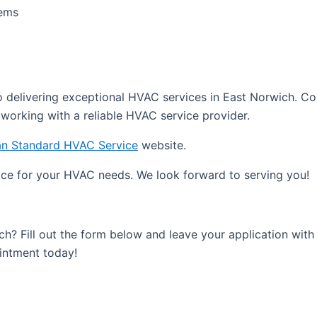
tems
delivering exceptional HVAC services in East Norwich. Co
working with a reliable HVAC service provider.
n Standard HVAC Service
website.
ce for your HVAC needs. We look forward to serving you!
ch? Fill out the form below and leave your application wi
ointment today!