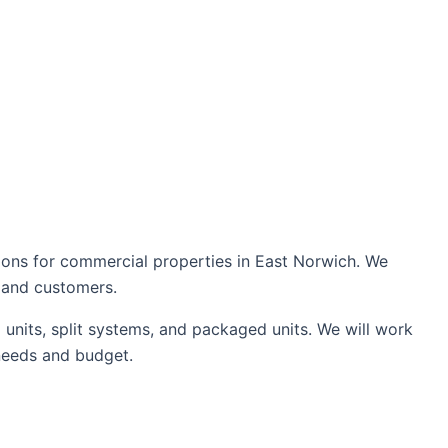
tions for commercial properties in East Norwich. We
s and customers.
units, split systems, and packaged units. We will work
needs and budget.