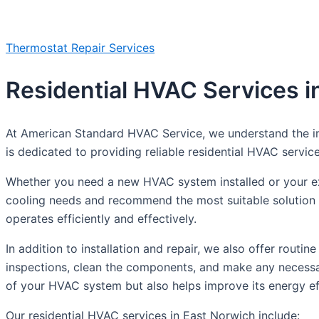
Thermostat Repair Services
Residential HVAC Services i
At American Standard HVAC Service, we understand the im
is dedicated to providing reliable residential HVAC servic
Whether you need a new HVAC system installed or your exis
cooling needs and recommend the most suitable solution f
operates efficiently and effectively.
In addition to installation and repair, we also offer rou
inspections, clean the components, and make any necessar
of your HVAC system but also helps improve its energy effi
Our residential HVAC services in East Norwich include: