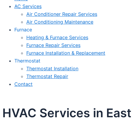
AC Services
Air Conditioner Repair Services
Air Conditioning Maintenance
Furnace
Heating & Furnace Services
Furnace Repair Services
Furnace Installation & Replacement
Thermostat
Thermostat Installation
Thermostat Repair
Contact
HVAC Services in East