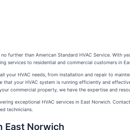
dule Your Next Service Call T
 no further than American Standard HVAC Service. With yea
oning services to residential and commercial customers in E
le all your HVAC needs, from installation and repair to ma
e that your HVAC system is running efficiently and effect
 your commercial property, we have the expertise and resou
vering exceptional HVAC services in East Norwich. Contact
ed technicians.
n East Norwich