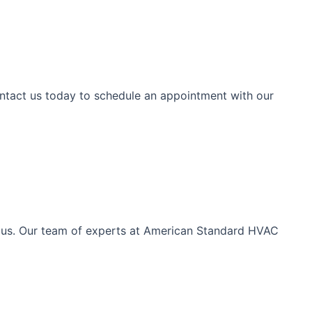
ntact us today to schedule an appointment with our
th us. Our team of experts at American Standard HVAC