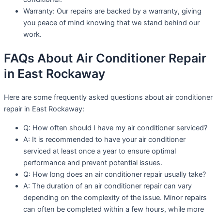
Warranty: Our repairs are backed by a warranty, giving
you peace of mind knowing that we stand behind our
work.
FAQs About Air Conditioner Repair
in East Rockaway
Here are some frequently asked questions about air conditioner
repair in East Rockaway:
Q: How often should I have my air conditioner serviced?
A: It is recommended to have your air conditioner
serviced at least once a year to ensure optimal
performance and prevent potential issues.
Q: How long does an air conditioner repair usually take?
A: The duration of an air conditioner repair can vary
depending on the complexity of the issue. Minor repairs
can often be completed within a few hours, while more