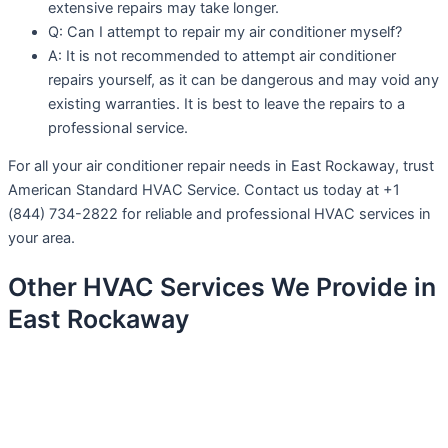
extensive repairs may take longer.
Q: Can I attempt to repair my air conditioner myself?
A: It is not recommended to attempt air conditioner
repairs yourself, as it can be dangerous and may void any
existing warranties. It is best to leave the repairs to a
professional service.
For all your air conditioner repair needs in East Rockaway, trust
American Standard HVAC Service. Contact us today at +1
(844) 734-2822 for reliable and professional HVAC services in
your area.
Other HVAC Services We Provide in
East Rockaway