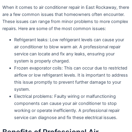
When it comes to air conditioner repair in East Rockaway, there
are a few common issues that homeowners often encounter.
These issues can range from minor problems to more complex
repairs. Here are some of the most common issues:
Refrigerant leaks: Low refrigerant levels can cause your
air conditioner to blow warm air. A professional repair
service can locate and fix any leaks, ensuring your
system is properly charged.
Frozen evaporator coils: This can occur due to restricted
airflow or low refrigerant levels. It is important to address
this issue promptly to prevent further damage to your
system.
Electrical problems: Faulty wiring or malfunctioning
components can cause your air conditioner to stop
working or operate inefficiently. A professional repair
service can diagnose and fix these electrical issues.