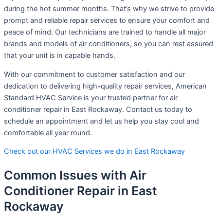
during the hot summer months. That’s why we strive to provide
prompt and reliable repair services to ensure your comfort and
peace of mind. Our technicians are trained to handle all major
brands and models of air conditioners, so you can rest assured
that your unit is in capable hands.
With our commitment to customer satisfaction and our
dedication to delivering high-quality repair services, American
Standard HVAC Service is your trusted partner for air
conditioner repair in East Rockaway. Contact us today to
schedule an appointment and let us help you stay cool and
comfortable all year round.
Check out our HVAC Services we do in East Rockaway
Common Issues with Air
Conditioner Repair in East
Rockaway