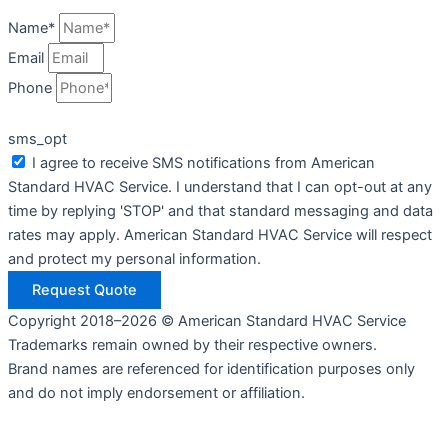
Name*
Email
Phone
sms_opt
I agree to receive SMS notifications from American
Standard HVAC Service. I understand that I can opt-out at any
time by replying 'STOP' and that standard messaging and data
rates may apply. American Standard HVAC Service will respect
and protect my personal information.
Request Quote
Copyright 2018–2026 © American Standard HVAC Service
Trademarks remain owned by their respective owners.
Brand names are referenced for identification purposes only
and do not imply endorsement or affiliation.