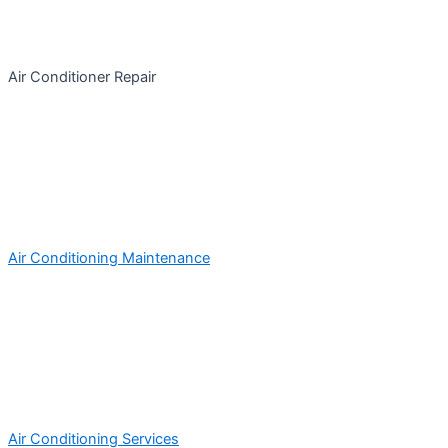
Air Conditioner Repair
Air Conditioning Maintenance
Air Conditioning Services