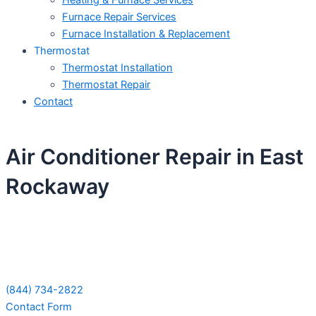
Heating & Furnace Services
Furnace Repair Services
Furnace Installation & Replacement
Thermostat
Thermostat Installation
Thermostat Repair
Contact
Air Conditioner Repair in East
Rockaway
Schedule Your Next Service Call
Today!
(844) 734-2822
Contact Form