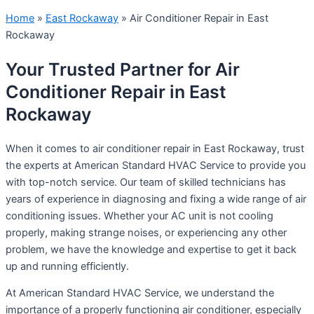
Home
»
East Rockaway
»
Air Conditioner Repair in East
Rockaway
Your Trusted Partner for Air
Conditioner Repair in East
Rockaway
When it comes to air conditioner repair in East Rockaway, trust
the experts at American Standard HVAC Service to provide you
with top-notch service. Our team of skilled technicians has
years of experience in diagnosing and fixing a wide range of air
conditioning issues. Whether your AC unit is not cooling
properly, making strange noises, or experiencing any other
problem, we have the knowledge and expertise to get it back
up and running efficiently.
At American Standard HVAC Service, we understand the
importance of a properly functioning air conditioner, especially