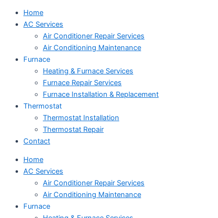
Home
AC Services
Air Conditioner Repair Services
Air Conditioning Maintenance
Furnace
Heating & Furnace Services
Furnace Repair Services
Furnace Installation & Replacement
Thermostat
Thermostat Installation
Thermostat Repair
Contact
Home
AC Services
Air Conditioner Repair Services
Air Conditioning Maintenance
Furnace