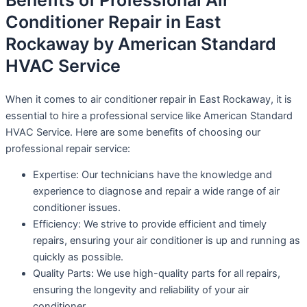
Benefits of Professional Air
Conditioner Repair in East
Rockaway by American Standard
HVAC Service
When it comes to air conditioner repair in East Rockaway, it is
essential to hire a professional service like American Standard
HVAC Service. Here are some benefits of choosing our
professional repair service:
Expertise: Our technicians have the knowledge and
experience to diagnose and repair a wide range of air
conditioner issues.
Efficiency: We strive to provide efficient and timely
repairs, ensuring your air conditioner is up and running as
quickly as possible.
Quality Parts: We use high-quality parts for all repairs,
ensuring the longevity and reliability of your air
conditioner.