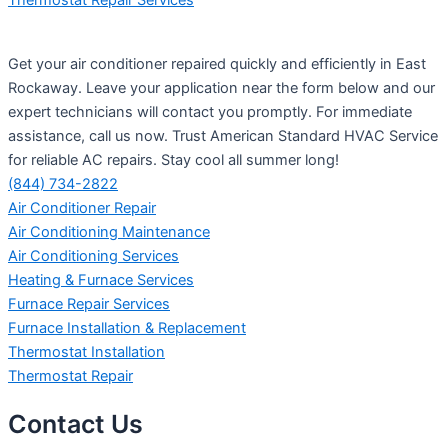
Get your air conditioner repaired quickly and efficiently in East
Rockaway. Leave your application near the form below and our
expert technicians will contact you promptly. For immediate
assistance, call us now. Trust American Standard HVAC Service
for reliable AC repairs. Stay cool all summer long!
(844) 734-2822
Air Conditioner Repair
Air Conditioning Maintenance
Air Conditioning Services
Heating & Furnace Services
Furnace Repair Services
Furnace Installation & Replacement
Thermostat Installation
Thermostat Repair
Contact Us