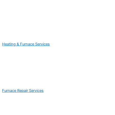
Heating & Furnace Services
Furnace Repair Services