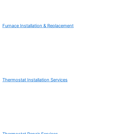
Furnace Installation & Replacement
Thermostat Installation Services
Thermostat Repair Services