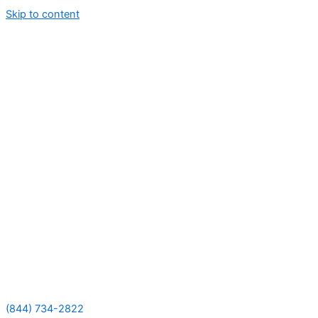
Skip to content
(844) 734-2822