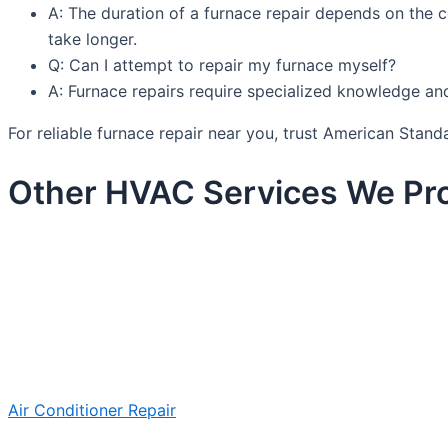
A: The duration of a furnace repair depends on the 
take longer.
Q: Can I attempt to repair my furnace myself?
A: Furnace repairs require specialized knowledge and 
For reliable furnace repair near you, trust American Sta
Other HVAC Services We Pro
Air Conditioner Repair