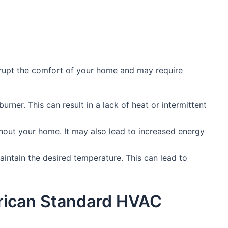
rupt the comfort of your home and may require
burner. This can result in a lack of heat or intermittent
hout your home. It may also lead to increased energy
aintain the desired temperature. This can lead to
erican Standard HVAC