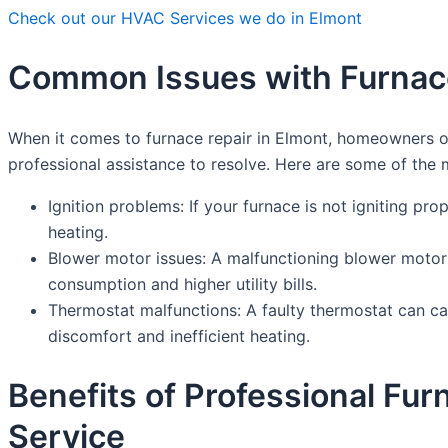
Check out our HVAC Services we do in Elmont
Common Issues with Furnace
When it comes to furnace repair in Elmont, homeowners o
professional assistance to resolve. Here are some of th
Ignition problems: If your furnace is not igniting prop
heating.
Blower motor issues: A malfunctioning blower motor 
consumption and higher utility bills.
Thermostat malfunctions: A faulty thermostat can cau
discomfort and inefficient heating.
Benefits of Professional Fu
Service