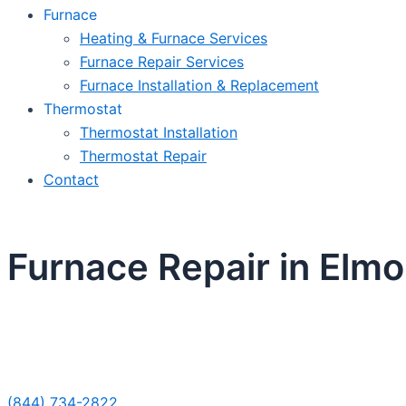
Furnace
Heating & Furnace Services
Furnace Repair Services
Furnace Installation & Replacement
Thermostat
Thermostat Installation
Thermostat Repair
Contact
Furnace Repair in Elmo
Sche
(844) 734-2822