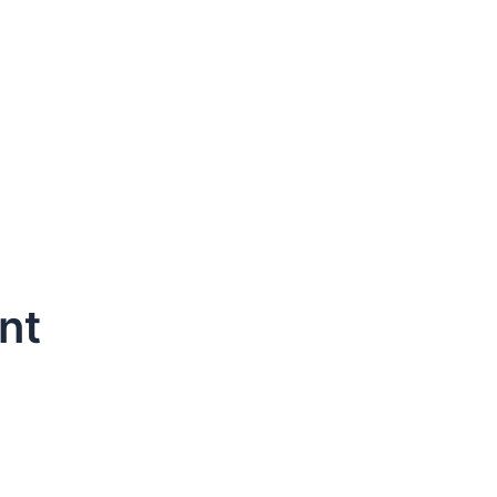
nt
dule Your Next Service Call T