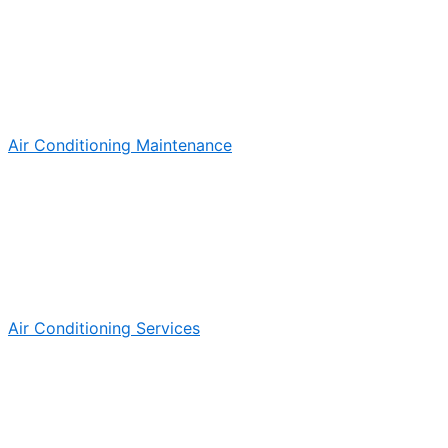
Air Conditioning Maintenance
Air Conditioning Services