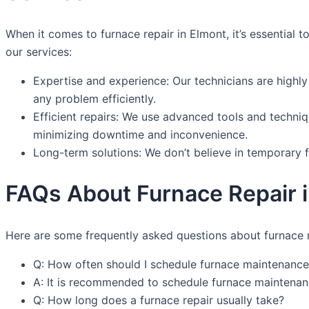
When it comes to furnace repair in Elmont, it’s essential
our services:
Expertise and experience: Our technicians are highly
any problem efficiently.
Efficient repairs: We use advanced tools and techniqu
minimizing downtime and inconvenience.
Long-term solutions: We don’t believe in temporary f
FAQs About Furnace Repair 
Here are some frequently asked questions about furnace r
Q: How often should I schedule furnace maintenance
A: It is recommended to schedule furnace maintenanc
Q: How long does a furnace repair usually take?