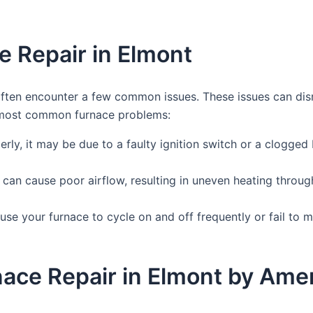
 Repair in Elmont
ften encounter a few common issues. These issues can dis
e most common furnace problems:
erly, it may be due to a faulty ignition switch or a clogged 
can cause poor airflow, resulting in uneven heating throug
se your furnace to cycle on and off frequently or fail to m
rnace Repair in Elmont by Am