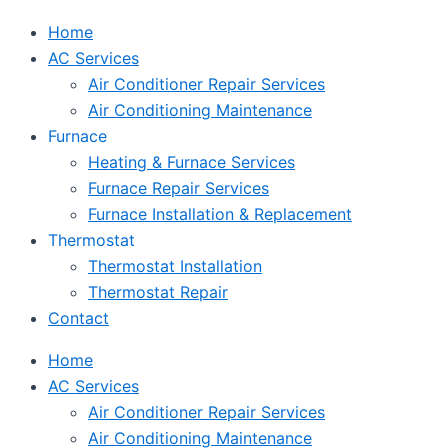
Home
AC Services
Air Conditioner Repair Services
Air Conditioning Maintenance
Furnace
Heating & Furnace Services
Furnace Repair Services
Furnace Installation & Replacement
Thermostat
Thermostat Installation
Thermostat Repair
Contact
Home
AC Services
Air Conditioner Repair Services
Air Conditioning Maintenance