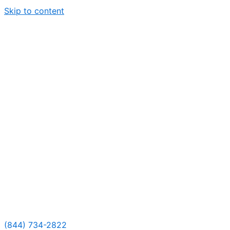
Skip to content
(844) 734-2822