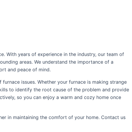
e. With years of experience in the industry, our team of
rrounding areas. We understand the importance of a
fort and peace of mind.
f furnace issues. Whether your furnace is making strange
lls to identify the root cause of the problem and provide
effectively, so you can enjoy a warm and cozy home once
tner in maintaining the comfort of your home. Contact us