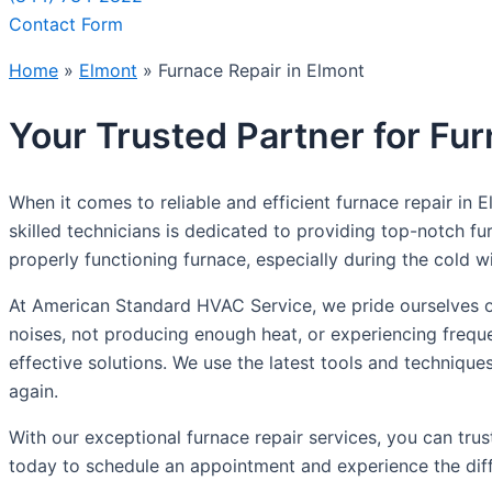
Contact Form
Home
»
Elmont
»
Furnace Repair in Elmont
Your Trusted Partner for Fur
When it comes to reliable and efficient furnace repair in
skilled technicians is dedicated to providing top-notch 
properly functioning furnace, especially during the cold
At American Standard HVAC Service, we pride ourselves on
noises, not producing enough heat, or experiencing frequ
effective solutions. We use the latest tools and techniqu
again.
With our exceptional furnace repair services, you can tr
today to schedule an appointment and experience the diff