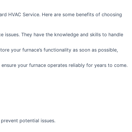
andard HVAC Service. Here are some benefits of choosing
ce issues. They have the knowledge and skills to handle
tore your furnace’s functionality as soon as possible,
 ensure your furnace operates reliably for years to come.
prevent potential issues.