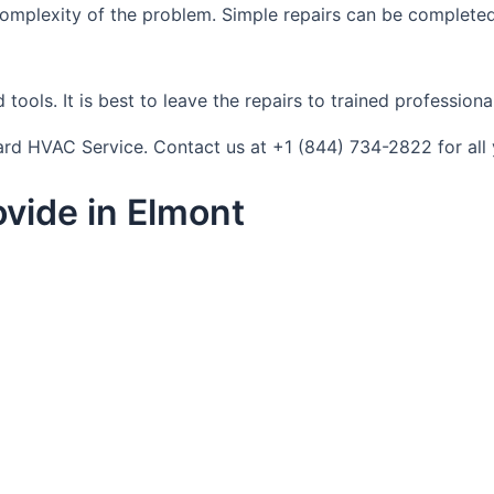
complexity of the problem. Simple repairs can be completed
tools. It is best to leave the repairs to trained profession
ndard HVAC Service. Contact us at +1 (844) 734-2822 for al
vide in Elmont