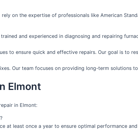
 to rely on the expertise of professionals like American St
 trained and experienced in diagnosing and repairing furna
es to ensure quick and effective repairs. Our goal is to res
ixes. Our team focuses on providing long-term solutions to
in Elmont
epair in Elmont:
?
e at least once a year to ensure optimal performance and 