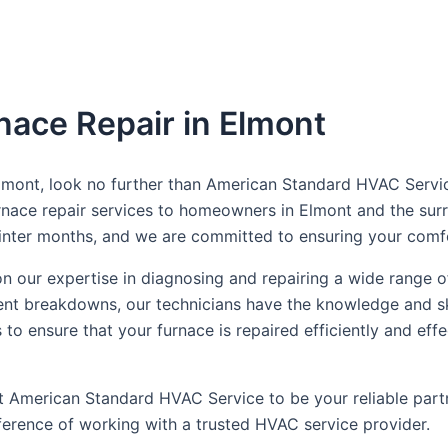
nace Repair in Elmont
 Elmont, look no further than American Standard HVAC Servic
furnace repair services to homeowners in Elmont and the su
 winter months, and we are committed to ensuring your com
 our expertise in diagnosing and repairing a wide range o
ent breakdowns, our technicians have the knowledge and ski
es to ensure that your furnace is repaired efficiently and 
ust American Standard HVAC Service to be your reliable par
erence of working with a trusted HVAC service provider.