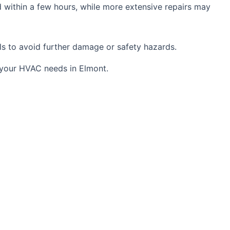
 within a few hours, while more extensive repairs may
als to avoid further damage or safety hazards.
l your HVAC needs in Elmont.