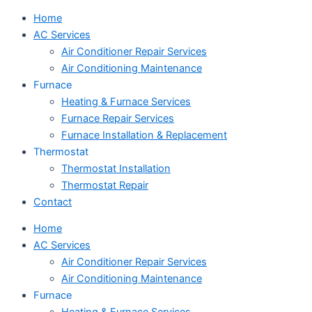
Home
AC Services
Air Conditioner Repair Services
Air Conditioning Maintenance
Furnace
Heating & Furnace Services
Furnace Repair Services
Furnace Installation & Replacement
Thermostat
Thermostat Installation
Thermostat Repair
Contact
Home
AC Services
Air Conditioner Repair Services
Air Conditioning Maintenance
Furnace