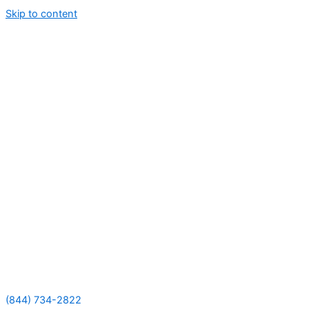
Skip to content
(844) 734-2822