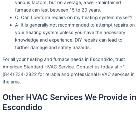
various factors, but on average, a well-maintained
furnace can last between 15 to 20 years.
Q: Can I perform repairs on my heating system myself?
A: It is generally not recommended to attempt repairs on
your heating system unless you have the necessary
knowledge and experience. DIY repairs can lead to
further damage and safety hazards.
For all your heating and furnace needs in Escondido, trust
American Standard HVAC Service. Contact us today at +1
(844) 734-2822 for reliable and professional HVAC services in
the area.
Other HVAC Services We Provide in
Escondido