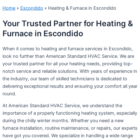
Home
»
Escondido
»
Heating & Furnace in Escondido
Your Trusted Partner for Heating &
Furnace in Escondido
When it comes to heating and furnace services in Escondido,
look no further than American Standard HVAC Service. We are
your trusted partner for all your heating needs, providing top-
notch service and reliable solutions. With years of experience in
the industry, our team of skilled technicians is dedicated to
delivering exceptional results and ensuring your comfort all year
round.
At American Standard HVAC Service, we understand the
importance of a properly functioning heating system, especially
during the chilly winter months. Whether you need a new
furnace installation, routine maintenance, or repairs, our experts
have got you covered. We specialize in handling a wide range