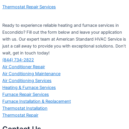
Thermostat Repair Services
Ready to experience reliable heating and furnace services in
Escondido? Fill out the form below and leave your application
with us. Our expert team at American Standard HVAC Service is
just a call away to provide you with exceptional solutions. Don’t
wait, get in touch today!
(844) 734-2822
Air Conditioner Repair
Air Conditioning Maintenance
Air Conditioning Services
Heating & Furnace Services
Furnace Repair Services
Furnace Installation & Replacement
Thermostat Installation
Thermostat Repair