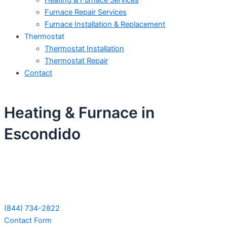
Heating & Furnace Services
Furnace Repair Services
Furnace Installation & Replacement
Thermostat
Thermostat Installation
Thermostat Repair
Contact
Heating & Furnace in
Escondido
Schedule Your Next Service Call
Today!
(844) 734-2822
Contact Form