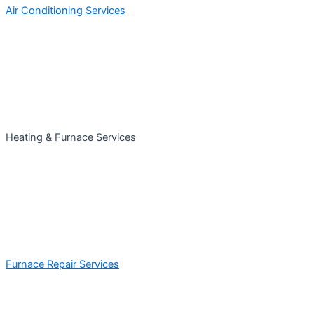
Air Conditioning Services
Heating & Furnace Services
Furnace Repair Services