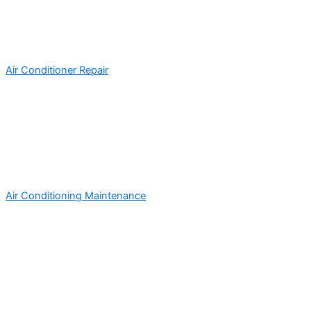
Air Conditioner Repair
Air Conditioning Maintenance