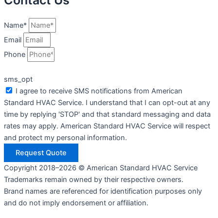
Contact Us
Name*
Email
Phone
sms_opt
I agree to receive SMS notifications from American
Standard HVAC Service. I understand that I can opt-out at any
time by replying 'STOP' and that standard messaging and data
rates may apply. American Standard HVAC Service will respect
and protect my personal information.
Request Quote
Copyright 2018–2026 © American Standard HVAC Service
Trademarks remain owned by their respective owners.
Brand names are referenced for identification purposes only
and do not imply endorsement or affiliation.