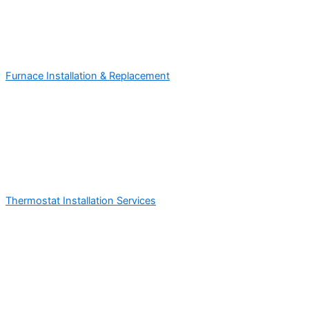
Furnace Installation & Replacement
Thermostat Installation Services