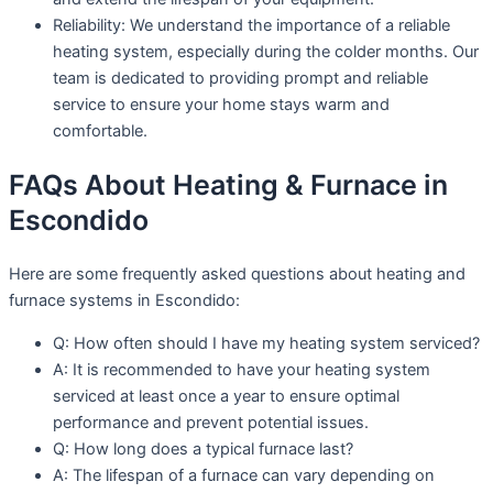
Reliability: We understand the importance of a reliable
heating system, especially during the colder months. Our
team is dedicated to providing prompt and reliable
service to ensure your home stays warm and
comfortable.
FAQs About Heating & Furnace in
Escondido
Here are some frequently asked questions about heating and
furnace systems in Escondido:
Q: How often should I have my heating system serviced?
A: It is recommended to have your heating system
serviced at least once a year to ensure optimal
performance and prevent potential issues.
Q: How long does a typical furnace last?
A: The lifespan of a furnace can vary depending on