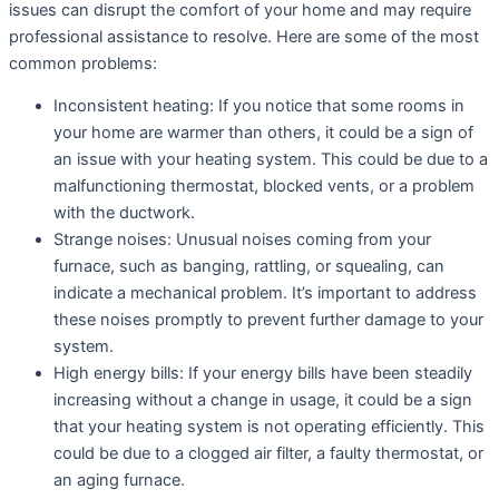
issues can disrupt the comfort of your home and may require
professional assistance to resolve. Here are some of the most
common problems:
Inconsistent heating: If you notice that some rooms in
your home are warmer than others, it could be a sign of
an issue with your heating system. This could be due to a
malfunctioning thermostat, blocked vents, or a problem
with the ductwork.
Strange noises: Unusual noises coming from your
furnace, such as banging, rattling, or squealing, can
indicate a mechanical problem. It’s important to address
these noises promptly to prevent further damage to your
system.
High energy bills: If your energy bills have been steadily
increasing without a change in usage, it could be a sign
that your heating system is not operating efficiently. This
could be due to a clogged air filter, a faulty thermostat, or
an aging furnace.