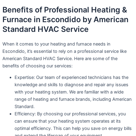
Benefits of Professional Heating &
Furnace in Escondido by American
Standard HVAC Service
When it comes to your heating and furnace needs in
Escondido, it’s essential to rely on a professional service like
American Standard HVAC Service. Here are some of the
benefits of choosing our services:
Expertise: Our team of experienced technicians has the
knowledge and skills to diagnose and repair any issues
with your heating system. We are familiar with a wide
range of heating and furnace brands, including American
Standard.
Efficiency: By choosing our professional services, you
can ensure that your heating system operates at its
optimal efficiency. This can help you save on energy bills
and extend the lifespan of your equipment.