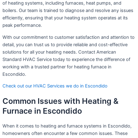
of heating systems, including furnaces, heat pumps, and
boilers. Our team is trained to diagnose and resolve any issues
efficiently, ensuring that your heating system operates at its
peak performance.
With our commitment to customer satisfaction and attention to
detail, you can trust us to provide reliable and cost-effective
solutions for all your heating needs. Contact American
Standard HVAC Service today to experience the difference of
working with a trusted partner for heating furnace in
Escondido.
Check out our HVAC Services we do in Escondido
Common Issues with Heating &
Furnace in Escondido
When it comes to heating and furnace systems in Escondido,
homeowners often encounter a few common issues. These