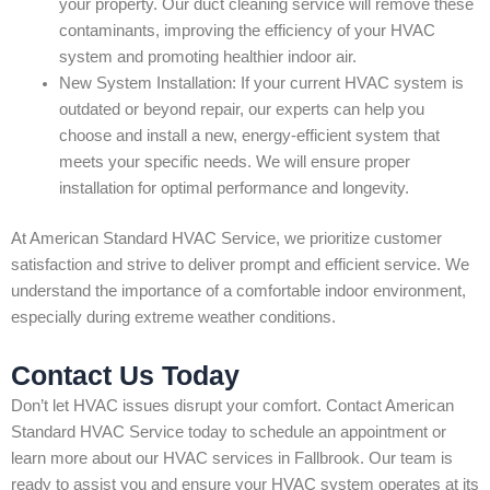
your property. Our duct cleaning service will remove these
contaminants, improving the efficiency of your HVAC
system and promoting healthier indoor air.
New System Installation: If your current HVAC system is
outdated or beyond repair, our experts can help you
choose and install a new, energy-efficient system that
meets your specific needs. We will ensure proper
installation for optimal performance and longevity.
At American Standard HVAC Service, we prioritize customer
satisfaction and strive to deliver prompt and efficient service. We
understand the importance of a comfortable indoor environment,
especially during extreme weather conditions.
Contact Us Today
Don’t let HVAC issues disrupt your comfort. Contact American
Standard HVAC Service today to schedule an appointment or
learn more about our HVAC services in Fallbrook. Our team is
ready to assist you and ensure your HVAC system operates at its