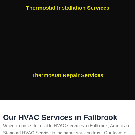
Thermostat Installation Services
Thermostat Repair Services
Our HVAC Services in Fallbrook
When it comes to reliable HVAC services in Fallbrook, American
Standard HVAC Service is the name you can trust. Our team of