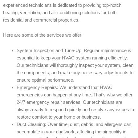
experienced technicians is dedicated to providing top-notch
heating, ventilation, and air conditioning solutions for both
residential and commercial properties.
Here are some of the services we offer:
System Inspection and Tune-Up: Regular maintenance is
essential to keep your HVAC system running efficiently.
Our technicians will thoroughly inspect your system, clean
the components, and make any necessary adjustments to
ensure optimal performance.
Emergency Repairs: We understand that HVAC
emergencies can happen at any time. That’s why we offer
24/7 emergency repair services. Our technicians are
always ready to respond quickly and resolve any issues to
restore comfort to your home or business.
Duct Cleaning: Over time, dust, debris, and allergens can
accumulate in your ductwork, affecting the air quality in