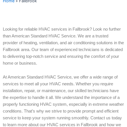
Home
»
Fallbrook
Looking for reliable HVAC services in Fallbrook? Look no further
than American Standard HVAC Service. We are a trusted
provider of heating, ventilation, and air conditioning solutions in the
Fallbrook area. Our team of experienced technicians is dedicated
to delivering top-notch service and ensuring the comfort of your
home or business.
At American Standard HVAC Service, we offer a wide range of
services to meet all your HVAC needs. Whether you require
installation, repair, or maintenance, our skilled technicians have
the expertise to handle it all. We understand the importance of a
properly functioning HVAC system, especially in extreme weather
conditions. That’s why we strive to provide prompt and efficient
service to keep your system running smoothly. Contact us today
to learn more about our HVAC services in Fallbrook and how we