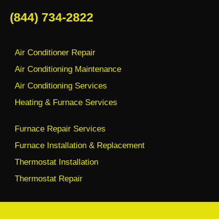
(844) 734-2822
Air Conditioner Repair
Air Conditioning Maintenance
Air Conditioning Services
Heating & Furnace Services
Furnace Repair Services
Furnace Installation & Replacement
Thermostat Installation
Thermostat Repair