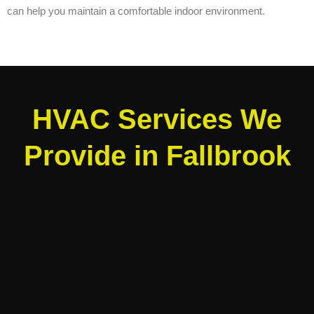
can help you maintain a comfortable indoor environment.
HVAC Services We
Provide in Fallbrook