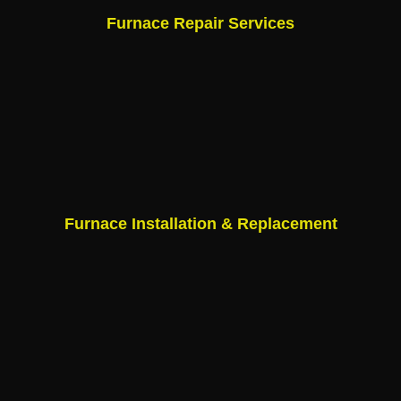
Furnace Repair Services
Furnace Installation & Replacement