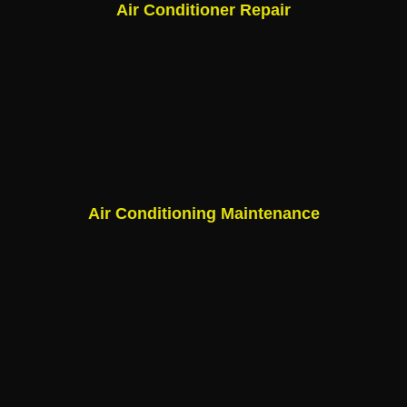
Air Conditioner Repair
Air Conditioning Maintenance