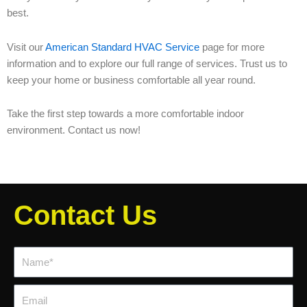
best.
Visit our
American Standard HVAC Service
page for more
information and to explore our full range of services. Trust us to
keep your home or business comfortable all year round.
Take the first step towards a more comfortable indoor
environment. Contact us now!
Contact Us
Name*
Email