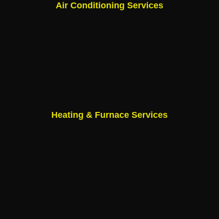
Air Conditioning Services
Heating & Furnace Services