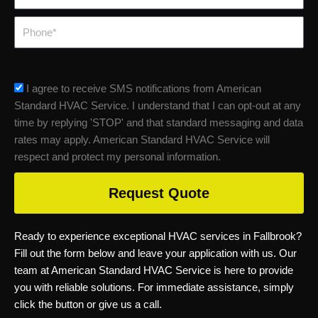
Phone
sms_opt
I agree to receive SMS notifications from American
Standard HVAC Service. I understand that I can opt-out at any
time by replying 'STOP' and that standard messaging and data
rates may apply. American Standard HVAC Service will
respect and protect my personal information.
Request Quote
Ready to experience exceptional HVAC services in Fallbrook?
Fill out the form below and leave your application with us. Our
team at American Standard HVAC Service is here to provide
you with reliable solutions. For immediate assistance, simply
click the button or give us a call.