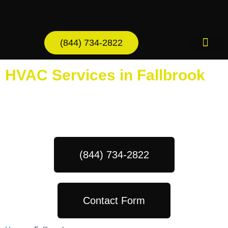
Skip
to
content
(844) 734-2822
AC Services
HVAC Services in Fallbrook
Schedule Your Next Service Call
Today!
(844) 734-2822
Contact Form