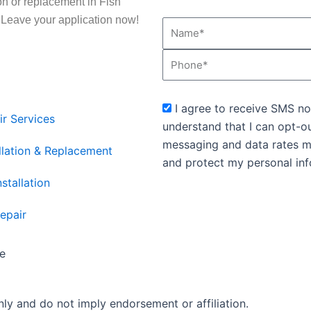
ion or replacement in Fish
. Leave your application now!
Name*
Phone
sms_opt
I agree to receive SMS no
ir Services
understand that I can opt-o
messaging and data rates m
llation & Replacement
and protect my personal inf
stallation
epair
e
ly and do not imply endorsement or affiliation.