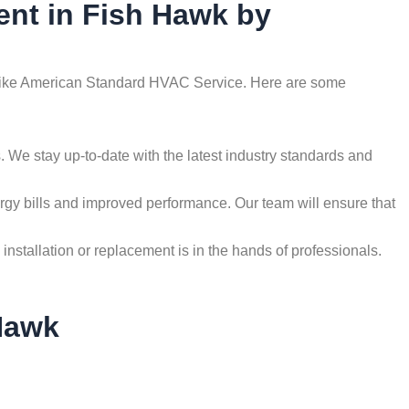
ent in Fish Hawk by
als like American Standard HVAC Service. Here are some
 We stay up-to-date with the latest industry standards and
nergy bills and improved performance. Our team will ensure that
tallation or replacement is in the hands of professionals.
Hawk