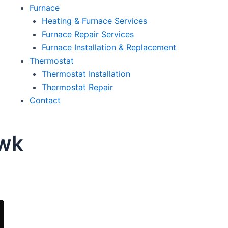
Furnace
Heating & Furnace Services
Furnace Repair Services
Furnace Installation & Replacement
Thermostat
Thermostat Installation
Thermostat Repair
Contact
awk
oday!