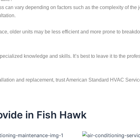
ss can vary depending on factors such as the complexity of the jo
ltation.
rnace, older units may be less efficient and more prone to brea
pecialized knowledge and skills. It’s best to leave it to the prof
allation and replacement, trust American Standard HVAC Service.
vide in Fish Hawk