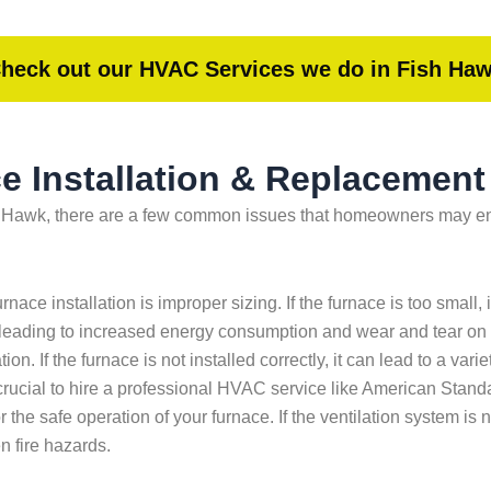
heck out our HVAC Services we do in Fish Ha
 Installation & Replacement
h Hawk, there are a few common issues that homeowners may encou
ace installation is improper sizing. If the furnace is too small
tly, leading to increased energy consumption and wear and tear on
ion. If the furnace is not installed correctly, it can lead to a va
rucial to hire a professional HVAC service like American Standar
r the safe operation of your furnace. If the ventilation system is 
n fire hazards.