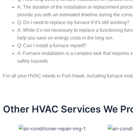
A: The duration of the installation or replacement proce
provide you with an estimated timeline during the consu
Q: Do I need to replace my furnace if it’s still working?
A: While it’s not necessary to replace a functioning fu
help you save on energy costs in the long run.
Q: Can I install a furnace myself?
A: Furnace installation is a complex task that requires s
safety hazards.
For all your HVAC needs in Fish Hawk, including furnace inst
Other HVAC Services We Pro