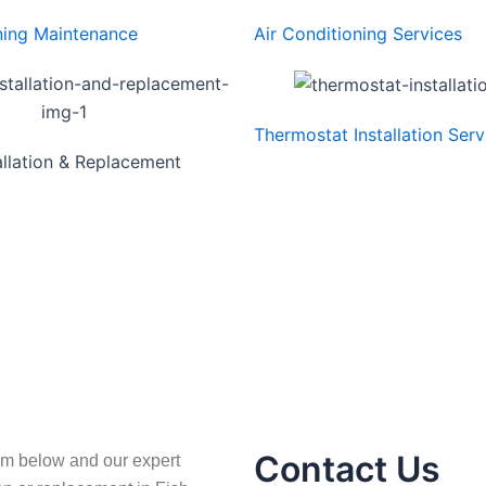
ning Maintenance
Air Conditioning Services
Thermostat Installation Serv
allation & Replacement
Contact Us
rm below and our expert