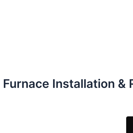
Furnace Installation &
Sche