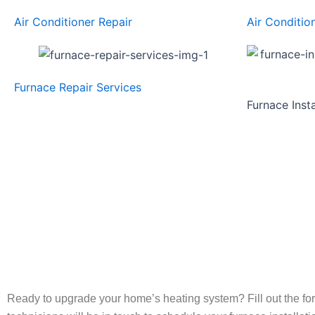
Air Conditioner Repair
Air Conditio
Furnace Repair Services
Furnace Inst
Ready to upgrade your home’s heating system? Fill out the fo