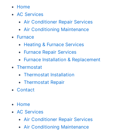
Home
AC Services
Air Conditioner Repair Services
Air Conditioning Maintenance
Furnace
Heating & Furnace Services
Furnace Repair Services
Furnace Installation & Replacement
Thermostat
Thermostat Installation
Thermostat Repair
Contact
Home
AC Services
Air Conditioner Repair Services
Air Conditioning Maintenance