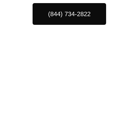
(844) 734-2822