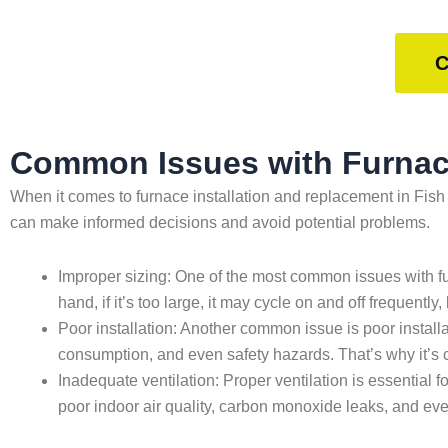
C
Common Issues with Furnace
When it comes to furnace installation and replacement in Fis
can make informed decisions and avoid potential problems.
Improper sizing: One of the most common issues with furn
hand, if it’s too large, it may cycle on and off frequen
Poor installation: Another common issue is poor installat
consumption, and even safety hazards. That’s why it’s c
Inadequate ventilation: Proper ventilation is essential fo
poor indoor air quality, carbon monoxide leaks, and eve