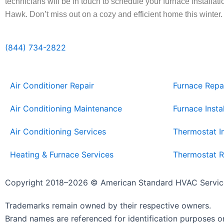
technicians will be in touch to schedule your furnace installat
Hawk. Don’t miss out on a cozy and efficient home this winter
(844) 734-2822
Air Conditioner Repair
Furnace Repa
Air Conditioning Maintenance
Furnace Insta
Air Conditioning Services
Thermostat In
Heating & Furnace Services
Thermostat R
Copyright 2018–2026 © American Standard HVAC Servic
Trademarks remain owned by their respective owners.
Brand names are referenced for identification purposes on