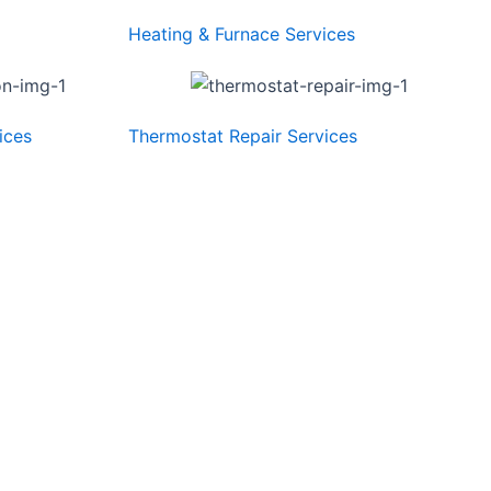
Heating & Furnace Services
ices
Thermostat Repair Services