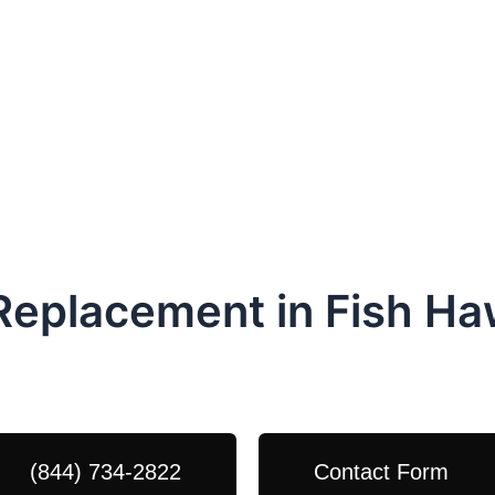
 Replacement in Fish H
dule Your Next Service Call T
(844) 734-2822
Contact Form