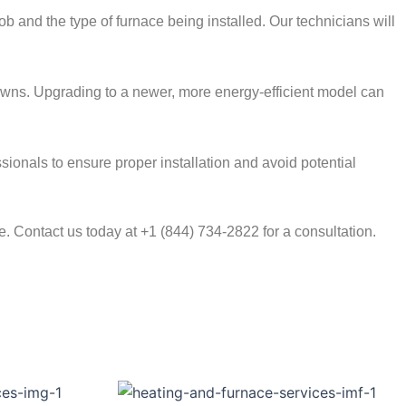
b and the type of furnace being installed. Our technicians will
kdowns. Upgrading to a newer, more energy-efficient model can
essionals to ensure proper installation and avoid potential
 Contact us today at +1 (844) 734-2822 for a consultation.