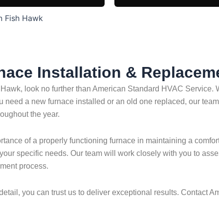
in Fish Hawk
rnace Installation & Replacem
 Hawk, look no further than American Standard HVAC Service. Wi
u need a new furnace installed or an old one replaced, our team 
oughout the year.
nce of a properly functioning furnace in maintaining a comfort
t your specific needs. Our team will work closely with you to a
ement process.
detail, you can trust us to deliver exceptional results. Contact