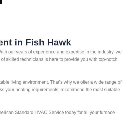
ent in Fish Hawk
th our years of experience and expertise in the industry, we
of skilled technicians is here to provide you with top-notch
able living environment. That’s why we offer a wide range of
ssess your heating requirements, recommend the most suitable
 American Standard HVAC Service today for all your furnace