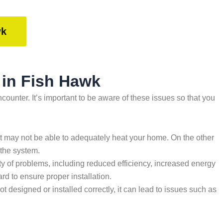
wk
 in Fish Hawk
nter. It’s important to be aware of these issues so that you
, it may not be able to adequately heat your home. On the other
 the system.
riety of problems, including reduced efficiency, increased energy
d to ensure proper installation.
not designed or installed correctly, it can lead to issues such as