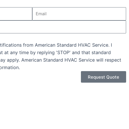
Email
tifications from American Standard HVAC Service. I
ut at any time by replying 'STOP' and that standard
ay apply. American Standard HVAC Service will respect
ormation.
Request Quote