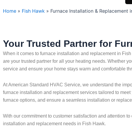
Home
»
Fish Hawk
»
Furnace Installation & Replacement 
Your Trusted Partner for Fu
When it comes to furnace installation and replacement in Fish
are your trusted partner for all your heating needs. Whether yo
service and ensure your home stays warm and comfortable thr
At American Standard HVAC Service, we understand the importa
furnace installation and replacement services tailored to mee
furnace options, and ensure a seamless installation or replac
With our commitment to customer satisfaction and attention to 
installation and replacement needs in Fish Hawk.