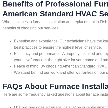
Benefits of Professional Fu
American Standard HVAC Se
When it comes to furnace installation and replacement in Fish
benefits of choosing our services:
Expertise and experience: Our technicians have the kno
best practices to ensure the highest level of service.
Efficiency and performance: A properly installed and re
your new furnace is the right size for your home and prop
Peace of mind: By choosing American Standard HVAC Ser
We stand behind our work and offer warranties on our s
FAQs About Furnace Install
Here are some frequently asked questions about furnace insta
Q: How long does a furnace installation or replacement