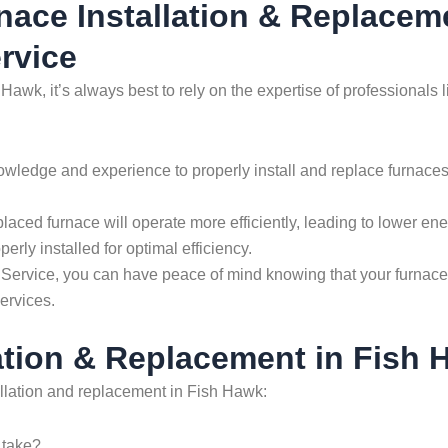
rnace Installation & Replacem
rvice
 Hawk, it’s always best to rely on the expertise of profession
wledge and experience to properly install and replace furnaces.
placed furnace will operate more efficiently, leading to lower e
erly installed for optimal efficiency.
vice, you can have peace of mind knowing that your furnace ins
ervices.
ation & Replacement in Fish 
llation and replacement in Fish Hawk:
 take?