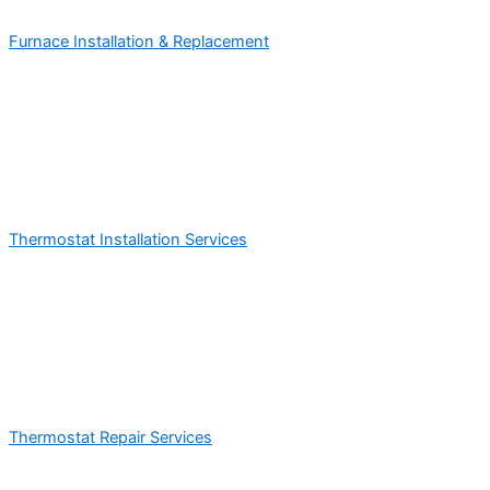
Furnace Installation & Replacement
Thermostat Installation Services
Thermostat Repair Services