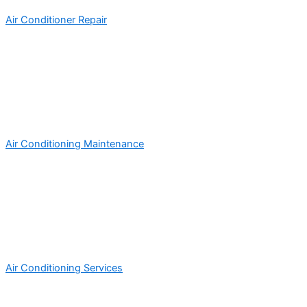
Air Conditioner Repair
Air Conditioning Maintenance
Air Conditioning Services