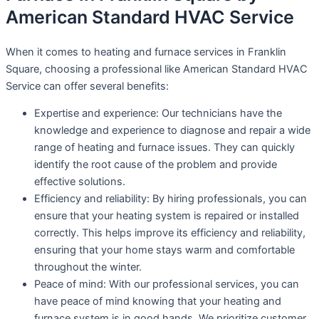
American Standard HVAC Service
When it comes to heating and furnace services in Franklin
Square, choosing a professional like American Standard HVAC
Service can offer several benefits:
Expertise and experience: Our technicians have the
knowledge and experience to diagnose and repair a wide
range of heating and furnace issues. They can quickly
identify the root cause of the problem and provide
effective solutions.
Efficiency and reliability: By hiring professionals, you can
ensure that your heating system is repaired or installed
correctly. This helps improve its efficiency and reliability,
ensuring that your home stays warm and comfortable
throughout the winter.
Peace of mind: With our professional services, you can
have peace of mind knowing that your heating and
furnace system is in good hands. We prioritize customer