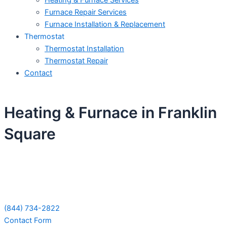
Heating & Furnace Services
Furnace Repair Services
Furnace Installation & Replacement
Thermostat
Thermostat Installation
Thermostat Repair
Contact
Heating & Furnace in Franklin
Square
Schedule Your Next Service Call
Today!
(844) 734-2822
Contact Form