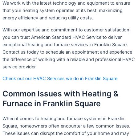
We work with the latest technology and equipment to ensure
that your heating system operates at its best, maximizing
energy efficiency and reducing utility costs.
With our expertise and commitment to customer satisfaction,
you can trust American Standard HVAC Service to deliver
exceptional heating and furnace services in Franklin Square.
Contact us today to schedule an appointment and experience
the difference of working with a reliable and professional HVAC
service provider.
Check out our HVAC Services we do in Franklin Square
Common Issues with Heating &
Furnace in Franklin Square
When it comes to heating and furnace systems in Franklin
Square, homeowners often encounter a few common issues.
These issues can disrupt the comfort of your home and may