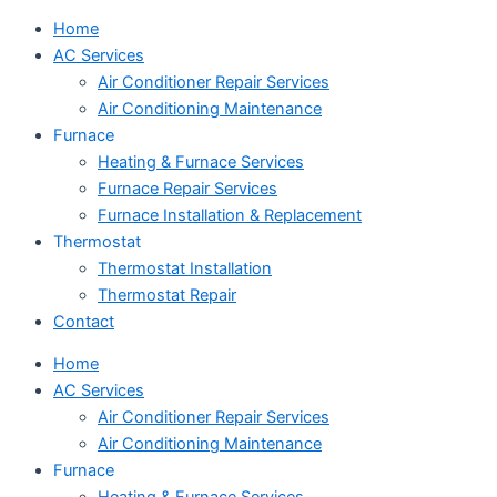
Home
AC Services
Air Conditioner Repair Services
Air Conditioning Maintenance
Furnace
Heating & Furnace Services
Furnace Repair Services
Furnace Installation & Replacement
Thermostat
Thermostat Installation
Thermostat Repair
Contact
Home
AC Services
Air Conditioner Repair Services
Air Conditioning Maintenance
Furnace