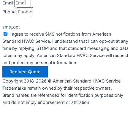
Email
Phone
sms_opt
I agree to receive SMS notifications from American
Standard HVAC Service. I understand that I can opt-out at any
time by replying 'STOP' and that standard messaging and data
rates may apply. American Standard HVAC Service will respect
and protect my personal information.
Request Quote
Copyright 2018–2026 © American Standard HVAC Service
Trademarks remain owned by their respective owners.
Brand names are referenced for identification purposes only
and do not imply endorsement or affiliation.