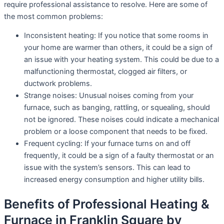
require professional assistance to resolve. Here are some of
the most common problems:
Inconsistent heating: If you notice that some rooms in
your home are warmer than others, it could be a sign of
an issue with your heating system. This could be due to a
malfunctioning thermostat, clogged air filters, or
ductwork problems.
Strange noises: Unusual noises coming from your
furnace, such as banging, rattling, or squealing, should
not be ignored. These noises could indicate a mechanical
problem or a loose component that needs to be fixed.
Frequent cycling: If your furnace turns on and off
frequently, it could be a sign of a faulty thermostat or an
issue with the system’s sensors. This can lead to
increased energy consumption and higher utility bills.
Benefits of Professional Heating &
Furnace in Franklin Square by