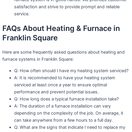
satisfaction and strive to provide prompt and reliable
service.
FAQs About Heating & Furnace in
Franklin Square
Here are some frequently asked questions about heating and
furnace systems in Franklin Square:
Q: How often should I have my heating system serviced?
A: It is recommended to have your heating system
serviced at least once a year to ensure optimal
performance and prevent potential issues.
Q: How long does a typical furnace installation take?
A: The duration of a furnace installation can vary
depending on the complexity of the job. On average, it
can take anywhere from a few hours to a full day.
Q: What are the signs that indicate I need to replace my