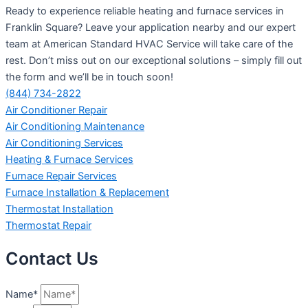
Ready to experience reliable heating and furnace services in
Franklin Square? Leave your application nearby and our expert
team at American Standard HVAC Service will take care of the
rest. Don’t miss out on our exceptional solutions – simply fill out
the form and we’ll be in touch soon!
(844) 734-2822
Air Conditioner Repair
Air Conditioning Maintenance
Air Conditioning Services
Heating & Furnace Services
Furnace Repair Services
Furnace Installation & Replacement
Thermostat Installation
Thermostat Repair
Contact Us
Name*