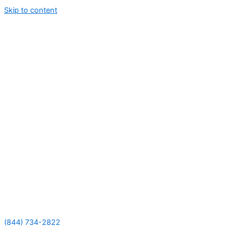
Skip to content
(844) 734-2822