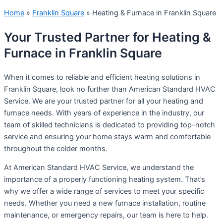
Home
»
Franklin Square
»
Heating & Furnace in Franklin Square
Your Trusted Partner for Heating &
Furnace in Franklin Square
When it comes to reliable and efficient heating solutions in
Franklin Square, look no further than American Standard HVAC
Service. We are your trusted partner for all your heating and
furnace needs. With years of experience in the industry, our
team of skilled technicians is dedicated to providing top-notch
service and ensuring your home stays warm and comfortable
throughout the colder months.
At American Standard HVAC Service, we understand the
importance of a properly functioning heating system. That’s
why we offer a wide range of services to meet your specific
needs. Whether you need a new furnace installation, routine
maintenance, or emergency repairs, our team is here to help.