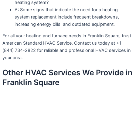
heating system?
A: Some signs that indicate the need for a heating
system replacement include frequent breakdowns,
increasing energy bills, and outdated equipment.
For all your heating and furnace needs in Franklin Square, trust
American Standard HVAC Service. Contact us today at +1
(844) 734-2822 for reliable and professional HVAC services in
your area.
Other HVAC Services We Provide in
Franklin Square