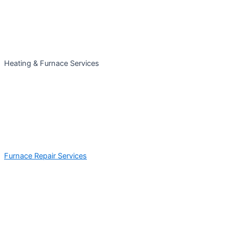
Heating & Furnace Services
Furnace Repair Services