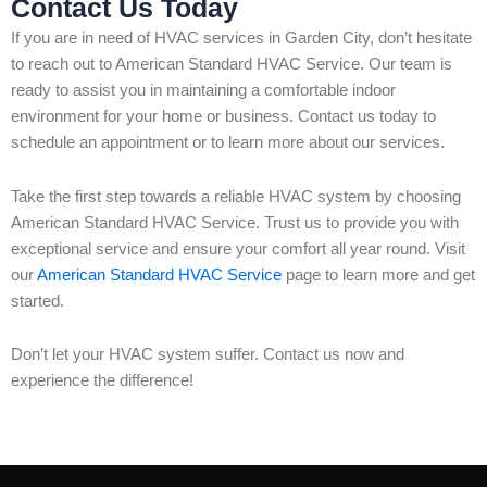
Contact Us Today
If you are in need of HVAC services in Garden City, don’t hesitate
to reach out to American Standard HVAC Service. Our team is
ready to assist you in maintaining a comfortable indoor
environment for your home or business. Contact us today to
schedule an appointment or to learn more about our services.
Take the first step towards a reliable HVAC system by choosing
American Standard HVAC Service. Trust us to provide you with
exceptional service and ensure your comfort all year round. Visit
our
American Standard HVAC Service
page to learn more and get
started.
Don’t let your HVAC system suffer. Contact us now and
experience the difference!