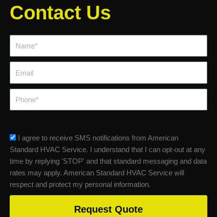
Contact Us
Name*
Email
Phone
sms_opt
I agree to receive SMS notifications from American
Standard HVAC Service. I understand that I can opt-out at any
time by replying 'STOP' and that standard messaging and data
rates may apply. American Standard HVAC Service will
respect and protect my personal information.
Request Quote