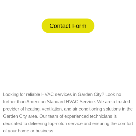
(844) 734-2822
Contact Form
Home
»
Garden City
Looking for reliable HVAC services in Garden City? Look no
further than American Standard HVAC Service. We are a trusted
provider of heating, ventilation, and air conditioning solutions in the
Garden City area. Our team of experienced technicians is
dedicated to delivering top-notch service and ensuring the comfort
of your home or business.