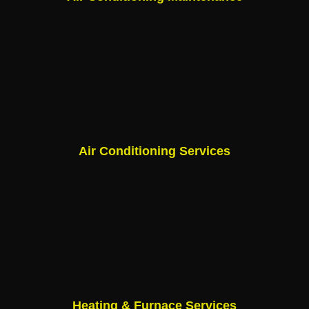
Air Conditioning Services
Heating & Furnace Services