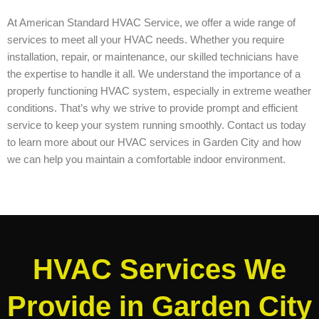
At American Standard HVAC Service, we offer a wide range of
services to meet all your HVAC needs. Whether you require
installation, repair, or maintenance, our skilled technicians have
the expertise to handle it all. We understand the importance of a
properly functioning HVAC system, especially in extreme weather
conditions. That’s why we strive to provide prompt and efficient
service to keep your system running smoothly. Contact us today
to learn more about our HVAC services in Garden City and how
we can help you maintain a comfortable indoor environment.
HVAC Services We
Provide in Garden City