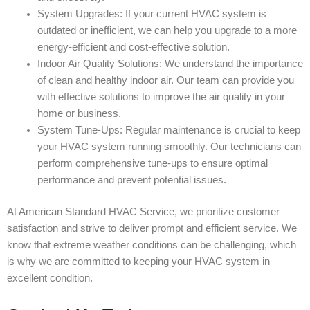
System Upgrades: If your current HVAC system is
outdated or inefficient, we can help you upgrade to a more
energy-efficient and cost-effective solution.
Indoor Air Quality Solutions: We understand the importance
of clean and healthy indoor air. Our team can provide you
with effective solutions to improve the air quality in your
home or business.
System Tune-Ups: Regular maintenance is crucial to keep
your HVAC system running smoothly. Our technicians can
perform comprehensive tune-ups to ensure optimal
performance and prevent potential issues.
At American Standard HVAC Service, we prioritize customer
satisfaction and strive to deliver prompt and efficient service. We
know that extreme weather conditions can be challenging, which
is why we are committed to keeping your HVAC system in
excellent condition.