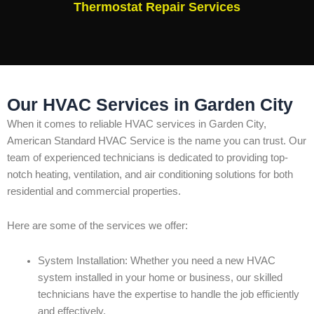
Thermostat Repair Services
Our HVAC Services in Garden City
When it comes to reliable HVAC services in Garden City,
American Standard HVAC Service is the name you can trust. Our
team of experienced technicians is dedicated to providing top-
notch heating, ventilation, and air conditioning solutions for both
residential and commercial properties.
Here are some of the services we offer:
System Installation: Whether you need a new HVAC
system installed in your home or business, our skilled
technicians have the expertise to handle the job efficiently
and effectively.