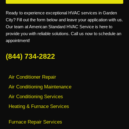
Ready to experience exceptional HVAC services in Garden
City? Fill out the form below and leave your application with us.
Our team at American Standard HVAC Service is here to
provide you with reliable solutions. Call us now to schedule an
appointment!
(844) 734-2822
Air Conditioner Repair
Air Conditioning Maintenance
Air Conditioning Services
Heating & Furnace Services
Furnace Repair Services