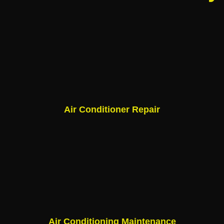
Air Conditioner Repair
Air Conditioning Maintenance