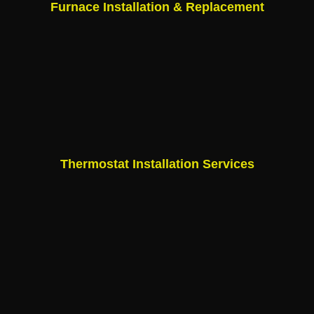
Furnace Installation & Replacement
Thermostat Installation Services