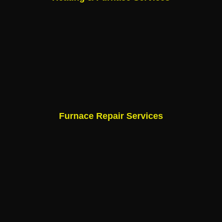
Furnace Repair Services