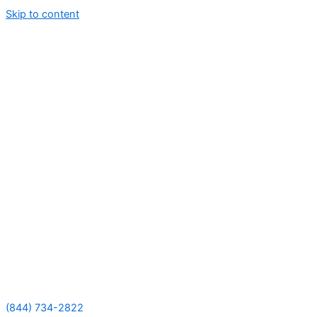
Skip to content
(844) 734-2822