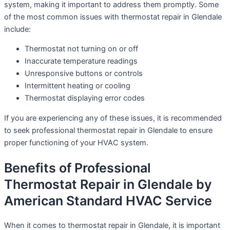
system, making it important to address them promptly. Some
of the most common issues with thermostat repair in Glendale
include:
Thermostat not turning on or off
Inaccurate temperature readings
Unresponsive buttons or controls
Intermittent heating or cooling
Thermostat displaying error codes
If you are experiencing any of these issues, it is recommended
to seek professional thermostat repair in Glendale to ensure
proper functioning of your HVAC system.
Benefits of Professional
Thermostat Repair in Glendale by
American Standard HVAC Service
When it comes to thermostat repair in Glendale, it is important