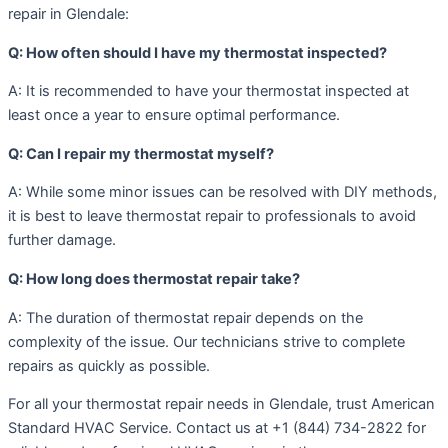
repair in Glendale:
Q: How often should I have my thermostat inspected?
A: It is recommended to have your thermostat inspected at
least once a year to ensure optimal performance.
Q: Can I repair my thermostat myself?
A: While some minor issues can be resolved with DIY methods,
it is best to leave thermostat repair to professionals to avoid
further damage.
Q: How long does thermostat repair take?
A: The duration of thermostat repair depends on the
complexity of the issue. Our technicians strive to complete
repairs as quickly as possible.
For all your thermostat repair needs in Glendale, trust American
Standard HVAC Service. Contact us at +1 (844) 734-2822 for