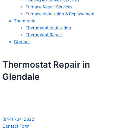
Heating & Furnace Services
Furnace Repair Services
Furnace Installation & Replacement
Thermostat
Thermostat Installation
Thermostat Repair
Contact
Thermostat Repair in
Glendale
Schedule Your Next Service Call
Today!
(844) 734-2822
Contact Form