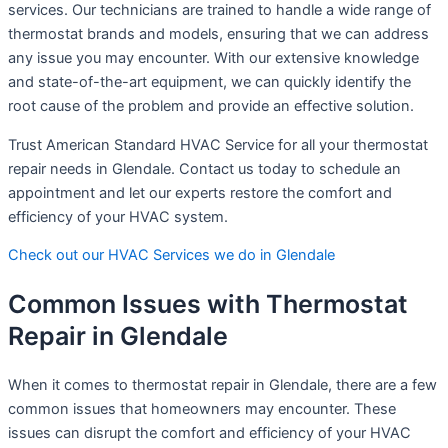
services. Our technicians are trained to handle a wide range of
thermostat brands and models, ensuring that we can address
any issue you may encounter. With our extensive knowledge
and state-of-the-art equipment, we can quickly identify the
root cause of the problem and provide an effective solution.
Trust American Standard HVAC Service for all your thermostat
repair needs in Glendale. Contact us today to schedule an
appointment and let our experts restore the comfort and
efficiency of your HVAC system.
Check out our HVAC Services we do in Glendale
Common Issues with Thermostat
Repair in Glendale
When it comes to thermostat repair in Glendale, there are a few
common issues that homeowners may encounter. These
issues can disrupt the comfort and efficiency of your HVAC