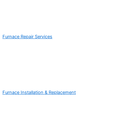
Furnace Repair Services
Furnace Installation & Replacement