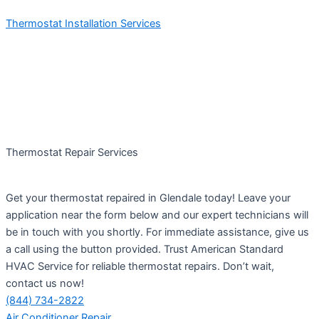
Thermostat Installation Services
Thermostat Repair Services
Get your thermostat repaired in Glendale today! Leave your
application near the form below and our expert technicians will
be in touch with you shortly. For immediate assistance, give us
a call using the button provided. Trust American Standard
HVAC Service for reliable thermostat repairs. Don’t wait,
contact us now!
(844) 734-2822
Air Conditioner Repair