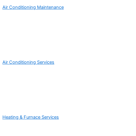
Air Conditioning Maintenance
Air Conditioning Services
Heating & Furnace Services