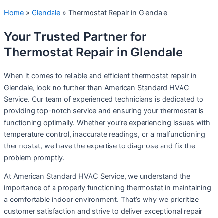
Home
»
Glendale
»
Thermostat Repair in Glendale
Your Trusted Partner for
Thermostat Repair in Glendale
When it comes to reliable and efficient thermostat repair in
Glendale, look no further than American Standard HVAC
Service. Our team of experienced technicians is dedicated to
providing top-notch service and ensuring your thermostat is
functioning optimally. Whether you’re experiencing issues with
temperature control, inaccurate readings, or a malfunctioning
thermostat, we have the expertise to diagnose and fix the
problem promptly.
At American Standard HVAC Service, we understand the
importance of a properly functioning thermostat in maintaining
a comfortable indoor environment. That’s why we prioritize
customer satisfaction and strive to deliver exceptional repair