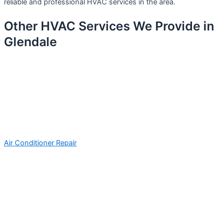
reliable and professional HVAC services in the area.
Other HVAC Services We Provide in
Glendale
Air Conditioner Repair