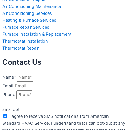
Air Conditioning Maintenance
Air Conditioning Services
Heating & Furnace Services
Furnace Repair Services
Furnace Installation & Replacement
Thermostat Installation
Thermostat Repair
Contact Us
Name*
Email
Phone
sms_opt
I agree to receive SMS notifications from American
Standard HVAC Service. I understand that I can opt-out at any