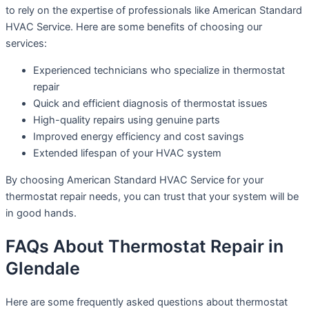
to rely on the expertise of professionals like American Standard
HVAC Service. Here are some benefits of choosing our
services:
Experienced technicians who specialize in thermostat
repair
Quick and efficient diagnosis of thermostat issues
High-quality repairs using genuine parts
Improved energy efficiency and cost savings
Extended lifespan of your HVAC system
By choosing American Standard HVAC Service for your
thermostat repair needs, you can trust that your system will be
in good hands.
FAQs About Thermostat Repair in
Glendale
Here are some frequently asked questions about thermostat