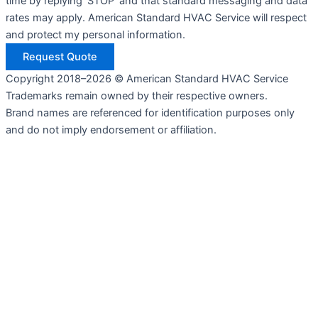
time by replying 'STOP' and that standard messaging and data
rates may apply. American Standard HVAC Service will respect
and protect my personal information.
Request Quote
Copyright 2018–2026 © American Standard HVAC Service
Trademarks remain owned by their respective owners.
Brand names are referenced for identification purposes only
and do not imply endorsement or affiliation.