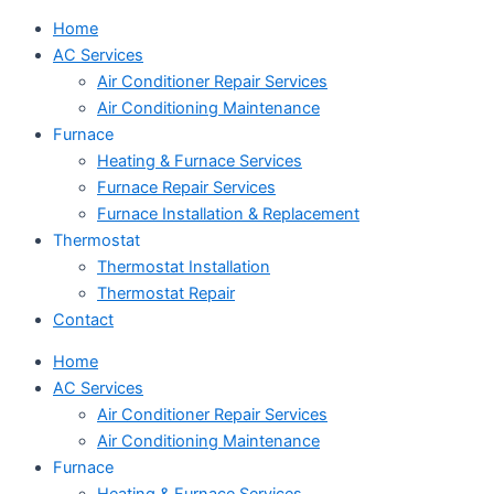
Home
AC Services
Air Conditioner Repair Services
Air Conditioning Maintenance
Furnace
Heating & Furnace Services
Furnace Repair Services
Furnace Installation & Replacement
Thermostat
Thermostat Installation
Thermostat Repair
Contact
Home
AC Services
Air Conditioner Repair Services
Air Conditioning Maintenance
Furnace