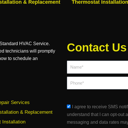
stallation & Replacement
Thermostat Installatio
n Standard HVAC Service.
Contact Us
ed technicians will promptly
 now to schedule an
Name*
Phone
pair Services
sms_opt
I agree to receive SMS noti
stallation & Replacement
understand that I can opt-out 
Installation
messaging and data rates may