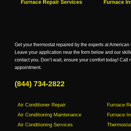
Furnace Repair Services
Furnace In
Get your thermostat repaired by the experts at America
Leave your application near the form below and our skill
contact you. Don’t wait, ensure your comfort today! Call
appointment.
(844) 734-2822
Air Conditioner Repair
Furnace Re
Air Conditioning Maintenance
Furnace In
Air Conditioning Services
Thermostat 