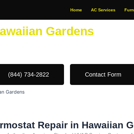
Home
AC Services
Fur
Hawaiian Gardens
dule Your Next Service Call T
(844) 734-2822
Contact Form
ian Gardens
ermostat Repair in Hawaiian 