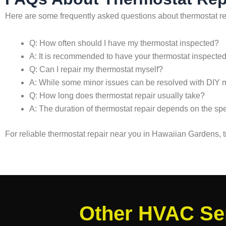
Here are some frequently asked questions about thermostat r
Q: How often should I have my thermostat inspected?
A: It is recommended to have your thermostat inspected a
Q: Can I repair my thermostat myself?
A: While some minor issues can be resolved with DIY met
Q: How long does thermostat repair usually take?
A: The duration of thermostat repair depends on the speci
For reliable thermostat repair near you in Hawaiian Gardens,
Other HVAC Ser