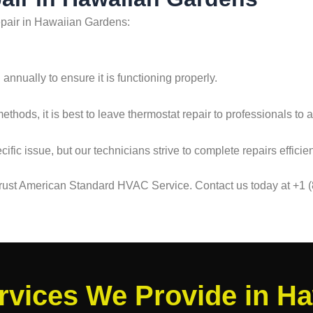
epair in Hawaiian Gardens:
nnually to ensure it is functioning properly.
hods, it is best to leave thermostat repair to professionals to 
fic issue, but our technicians strive to complete repairs efficien
 trust American Standard HVAC Service. Contact us today at +1 
vices We Provide in H