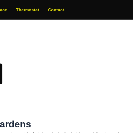
nace
Thermostat
Contact
oday!
Gardens