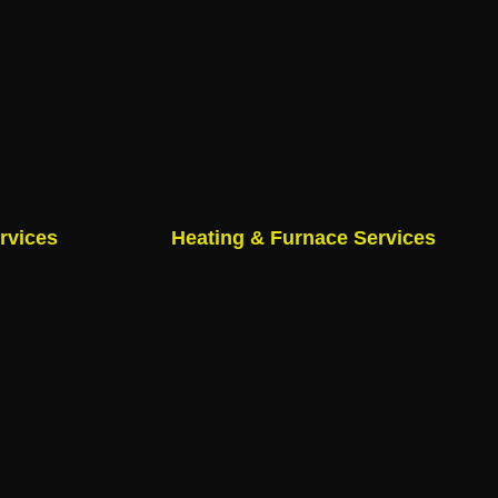
rvices
Heating & Furnace Services