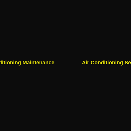
ditioning Maintenance
Air Conditioning Se