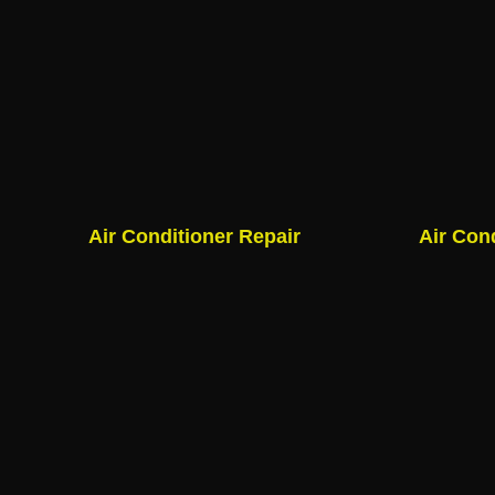
Air Conditioner Repair
Air Con