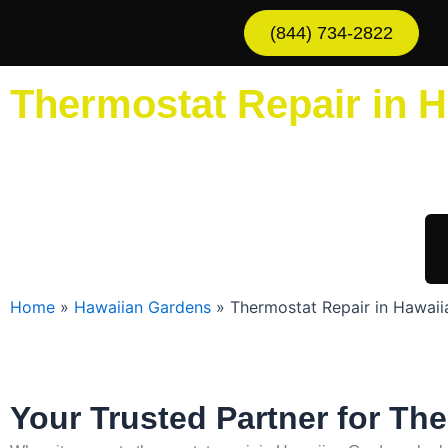
Skip
(844) 734-2822
to
content
Thermostat Repair in 
Sche
Home
»
Hawaiian Gardens
»
Thermostat Repair in Hawai
Your Trusted Partner for Th