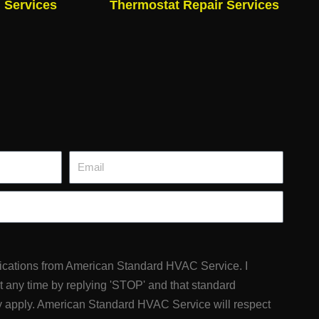
n Services
Thermostat Repair Services
Email
fications from American Standard HVAC Service. I
at any time by replying 'STOP' and that standard
 apply. American Standard HVAC Service will respect