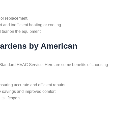
 or replacement.
t and inefficient heating or cooling.
 tear on the equipment.
 Gardens by American
can Standard HVAC Service. Here are some benefits of choosing
uring accurate and efficient repairs.
gy savings and improved comfort.
ts lifespan.