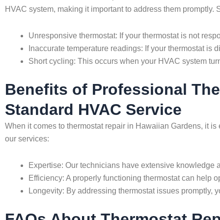
HVAC system, making it important to address them promptly. S
Unresponsive thermostat: If your thermostat is not resp
Inaccurate temperature readings: If your thermostat is di
Short cycling: This occurs when your HVAC system turn
Benefits of Professional Th
Standard HVAC Service
When it comes to thermostat repair in Hawaiian Gardens, it is
our services:
Expertise: Our technicians have extensive knowledge an
Efficiency: A properly functioning thermostat can help
Longevity: By addressing thermostat issues promptly, y
FAQs About Thermostat Repa