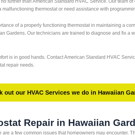
 no further than American Standard HVAC Service. Our team of e
 a malfunctioning thermostat or need assistance with programming
nce of a properly functioning thermostat in maintaining a comfo
ian Gardens. Our technicians are trained to diagnose and fix a 
 comfort is in good hands. Contact American Standard HVAC Serv
tat repair needs.
k out our HVAC Services we do in Hawaiian Ga
stat Repair in Hawaiian Gar
e are a few common issues that homeowners may encounter. Thes