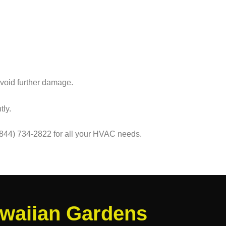
avoid further damage.
tly.
(844) 734-2822 for all your HVAC needs.
awaiian Gardens