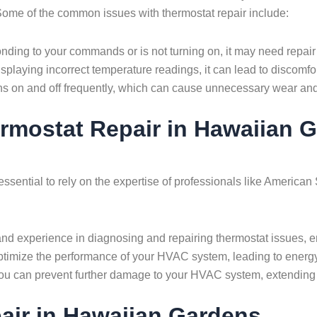
ome of the common issues with thermostat repair include:
onding to your commands or is not turning on, it may need repair
splaying incorrect temperature readings, it can lead to discomfor
s on and off frequently, which can cause unnecessary wear and
ermostat Repair in Hawaiian
 essential to rely on the expertise of professionals like Ameri
d experience in diagnosing and repairing thermostat issues, ens
 optimize the performance of your HVAC system, leading to ener
ou can prevent further damage to your HVAC system, extending i
ir in Hawaiian Gardens