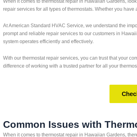
When it comes to thermostat repair in Hawaiian Gardens, look
repair services for all types of thermostats. Whether you have
At American Standard HVAC Service, we understand the importa
prompt and reliable repair services to our customers in Hawai
system operates efficiently and effectively.
With our thermostat repair services, you can trust that your
difference of working with a trusted partner for all your thermos
Chec
Common Issues with Thermo
When it comes to thermostat repair in Hawaiian Gardens, ther