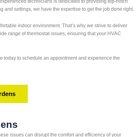
xperienced technicians is dedicated to providing top-notch
 and settings, we have the expertise to get the job done right.
rtable indoor environment. That’s why we strive to deliver
wide range of thermostat issues, ensuring that your HVAC
ice today to schedule an appointment and experience the
rdens
dens
e issues can disrupt the comfort and efficiency of your