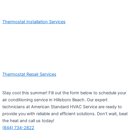
Thermostat Installation Services
Thermostat Repair Services
Stay cool this summer! Fill out the form below to schedule your
air conditioning service in Hillsboro Beach. Our expert
technicians at American Standard HVAC Service are ready to
provide you with reliable and efficient solutions. Don’t wait, beat
the heat and call us today!
(844) 734-2822