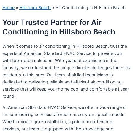
Home
»
Hillsboro Beach
»
Air Conditioning in Hillsboro Beach
Your Trusted Partner for Air
Conditioning in Hillsboro Beach
When it comes to air conditioning in Hillsboro Beach, trust the
experts at American Standard HVAC Service to provide you
with top-notch solutions. With years of experience in the
industry, we understand the unique climate challenges faced by
residents in this area. Our team of skilled technicians is
dedicated to delivering reliable and efficient air conditioning
services that will keep your home cool and comfortable all year
round.
At American Standard HVAC Service, we offer a wide range of
air conditioning services tailored to meet your specific needs.
Whether you require installation, repair, or maintenance
services, our team is equipped with the knowledge and