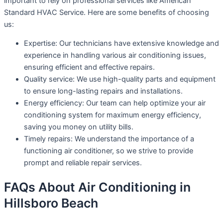
important to rely on professional services like American
Standard HVAC Service. Here are some benefits of choosing
us:
Expertise: Our technicians have extensive knowledge and
experience in handling various air conditioning issues,
ensuring efficient and effective repairs.
Quality service: We use high-quality parts and equipment
to ensure long-lasting repairs and installations.
Energy efficiency: Our team can help optimize your air
conditioning system for maximum energy efficiency,
saving you money on utility bills.
Timely repairs: We understand the importance of a
functioning air conditioner, so we strive to provide
prompt and reliable repair services.
FAQs About Air Conditioning in
Hillsboro Beach