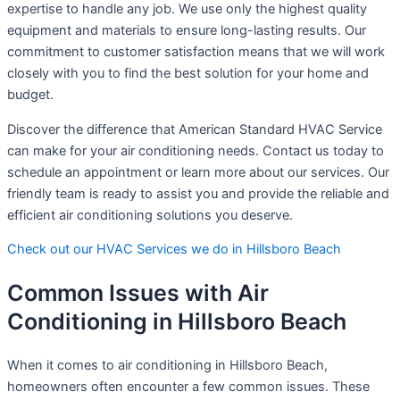
expertise to handle any job. We use only the highest quality
equipment and materials to ensure long-lasting results. Our
commitment to customer satisfaction means that we will work
closely with you to find the best solution for your home and
budget.
Discover the difference that American Standard HVAC Service
can make for your air conditioning needs. Contact us today to
schedule an appointment or learn more about our services. Our
friendly team is ready to assist you and provide the reliable and
efficient air conditioning solutions you deserve.
Check out our HVAC Services we do in Hillsboro Beach
Common Issues with Air
Conditioning in Hillsboro Beach
When it comes to air conditioning in Hillsboro Beach,
homeowners often encounter a few common issues. These