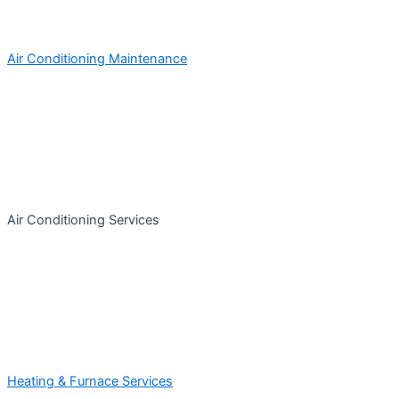
Air Conditioning Maintenance
Air Conditioning Services
Heating & Furnace Services