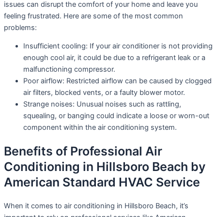
issues can disrupt the comfort of your home and leave you
feeling frustrated. Here are some of the most common
problems:
Insufficient cooling: If your air conditioner is not providing
enough cool air, it could be due to a refrigerant leak or a
malfunctioning compressor.
Poor airflow: Restricted airflow can be caused by clogged
air filters, blocked vents, or a faulty blower motor.
Strange noises: Unusual noises such as rattling,
squealing, or banging could indicate a loose or worn-out
component within the air conditioning system.
Benefits of Professional Air
Conditioning in Hillsboro Beach by
American Standard HVAC Service
When it comes to air conditioning in Hillsboro Beach, it’s