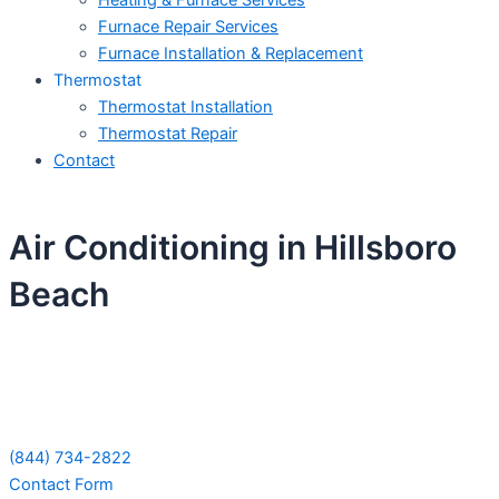
Heating & Furnace Services
Furnace Repair Services
Furnace Installation & Replacement
Thermostat
Thermostat Installation
Thermostat Repair
Contact
Air Conditioning in Hillsboro
Beach
Schedule Your Next Service Call
Today!
(844) 734-2822
Contact Form