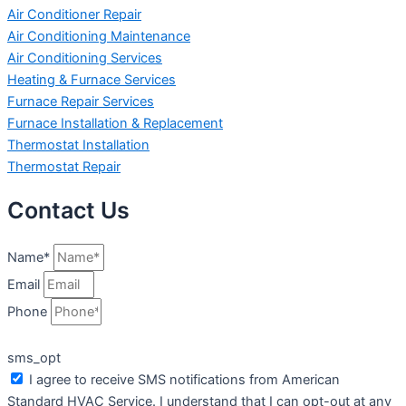
Air Conditioner Repair
Air Conditioning Maintenance
Air Conditioning Services
Heating & Furnace Services
Furnace Repair Services
Furnace Installation & Replacement
Thermostat Installation
Thermostat Repair
Contact Us
Name*
Email
Phone
sms_opt
I agree to receive SMS notifications from American
Standard HVAC Service. I understand that I can opt-out at any