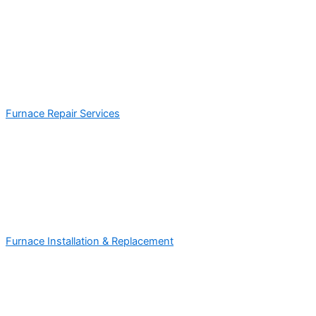
Furnace Repair Services
Furnace Installation & Replacement