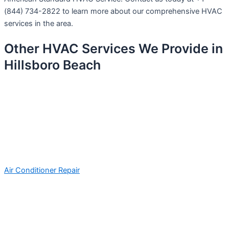
(844) 734-2822 to learn more about our comprehensive HVAC
services in the area.
Other HVAC Services We Provide in
Hillsboro Beach
Air Conditioner Repair