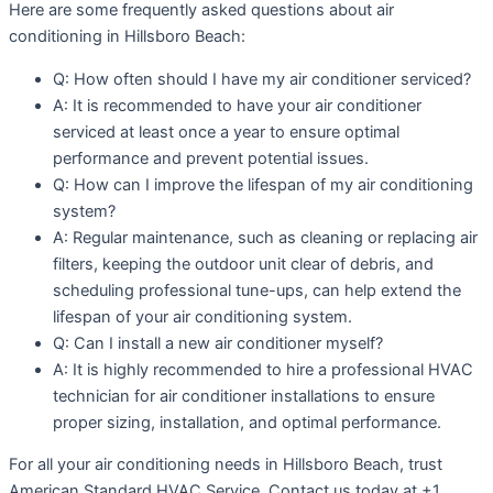
Here are some frequently asked questions about air
conditioning in Hillsboro Beach:
Q: How often should I have my air conditioner serviced?
A: It is recommended to have your air conditioner
serviced at least once a year to ensure optimal
performance and prevent potential issues.
Q: How can I improve the lifespan of my air conditioning
system?
A: Regular maintenance, such as cleaning or replacing air
filters, keeping the outdoor unit clear of debris, and
scheduling professional tune-ups, can help extend the
lifespan of your air conditioning system.
Q: Can I install a new air conditioner myself?
A: It is highly recommended to hire a professional HVAC
technician for air conditioner installations to ensure
proper sizing, installation, and optimal performance.
For all your air conditioning needs in Hillsboro Beach, trust
American Standard HVAC Service. Contact us today at +1