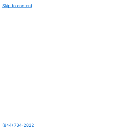
Skip to content
(844) 734-2822