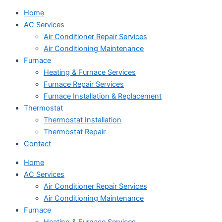
Home
AC Services
Air Conditioner Repair Services
Air Conditioning Maintenance
Furnace
Heating & Furnace Services
Furnace Repair Services
Furnace Installation & Replacement
Thermostat
Thermostat Installation
Thermostat Repair
Contact
Home
AC Services
Air Conditioner Repair Services
Air Conditioning Maintenance
Furnace