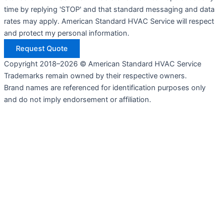
time by replying 'STOP' and that standard messaging and data
rates may apply. American Standard HVAC Service will respect
and protect my personal information.
Request Quote
Copyright 2018–2026 © American Standard HVAC Service
Trademarks remain owned by their respective owners.
Brand names are referenced for identification purposes only
and do not imply endorsement or affiliation.