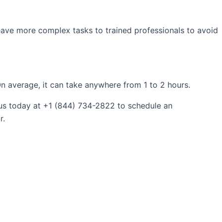
 leave more complex tasks to trained professionals to avoid
n average, it can take anywhere from 1 to 2 hours.
 us today at +1 (844) 734-2822 to schedule an
r.