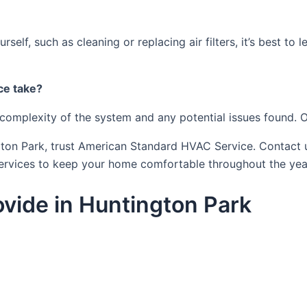
elf, such as cleaning or replacing air filters, it’s best to
ce take?
complexity of the system and any potential issues found. O
ngton Park, trust American Standard HVAC Service. Contact
ervices to keep your home comfortable throughout the yea
vide in Huntington Park