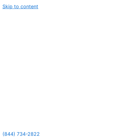
Skip to content
(844) 734-2822