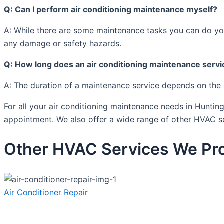
Q: Can I perform air conditioning maintenance myself?
A: While there are some maintenance tasks you can do yours
any damage or safety hazards.
Q: How long does an air conditioning maintenance servi
A: The duration of a maintenance service depends on the 
For all your air conditioning maintenance needs in Hunti
appointment. We also offer a wide range of other HVAC s
Other HVAC Services We Pro
Air Conditioner Repair