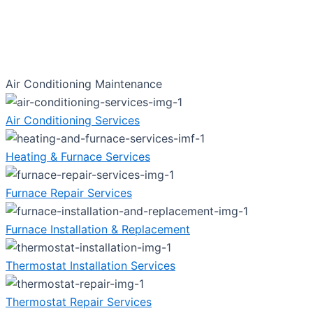
Air Conditioning Maintenance
Air Conditioning Services
Heating & Furnace Services
Furnace Repair Services
Furnace Installation & Replacement
Thermostat Installation Services
Thermostat Repair Services