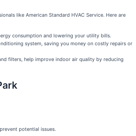
essionals like American Standard HVAC Service. Here are
rgy consumption and lowering your utility bills.
nditioning system, saving you money on costly repairs or
d filters, help improve indoor air quality by reducing
Park
revent potential issues.