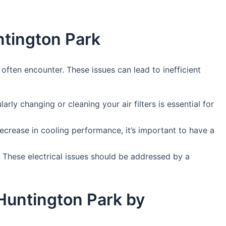
ntington Park
ften encounter. These issues can lead to inefficient
arly changing or cleaning your air filters is essential for
decrease in cooling performance, it’s important to have a
. These electrical issues should be addressed by a
 Huntington Park by