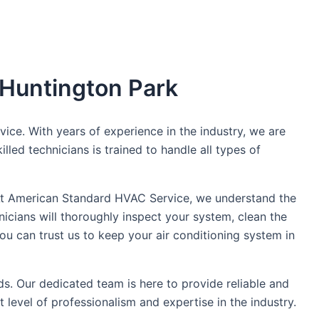
 Huntington Park
ce. With years of experience in the industry, we are
led technicians is trained to handle all types of
n. At American Standard HVAC Service, we understand the
icians will thoroughly inspect your system, clean the
you can trust us to keep your air conditioning system in
s. Our dedicated team is here to provide reliable and
 level of professionalism and expertise in the industry.