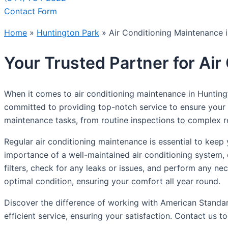
Contact Form
Home
»
Huntington Park
»
Air Conditioning Maintenance 
Your Trusted Partner for Ai
When it comes to air conditioning maintenance in Huntingt
committed to providing top-notch service to ensure your ai
maintenance tasks, from routine inspections to complex r
Regular air conditioning maintenance is essential to keep
importance of a well-maintained air conditioning system, 
filters, check for any leaks or issues, and perform any nec
optimal condition, ensuring your comfort all year round.
Discover the difference of working with American Standar
efficient service, ensuring your satisfaction. Contact us 