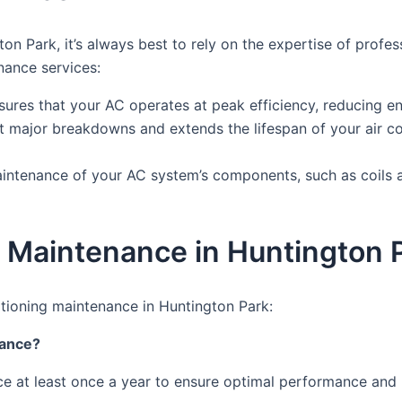
on Park, it’s always best to rely on the expertise of prof
nance services:
res that your AC operates at peak efficiency, reducing ene
 major breakdowns and extends the lifespan of your air co
intenance of your AC system’s components, such as coils an
 Maintenance in Huntington 
tioning maintenance in Huntington Park:
nance?
e at least once a year to ensure optimal performance and p