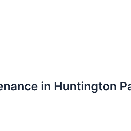
enance in Huntington P
dule Your Next Service Call T