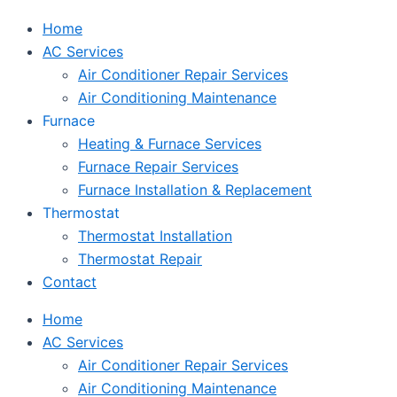
Home
AC Services
Air Conditioner Repair Services
Air Conditioning Maintenance
Furnace
Heating & Furnace Services
Furnace Repair Services
Furnace Installation & Replacement
Thermostat
Thermostat Installation
Thermostat Repair
Contact
Home
AC Services
Air Conditioner Repair Services
Air Conditioning Maintenance