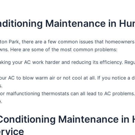
ditioning Maintenance in Hu
ton Park, there are a few common issues that homeowners o
downs. Here are some of the most common problems:
, making your AC work harder and reducing its efficiency. Regul
our AC to blow warm air or not cool at all. If you notice a 
s.
s, or malfunctioning thermostats can all lead to AC problems
.
 Conditioning Maintenance in
rvice