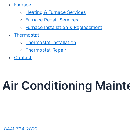
Furnace
Heating & Furnace Services
Furnace Repair Services
Furnace Installation & Replacement
Thermostat
Thermostat Installation
Thermostat Repair
Contact
Air Conditioning Maint
Sche
(844) 734-2822