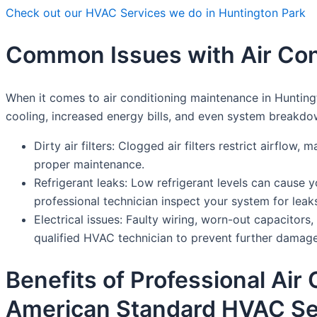
Check out our HVAC Services we do in Huntington Park
Common Issues with Air Con
When it comes to air conditioning maintenance in Hunting
cooling, increased energy bills, and even system break
Dirty air filters: Clogged air filters restrict airflow
proper maintenance.
Refrigerant leaks: Low refrigerant levels can cause y
professional technician inspect your system for leak
Electrical issues: Faulty wiring, worn-out capacitor
qualified HVAC technician to prevent further damage
Benefits of Professional Air
American Standard HVAC Se