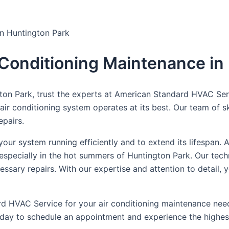
in Huntington Park
r Conditioning Maintenance in
on Park, trust the experts at American Standard HVAC Servi
r conditioning system operates at its best. Our team of skil
epairs.
 your system running efficiently and to extend its lifespa
especially in the hot summers of Huntington Park. Our techn
essary repairs. With our expertise and attention to detail, 
d HVAC Service for your air conditioning maintenance need
today to schedule an appointment and experience the highest