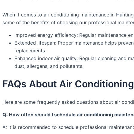
When it comes to air conditioning maintenance in Huntingt
some of the benefits of choosing our professional mainte
Improved energy efficiency: Regular maintenance ensu
Extended lifespan: Proper maintenance helps prevent
replacements.
Enhanced indoor air quality: Regular cleaning and ma
dust, allergens, and pollutants.
FAQs About Air Conditioning
Here are some frequently asked questions about air condi
Q: How often should I schedule air conditioning mainte
A: It is recommended to schedule professional maintenanc