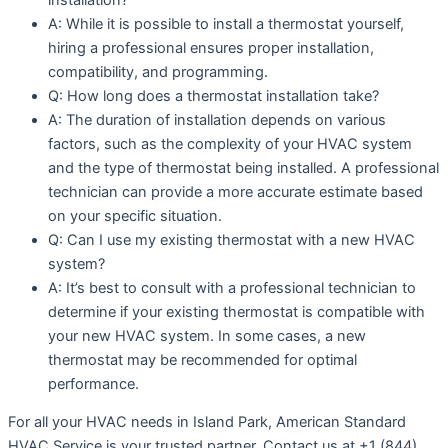
A: While it is possible to install a thermostat yourself,
hiring a professional ensures proper installation,
compatibility, and programming.
Q: How long does a thermostat installation take?
A: The duration of installation depends on various
factors, such as the complexity of your HVAC system
and the type of thermostat being installed. A professional
technician can provide a more accurate estimate based
on your specific situation.
Q: Can I use my existing thermostat with a new HVAC
system?
A: It’s best to consult with a professional technician to
determine if your existing thermostat is compatible with
your new HVAC system. In some cases, a new
thermostat may be recommended for optimal
performance.
For all your HVAC needs in Island Park, American Standard
HVAC Service is your trusted partner. Contact us at +1 (844)