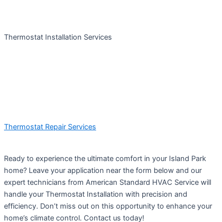
Thermostat Installation Services
Thermostat Repair Services
Ready to experience the ultimate comfort in your Island Park
home? Leave your application near the form below and our
expert technicians from American Standard HVAC Service will
handle your Thermostat Installation with precision and
efficiency. Don’t miss out on this opportunity to enhance your
home’s climate control. Contact us today!