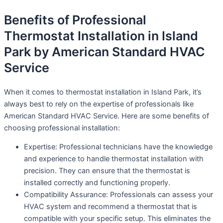
Benefits of Professional
Thermostat Installation in Island
Park by American Standard HVAC
Service
When it comes to thermostat installation in Island Park, it’s
always best to rely on the expertise of professionals like
American Standard HVAC Service. Here are some benefits of
choosing professional installation:
Expertise: Professional technicians have the knowledge
and experience to handle thermostat installation with
precision. They can ensure that the thermostat is
installed correctly and functioning properly.
Compatibility Assurance: Professionals can assess your
HVAC system and recommend a thermostat that is
compatible with your specific setup. This eliminates the