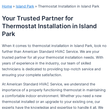
Home
»
Island Park
»
Thermostat Installation in Island Park
Your Trusted Partner for
Thermostat Installation in Island
Park
When it comes to thermostat installation in Island Park, look no
further than American Standard HVAC Service. We are your
trusted partner for all your thermostat installation needs. With
years of experience in the industry, our team of skilled
technicians is dedicated to providing top-notch service and
ensuring your complete satisfaction.
At American Standard HVAC Service, we understand the
importance of a properly functioning thermostat in maintaining
a comfortable indoor environment. Whether you need a new
thermostat installed or an upgrade to your existing one, our
experts have the knowledge and expertise to handle it all. We