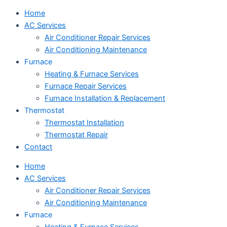
Home
AC Services
Air Conditioner Repair Services
Air Conditioning Maintenance
Furnace
Heating & Furnace Services
Furnace Repair Services
Furnace Installation & Replacement
Thermostat
Thermostat Installation
Thermostat Repair
Contact
Home
AC Services
Air Conditioner Repair Services
Air Conditioning Maintenance
Furnace