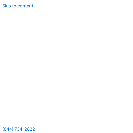
Skip to content
(844) 734-2822