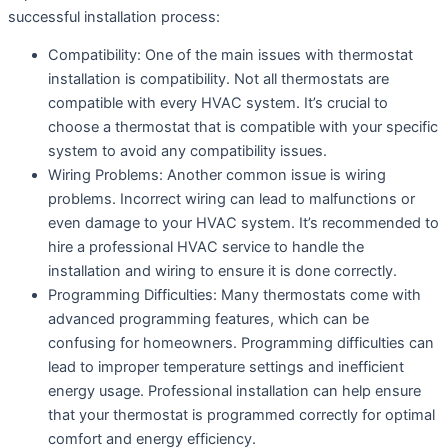
successful installation process:
Compatibility: One of the main issues with thermostat
installation is compatibility. Not all thermostats are
compatible with every HVAC system. It’s crucial to
choose a thermostat that is compatible with your specific
system to avoid any compatibility issues.
Wiring Problems: Another common issue is wiring
problems. Incorrect wiring can lead to malfunctions or
even damage to your HVAC system. It’s recommended to
hire a professional HVAC service to handle the
installation and wiring to ensure it is done correctly.
Programming Difficulties: Many thermostats come with
advanced programming features, which can be
confusing for homeowners. Programming difficulties can
lead to improper temperature settings and inefficient
energy usage. Professional installation can help ensure
that your thermostat is programmed correctly for optimal
comfort and energy efficiency.