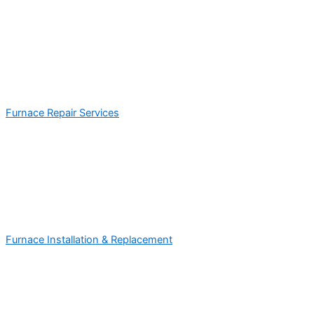
Furnace Repair Services
Furnace Installation & Replacement