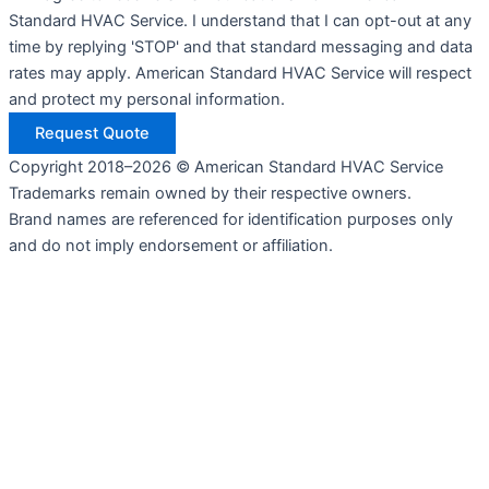
Standard HVAC Service. I understand that I can opt-out at any
time by replying 'STOP' and that standard messaging and data
rates may apply. American Standard HVAC Service will respect
and protect my personal information.
Request Quote
Copyright 2018–2026 © American Standard HVAC Service
Trademarks remain owned by their respective owners.
Brand names are referenced for identification purposes only
and do not imply endorsement or affiliation.