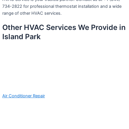
734-2822 for professional thermostat installation and a wide
range of other HVAC services.
Other HVAC Services We Provide in
Island Park
Air Conditioner Repair