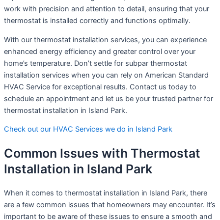
work with precision and attention to detail, ensuring that your
thermostat is installed correctly and functions optimally.
With our thermostat installation services, you can experience
enhanced energy efficiency and greater control over your
home’s temperature. Don’t settle for subpar thermostat
installation services when you can rely on American Standard
HVAC Service for exceptional results. Contact us today to
schedule an appointment and let us be your trusted partner for
thermostat installation in Island Park.
Check out our HVAC Services we do in Island Park
Common Issues with Thermostat
Installation in Island Park
When it comes to thermostat installation in Island Park, there
are a few common issues that homeowners may encounter. It’s
important to be aware of these issues to ensure a smooth and