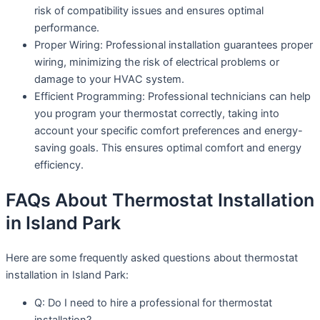
risk of compatibility issues and ensures optimal
performance.
Proper Wiring: Professional installation guarantees proper
wiring, minimizing the risk of electrical problems or
damage to your HVAC system.
Efficient Programming: Professional technicians can help
you program your thermostat correctly, taking into
account your specific comfort preferences and energy-
saving goals. This ensures optimal comfort and energy
efficiency.
FAQs About Thermostat Installation
in Island Park
Here are some frequently asked questions about thermostat
installation in Island Park:
Q: Do I need to hire a professional for thermostat
installation?