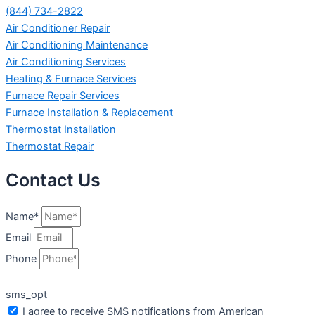
(844) 734-2822
Air Conditioner Repair
Air Conditioning Maintenance
Air Conditioning Services
Heating & Furnace Services
Furnace Repair Services
Furnace Installation & Replacement
Thermostat Installation
Thermostat Repair
Contact Us
Name*
Email
Phone
sms_opt
I agree to receive SMS notifications from American