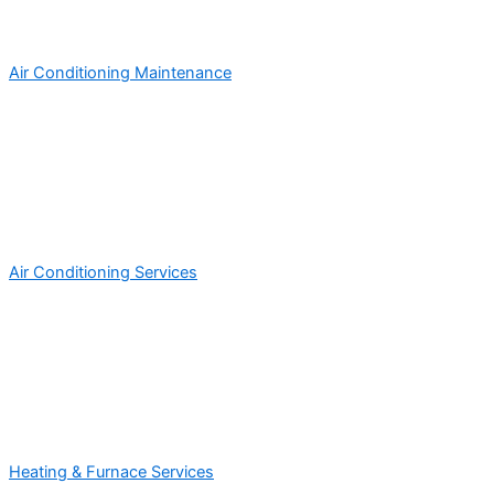
Air Conditioning Maintenance
Air Conditioning Services
Heating & Furnace Services