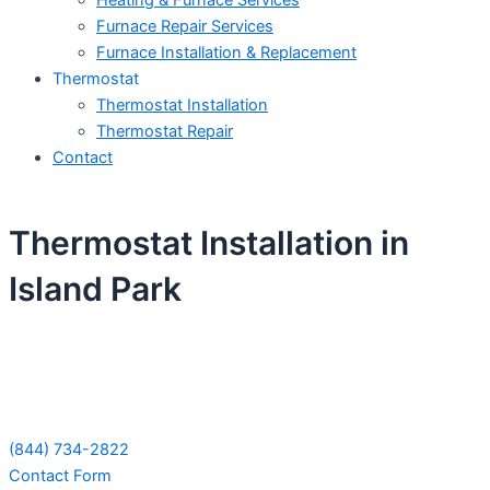
Heating & Furnace Services
Furnace Repair Services
Furnace Installation & Replacement
Thermostat
Thermostat Installation
Thermostat Repair
Contact
Thermostat Installation in
Island Park
Schedule Your Next Service Call
Today!
(844) 734-2822
Contact Form