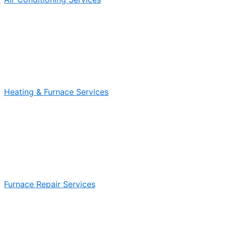
Heating & Furnace Services
Furnace Repair Services