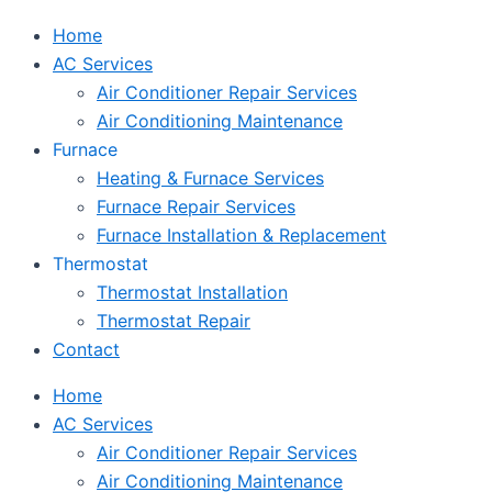
Home
AC Services
Air Conditioner Repair Services
Air Conditioning Maintenance
Furnace
Heating & Furnace Services
Furnace Repair Services
Furnace Installation & Replacement
Thermostat
Thermostat Installation
Thermostat Repair
Contact
Home
AC Services
Air Conditioner Repair Services
Air Conditioning Maintenance