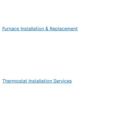
Furnace Installation & Replacement
Thermostat Installation Services