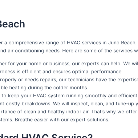
Beach
 a comprehensive range of HVAC services in Juno Beach. Ou
 and air conditioning needs. Here are some of the services w
oner for your home or business, our experts can help. We 
process is efficient and ensures optimal performance.
properly or needs repairs, our technicians have the expertis
iable heating during the colder months.
 to keep your HVAC system running smoothly and efficient
nt costly breakdowns. We will inspect, clean, and tune-up
tance of clean and healthy indoor air. That’s why we offer 
ystems. Breathe easier with our expert solutions.
dard HVAC Service?