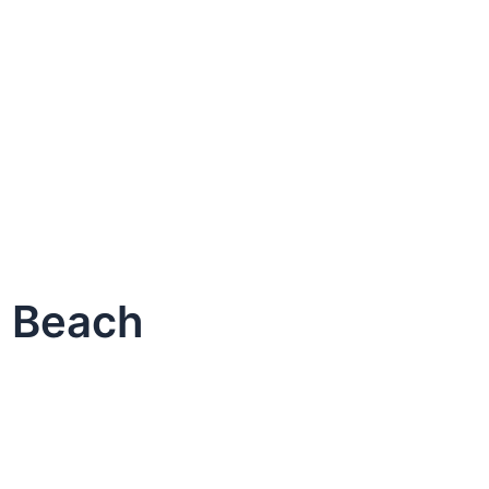
o Beach
dule Your Next Service Call T