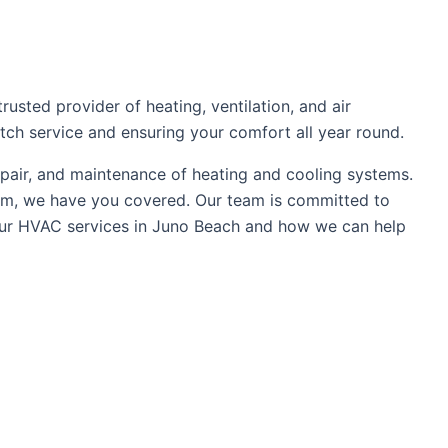
sted provider of heating, ventilation, and air
tch service and ensuring your comfort all year round.
epair, and maintenance of heating and cooling systems.
tem, we have you covered. Our team is committed to
t our HVAC services in Juno Beach and how we can help