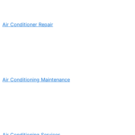
Air Conditioner Repair
Air Conditioning Maintenance
Air Conditioning Services