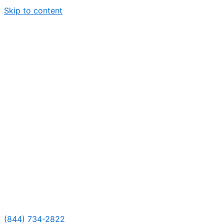
Skip to content
(844) 734-2822