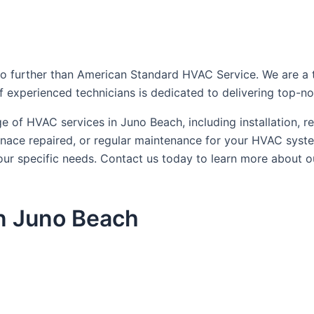
 further than American Standard HVAC Service. We are a tru
f experienced technicians is dedicated to delivering top-no
 of HVAC services in Juno Beach, including installation, r
urnace repaired, or regular maintenance for your HVAC sys
 your specific needs. Contact us today to learn more abou
n Juno Beach