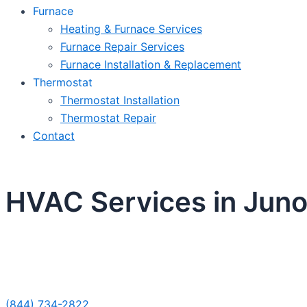
Furnace
Heating & Furnace Services
Furnace Repair Services
Furnace Installation & Replacement
Thermostat
Thermostat Installation
Thermostat Repair
Contact
HVAC Services in Jun
Sche
(844) 734-2822