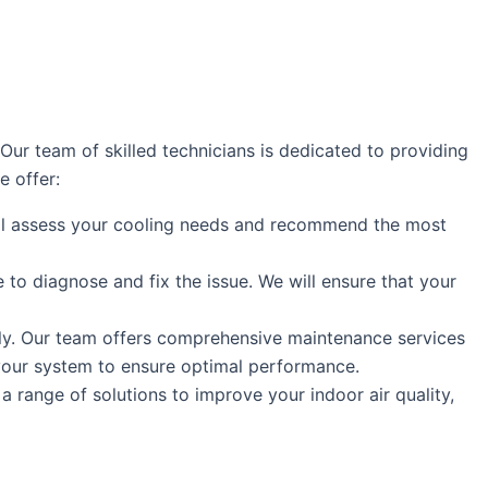
r team of skilled technicians is dedicated to providing
e offer:
will assess your cooling needs and recommend the most
e to diagnose and fix the issue. We will ensure that your
ly. Our team offers comprehensive maintenance services
 your system to ensure optimal performance.
a range of solutions to improve your indoor air quality,