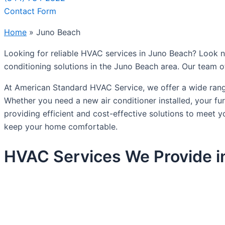
Contact Form
Home
»
Juno Beach
Looking for reliable HVAC services in Juno Beach? Look no
conditioning solutions in the Juno Beach area. Our team o
At American Standard HVAC Service, we offer a wide range
Whether you need a new air conditioner installed, your f
providing efficient and cost-effective solutions to meet
keep your home comfortable.
HVAC Services We Provide i