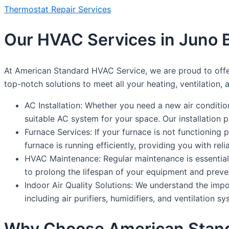
Thermostat Repair Services
Our HVAC Services in Juno 
At American Standard HVAC Service, we are proud to offer
top-notch solutions to meet all your heating, ventilation,
AC Installation: Whether you need a new air conditi
suitable AC system for your space. Our installation 
Furnace Services: If your furnace is not functioning 
furnace is running efficiently, providing you with rel
HVAC Maintenance: Regular maintenance is essential
to prolong the lifespan of your equipment and preve
Indoor Air Quality Solutions: We understand the impor
including air purifiers, humidifiers, and ventilation s
Why Choose American Stan