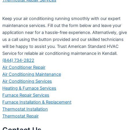
Keep your air conditioning running smoothly with our expert
maintenance services. Fill out the form below and leave your
application near for a hassle-free experience. Alternatively, give
us a call using the button provided and our skilled technicians
will be happy to assist you. Trust American Standard HVAC
Service for reliable air conditioning maintenance in Kendall.
(844) 734-2822
Air Conditioner Repair
Air Conditioning Maintenance
Air Conditioning Services
Heating & Furnace Services
Furnace Repair Services
Furnace Installation & Replacement
Thermostat Installation
Thermostat Repair