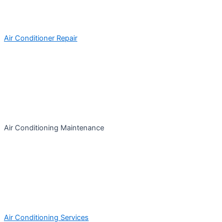
Air Conditioner Repair
Air Conditioning Maintenance
Air Conditioning Services