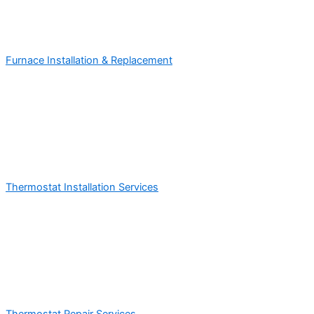
Furnace Installation & Replacement
Thermostat Installation Services
Thermostat Repair Services