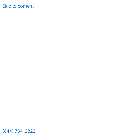
Skip to content
(844) 734-2822