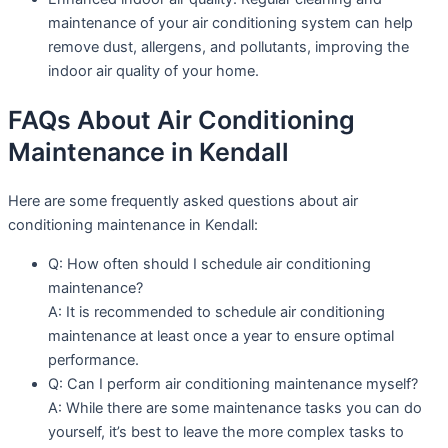
maintenance of your air conditioning system can help
remove dust, allergens, and pollutants, improving the
indoor air quality of your home.
FAQs About Air Conditioning
Maintenance in Kendall
Here are some frequently asked questions about air
conditioning maintenance in Kendall:
Q: How often should I schedule air conditioning
maintenance?
A: It is recommended to schedule air conditioning
maintenance at least once a year to ensure optimal
performance.
Q: Can I perform air conditioning maintenance myself?
A: While there are some maintenance tasks you can do
yourself, it’s best to leave the more complex tasks to