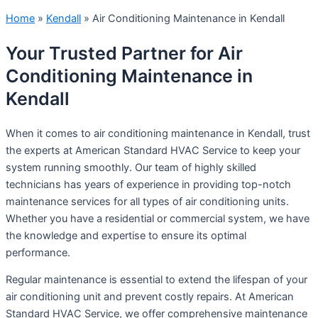
Home
»
Kendall
»
Air Conditioning Maintenance in Kendall
Your Trusted Partner for Air
Conditioning Maintenance in
Kendall
When it comes to air conditioning maintenance in Kendall, trust
the experts at American Standard HVAC Service to keep your
system running smoothly. Our team of highly skilled
technicians has years of experience in providing top-notch
maintenance services for all types of air conditioning units.
Whether you have a residential or commercial system, we have
the knowledge and expertise to ensure its optimal
performance.
Regular maintenance is essential to extend the lifespan of your
air conditioning unit and prevent costly repairs. At American
Standard HVAC Service, we offer comprehensive maintenance