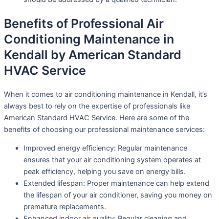
Benefits of Professional Air
Conditioning Maintenance in
Kendall by American Standard
HVAC Service
When it comes to air conditioning maintenance in Kendall, it’s
always best to rely on the expertise of professionals like
American Standard HVAC Service. Here are some of the
benefits of choosing our professional maintenance services:
Improved energy efficiency: Regular maintenance
ensures that your air conditioning system operates at
peak efficiency, helping you save on energy bills.
Extended lifespan: Proper maintenance can help extend
the lifespan of your air conditioner, saving you money on
premature replacements.
Enhanced indoor air quality: Regular cleaning and