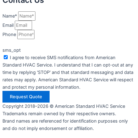
Contact Us
Name*
Email
Phone
sms_opt
I agree to receive SMS notifications from American
Standard HVAC Service. I understand that I can opt-out at any
time by replying 'STOP' and that standard messaging and data
rates may apply. American Standard HVAC Service will respect
and protect my personal information.
Request Quote
Copyright 2018–2026 © American Standard HVAC Service
Trademarks remain owned by their respective owners.
Brand names are referenced for identification purposes only
and do not imply endorsement or affiliation.