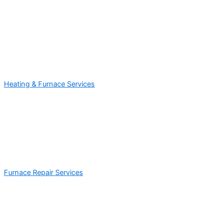
Heating & Furnace Services
Furnace Repair Services