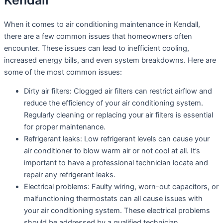
Kendall
When it comes to air conditioning maintenance in Kendall,
there are a few common issues that homeowners often
encounter. These issues can lead to inefficient cooling,
increased energy bills, and even system breakdowns. Here are
some of the most common issues:
Dirty air filters: Clogged air filters can restrict airflow and
reduce the efficiency of your air conditioning system.
Regularly cleaning or replacing your air filters is essential
for proper maintenance.
Refrigerant leaks: Low refrigerant levels can cause your
air conditioner to blow warm air or not cool at all. It’s
important to have a professional technician locate and
repair any refrigerant leaks.
Electrical problems: Faulty wiring, worn-out capacitors, or
malfunctioning thermostats can all cause issues with
your air conditioning system. These electrical problems
should be addressed by a qualified technician.