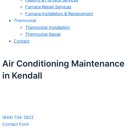
Heating & Furnace Services
Furnace Repair Services
Furnace Installation & Replacement
Thermostat
Thermostat Installation
Thermostat Repair
Contact
Air Conditioning Maintenance
in Kendall
Schedule Your Next Service Call
Today!
(844) 734-2822
Contact Form