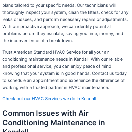
plans tailored to your specific needs. Our technicians will
thoroughly inspect your system, clean the filters, check for any
leaks or issues, and perform necessary repairs or adjustments.
With our proactive approach, we can identify potential
problems before they escalate, saving you time, money, and
the inconvenience of a breakdown.
Trust American Standard HVAC Service for all your air
conditioning maintenance needs in Kendall. With our reliable
and professional service, you can enjoy peace of mind
knowing that your system is in good hands. Contact us today
to schedule an appointment and experience the difference of
working with a trusted partner in HVAC maintenance.
Check out our HVAC Services we do in Kendall
Common Issues with Air
Conditioning Maintenance in