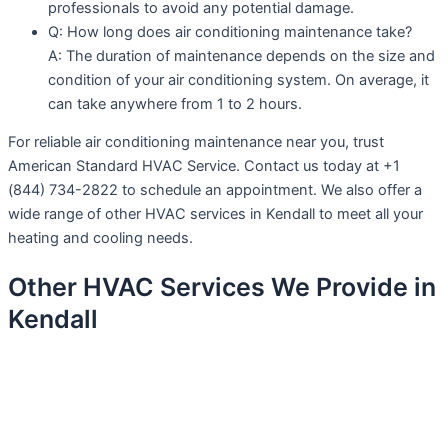
professionals to avoid any potential damage.
Q: How long does air conditioning maintenance take?
A: The duration of maintenance depends on the size and
condition of your air conditioning system. On average, it
can take anywhere from 1 to 2 hours.
For reliable air conditioning maintenance near you, trust
American Standard HVAC Service. Contact us today at +1
(844) 734-2822 to schedule an appointment. We also offer a
wide range of other HVAC services in Kendall to meet all your
heating and cooling needs.
Other HVAC Services We Provide in
Kendall