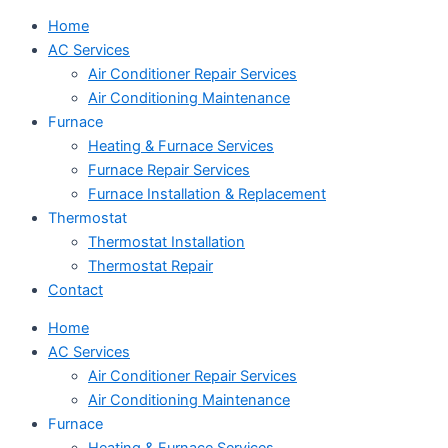
Home
AC Services
Air Conditioner Repair Services
Air Conditioning Maintenance
Furnace
Heating & Furnace Services
Furnace Repair Services
Furnace Installation & Replacement
Thermostat
Thermostat Installation
Thermostat Repair
Contact
Home
AC Services
Air Conditioner Repair Services
Air Conditioning Maintenance
Furnace