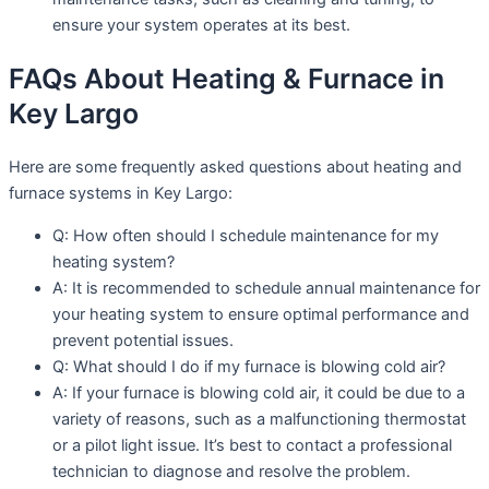
ensure your system operates at its best.
FAQs About Heating & Furnace in
Key Largo
Here are some frequently asked questions about heating and
furnace systems in Key Largo:
Q: How often should I schedule maintenance for my
heating system?
A: It is recommended to schedule annual maintenance for
your heating system to ensure optimal performance and
prevent potential issues.
Q: What should I do if my furnace is blowing cold air?
A: If your furnace is blowing cold air, it could be due to a
variety of reasons, such as a malfunctioning thermostat
or a pilot light issue. It’s best to contact a professional
technician to diagnose and resolve the problem.