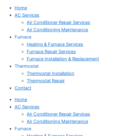
Home
AC Services
Air Conditioner Repair Services
Air Conditioning Maintenance
Furnace
Heating & Furnace Services
Furnace Repair Services
Furnace Installation & Replacement
Thermostat
Thermostat Installation
Thermostat Repair
Contact
Home
AC Services
Air Conditioner Repair Services
Air Conditioning Maintenance
Furnace