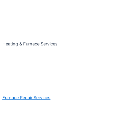
Heating & Furnace Services
Furnace Repair Services