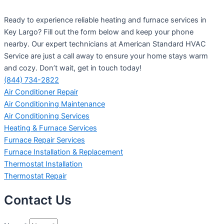
Ready to experience reliable heating and furnace services in
Key Largo? Fill out the form below and keep your phone
nearby. Our expert technicians at American Standard HVAC
Service are just a call away to ensure your home stays warm
and cozy. Don’t wait, get in touch today!
(844) 734-2822
Air Conditioner Repair
Air Conditioning Maintenance
Air Conditioning Services
Heating & Furnace Services
Furnace Repair Services
Furnace Installation & Replacement
Thermostat Installation
Thermostat Repair
Contact Us