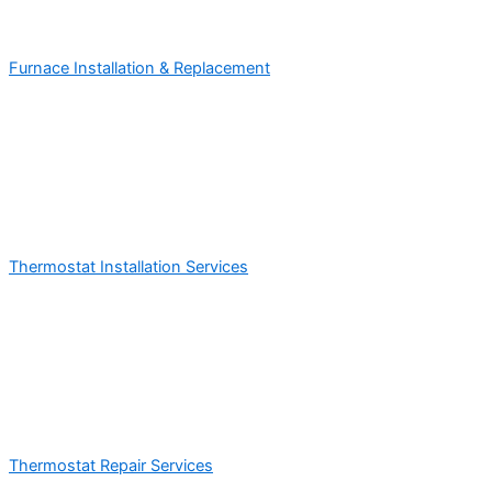
Furnace Installation & Replacement
Thermostat Installation Services
Thermostat Repair Services