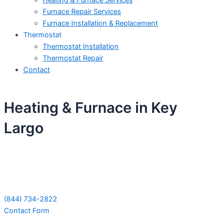
Heating & Furnace Services
Furnace Repair Services
Furnace Installation & Replacement
Thermostat
Thermostat Installation
Thermostat Repair
Contact
Heating & Furnace in Key
Largo
Schedule Your Next Service Call
Today!
(844) 734-2822
Contact Form