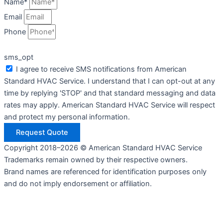
Name*
Email
Phone
sms_opt
I agree to receive SMS notifications from American
Standard HVAC Service. I understand that I can opt-out at any
time by replying 'STOP' and that standard messaging and data
rates may apply. American Standard HVAC Service will respect
and protect my personal information.
Request Quote
Copyright 2018–2026 © American Standard HVAC Service
Trademarks remain owned by their respective owners.
Brand names are referenced for identification purposes only
and do not imply endorsement or affiliation.