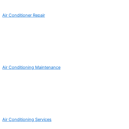
Air Conditioner Repair
Air Conditioning Maintenance
Air Conditioning Services