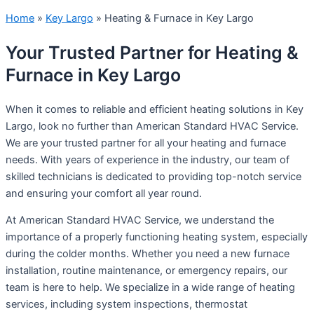
Home
»
Key Largo
»
Heating & Furnace in Key Largo
Your Trusted Partner for Heating &
Furnace in Key Largo
When it comes to reliable and efficient heating solutions in Key
Largo, look no further than American Standard HVAC Service.
We are your trusted partner for all your heating and furnace
needs. With years of experience in the industry, our team of
skilled technicians is dedicated to providing top-notch service
and ensuring your comfort all year round.
At American Standard HVAC Service, we understand the
importance of a properly functioning heating system, especially
during the colder months. Whether you need a new furnace
installation, routine maintenance, or emergency repairs, our
team is here to help. We specialize in a wide range of heating
services, including system inspections, thermostat