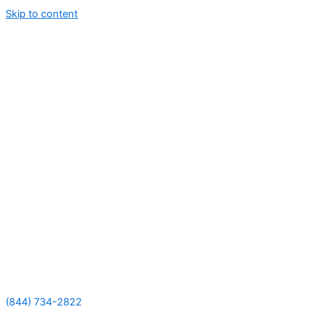
Skip to content
(844) 734-2822