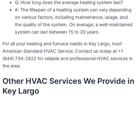
Q: How long does the average heating system last?
A: The lifespan of a heating system can vary depending
on various factors, including maintenance, usage, and
the quality of the system. On average, a well-maintained
system can last between 15 to 20 years.
For all your heating and furnace needs in Key Largo, trust
American Standard HVAC Service. Contact us today at +1
(844) 734-2822 for reliable and professional HVAC services in
the area.
Other HVAC Services We Provide in
Key Largo