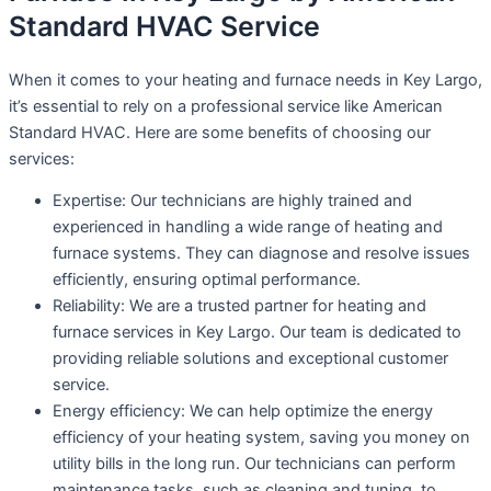
Standard HVAC Service
When it comes to your heating and furnace needs in Key Largo,
it’s essential to rely on a professional service like American
Standard HVAC. Here are some benefits of choosing our
services:
Expertise: Our technicians are highly trained and
experienced in handling a wide range of heating and
furnace systems. They can diagnose and resolve issues
efficiently, ensuring optimal performance.
Reliability: We are a trusted partner for heating and
furnace services in Key Largo. Our team is dedicated to
providing reliable solutions and exceptional customer
service.
Energy efficiency: We can help optimize the energy
efficiency of your heating system, saving you money on
utility bills in the long run. Our technicians can perform
maintenance tasks, such as cleaning and tuning, to