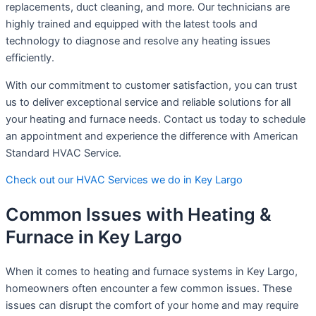
replacements, duct cleaning, and more. Our technicians are
highly trained and equipped with the latest tools and
technology to diagnose and resolve any heating issues
efficiently.
With our commitment to customer satisfaction, you can trust
us to deliver exceptional service and reliable solutions for all
your heating and furnace needs. Contact us today to schedule
an appointment and experience the difference with American
Standard HVAC Service.
Check out our HVAC Services we do in Key Largo
Common Issues with Heating &
Furnace in Key Largo
When it comes to heating and furnace systems in Key Largo,
homeowners often encounter a few common issues. These
issues can disrupt the comfort of your home and may require