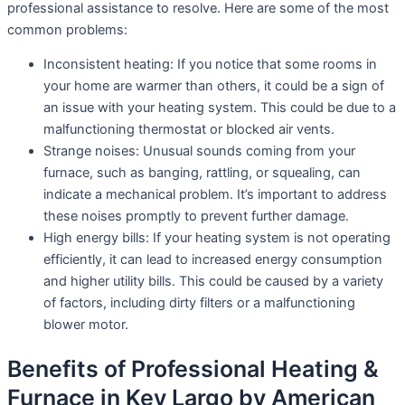
professional assistance to resolve. Here are some of the most
common problems:
Inconsistent heating: If you notice that some rooms in
your home are warmer than others, it could be a sign of
an issue with your heating system. This could be due to a
malfunctioning thermostat or blocked air vents.
Strange noises: Unusual sounds coming from your
furnace, such as banging, rattling, or squealing, can
indicate a mechanical problem. It’s important to address
these noises promptly to prevent further damage.
High energy bills: If your heating system is not operating
efficiently, it can lead to increased energy consumption
and higher utility bills. This could be caused by a variety
of factors, including dirty filters or a malfunctioning
blower motor.
Benefits of Professional Heating &
Furnace in Key Largo by American