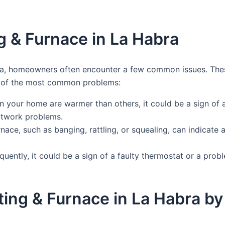
 & Furnace in La Habra
ra, homeowners often encounter a few common issues. The
me of the most common problems:
in your home are warmer than others, it could be a sign of 
uctwork problems.
ace, such as banging, rattling, or squealing, can indicate 
equently, it could be a sign of a faulty thermostat or a pro
ating & Furnace in La Habra 