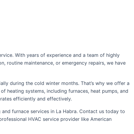
rvice. With years of experience and a team of highly
tion, routine maintenance, or emergency repairs, we have
lly during the cold winter months. That’s why we offer a
 of heating systems, including furnaces, heat pumps, and
ates efficiently and effectively.
g and furnace services in La Habra. Contact us today to
 professional HVAC service provider like American