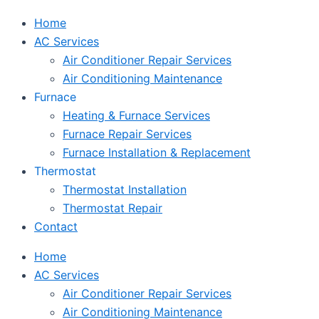
Home
AC Services
Air Conditioner Repair Services
Air Conditioning Maintenance
Furnace
Heating & Furnace Services
Furnace Repair Services
Furnace Installation & Replacement
Thermostat
Thermostat Installation
Thermostat Repair
Contact
Home
AC Services
Air Conditioner Repair Services
Air Conditioning Maintenance