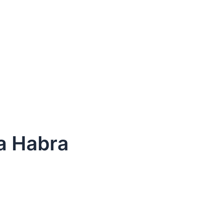
La Habra
dule Your Next Service Call T