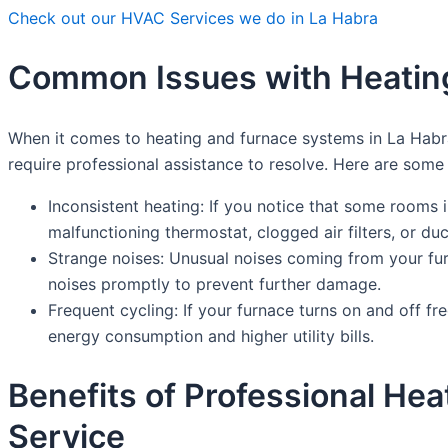
Check out our HVAC Services we do in La Habra
Common Issues with Heating
When it comes to heating and furnace systems in La Hab
require professional assistance to resolve. Here are so
Inconsistent heating: If you notice that some rooms 
malfunctioning thermostat, clogged air filters, or d
Strange noises: Unusual noises coming from your furn
noises promptly to prevent further damage.
Frequent cycling: If your furnace turns on and off fr
energy consumption and higher utility bills.
Benefits of Professional He
Service