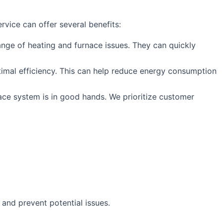
vice can offer several benefits:
nge of heating and furnace issues. They can quickly
optimal efficiency. This can help reduce energy consumption
ace system is in good hands. We prioritize customer
and prevent potential issues.