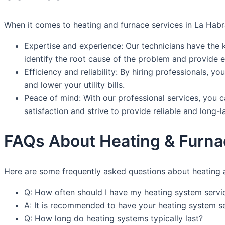
When it comes to heating and furnace services in La Habr
Expertise and experience: Our technicians have the 
identify the root cause of the problem and provide ef
Efficiency and reliability: By hiring professionals, 
and lower your utility bills.
Peace of mind: With our professional services, you 
satisfaction and strive to provide reliable and long-l
FAQs About Heating & Furna
Here are some frequently asked questions about heating 
Q: How often should I have my heating system servi
A: It is recommended to have your heating system se
Q: How long do heating systems typically last?