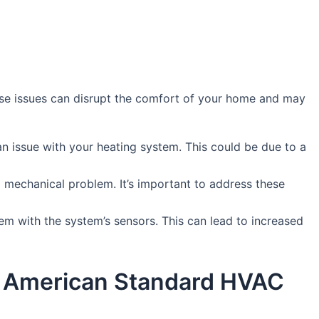
se issues can disrupt the comfort of your home and may
an issue with your heating system. This could be due to a
a mechanical problem. It’s important to address these
blem with the system’s sensors. This can lead to increased
by American Standard HVAC