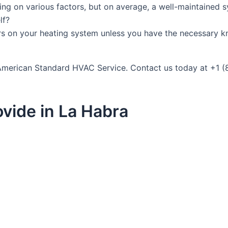
ing on various factors, but on average, a well-maintained 
lf?
rs on your heating system unless you have the necessary k
t American Standard HVAC Service. Contact us today at +1 
vide in La Habra