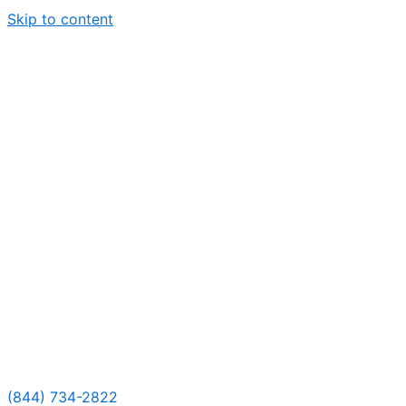
Skip to content
(844) 734-2822