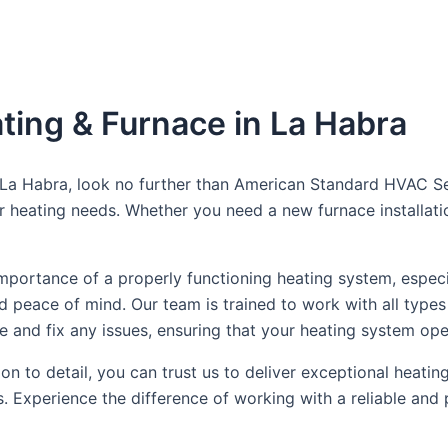
ting & Furnace in La Habra
n La Habra, look no further than American Standard HVAC Se
your heating needs. Whether you need a new furnace installa
ortance of a properly functioning heating system, especia
 peace of mind. Our team is trained to work with all types
e and fix any issues, ensuring that your heating system oper
n to detail, you can trust us to deliver exceptional heatin
. Experience the difference of working with a reliable and