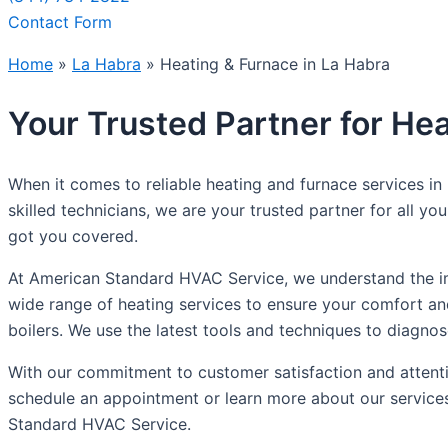
Contact Form
Home
»
La Habra
»
Heating & Furnace in La Habra
Your Trusted Partner for Hea
When it comes to reliable heating and furnace services i
skilled technicians, we are your trusted partner for all 
got you covered.
At American Standard HVAC Service, we understand the imp
wide range of heating services to ensure your comfort and
boilers. We use the latest tools and techniques to diagnos
With our commitment to customer satisfaction and attentio
schedule an appointment or learn more about our services
Standard HVAC Service.