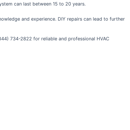
system can last between 15 to 20 years.
nowledge and experience. DIY repairs can lead to further
(844) 734-2822 for reliable and professional HVAC