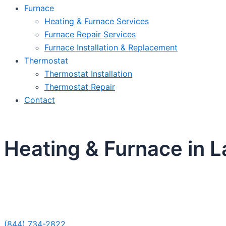
Furnace
Heating & Furnace Services
Furnace Repair Services
Furnace Installation & Replacement
Thermostat
Thermostat Installation
Thermostat Repair
Contact
Heating & Furnace in 
Sche
(844) 734-2822