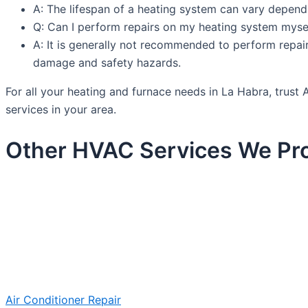
A: The lifespan of a heating system can vary depend
Q: Can I perform repairs on my heating system myse
A: It is generally not recommended to perform repai
damage and safety hazards.
For all your heating and furnace needs in La Habra, trus
services in your area.
Other HVAC Services We Pro
Air Conditioner Repair