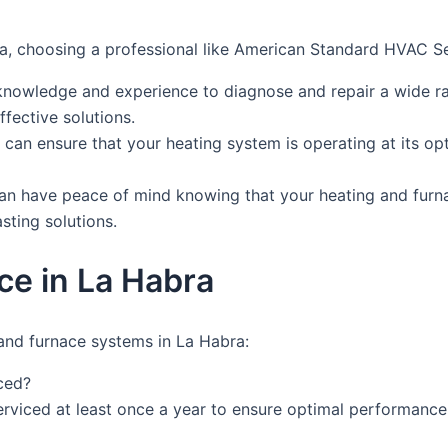
a, choosing a professional like American Standard HVAC Ser
knowledge and experience to diagnose and repair a wide ra
fective solutions.
you can ensure that your heating system is operating at its 
can have peace of mind knowing that your heating and furn
asting solutions.
ce in La Habra
and furnace systems in La Habra:
ced?
rviced at least once a year to ensure optimal performance 