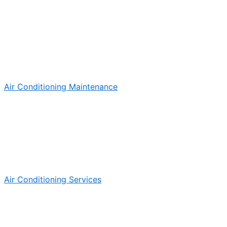
Air Conditioning Maintenance
Air Conditioning Services