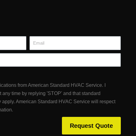
Email
fications from American Standard HVAC Service. I
at any time by replying 'STOP' and that standard
 apply. American Standard HVAC Service will respect
mation.
Request Quote