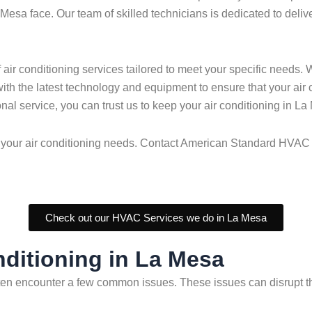
esa face. Our team of skilled technicians is dedicated to deliver
r conditioning services tailored to meet your specific needs. W
 with the latest technology and equipment to ensure that your air
nal service, you can trust us to keep your air conditioning in L
 all your air conditioning needs. Contact American Standard HV
Check out our HVAC Services we do in La Mesa
ditioning in La Mesa
en encounter a few common issues. These issues can disrupt the