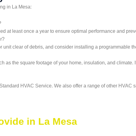
ing in La Mesa:
?
ced at least once a year to ensure optimal performance and preve
er?
or unit clear of debris, and consider installing a programmable t
ch as the square footage of your home, insulation, and climate. I
an Standard HVAC Service. We also offer a range of other HVAC s
ovide in La Mesa