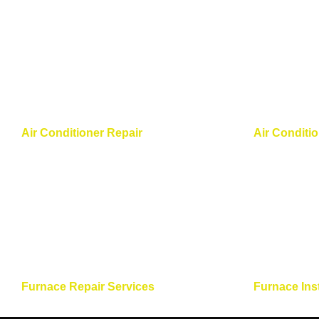
Air Conditioner Repair
Air Conditi
Furnace Repair Services
Furnace Ins