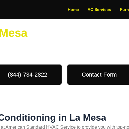
Home
AC Services
Fur
 Mesa
dule Your Next Service Call T
(844) 734-2822
Contact Form
 Conditioning in La Mesa
s at American Standard HVAC Service to provide you with top-not