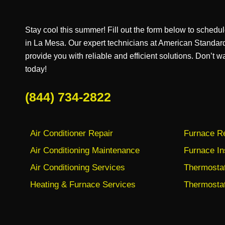
Stay cool this summer! Fill out the form below to schedul
in La Mesa. Our expert technicians at American Standar
provide you with reliable and efficient solutions. Don’t wa
today!
(844) 734-2822
Air Conditioner Repair
Furnace Re
Air Conditioning Maintenance
Furnace In
Air Conditioning Services
Thermostat 
Heating & Furnace Services
Thermostat