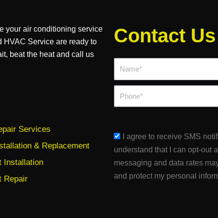
e your air conditioning service
Contact Us
d HVAC Service are ready to
it, beat the heat and call us
Name*
Phone
pair Services
sms_opt
I agree to receive SMS noti
stallation & Replacement
understand that I can opt-out 
Installation
messaging and data rates may
and protect my personal infor
 Repair