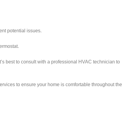
nt potential issues.
hermostat.
t’s best to consult with a professional HVAC technician to
ervices to ensure your home is comfortable throughout the