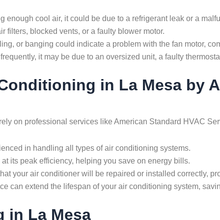
ding enough cool air, it could be due to a refrigerant leak or a ma
r filters, blocked vents, or a faulty blower motor.
ling, or banging could indicate a problem with the fan motor, c
 frequently, it may be due to an oversized unit, a faulty thermostat
r Conditioning in La Mesa by
to rely on professional services like American Standard HVAC Se
enced in handling all types of air conditioning systems.
at its peak efficiency, helping you save on energy bills.
that your air conditioner will be repaired or installed correctly, p
e can extend the lifespan of your air conditioning system, savi
g in La Mesa