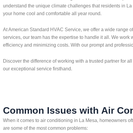
understand the unique climate challenges that residents in La M
your home cool and comfortable all year round.
At American Standard HVAC Service, we offer a wide range of ai
services, our team has the expertise to handle it all. We work
efficiency and minimizing costs. With our prompt and professio
Discover the difference of working with a trusted partner for
our exceptional service firsthand.
Common Issues with Air Con
When it comes to air conditioning in La Mesa, homeowners oft
are some of the most common problems: