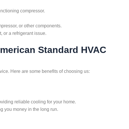
lfunctioning compressor.
ompressor, or other components.
, or a refrigerant issue.
 American Standard HVAC
rvice. Here are some benefits of choosing us:
roviding reliable cooling for your home.
ng you money in the long run.