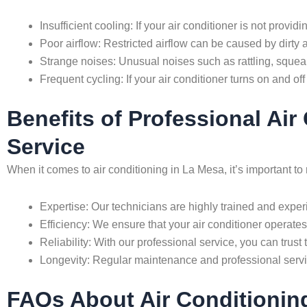
Insufficient cooling: If your air conditioner is not provi
Poor airflow: Restricted airflow can be caused by dirty ai
Strange noises: Unusual noises such as rattling, squea
Frequent cycling: If your air conditioner turns on and off
Benefits of Professional Ai
Service
When it comes to air conditioning in La Mesa, it’s important 
Expertise: Our technicians are highly trained and experi
Efficiency: We ensure that your air conditioner operates 
Reliability: With our professional service, you can trust 
Longevity: Regular maintenance and professional servic
FAQs About Air Conditionin