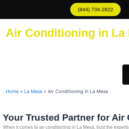
Skip
(844) 734-2822
to
content
Air Conditioning in La
Sche
Home
»
La Mesa
»
Air Conditioning in La Mesa
Your Trusted Partner for Air
When it comes to air conditioning in La Mesa, trust the expert