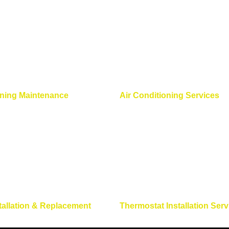
oning Maintenance
Air Conditioning Services
tallation & Replacement
Thermostat Installation Serv