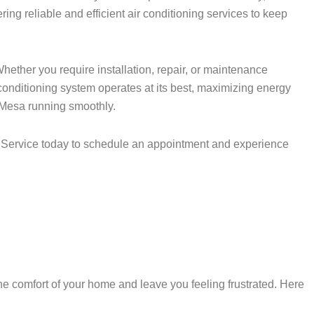
ing reliable and efficient air conditioning services to keep
hether you require installation, repair, or maintenance
 conditioning system operates at its best, maximizing energy
a Mesa running smoothly.
AC Service today to schedule an appointment and experience
 comfort of your home and leave you feeling frustrated. Here