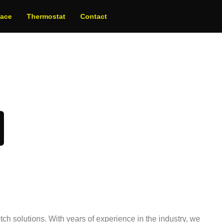
nace
Thermostat
Contact
oday!
ch solutions. With years of experience in the industry, we