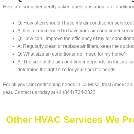
Here are some frequently asked questions about air condition
Q: How often should I have my air conditioner serviced
A: It is recommended to have your air conditioner servi
Q: How can I improve the efficiency of my air condition
A: Regularly clean or replace air filters, keep the outdo
Q: What size air conditioner do I need for my home?
A: The size of the air conditioner depends on factors su
determine the right size for your specific needs.
For all your air conditioning needs in La Mesa, trust Americ
year. Contact us today at +1 (844) 734-2822.
Other HVAC Services We Pr