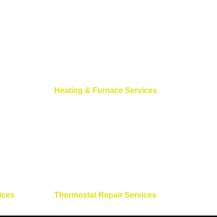
Heating & Furnace Services
ices
Thermostat Repair Services