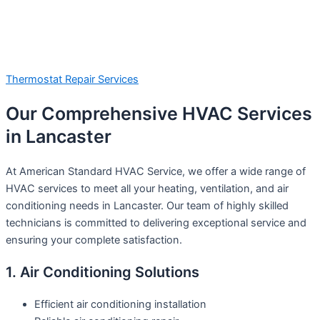
Thermostat Repair Services
Our Comprehensive HVAC Services
in Lancaster
At American Standard HVAC Service, we offer a wide range of
HVAC services to meet all your heating, ventilation, and air
conditioning needs in Lancaster. Our team of highly skilled
technicians is committed to delivering exceptional service and
ensuring your complete satisfaction.
1. Air Conditioning Solutions
Efficient air conditioning installation