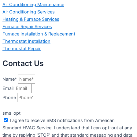
Air Conditioning Maintenance
Air Conditioning Services
Heating & Furnace Services
Furnace Repair Services
Furnace Installation & Replacement
Thermostat Installation
Thermostat Repair
Contact Us
Name*
Email
Phone
sms_opt
I agree to receive SMS notifications from American
Standard HVAC Service. I understand that I can opt-out at any
time by replying 'STOP' and that standard messaging and data