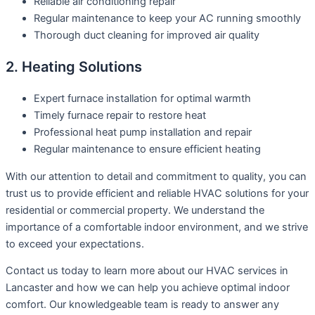
Reliable air conditioning repair
Regular maintenance to keep your AC running smoothly
Thorough duct cleaning for improved air quality
2. Heating Solutions
Expert furnace installation for optimal warmth
Timely furnace repair to restore heat
Professional heat pump installation and repair
Regular maintenance to ensure efficient heating
With our attention to detail and commitment to quality, you can
trust us to provide efficient and reliable HVAC solutions for your
residential or commercial property. We understand the
importance of a comfortable indoor environment, and we strive
to exceed your expectations.
Contact us today to learn more about our HVAC services in
Lancaster and how we can help you achieve optimal indoor
comfort. Our knowledgeable team is ready to answer any