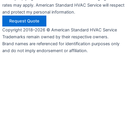
rates may apply. American Standard HVAC Service will respect
and protect my personal information.
Request Quote
Copyright 2018–2026 © American Standard HVAC Service
Trademarks remain owned by their respective owners.
Brand names are referenced for identification purposes only
and do not imply endorsement or affiliation.