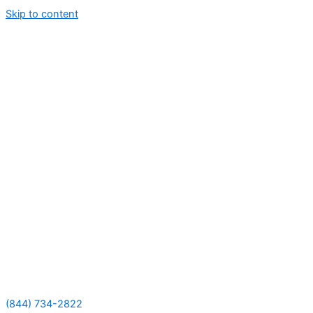
Skip to content
(844) 734-2822