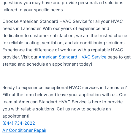
questions you may have and provide personalized solutions
tailored to your specific needs.
Choose American Standard HVAC Service for all your HVAC
needs in Lancaster. With our years of experience and
dedication to customer satisfaction, we are the trusted choice
for reliable heating, ventilation, and air conditioning solutions.
Experience the difference of working with a reputable HVAC
provider. Visit our
American Standard HVAC Service
page to get
started and schedule an appointment today!
Ready to experience exceptional HVAC services in Lancaster?
Fill out the form below and leave your application with us. Our
team at American Standard HVAC Service is here to provide
you with reliable solutions. Call us now to schedule an
appointment!
(844) 734-2822
Air Conditioner Repair