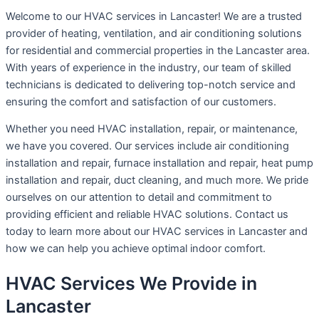
Welcome to our HVAC services in Lancaster! We are a trusted
provider of heating, ventilation, and air conditioning solutions
for residential and commercial properties in the Lancaster area.
With years of experience in the industry, our team of skilled
technicians is dedicated to delivering top-notch service and
ensuring the comfort and satisfaction of our customers.
Whether you need HVAC installation, repair, or maintenance,
we have you covered. Our services include air conditioning
installation and repair, furnace installation and repair, heat pump
installation and repair, duct cleaning, and much more. We pride
ourselves on our attention to detail and commitment to
providing efficient and reliable HVAC solutions. Contact us
today to learn more about our HVAC services in Lancaster and
how we can help you achieve optimal indoor comfort.
HVAC Services We Provide in
Lancaster