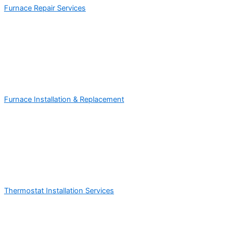
Furnace Repair Services
Furnace Installation & Replacement
Thermostat Installation Services