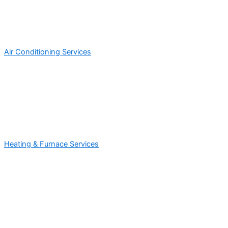
Air Conditioning Services
Heating & Furnace Services