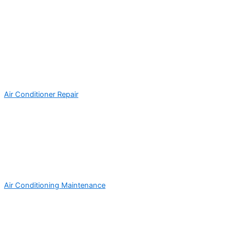
Air Conditioner Repair
Air Conditioning Maintenance