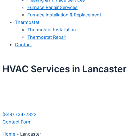
Heating & Furnace Services
Furnace Repair Services
Furnace Installation & Replacement
Thermostat
Thermostat Installation
Thermostat Repair
Contact
HVAC Services in Lancaster
Schedule Your Next Service Call
Today!
(844) 734-2822
Contact Form
Home
»
Lancaster