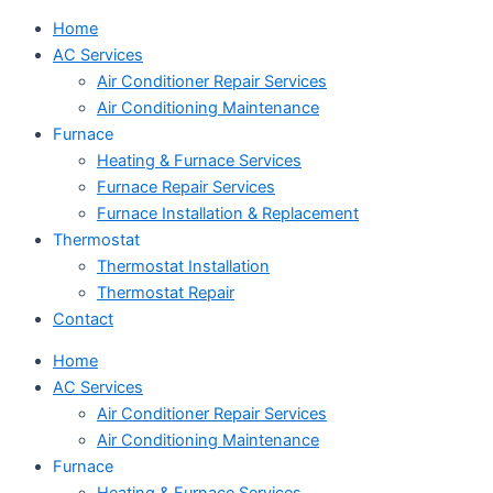
Home
AC Services
Air Conditioner Repair Services
Air Conditioning Maintenance
Furnace
Heating & Furnace Services
Furnace Repair Services
Furnace Installation & Replacement
Thermostat
Thermostat Installation
Thermostat Repair
Contact
Home
AC Services
Air Conditioner Repair Services
Air Conditioning Maintenance
Furnace