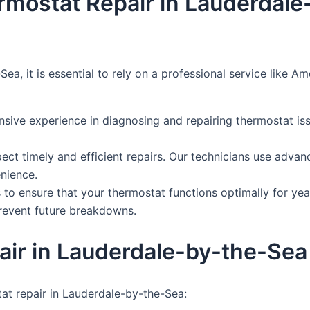
ermostat Repair in Lauderdal
ea, it is essential to rely on a professional service like 
nsive experience in diagnosing and repairing thermostat is
xpect timely and efficient repairs. Our technicians use adva
nience.
to ensure that your thermostat functions optimally for yea
prevent future breakdowns.
ir in Lauderdale-by-the-Sea
at repair in Lauderdale-by-the-Sea: