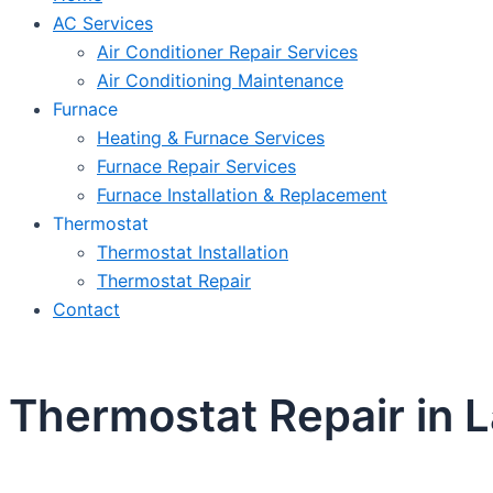
AC Services
Air Conditioner Repair Services
Air Conditioning Maintenance
Furnace
Heating & Furnace Services
Furnace Repair Services
Furnace Installation & Replacement
Thermostat
Thermostat Installation
Thermostat Repair
Contact
Thermostat Repair in 