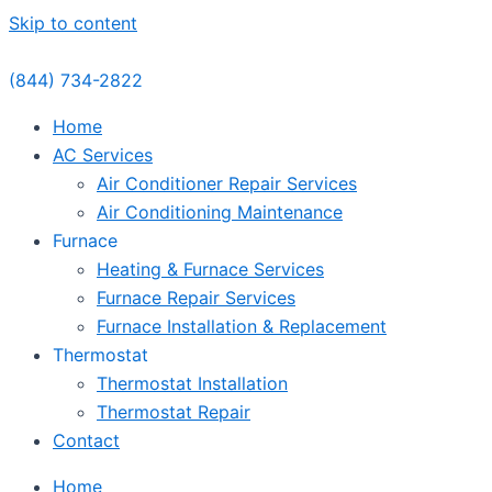
Skip to content
(844) 734-2822
Home
AC Services
Air Conditioner Repair Services
Air Conditioning Maintenance
Furnace
Heating & Furnace Services
Furnace Repair Services
Furnace Installation & Replacement
Thermostat
Thermostat Installation
Thermostat Repair
Contact
Home