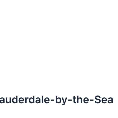
Lauderdale-by-the-Sea