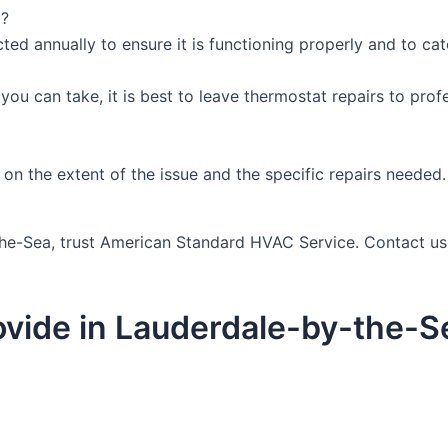
d?
ed annually to ensure it is functioning properly and to catc
you can take, it is best to leave thermostat repairs to pro
on the extent of the issue and the specific repairs needed. 
-the-Sea, trust American Standard HVAC Service. Contact u
vide in Lauderdale-by-the-S