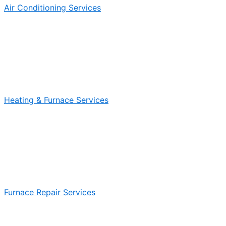
Air Conditioning Services
Heating & Furnace Services
Furnace Repair Services