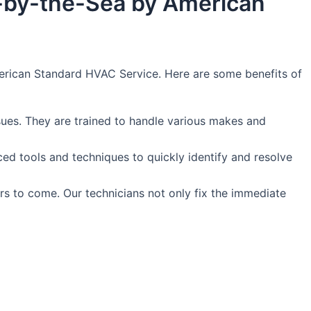
e-by-the-Sea by American
American Standard HVAC Service. Here are some benefits of
sues. They are trained to handle various makes and
nced tools and techniques to quickly identify and resolve
rs to come. Our technicians not only fix the immediate