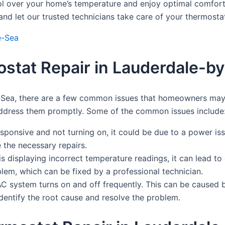
ol over your home’s temperature and enjoy optimal comfort.
d let our trusted technicians take care of your thermostat
e-Sea
tat Repair in Lauderdale-b
-Sea, there are a few common issues that homeowners may 
address them promptly. Some of the common issues include
esponsive and not turning on, it could be due to a power is
 the necessary repairs.
s displaying incorrect temperature readings, it can lead to 
lem, which can be fixed by a professional technician.
AC system turns on and off frequently. This can be caused b
identify the root cause and resolve the problem.