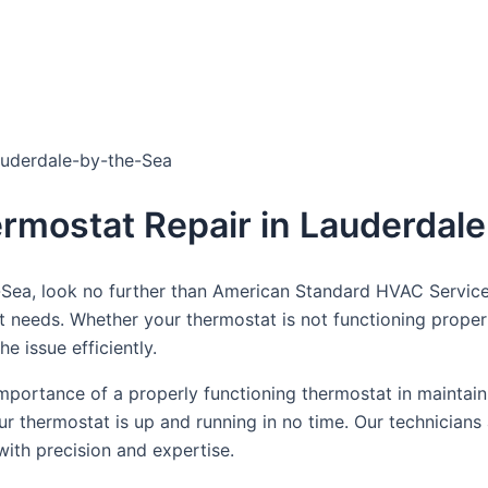
dule Your Next Service Call T
auderdale-by-the-Sea
ermostat Repair in Lauderdal
-Sea, look no further than American Standard HVAC Service
at needs. Whether your thermostat is not functioning proper
e issue efficiently.
portance of a properly functioning thermostat in maintain
our thermostat is up and running in no time. Our technicians
with precision and expertise.