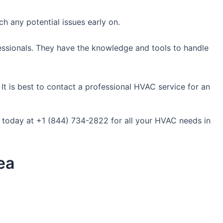
h any potential issues early on.
fessionals. They have the knowledge and tools to handle
It is best to contact a professional HVAC service for an
s today at +1 (844) 734-2822 for all your HVAC needs in
ea