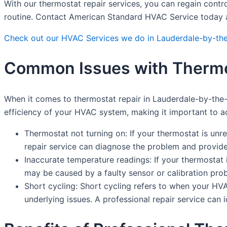
With our thermostat repair services, you can regain contr
routine. Contact American Standard HVAC Service today an
Check out our HVAC Services we do in Lauderdale-by-th
Common Issues with Thermos
When it comes to thermostat repair in Lauderdale-by-the
efficiency of your HVAC system, making it important to 
Thermostat not turning on: If your thermostat is unr
repair service can diagnose the problem and provide
Inaccurate temperature readings: If your thermostat i
may be caused by a faulty sensor or calibration prob
Short cycling: Short cycling refers to when your HV
underlying issues. A professional repair service can 