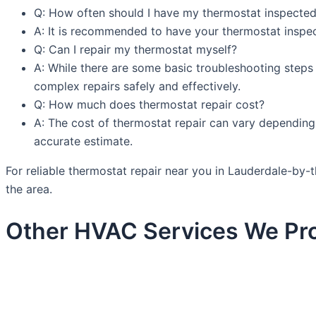
Q: How often should I have my thermostat inspecte
A: It is recommended to have your thermostat inspect
Q: Can I repair my thermostat myself?
A: While there are some basic troubleshooting steps 
complex repairs safely and effectively.
Q: How much does thermostat repair cost?
A: The cost of thermostat repair can vary depending 
accurate estimate.
For reliable thermostat repair near you in Lauderdale-by
the area.
Other HVAC Services We Pro