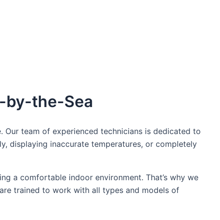
oday!
e-by-the-Sea
. Our team of experienced technicians is dedicated to
ly, displaying inaccurate temperatures, or completely
ing a comfortable indoor environment. That’s why we
 are trained to work with all types and models of