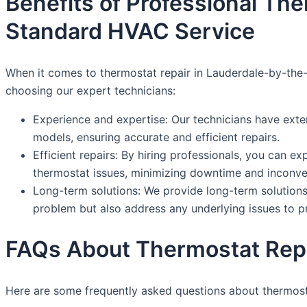
Benefits of Professional Th
Standard HVAC Service
When it comes to thermostat repair in Lauderdale-by-the-S
choosing our expert technicians:
Experience and expertise: Our technicians have exte
models, ensuring accurate and efficient repairs.
Efficient repairs: By hiring professionals, you can e
thermostat issues, minimizing downtime and inconve
Long-term solutions: We provide long-term solutions 
problem but also address any underlying issues to 
FAQs About Thermostat Repa
Here are some frequently asked questions about thermost