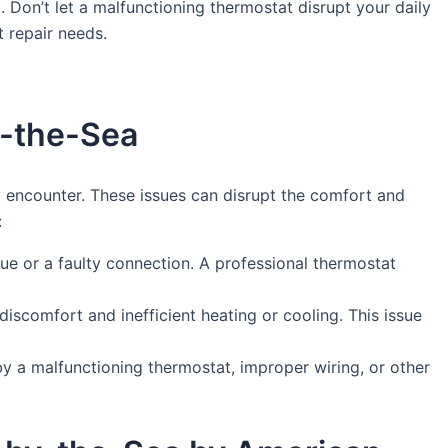
 Don’t let a malfunctioning thermostat disrupt your daily
 repair needs.
y-the-Sea
encounter. These issues can disrupt the comfort and
:
sue or a faulty connection. A professional thermostat
discomfort and inefficient heating or cooling. This issue
y a malfunctioning thermostat, improper wiring, or other