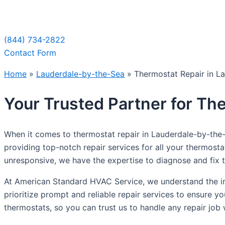
Sche
(844) 734-2822
Contact Form
Home
»
Lauderdale-by-the-Sea
»
Thermostat Repair in L
Your Trusted Partner for Th
When it comes to thermostat repair in Lauderdale-by-the
providing top-notch repair services for all your thermost
unresponsive, we have the expertise to diagnose and fix th
At American Standard HVAC Service, we understand the im
prioritize prompt and reliable repair services to ensure y
thermostats, so you can trust us to handle any repair job 