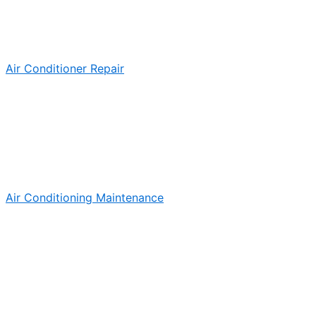
Air Conditioner Repair
Air Conditioning Maintenance