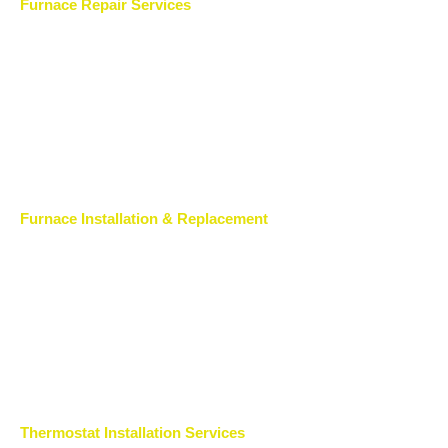
Furnace Repair Services
Furnace Installation & Replacement
Thermostat Installation Services