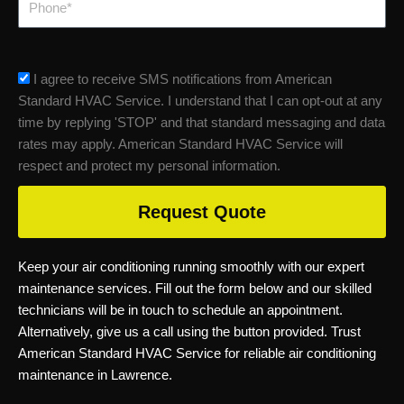
sms_opt
I agree to receive SMS notifications from American
Standard HVAC Service. I understand that I can opt-out at any
time by replying 'STOP' and that standard messaging and data
rates may apply. American Standard HVAC Service will
respect and protect my personal information.
Request Quote
Keep your air conditioning running smoothly with our expert
maintenance services. Fill out the form below and our skilled
technicians will be in touch to schedule an appointment.
Alternatively, give us a call using the button provided. Trust
American Standard HVAC Service for reliable air conditioning
maintenance in Lawrence.