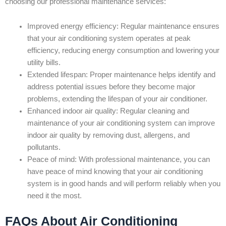
choosing our professional maintenance services:
Improved energy efficiency: Regular maintenance ensures
that your air conditioning system operates at peak
efficiency, reducing energy consumption and lowering your
utility bills.
Extended lifespan: Proper maintenance helps identify and
address potential issues before they become major
problems, extending the lifespan of your air conditioner.
Enhanced indoor air quality: Regular cleaning and
maintenance of your air conditioning system can improve
indoor air quality by removing dust, allergens, and
pollutants.
Peace of mind: With professional maintenance, you can
have peace of mind knowing that your air conditioning
system is in good hands and will perform reliably when you
need it the most.
FAQs About Air Conditioning