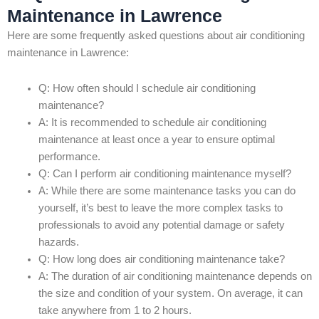
Maintenance in Lawrence
Here are some frequently asked questions about air conditioning
maintenance in Lawrence:
Q: How often should I schedule air conditioning
maintenance?
A: It is recommended to schedule air conditioning
maintenance at least once a year to ensure optimal
performance.
Q: Can I perform air conditioning maintenance myself?
A: While there are some maintenance tasks you can do
yourself, it’s best to leave the more complex tasks to
professionals to avoid any potential damage or safety
hazards.
Q: How long does air conditioning maintenance take?
A: The duration of air conditioning maintenance depends on
the size and condition of your system. On average, it can
take anywhere from 1 to 2 hours.