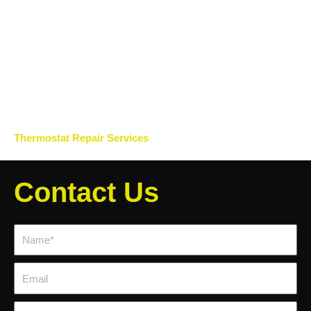
Thermostat Repair Services
Contact Us
Name*
Email
Phone