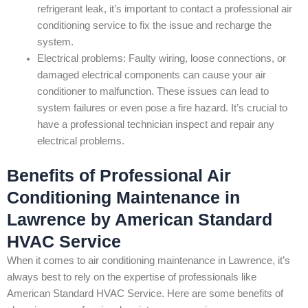
refrigerant leak, it’s important to contact a professional air
conditioning service to fix the issue and recharge the
system.
Electrical problems: Faulty wiring, loose connections, or
damaged electrical components can cause your air
conditioner to malfunction. These issues can lead to
system failures or even pose a fire hazard. It’s crucial to
have a professional technician inspect and repair any
electrical problems.
Benefits of Professional Air
Conditioning Maintenance in
Lawrence by American Standard
HVAC Service
When it comes to air conditioning maintenance in Lawrence, it’s
always best to rely on the expertise of professionals like
American Standard HVAC Service. Here are some benefits of