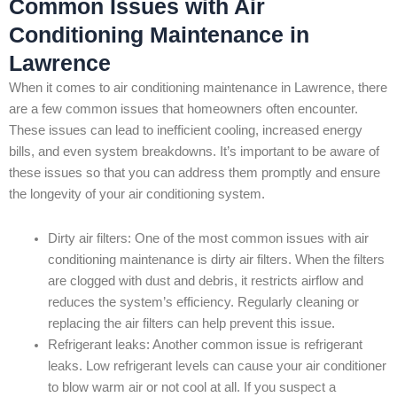
Common Issues with Air
Conditioning Maintenance in
Lawrence
When it comes to air conditioning maintenance in Lawrence, there
are a few common issues that homeowners often encounter.
These issues can lead to inefficient cooling, increased energy
bills, and even system breakdowns. It’s important to be aware of
these issues so that you can address them promptly and ensure
the longevity of your air conditioning system.
Dirty air filters: One of the most common issues with air
conditioning maintenance is dirty air filters. When the filters
are clogged with dust and debris, it restricts airflow and
reduces the system’s efficiency. Regularly cleaning or
replacing the air filters can help prevent this issue.
Refrigerant leaks: Another common issue is refrigerant
leaks. Low refrigerant levels can cause your air conditioner
to blow warm air or not cool at all. If you suspect a