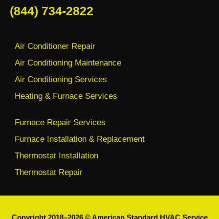
(844) 734-2822
Air Conditioner Repair
Air Conditioning Maintenance
Air Conditioning Services
Heating & Furnace Services
Furnace Repair Services
Furnace Installation & Replacement
Thermostat Installation
Thermostat Repair
Copyright 2018–2026 © American Standard HVAC Service