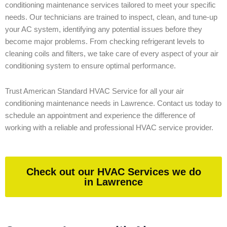
conditioning maintenance services tailored to meet your specific
needs. Our technicians are trained to inspect, clean, and tune-up
your AC system, identifying any potential issues before they
become major problems. From checking refrigerant levels to
cleaning coils and filters, we take care of every aspect of your air
conditioning system to ensure optimal performance.
Trust American Standard HVAC Service for all your air
conditioning maintenance needs in Lawrence. Contact us today to
schedule an appointment and experience the difference of
working with a reliable and professional HVAC service provider.
Check out our HVAC Services we do
in Lawrence