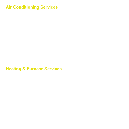
Air Conditioning Services
Heating & Furnace Services