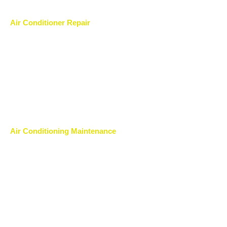
Air Conditioner Repair
Air Conditioning Maintenance