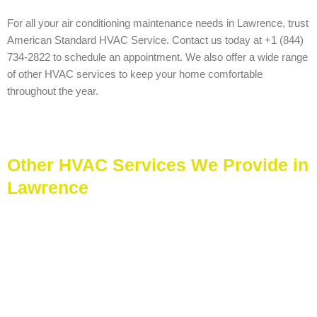
For all your air conditioning maintenance needs in Lawrence, trust
American Standard HVAC Service. Contact us today at +1 (844)
734-2822 to schedule an appointment. We also offer a wide range
of other HVAC services to keep your home comfortable
throughout the year.
Other HVAC Services We Provide in
Lawrence