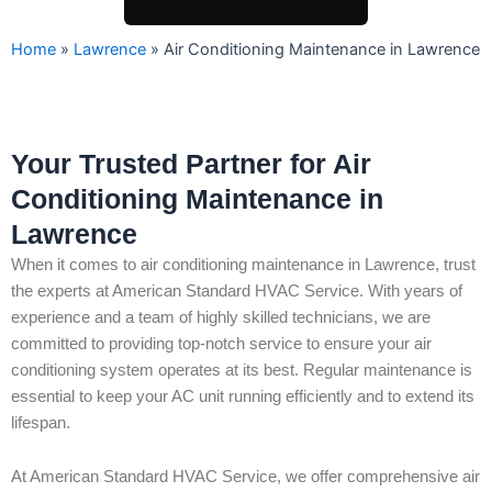
Home
»
Lawrence
»
Air Conditioning Maintenance in Lawrence
Your Trusted Partner for Air
Conditioning Maintenance in
Lawrence
When it comes to air conditioning maintenance in Lawrence, trust
the experts at American Standard HVAC Service. With years of
experience and a team of highly skilled technicians, we are
committed to providing top-notch service to ensure your air
conditioning system operates at its best. Regular maintenance is
essential to keep your AC unit running efficiently and to extend its
lifespan.
At American Standard HVAC Service, we offer comprehensive air