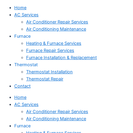
Home
AC Services
Air Conditioner Repair Services
Air Conditioning Maintenance
Furnace
Heating & Furnace Services
Furnace Repair Services
Furnace Installation & Replacement
Thermostat
Thermostat Installation
Thermostat Repair
Contact
Home
AC Services
Air Conditioner Repair Services
Air Conditioning Maintenance
Furnace