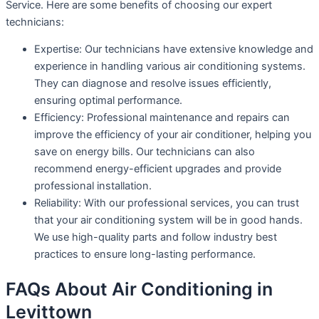
Service. Here are some benefits of choosing our expert
technicians:
Expertise: Our technicians have extensive knowledge and
experience in handling various air conditioning systems.
They can diagnose and resolve issues efficiently,
ensuring optimal performance.
Efficiency: Professional maintenance and repairs can
improve the efficiency of your air conditioner, helping you
save on energy bills. Our technicians can also
recommend energy-efficient upgrades and provide
professional installation.
Reliability: With our professional services, you can trust
that your air conditioning system will be in good hands.
We use high-quality parts and follow industry best
practices to ensure long-lasting performance.
FAQs About Air Conditioning in
Levittown