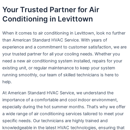
Your Trusted Partner for Air
Conditioning in Levittown
When it comes to air conditioning in Levittown, look no further
than American Standard HVAC Service. With years of
experience and a commitment to customer satisfaction, we are
your trusted partner for all your cooling needs. Whether you
need a new air conditioning system installed, repairs for your
existing unit, or regular maintenance to keep your system
running smoothly, our team of skilled technicians is here to
help.
At American Standard HVAC Service, we understand the
importance of a comfortable and cool indoor environment,
especially during the hot summer months. That’s why we offer
a wide range of air conditioning services tailored to meet your
specific needs. Our technicians are highly trained and
knowledgeable in the latest HVAC technologies, ensuring that