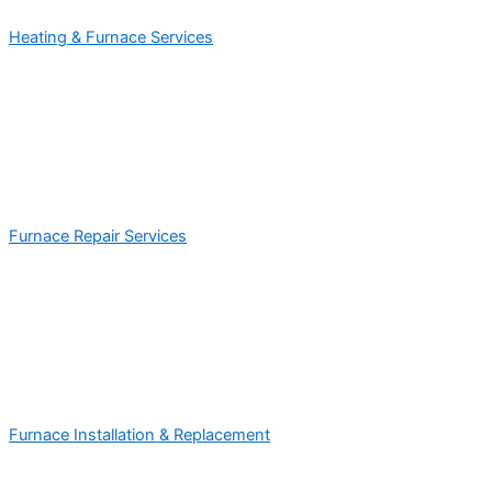
Heating & Furnace Services
Furnace Repair Services
Furnace Installation & Replacement