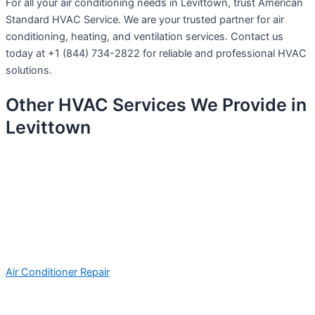
For all your air conditioning needs in Levittown, trust American
Standard HVAC Service. We are your trusted partner for air
conditioning, heating, and ventilation services. Contact us
today at +1 (844) 734-2822 for reliable and professional HVAC
solutions.
Other HVAC Services We Provide in
Levittown
Air Conditioner Repair