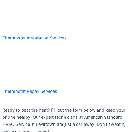
Thermostat Installation Services
Thermostat Repair Services
Ready to beat the heat? Fill out the form below and keep your
phone nearby. Our expert technicians at American Standard
HVAC Service in Levittown are just a call away. Don’t sweat it,
we’ve got you covered!