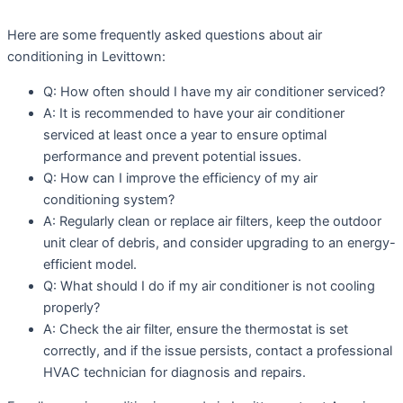
Here are some frequently asked questions about air
conditioning in Levittown:
Q: How often should I have my air conditioner serviced?
A: It is recommended to have your air conditioner
serviced at least once a year to ensure optimal
performance and prevent potential issues.
Q: How can I improve the efficiency of my air
conditioning system?
A: Regularly clean or replace air filters, keep the outdoor
unit clear of debris, and consider upgrading to an energy-
efficient model.
Q: What should I do if my air conditioner is not cooling
properly?
A: Check the air filter, ensure the thermostat is set
correctly, and if the issue persists, contact a professional
HVAC technician for diagnosis and repairs.