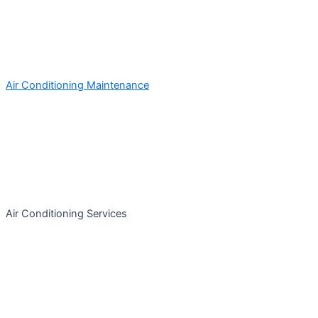
Air Conditioning Maintenance
Air Conditioning Services