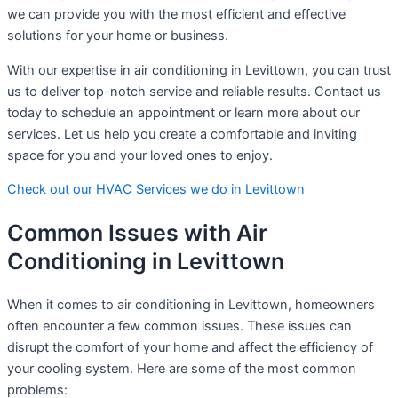
we can provide you with the most efficient and effective
solutions for your home or business.
With our expertise in air conditioning in Levittown, you can trust
us to deliver top-notch service and reliable results. Contact us
today to schedule an appointment or learn more about our
services. Let us help you create a comfortable and inviting
space for you and your loved ones to enjoy.
Check out our HVAC Services we do in Levittown
Common Issues with Air
Conditioning in Levittown
When it comes to air conditioning in Levittown, homeowners
often encounter a few common issues. These issues can
disrupt the comfort of your home and affect the efficiency of
your cooling system. Here are some of the most common
problems: