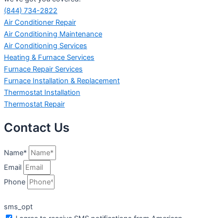
(844) 734-2822
Air Conditioner Repair
Air Conditioning Maintenance
Air Conditioning Services
Heating & Furnace Services
Furnace Repair Services
Furnace Installation & Replacement
Thermostat Installation
Thermostat Repair
Contact Us
Name*
Email
Phone
sms_opt