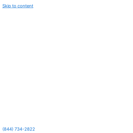
Skip to content
(844) 734-2822