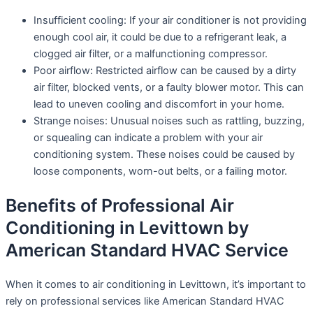
Insufficient cooling: If your air conditioner is not providing
enough cool air, it could be due to a refrigerant leak, a
clogged air filter, or a malfunctioning compressor.
Poor airflow: Restricted airflow can be caused by a dirty
air filter, blocked vents, or a faulty blower motor. This can
lead to uneven cooling and discomfort in your home.
Strange noises: Unusual noises such as rattling, buzzing,
or squealing can indicate a problem with your air
conditioning system. These noises could be caused by
loose components, worn-out belts, or a failing motor.
Benefits of Professional Air
Conditioning in Levittown by
American Standard HVAC Service
When it comes to air conditioning in Levittown, it’s important to
rely on professional services like American Standard HVAC