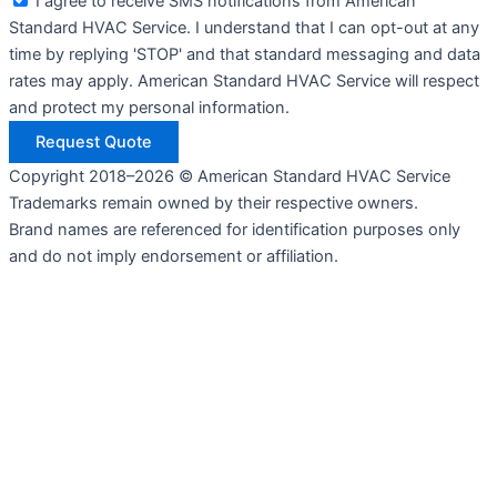
I agree to receive SMS notifications from American
Standard HVAC Service. I understand that I can opt-out at any
time by replying 'STOP' and that standard messaging and data
rates may apply. American Standard HVAC Service will respect
and protect my personal information.
Request Quote
Copyright 2018–2026 © American Standard HVAC Service
Trademarks remain owned by their respective owners.
Brand names are referenced for identification purposes only
and do not imply endorsement or affiliation.