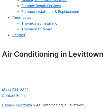
Heating & Furnace Services
Furnace Repair Services
Furnace Installation & Replacement
Thermostat
Thermostat Installation
Thermostat Repair
Contact
Air Conditioning in Levittown
Schedule Your Next Service Call
Today!
(844) 734-2822
Contact Form
Home
»
Levittown
»
Air Conditioning in Levittown