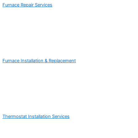
Furnace Repair Services
Furnace Installation & Replacement
Thermostat Installation Services