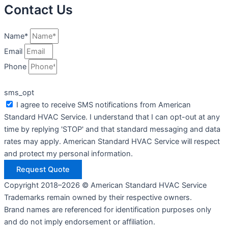
Contact Us
Name*
Email
Phone
sms_opt
I agree to receive SMS notifications from American
Standard HVAC Service. I understand that I can opt-out at any
time by replying 'STOP' and that standard messaging and data
rates may apply. American Standard HVAC Service will respect
and protect my personal information.
Request Quote
Copyright 2018–2026 © American Standard HVAC Service
Trademarks remain owned by their respective owners.
Brand names are referenced for identification purposes only
and do not imply endorsement or affiliation.