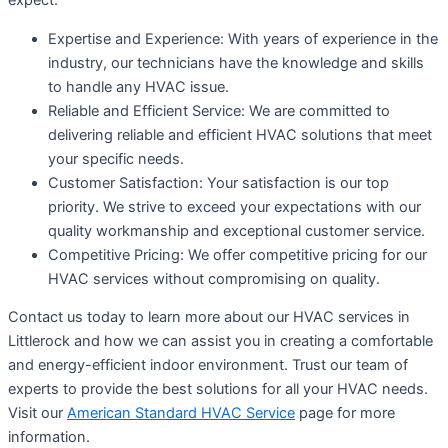
expect:
Expertise and Experience: With years of experience in the
industry, our technicians have the knowledge and skills
to handle any HVAC issue.
Reliable and Efficient Service: We are committed to
delivering reliable and efficient HVAC solutions that meet
your specific needs.
Customer Satisfaction: Your satisfaction is our top
priority. We strive to exceed your expectations with our
quality workmanship and exceptional customer service.
Competitive Pricing: We offer competitive pricing for our
HVAC services without compromising on quality.
Contact us today to learn more about our HVAC services in
Littlerock and how we can assist you in creating a comfortable
and energy-efficient indoor environment. Trust our team of
experts to provide the best solutions for all your HVAC needs.
Visit our
American Standard HVAC Service
page for more
information.