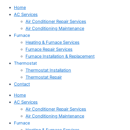
Home
AC Services
Air Conditioner Repair Services
Air Conditioning Maintenance
Furnace
Heating & Furnace Services
Furnace Repair Services
Furnace Installation & Replacement
Thermostat
Thermostat Installation
Thermostat Repair
Contact
Home
AC Services
Air Conditioner Repair Services
Air Conditioning Maintenance
Furnace