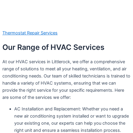
Thermostat Repair Services
Our Range of HVAC Services
At our HVAC services in Littlerock, we offer a comprehensive
range of solutions to meet all your heating, ventilation, and air
conditioning needs. Our team of skilled technicians is trained to
handle a variety of HVAC systems, ensuring that we can
provide the right service for your specific requirements. Here
are some of the services we offer:
AC Installation and Replacement: Whether you need a
new air conditioning system installed or want to upgrade
your existing one, our experts can help you choose the
right unit and ensure a seamless installation process.