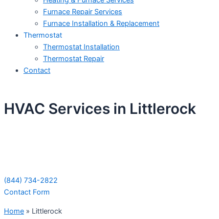
Heating & Furnace Services
Furnace Repair Services
Furnace Installation & Replacement
Thermostat
Thermostat Installation
Thermostat Repair
Contact
HVAC Services in Littlerock
Schedule Your Next Service Call
Today!
(844) 734-2822
Contact Form
Home
»
Littlerock