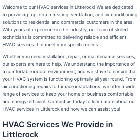
Welcome to our HVAC services in Littlerock! We are dedicated
to providing top-notch heating, ventilation, and air conditioning
solutions to residential and commercial customers in the area.
With years of experience in the industry, our team of skilled
technicians is committed to delivering reliable and efficient
HVAC services that meet your specific needs.
Whether you need installation, repair, or maintenance services,
our experts are here to help. We understand the importance of
a comfortable indoor environment, and we strive to ensure that
your HVAC system is functioning optimally all year round. From
air conditioning repairs to furnace installations, we offer a wide
range of services to keep your home or business comfortable
and energy-efficient. Contact us today to learn more about our
HVAC services in Littlerock and how we can assist you!
HVAC Services We Provide in
Littlerock