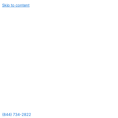
Skip to content
(844) 734-2822