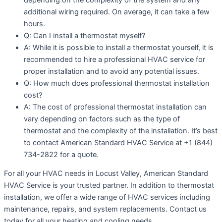
additional wiring required. On average, it can take a few
hours.
Q: Can I install a thermostat myself?
A: While it is possible to install a thermostat yourself, it is
recommended to hire a professional HVAC service for
proper installation and to avoid any potential issues.
Q: How much does professional thermostat installation
cost?
A: The cost of professional thermostat installation can
vary depending on factors such as the type of
thermostat and the complexity of the installation. It’s best
to contact American Standard HVAC Service at +1 (844)
734-2822 for a quote.
For all your HVAC needs in Locust Valley, American Standard
HVAC Service is your trusted partner. In addition to thermostat
installation, we offer a wide range of HVAC services including
maintenance, repairs, and system replacements. Contact us
today for all your heating and cooling needs.