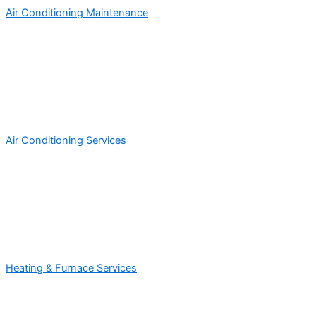
Air Conditioning Maintenance
Air Conditioning Services
Heating & Furnace Services