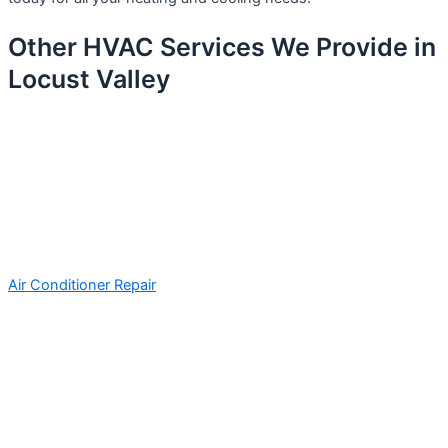
Other HVAC Services We Provide in
Locust Valley
Air Conditioner Repair