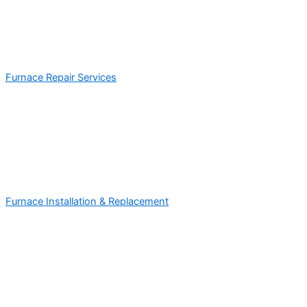
Furnace Repair Services
Furnace Installation & Replacement