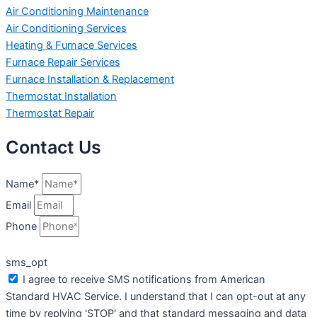
Air Conditioning Maintenance
Air Conditioning Services
Heating & Furnace Services
Furnace Repair Services
Furnace Installation & Replacement
Thermostat Installation
Thermostat Repair
Contact Us
Name*
Email
Phone
sms_opt
I agree to receive SMS notifications from American
Standard HVAC Service. I understand that I can opt-out at any
time by replying 'STOP' and that standard messaging and data