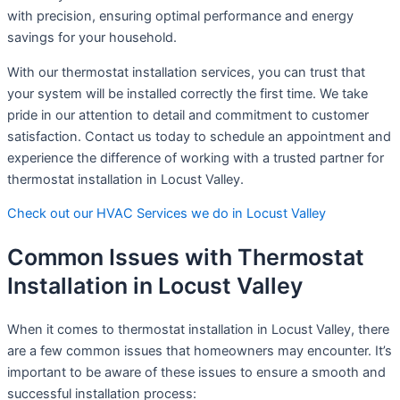
with precision, ensuring optimal performance and energy
savings for your household.
With our thermostat installation services, you can trust that
your system will be installed correctly the first time. We take
pride in our attention to detail and commitment to customer
satisfaction. Contact us today to schedule an appointment and
experience the difference of working with a trusted partner for
thermostat installation in Locust Valley.
Check out our HVAC Services we do in Locust Valley
Common Issues with Thermostat
Installation in Locust Valley
When it comes to thermostat installation in Locust Valley, there
are a few common issues that homeowners may encounter. It’s
important to be aware of these issues to ensure a smooth and
successful installation process: