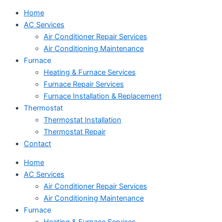
Home
AC Services
Air Conditioner Repair Services
Air Conditioning Maintenance
Furnace
Heating & Furnace Services
Furnace Repair Services
Furnace Installation & Replacement
Thermostat
Thermostat Installation
Thermostat Repair
Contact
Home
AC Services
Air Conditioner Repair Services
Air Conditioning Maintenance
Furnace