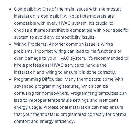
Compatibility: One of the main issues with thermostat
installation is compatibility. Not all thermostats are
compatible with every HVAC system. It’s crucial to
choose a thermostat that is compatible with your specific
system to avoid any compatibility issues.
Wiring Problems: Another common issue is wiring
problems. Incorrect wiring can lead to malfunctions or
even damage to your HVAC system. It’s recommended to
hire a professional HVAC service to handle the
installation and wiring to ensure it is done correctly.
Programming Difficulties: Many thermostats come with
advanced programming features, which can be
confusing for homeowners. Programming difficulties can
lead to improper temperature settings and inefficient
energy usage. Professional installation can help ensure
that your thermostat is programmed correctly for optimal
comfort and energy efficiency.