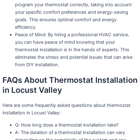
program your thermostat correctly, taking into account
your specific comfort preferences and energy-saving
goals. This ensures optimal comfort and energy
efficiency.
Peace of Mind: By hiring a professional HVAC service,
you can have peace of mind knowing that your
thermostat installation is in the hands of experts. This
eliminates the stress and potential issues that can arise
from DIY installation.
FAQs About Thermostat Installation
in Locust Valley
Here are some frequently asked questions about thermostat
installation in Locust Valley:
Q: How long does a thermostat installation take?
A: The duration of a thermostat installation can vary
depending on the complexity of the system and any