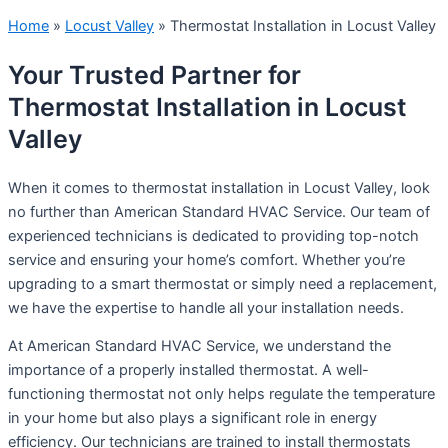
Home
»
Locust Valley
»
Thermostat Installation in Locust Valley
Your Trusted Partner for
Thermostat Installation in Locust
Valley
When it comes to thermostat installation in Locust Valley, look
no further than American Standard HVAC Service. Our team of
experienced technicians is dedicated to providing top-notch
service and ensuring your home’s comfort. Whether you’re
upgrading to a smart thermostat or simply need a replacement,
we have the expertise to handle all your installation needs.
At American Standard HVAC Service, we understand the
importance of a properly installed thermostat. A well-
functioning thermostat not only helps regulate the temperature
in your home but also plays a significant role in energy
efficiency. Our technicians are trained to install thermostats