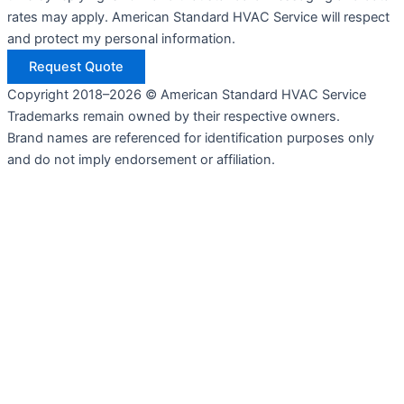
rates may apply. American Standard HVAC Service will respect
and protect my personal information.
Request Quote
Copyright 2018–2026 © American Standard HVAC Service
Trademarks remain owned by their respective owners.
Brand names are referenced for identification purposes only
and do not imply endorsement or affiliation.