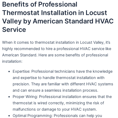
Benefits of Professional
Thermostat Installation in Locust
Valley by American Standard HVAC
Service
When it comes to thermostat installation in Locust Valley, it’s
highly recommended to hire a professional HVAC service like
American Standard. Here are some benefits of professional
installation:
Expertise: Professional technicians have the knowledge
and expertise to handle thermostat installation with
precision. They are familiar with different HVAC systems
and can ensure a seamless installation process.
Proper Wiring: Professional installation ensures that the
thermostat is wired correctly, minimizing the risk of
malfunctions or damage to your HVAC system.
Optimal Programming: Professionals can help you