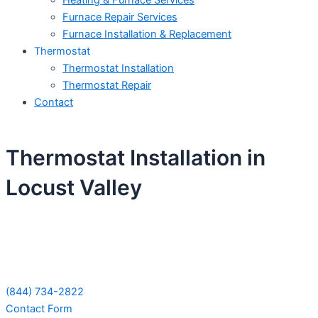
Heating & Furnace Services
Furnace Repair Services
Furnace Installation & Replacement
Thermostat
Thermostat Installation
Thermostat Repair
Contact
Thermostat Installation in
Locust Valley
Schedule Your Next Service Call
Today!
(844) 734-2822
Contact Form