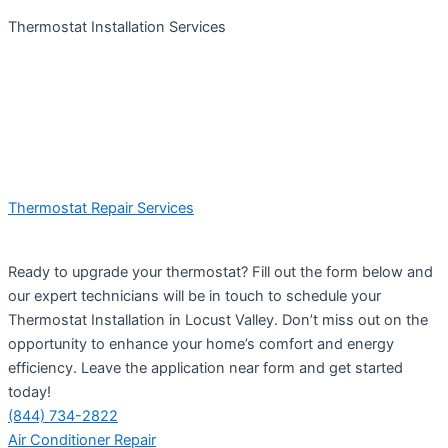
Thermostat Installation Services
Thermostat Repair Services
Ready to upgrade your thermostat? Fill out the form below and
our expert technicians will be in touch to schedule your
Thermostat Installation in Locust Valley. Don’t miss out on the
opportunity to enhance your home’s comfort and energy
efficiency. Leave the application near form and get started
today!
(844) 734-2822
Air Conditioner Repair