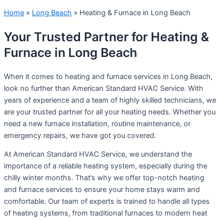
Home
»
Long Beach
»
Heating & Furnace in Long Beach
Your Trusted Partner for Heating &
Furnace in Long Beach
When it comes to heating and furnace services in Long Beach,
look no further than American Standard HVAC Service. With
years of experience and a team of highly skilled technicians, we
are your trusted partner for all your heating needs. Whether you
need a new furnace installation, routine maintenance, or
emergency repairs, we have got you covered.
At American Standard HVAC Service, we understand the
importance of a reliable heating system, especially during the
chilly winter months. That’s why we offer top-notch heating
and furnace services to ensure your home stays warm and
comfortable. Our team of experts is trained to handle all types
of heating systems, from traditional furnaces to modern heat