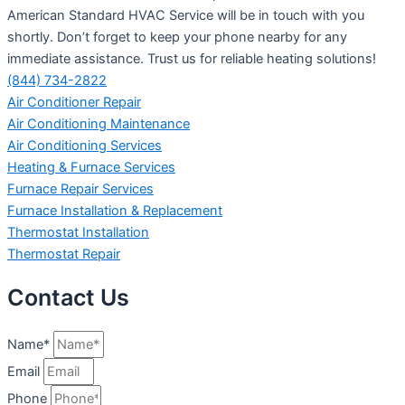
American Standard HVAC Service will be in touch with you
shortly. Don’t forget to keep your phone nearby for any
immediate assistance. Trust us for reliable heating solutions!
(844) 734-2822
Air Conditioner Repair
Air Conditioning Maintenance
Air Conditioning Services
Heating & Furnace Services
Furnace Repair Services
Furnace Installation & Replacement
Thermostat Installation
Thermostat Repair
Contact Us
Name*
Email
Phone