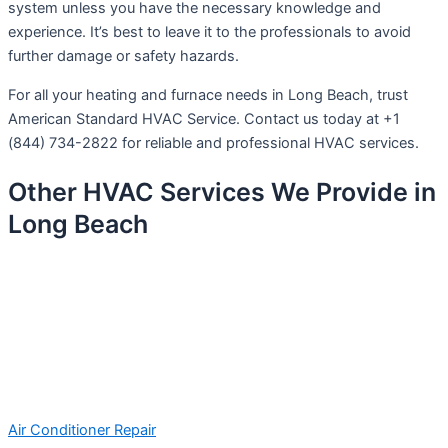
system unless you have the necessary knowledge and
experience. It’s best to leave it to the professionals to avoid
further damage or safety hazards.
For all your heating and furnace needs in Long Beach, trust
American Standard HVAC Service. Contact us today at +1
(844) 734-2822 for reliable and professional HVAC services.
Other HVAC Services We Provide in
Long Beach
Air Conditioner Repair