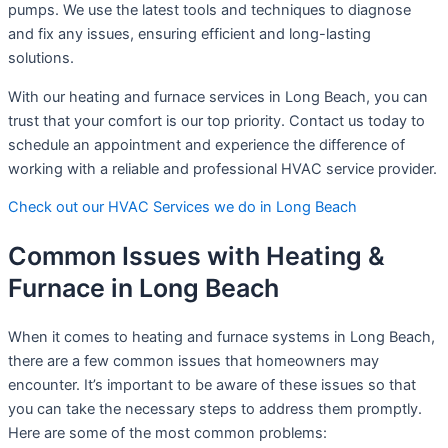
pumps. We use the latest tools and techniques to diagnose
and fix any issues, ensuring efficient and long-lasting
solutions.
With our heating and furnace services in Long Beach, you can
trust that your comfort is our top priority. Contact us today to
schedule an appointment and experience the difference of
working with a reliable and professional HVAC service provider.
Check out our HVAC Services we do in Long Beach
Common Issues with Heating &
Furnace in Long Beach
When it comes to heating and furnace systems in Long Beach,
there are a few common issues that homeowners may
encounter. It’s important to be aware of these issues so that
you can take the necessary steps to address them promptly.
Here are some of the most common problems: