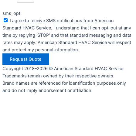
sms_opt
I agree to receive SMS notifications from American
Standard HVAC Service. I understand that I can opt-out at any
time by replying 'STOP' and that standard messaging and data
rates may apply. American Standard HVAC Service will respect
and protect my personal information.
Request Quote
Copyright 2018–2026 © American Standard HVAC Service
Trademarks remain owned by their respective owners.
Brand names are referenced for identification purposes only
and do not imply endorsement or affiliation.