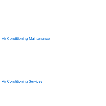
Air Conditioning Maintenance
Air Conditioning Services