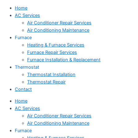
Home
AC Services
Air Conditioner Repair Services
Air Conditioning Maintenance
Furnace
Heating & Furnace Services
Furnace Repair Services
Furnace Installation & Replacement
Thermostat
Thermostat Installation
Thermostat Repair
Contact
Home
AC Services
Air Conditioner Repair Services
Air Conditioning Maintenance
Furnace