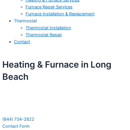
Heating & Furnace Services
Furnace Repair Services
Furnace Installation & Replacement
Thermostat
Thermostat Installation
Thermostat Repair
Contact
Heating & Furnace in Long
Beach
Schedule Your Next Service Call
Today!
(844) 734-2822
Contact Form