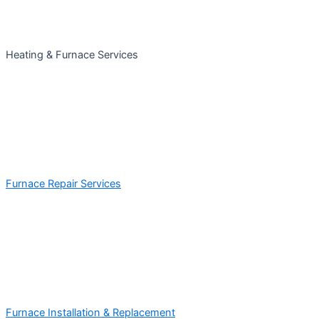
Heating & Furnace Services
Furnace Repair Services
Furnace Installation & Replacement