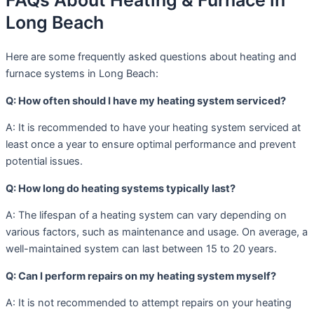
FAQs About Heating & Furnace in
Long Beach
Here are some frequently asked questions about heating and
furnace systems in Long Beach:
Q: How often should I have my heating system serviced?
A: It is recommended to have your heating system serviced at
least once a year to ensure optimal performance and prevent
potential issues.
Q: How long do heating systems typically last?
A: The lifespan of a heating system can vary depending on
various factors, such as maintenance and usage. On average, a
well-maintained system can last between 15 to 20 years.
Q: Can I perform repairs on my heating system myself?
A: It is not recommended to attempt repairs on your heating