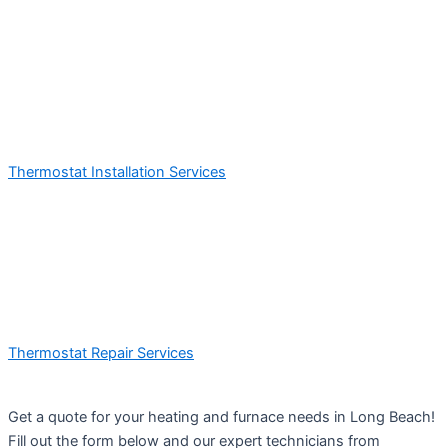
Thermostat Installation Services
Thermostat Repair Services
Get a quote for your heating and furnace needs in Long Beach!
Fill out the form below and our expert technicians from