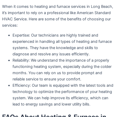
When it comes to heating and furnace services in Long Beach,
it’s important to rely on a professional like American Standard
HVAC Service. Here are some of the benefits of choosing our
services:
Expertise: Our technicians are highly trained and
experienced in handling all types of heating and furnace
systems. They have the knowledge and skills to
diagnose and resolve any issues efficiently.
Reliability: We understand the importance of a properly
functioning heating system, especially during the colder
months. You can rely on us to provide prompt and
reliable service to ensure your comfort.
Efficiency: Our team is equipped with the latest tools and
technology to optimize the performance of your heating
system. We can help improve its efficiency, which can
lead to energy savings and lower utility bills.