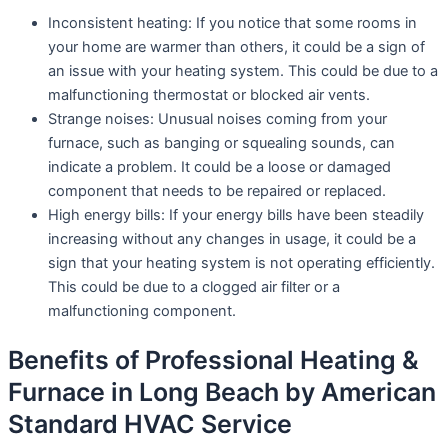
Inconsistent heating: If you notice that some rooms in
your home are warmer than others, it could be a sign of
an issue with your heating system. This could be due to a
malfunctioning thermostat or blocked air vents.
Strange noises: Unusual noises coming from your
furnace, such as banging or squealing sounds, can
indicate a problem. It could be a loose or damaged
component that needs to be repaired or replaced.
High energy bills: If your energy bills have been steadily
increasing without any changes in usage, it could be a
sign that your heating system is not operating efficiently.
This could be due to a clogged air filter or a
malfunctioning component.
Benefits of Professional Heating &
Furnace in Long Beach by American
Standard HVAC Service