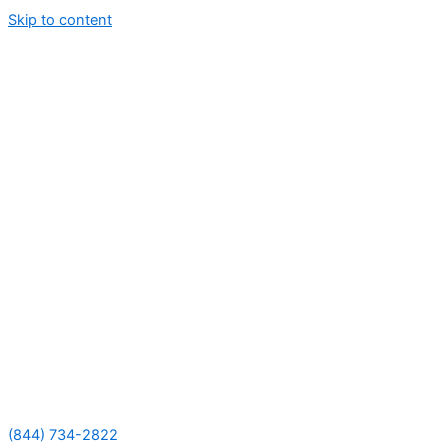
Skip to content
(844) 734-2822