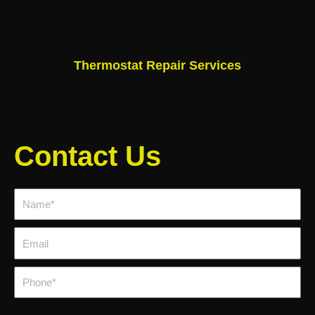
Thermostat Repair Services
Contact Us
Name*
Email
Phone