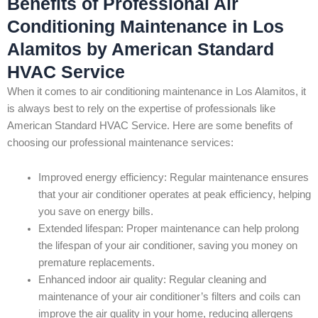
Benefits of Professional Air
Conditioning Maintenance in Los
Alamitos by American Standard
HVAC Service
When it comes to air conditioning maintenance in Los Alamitos, it
is always best to rely on the expertise of professionals like
American Standard HVAC Service. Here are some benefits of
choosing our professional maintenance services:
Improved energy efficiency: Regular maintenance ensures
that your air conditioner operates at peak efficiency, helping
you save on energy bills.
Extended lifespan: Proper maintenance can help prolong
the lifespan of your air conditioner, saving you money on
premature replacements.
Enhanced indoor air quality: Regular cleaning and
maintenance of your air conditioner’s filters and coils can
improve the air quality in your home, reducing allergens