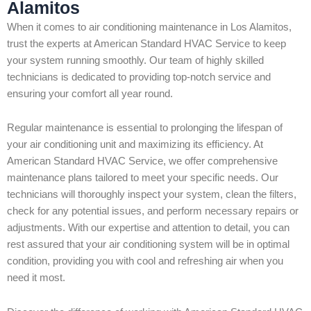
Alamitos
When it comes to air conditioning maintenance in Los Alamitos,
trust the experts at American Standard HVAC Service to keep
your system running smoothly. Our team of highly skilled
technicians is dedicated to providing top-notch service and
ensuring your comfort all year round.
Regular maintenance is essential to prolonging the lifespan of
your air conditioning unit and maximizing its efficiency. At
American Standard HVAC Service, we offer comprehensive
maintenance plans tailored to meet your specific needs. Our
technicians will thoroughly inspect your system, clean the filters,
check for any potential issues, and perform necessary repairs or
adjustments. With our expertise and attention to detail, you can
rest assured that your air conditioning system will be in optimal
condition, providing you with cool and refreshing air when you
need it most.