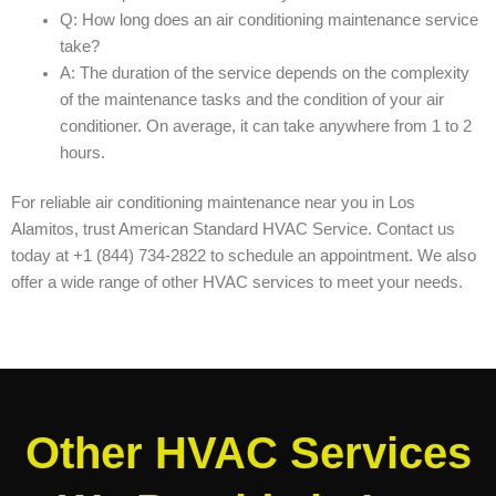
Q: How long does an air conditioning maintenance service
take?
A: The duration of the service depends on the complexity
of the maintenance tasks and the condition of your air
conditioner. On average, it can take anywhere from 1 to 2
hours.
For reliable air conditioning maintenance near you in Los
Alamitos, trust American Standard HVAC Service. Contact us
today at +1 (844) 734-2822 to schedule an appointment. We also
offer a wide range of other HVAC services to meet your needs.
Other HVAC Services