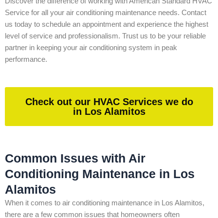
Discover the difference of working with American Standard HVAC
Service for all your air conditioning maintenance needs. Contact
us today to schedule an appointment and experience the highest
level of service and professionalism. Trust us to be your reliable
partner in keeping your air conditioning system in peak
performance.
Check out our HVAC Services we do
in Los Alamitos
Common Issues with Air
Conditioning Maintenance in Los
Alamitos
When it comes to air conditioning maintenance in Los Alamitos,
there are a few common issues that homeowners often