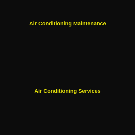
Air Conditioning Maintenance
Air Conditioning Services