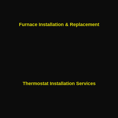
Furnace Installation & Replacement
Thermostat Installation Services