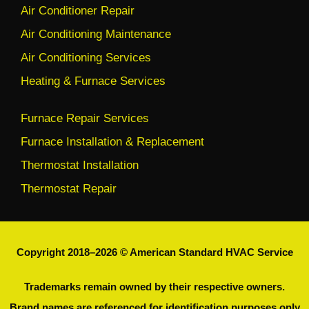
Air Conditioner Repair
Air Conditioning Maintenance
Air Conditioning Services
Heating & Furnace Services
Furnace Repair Services
Furnace Installation & Replacement
Thermostat Installation
Thermostat Repair
Copyright 2018–2026 © American Standard HVAC Service
Trademarks remain owned by their respective owners.
Brand names are referenced for identification purposes only