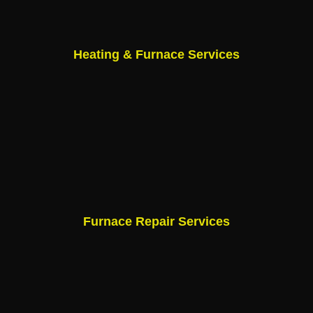
Heating & Furnace Services
Furnace Repair Services