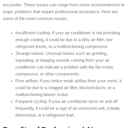
encounter. These issues can range from minor inconveniences to
major problems that require professional assistance. Here are
some of the most common issues:
Insufficient cooling: If your air conditioner is not providing
enough cooling, it could be due to a dirty air filter, low
refrigerant levels, or a malfunctioning compressor.
Strange noises: Unusual noises such as grinding,
squealing, or banging sounds coming from your air
conditioner can indicate a problem with the fan motor,
compressor, or other components.
Poor airflow: If you notice weak airflow from your vents, it
could be due to a clogged air filter, blocked ducts, or a
malfunctioning blower motor.
Frequent cycling: If your air conditioner turns on and off
frequently, it could be a sign of an oversized unit, a faulty
thermostat, or a refrigerant leak.