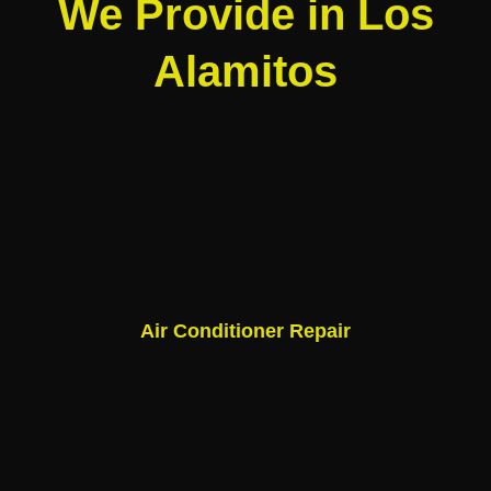
We Provide in Los
Alamitos
Air Conditioner Repair