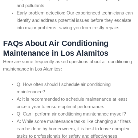
and pollutants.
Early problem detection: Our experienced technicians can
identify and address potential issues before they escalate
into major problems, saving you from costly repairs.
FAQs About Air Conditioning
Maintenance in Los Alamitos
Here are some frequently asked questions about air conditioning
maintenance in Los Alamitos:
Q: How often should I schedule air conditioning
maintenance?
A: It is recommended to schedule maintenance at least
once a year to ensure optimal performance.
Q: Can I perform air conditioning maintenance myself?
A: While some maintenance tasks like changing air filters
can be done by homeowners, it is best to leave complex
tasks to professionals for safety and effectiveness.