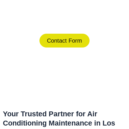
Today!
(844) 734-2822
Contact Form
Home
»
Los Alamitos
»
Air Conditioning Maintenance in Los
Alamitos
Your Trusted Partner for Air
Conditioning Maintenance in Los