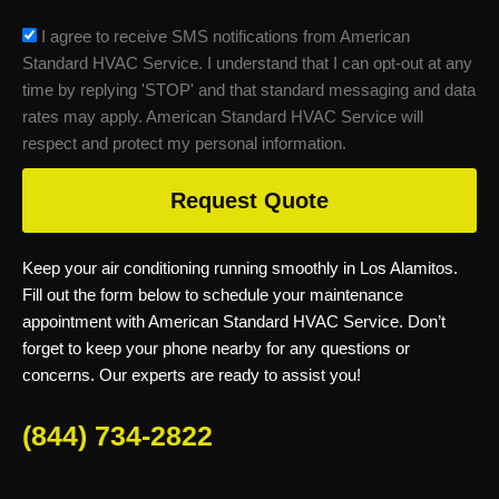
sms_opt
I agree to receive SMS notifications from American
Standard HVAC Service. I understand that I can opt-out at any
time by replying 'STOP' and that standard messaging and data
rates may apply. American Standard HVAC Service will
respect and protect my personal information.
Request Quote
Keep your air conditioning running smoothly in Los Alamitos.
Fill out the form below to schedule your maintenance
appointment with American Standard HVAC Service. Don’t
forget to keep your phone nearby for any questions or
concerns. Our experts are ready to assist you!
(844) 734-2822