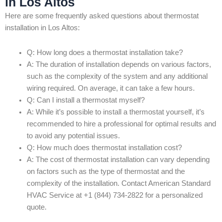
in Los Altos
Here are some frequently asked questions about thermostat
installation in Los Altos:
Q: How long does a thermostat installation take?
A: The duration of installation depends on various factors,
such as the complexity of the system and any additional
wiring required. On average, it can take a few hours.
Q: Can I install a thermostat myself?
A: While it’s possible to install a thermostat yourself, it’s
recommended to hire a professional for optimal results and
to avoid any potential issues.
Q: How much does thermostat installation cost?
A: The cost of thermostat installation can vary depending
on factors such as the type of thermostat and the
complexity of the installation. Contact American Standard
HVAC Service at +1 (844) 734-2822 for a personalized
quote.