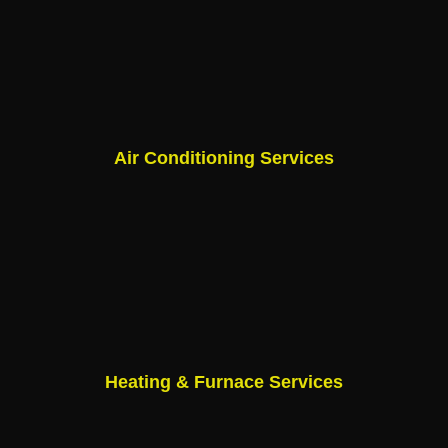
Air Conditioning Services
Heating & Furnace Services