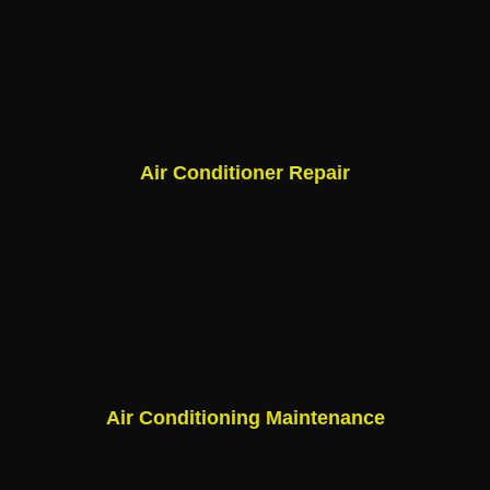
Air Conditioner Repair
Air Conditioning Maintenance