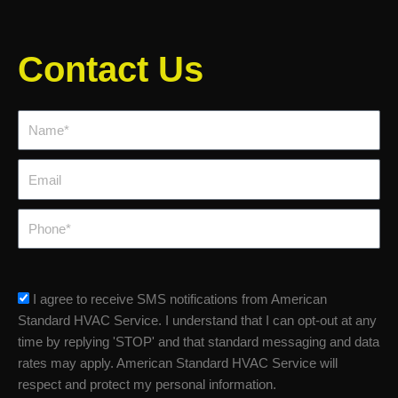
Contact Us
Name*
Email
Phone
sms_opt
I agree to receive SMS notifications from American
Standard HVAC Service. I understand that I can opt-out at any
time by replying 'STOP' and that standard messaging and data
rates may apply. American Standard HVAC Service will
respect and protect my personal information.