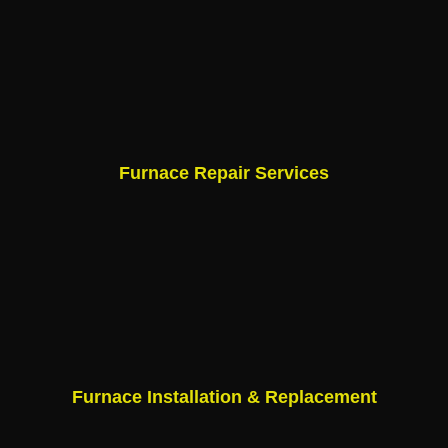
Furnace Repair Services
Furnace Installation & Replacement