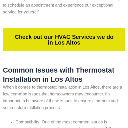
to schedule an appointment and experience our exceptional
service for yourself.
Check out our HVAC Services we do
in Los Altos
Common Issues with Thermostat
Installation in Los Altos
When it comes to thermostat installation in Los Altos, there are a
few common issues that homeowners may encounter. It’s
important to be aware of these issues to ensure a smooth and
successful installation process.
Compatibility: One of the most common issues is