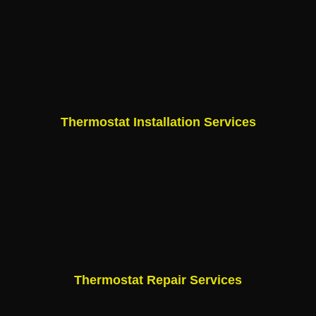
Thermostat Installation Services
Thermostat Repair Services