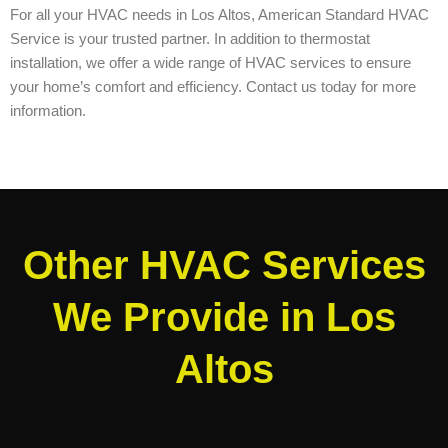
For all your HVAC needs in Los Altos, American Standard HVAC
Service is your trusted partner. In addition to thermostat
installation, we offer a wide range of HVAC services to ensure
your home’s comfort and efficiency. Contact us today for more
information.
Other HVAC Services
We Provide in Los
Altos