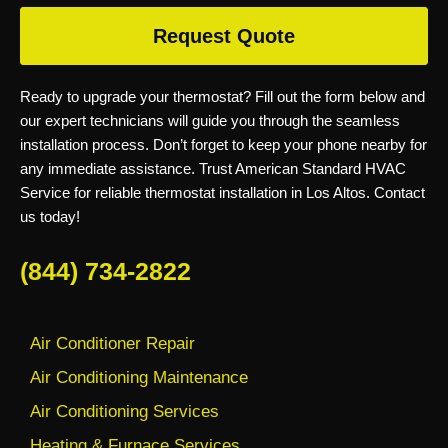
Request Quote
Ready to upgrade your thermostat? Fill out the form below and
our expert technicians will guide you through the seamless
installation process. Don’t forget to keep your phone nearby for
any immediate assistance. Trust American Standard HVAC
Service for reliable thermostat installation in Los Altos. Contact
us today!
(844) 734-2822
Air Conditioner Repair
Air Conditioning Maintenance
Air Conditioning Services
Heating & Furnace Services