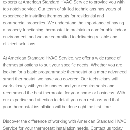
experts at American Standard HVAC Service to provide you with
top-notch service. Our team of skilled technicians has years of
experience in installing thermostats for residential and
commercial properties. We understand the importance of having
a properly functioning thermostat to maintain a comfortable indoor
environment, and we are committed to delivering reliable and
efficient solutions.
At American Standard HVAC Service, we offer a wide range of
thermostat options to suit your specific needs. Whether you are
looking for a basic programmable thermostat or a more advanced
smart thermostat, we have you covered. Our technicians will
work closely with you to understand your requirements and
recommend the best thermostat for your home or business. With
our expertise and attention to detail, you can rest assured that
your thermostat installation will be done right the first time.
Discover the difference of working with American Standard HVAC
Service for your thermostat installation needs. Contact us today