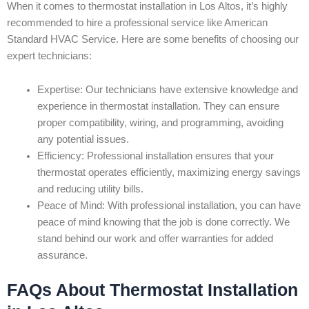
When it comes to thermostat installation in Los Altos, it’s highly
recommended to hire a professional service like American
Standard HVAC Service. Here are some benefits of choosing our
expert technicians:
Expertise: Our technicians have extensive knowledge and
experience in thermostat installation. They can ensure
proper compatibility, wiring, and programming, avoiding
any potential issues.
Efficiency: Professional installation ensures that your
thermostat operates efficiently, maximizing energy savings
and reducing utility bills.
Peace of Mind: With professional installation, you can have
peace of mind knowing that the job is done correctly. We
stand behind our work and offer warranties for added
assurance.
FAQs About Thermostat Installation