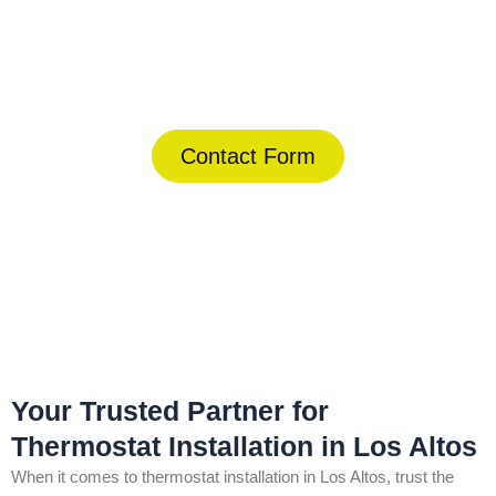
Today!
(844) 734-2822
Contact Form
Home
»
Los Altos
»
Thermostat Installation in Los Altos
Your Trusted Partner for
Thermostat Installation in Los Altos
When it comes to thermostat installation in Los Altos, trust the