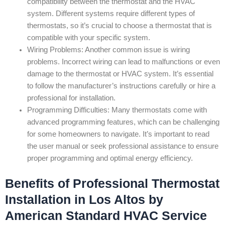
compatibility between the thermostat and the HVAC
system. Different systems require different types of
thermostats, so it’s crucial to choose a thermostat that is
compatible with your specific system.
Wiring Problems: Another common issue is wiring
problems. Incorrect wiring can lead to malfunctions or even
damage to the thermostat or HVAC system. It’s essential
to follow the manufacturer’s instructions carefully or hire a
professional for installation.
Programming Difficulties: Many thermostats come with
advanced programming features, which can be challenging
for some homeowners to navigate. It’s important to read
the user manual or seek professional assistance to ensure
proper programming and optimal energy efficiency.
Benefits of Professional Thermostat
Installation in Los Altos by
American Standard HVAC Service